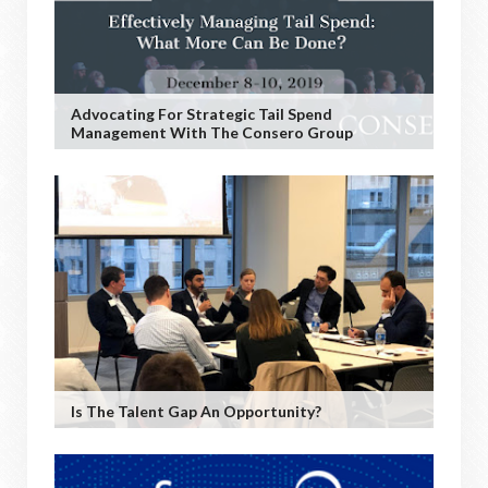
Advocating For Strategic Tail Spend
Management With The Consero Group
Is The Talent Gap An Opportunity?