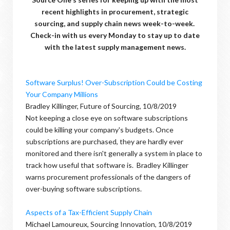
recent highlights in procurement, strategic
sourcing, and supply chain news week-to-week.
Check-in with us every Monday to stay up to date
with the latest supply management news.
Software Surplus! Over-Subscription Could be Costing
Your Company Millions
Bradley Killinger, Future of Sourcing, 10/8/2019
Not keeping a close eye on software subscriptions
could be killing your company's budgets. Once
subscriptions are purchased, they are hardly ever
monitored and there isn't generally a system in place to
track how useful that software is. Bradley Killinger
warns procurement professionals of the dangers of
over-buying software subscriptions.
Aspects of a Tax-Efficient Supply Chain
Michael Lamoureux, Sourcing Innovation, 10/8/2019