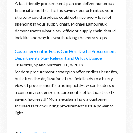
A tax-friendly procurement plan can deliver numerous
financial benefits. The tax savings opportunities your
strategy could produce could optimize every level of
spending in your supply chain. Michael Lamoureux
demonstrates what a tax-efficient supply chain should
look like and why it's worth taking the extra steps.
Customer-centric Focus Can Help Digital Procurement
Departments Stay Relevant and Unlock Upside
JP Morris, Spend Matters, 10/8/2019
Modern procurement strategies offer endless benefits,
but often the digitization of the field leads to a blurry
view of procurement's true impact. How can leaders of
a company recognize procurement's effect past cost-
saving figures? JP Morris explains how a customer-
focused tactic will bring procurement's true power to
light.