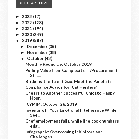
BLOG ARCHIVE
2023
(17)
►
2022
(128)
►
2021
(194)
►
2020
(249)
►
2019
(587)
▼
December
(35)
►
November
(38)
►
October
(43)
▼
Monthly Round Up: October 2019
Pulling Value from Complexity: IT/Procurement
Stra...
Bridging the Talent Gap: Meet the Panelists
Compliance Advice for 'Cat Herders'
Cheers to Another Successful Chicago Happy
Hour!
ICYMIM: October 28, 2019
Investing In Your Emotional Intelligence While
See...
Chef employment falls, while line cook numbers
edg...
Infographic: Overcoming Inhibitors and
Challenges ...