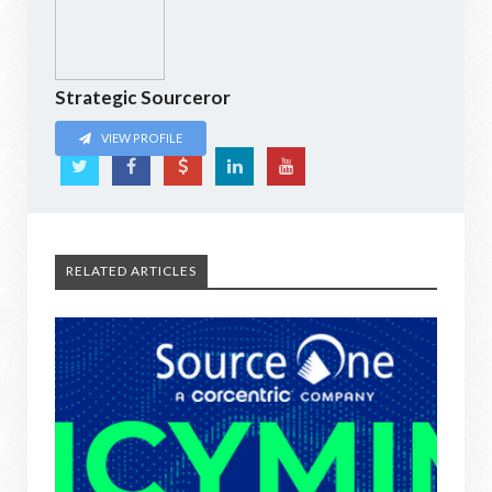
Strategic Sourceror
VIEW PROFILE
RELATED ARTICLES