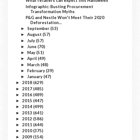
What retailers can expect this Halloween
Infographic: Busting Procurement
Transformation Myths
P&G and Nestle Won't Meet Their 2020
Deforestation...
September
(53)
►
August
(57)
►
July
(57)
►
June
(70)
►
May
(51)
►
April
(49)
►
March
(48)
►
February
(39)
►
January
(47)
►
2018
(629)
►
2017
(485)
►
2016
(489)
►
2015
(447)
►
2014
(499)
►
2013
(641)
►
2012
(586)
►
2011
(644)
►
2010
(375)
►
2009
(154)
►