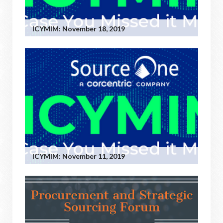
ICYMIM: November 18, 2019
ICYMIM: November 11, 2019