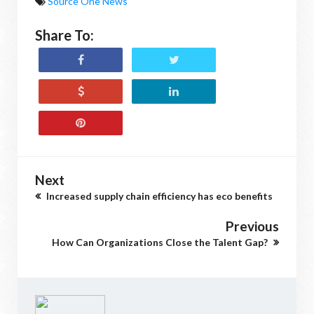
Source One News
Share To:
Next
Increased supply chain efficiency has eco benefits
Previous
How Can Organizations Close the Talent Gap?