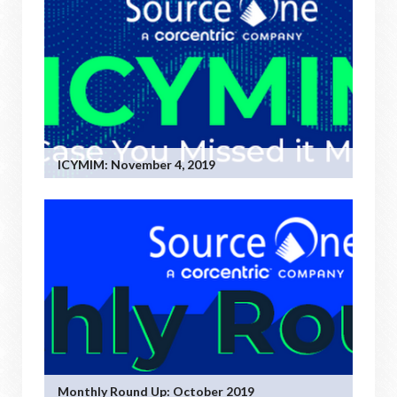
ICYMIM: November 4, 2019
Monthly Round Up: October 2019