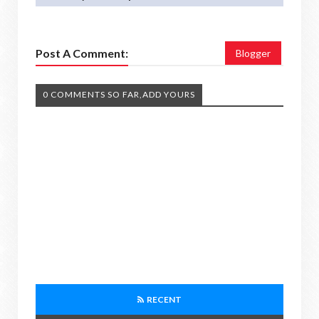
Post A Comment:
Blogger
0 COMMENTS SO FAR,ADD YOURS
RECENT