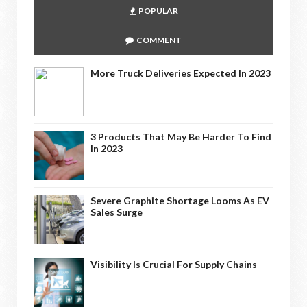
POPULAR
COMMENT
More Truck Deliveries Expected In 2023
3 Products That May Be Harder To Find
In 2023
Severe Graphite Shortage Looms As EV
Sales Surge
Visibility Is Crucial For Supply Chains