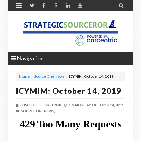


Navigation
Home
Source One News
ICYMIM: October 14, 2019
ICYMIM: October 14, 2019
STRATEGIC SOURCEROR
ON
MONDAY, OCTOBER 14, 2019
SOURCE ONE NEWS,