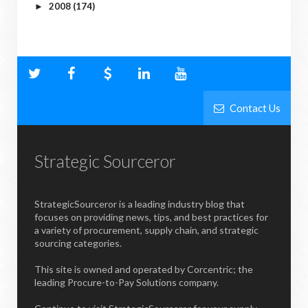
2008
(174)
►
Contact Us
Strategic Sourceror
StrategicSourceror is a leading industry blog that
focuses on providing news, tips, and best practices for
a variety of procurement, supply chain, and strategic
sourcing categories.
This site is owned and operated by Corcentric; the
leading Procure-to-Pay Solutions company.