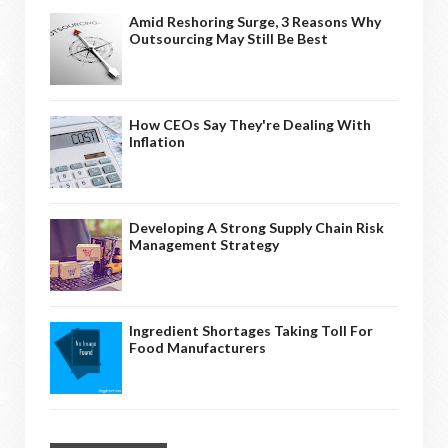
Amid Reshoring Surge, 3 Reasons Why
Outsourcing May Still Be Best
How CEOs Say They're Dealing With
Inflation
Developing A Strong Supply Chain Risk
Management Strategy
Ingredient Shortages Taking Toll For
Food Manufacturers