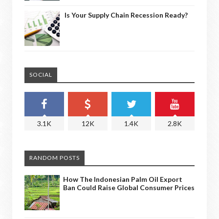
Is Your Supply Chain Recession Ready?
SOCIAL
3.1K
12K
1.4K
2.8K
RANDOM POSTS
How The Indonesian Palm Oil Export
Ban Could Raise Global Consumer Prices