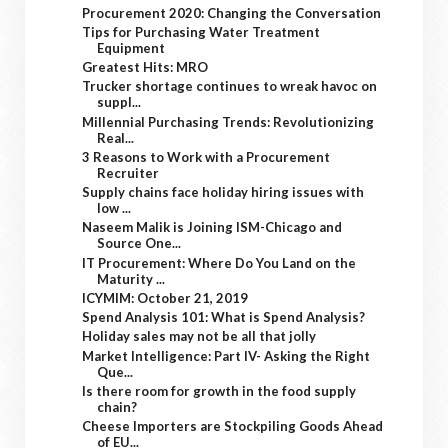
Procurement 2020: Changing the Conversation
Tips for Purchasing Water Treatment
Equipment
Greatest Hits: MRO
Trucker shortage continues to wreak havoc on
suppl...
Millennial Purchasing Trends: Revolutionizing
Real...
3 Reasons to Work with a Procurement
Recruiter
Supply chains face holiday hiring issues with
low ...
Naseem Malik is Joining ISM-Chicago and
Source One...
IT Procurement: Where Do You Land on the
Maturity ...
ICYMIM: October 21, 2019
Spend Analysis 101: What is Spend Analysis?
Holiday sales may not be all that jolly
Market Intelligence: Part IV- Asking the Right
Que...
Is there room for growth in the food supply
chain?
Cheese Importers are Stockpiling Goods Ahead
of EU...