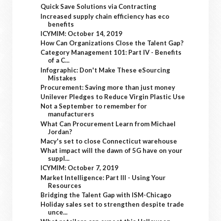
Quick Save Solutions via Contracting
Increased supply chain efficiency has eco
benefits
ICYMIM: October 14, 2019
How Can Organizations Close the Talent Gap?
Category Management 101: Part IV - Benefits
of a C...
Infographic: Don't Make These eSourcing
Mistakes
Procurement: Saving more than just money
Unilever Pledges to Reduce Virgin Plastic Use
Not a September to remember for
manufacturers
What Can Procurement Learn from Michael
Jordan?
Macy's set to close Connecticut warehouse
What impact will the dawn of 5G have on your
suppl...
ICYMIM: October 7, 2019
Market Intelligence: Part III - Using Your
Resources
Bridging the Talent Gap with ISM-Chicago
Holiday sales set to strengthen despite trade
unce...