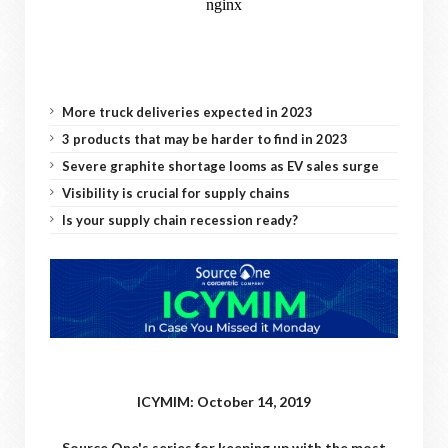
More truck deliveries expected in 2023
3 products that may be harder to find in 2023
Severe graphite shortage looms as EV sales surge
Visibility is crucial for supply chains
Is your supply chain recession ready?
ICYMIM: October 14, 2019
Source One's series for keeping up with the most