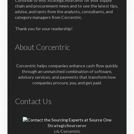
Continue to visit StrategicSourceror for your supply
chain and procurement news and to see the latest tips,
advise, and rants from the analysts, consultants, and
category managers from Corcentric.
Thank you for your readership!
About Corcentric
Corcentric helps companies enhance cash flow quickly
through an unmatched combination of software,
advisory services, and payments that transform how
companies procure, pay, and get paid.
Contact Us
StrategicSourceror
c/o Corcentric