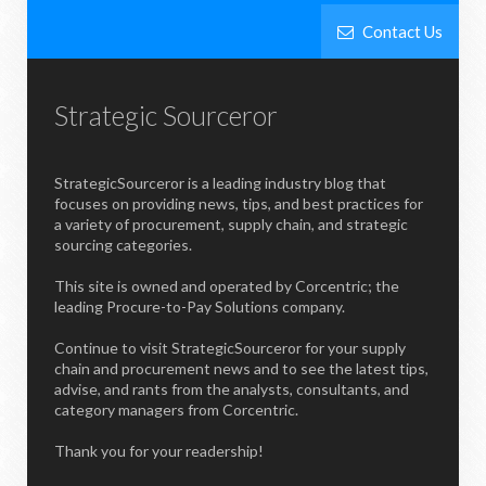
Contact Us
Strategic Sourceror
StrategicSourceror is a leading industry blog that
focuses on providing news, tips, and best practices for
a variety of procurement, supply chain, and strategic
sourcing categories.
This site is owned and operated by Corcentric; the
leading Procure-to-Pay Solutions company.
Continue to visit StrategicSourceror for your supply
chain and procurement news and to see the latest tips,
advise, and rants from the analysts, consultants, and
category managers from Corcentric.
Thank you for your readership!