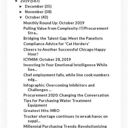
2019
(587)
▼
December
(35)
►
November
(38)
►
October
(43)
▼
Monthly Round Up: October 2019
Pulling Value from Complexity: IT/Procurement
Stra...
Bridging the Talent Gap: Meet the Panelists
Compliance Advice for 'Cat Herders'
Cheers to Another Successful Chicago Happy
Hour!
ICYMIM: October 28, 2019
Investing In Your Emotional Intelligence While
See...
Chef employment falls, while line cook numbers
edg...
Infographic: Overcoming Inhibitors and
Challenges ...
Procurement 2020: Changing the Conversation
Tips for Purchasing Water Treatment
Equipment
Greatest Hits: MRO
Trucker shortage continues to wreak havoc on
suppl...
Millennial Purchasing Trends: Revolutionizing