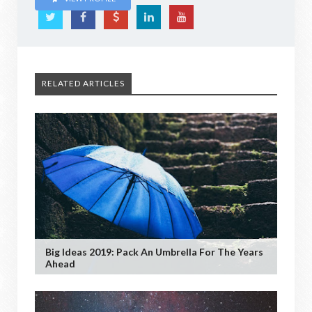
RELATED ARTICLES
Big Ideas 2019: Pack An Umbrella For The Years
Ahead