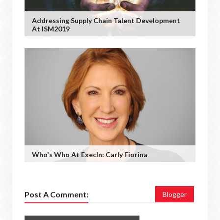
Addressing Supply Chain Talent Development
At ISM2019
Who's Who At ExecIn: Carly Fiorina
Post A Comment:
Blogger