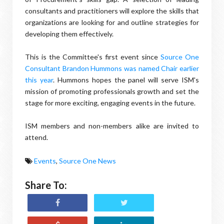
consultants and practitioners will explore the skills that
organizations are looking for and outline strategies for
developing them effectively.
This is the Committee's first event since
Source One
Consultant Brandon Hummons was named Chair earlier
this year
. Hummons hopes the panel will serve ISM's
mission of promoting professionals growth and set the
stage for more exciting, engaging events in the future.
ISM members and non-members alike are invited to
attend.
Events
,
Source One News
Share To: