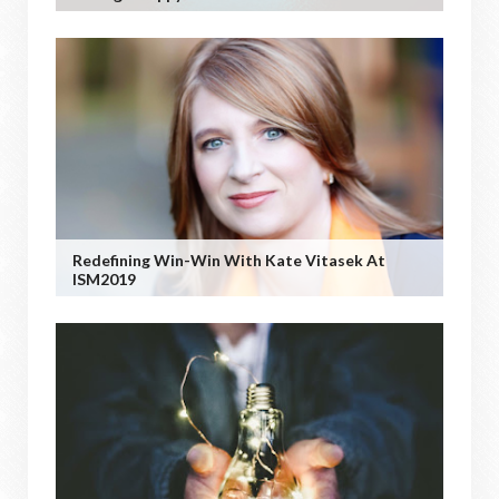
Redefining Win-Win With Kate Vitasek At
ISM2019