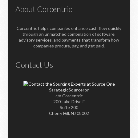
About Corcentric
Corcentric helps companies enhance cash flow quickly
through an unmatched combination of software,
advisory services, and payments that transform how
companies procure, pay, and get paid.
Contact Us
StrategicSourceror
c/o Corcentric
200 Lake Drive E
Suite 200
Cherry Hill, NJ 08002