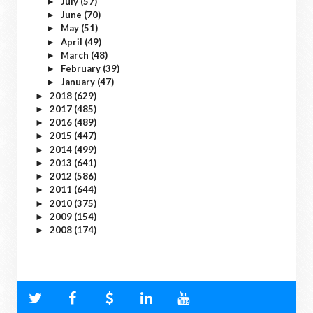
July
(57)
►
June
(70)
►
May
(51)
►
April
(49)
►
March
(48)
►
February
(39)
►
January
(47)
►
2018
(629)
►
2017
(485)
►
2016
(489)
►
2015
(447)
►
2014
(499)
►
2013
(641)
►
2012
(586)
►
2011
(644)
►
2010
(375)
►
2009
(154)
►
2008
(174)
►