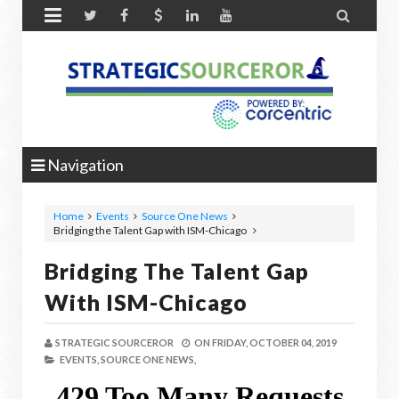


Navigation
Home
Events
Source One News
Bridging the Talent Gap with ISM-Chicago
Bridging The Talent Gap
With ISM-Chicago
STRATEGIC SOURCEROR
ON
FRIDAY, OCTOBER 04, 2019
EVENTS,
SOURCE ONE NEWS,