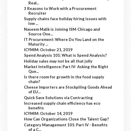
Real...
3 Reasons to Work with a Procurement
Recruiter
Supply chains face holiday hiring issues with
low ...
Naseem Malik is Joining ISM-Chicago and
Source One...
IT Procurement: Where Do You Land on the
Maturity ...
ICYMIM: October 21, 2019
Spend Analysis 101: What is Spend Analysis?
Holiday sales may not be all that jolly
Market Intelligence: Part IV- Asking the Right
Que...
Is there room for growth in the food supply
chain?
Cheese Importers are Stockpiling Goods Ahead
of EU...
Quick Save Solutions via Contracting
Increased supply chain efficiency has eco
benefits
ICYMIM: October 14, 2019
How Can Organizations Close the Talent Gap?
Category Management 101: Part IV - Benefits
of a C...