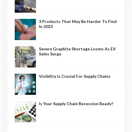
3 Products That May Be Harder To Find
In 2023
Severe Graphite Shortage Looms As EV
Sales Surge
Visibility Is Crucial For Supply Chains
Is Your Supply Chain Recession Ready?