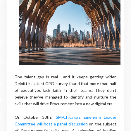
The talent gap is real - and it keeps getting wider.
Deloitte's latest CPO survey found that more than half
of executives lack faith in their teams. They don't
believe they've managed to identify and nurture the
skills that will drive Procurement into a new digital era.
On October 30th,
ISM-Chicago's Emerging Leader
Committee will host a panel discussion
on the subject
of Procurement's skills gap. A selection of leading