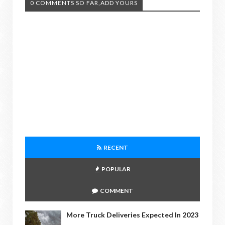
0 COMMENTS SO FAR,ADD YOURS
RECENT
POPULAR
COMMENT
More Truck Deliveries Expected In 2023