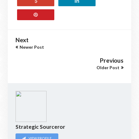
Next
Newer Post
Previous
Older Post
Strategic Sourceror
VIEW PROFILE