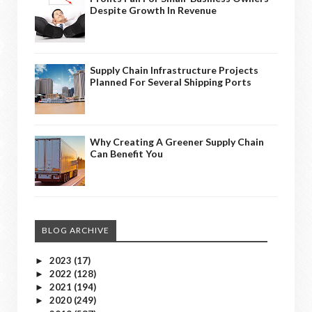
Despite Growth In Revenue
Supply Chain Infrastructure Projects
Planned For Several Shipping Ports
Why Creating A Greener Supply Chain
Can Benefit You
BLOG ARCHIVE
2023
(17)
►
2022
(128)
►
2021
(194)
►
2020
(249)
►