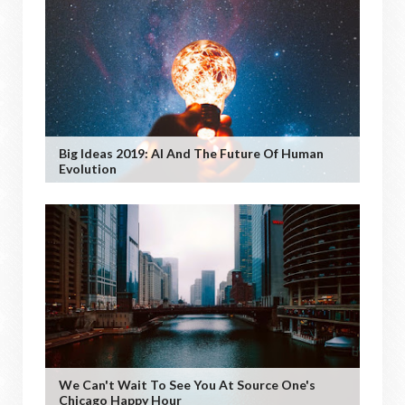
Big Ideas 2019: AI And The Future Of Human
Evolution
We Can't Wait To See You At Source One's
Chicago Happy Hour