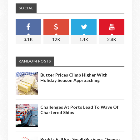
SOCIAL
3.1K
12K
1.4K
2.8K
RANDOM POSTS
Butter Prices Climb Higher With
Holiday Season Approaching
Challenges At Ports Lead To Wave Of
Chartered Ships
Profits Fall For Small-Business Owners