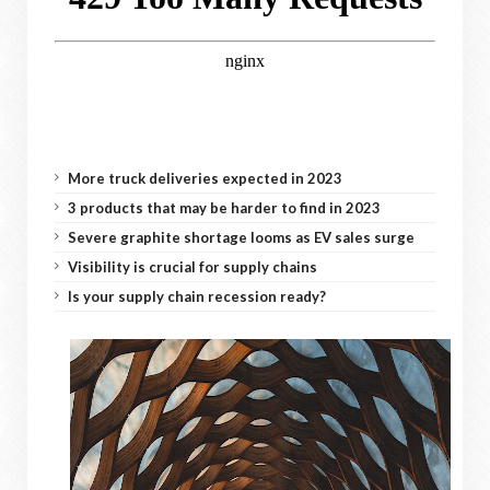
More truck deliveries expected in 2023
3 products that may be harder to find in 2023
Severe graphite shortage looms as EV sales surge
Visibility is crucial for supply chains
Is your supply chain recession ready?