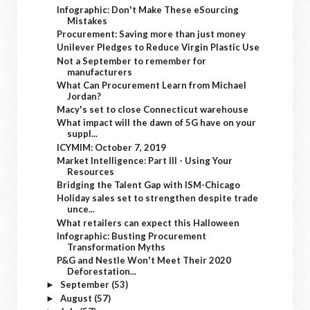
Infographic: Don't Make These eSourcing
Mistakes
Procurement: Saving more than just money
Unilever Pledges to Reduce Virgin Plastic Use
Not a September to remember for
manufacturers
What Can Procurement Learn from Michael
Jordan?
Macy's set to close Connecticut warehouse
What impact will the dawn of 5G have on your
suppl...
ICYMIM: October 7, 2019
Market Intelligence: Part III - Using Your
Resources
Bridging the Talent Gap with ISM-Chicago
Holiday sales set to strengthen despite trade
unce...
What retailers can expect this Halloween
Infographic: Busting Procurement
Transformation Myths
P&G and Nestle Won't Meet Their 2020
Deforestation...
September
(53)
►
August
(57)
►