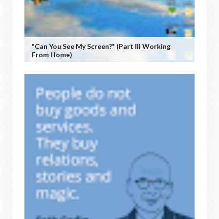
"Can You See My Screen?" (Part III Working
From Home)