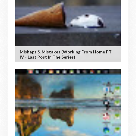
Mishaps & Mistakes (working From Home PT
IV - Last Post In The Series)