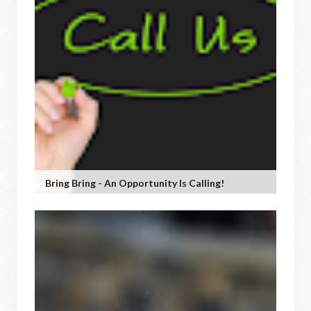
Bring Bring - An Opportunity Is Calling!