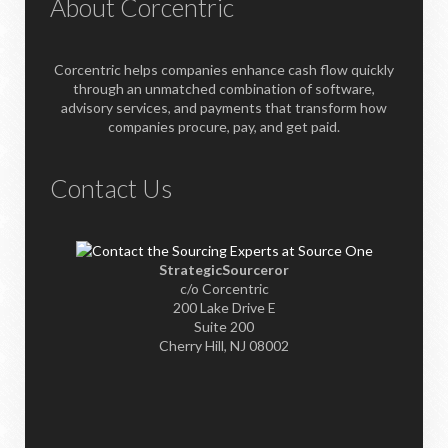
About Corcentric
Corcentric helps companies enhance cash flow quickly
through an unmatched combination of software,
advisory services, and payments that transform how
companies procure, pay, and get paid.
Contact Us
StrategicSourceror
c/o Corcentric
200 Lake Drive E
Suite 200
Cherry Hill, NJ 08002