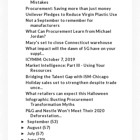
Mistakes
Procurement: Saving more than just money
Unilever Pledges to Reduce Virgin Plastic Use
Not a September to remember for
manufacturers
What Can Procurement Learn from Michael
Jordan?
Macy's set to close Connecticut warehouse
What impact will the dawn of 5G have on your
suppl...
ICYMIM: October 7, 2019
Market Intelligence: Part III - Using Your
Resources
Bridging the Talent Gap with ISM-Chicago
Holiday sales set to strengthen despite trade
unce...
What retailers can expect this Halloween
Infographic: Busting Procurement
Transformation Myths
P&G and Nestle Won't Meet Their 2020
Deforestation...
September
(53)
►
August
(57)
►
July
(57)
►
June
(70)
►