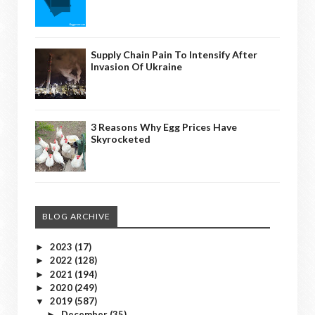
Supply Chain Pain To Intensify After
Invasion Of Ukraine
3 Reasons Why Egg Prices Have
Skyrocketed
BLOG ARCHIVE
2023
(17)
►
2022
(128)
►
2021
(194)
►
2020
(249)
►
2019
(587)
▼
December
(35)
►