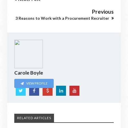
Previous
3 Reasons to Work with a Procurement Recruiter
Carole Boyle
VIEW PROFILE
RELATED ARTICLES