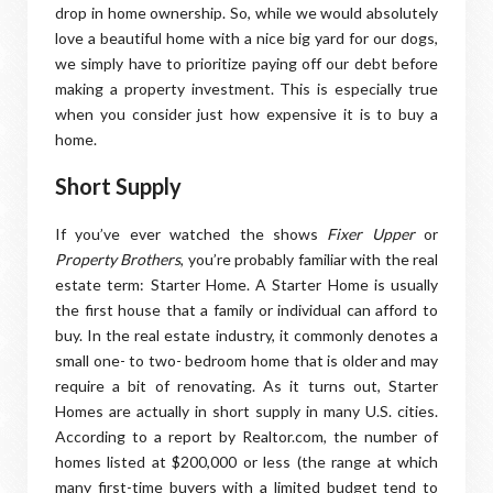
drop in home ownership. So, while we would absolutely
love a beautiful home with a nice big yard for our dogs,
we simply have to prioritize paying off our debt before
making a property investment. This is especially true
when you consider just how expensive it is to buy a
home.
Short Supply
If you’ve ever watched the shows
Fixer Upper
or
Property Brothers
, you’re probably familiar with the real
estate term: Starter Home. A Starter Home is usually
the first house that a family or individual can afford to
buy. In the real estate industry, it commonly denotes a
small one- to two- bedroom home that is older and may
require a bit of renovating. As it turns out, Starter
Homes are actually in short supply in many U.S. cities.
According to a report by Realtor.com, the number of
homes listed at $200,000 or less (the range at which
many first-time buyers with a limited budget tend to