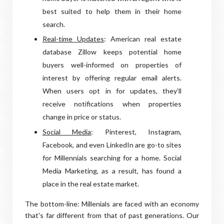
best suited to help them in their home
search.
Real-time Updates
: American real estate
database Zillow keeps potential home
buyers well-informed on properties of
interest by offering regular email alerts.
When users opt in for updates, they’ll
receive notifications when properties
change in price or status.
Social Media
: Pinterest, Instagram,
Facebook, and even LinkedIn are go-to sites
for Millennials searching for a home. Social
Media Marketing, as a result, has found a
place in the real estate market.
The bottom-line: Millenials are faced with an economy
that's far different from that of past generations. Our