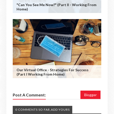
"Can You See Me Now?" (Part II - Working From
Home)
Our Virtual Office - Strategies For Success
(Part I Working From Home)
Post A Comment:
Blogger
0 COMMENTS SO FAR,ADD YOURS