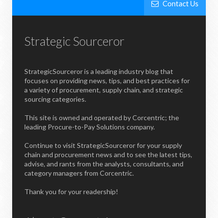
Contact Us
Strategic Sourceror
StrategicSourceror is a leading industry blog that
focuses on providing news, tips, and best practices for
a variety of procurement, supply chain, and strategic
sourcing categories.
This site is owned and operated by Corcentric; the
leading Procure-to-Pay Solutions company.
Continue to visit StrategicSourceror for your supply
chain and procurement news and to see the latest tips,
advise, and rants from the analysts, consultants, and
category managers from Corcentric.
Thank you for your readership!