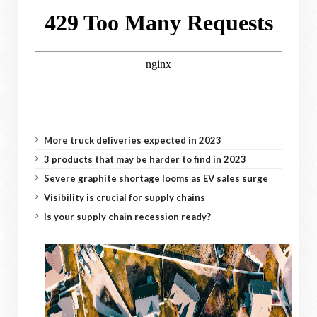
More truck deliveries expected in 2023
3 products that may be harder to find in 2023
Severe graphite shortage looms as EV sales surge
Visibility is crucial for supply chains
Is your supply chain recession ready?