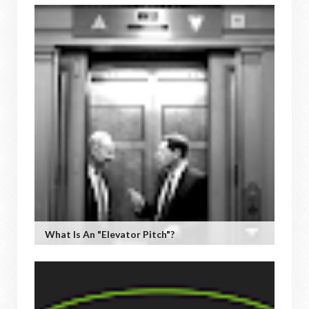
What Is An "Elevator Pitch"?