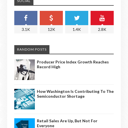
SOCIAL
3.1K
12K
1.4K
2.8K
RANDOM POSTS
Producer Price Index Growth Reaches
Record High
How Washington Is Contributing To The
Semiconductor Shortage
Retail Sales Are Up, But Not For
Everyone