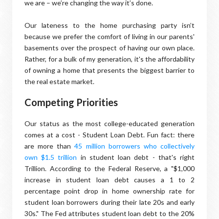
we are – we’re changing the way it’s done.
Our lateness to the home purchasing party isn’t
because we prefer the comfort of living in our parents'
basements over the prospect of having our own place.
Rather, for a bulk of my generation, it's the affordability
of owning a home that presents the biggest barrier to
the real estate market.
Competing Priorities
Our status as the most college-educated generation
comes at a cost - Student Loan Debt. Fun fact: there
are more than
45 million borrowers who collectively
own $1.5 trillion
in student loan debt - that's right
Trillion. According to the Federal Reserve, a "$1,000
increase in student loan debt causes a 1 to 2
percentage point drop in home ownership rate for
student loan borrowers during their late 20s and early
30s." The Fed attributes student loan debt to the 20%