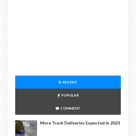
RECENT
POPULAR
COMMENT
More Truck Deliveries Expected In 2023