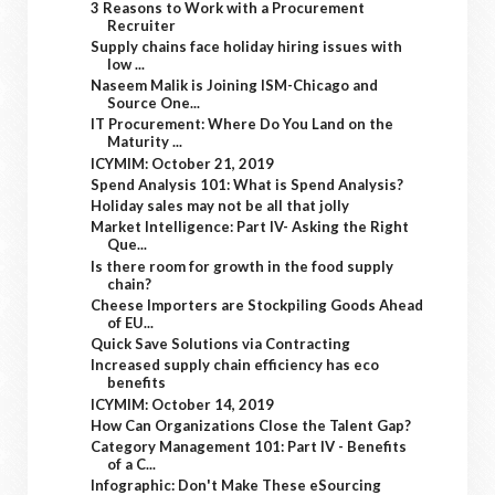
3 Reasons to Work with a Procurement
Recruiter
Supply chains face holiday hiring issues with
low ...
Naseem Malik is Joining ISM-Chicago and
Source One...
IT Procurement: Where Do You Land on the
Maturity ...
ICYMIM: October 21, 2019
Spend Analysis 101: What is Spend Analysis?
Holiday sales may not be all that jolly
Market Intelligence: Part IV- Asking the Right
Que...
Is there room for growth in the food supply
chain?
Cheese Importers are Stockpiling Goods Ahead
of EU...
Quick Save Solutions via Contracting
Increased supply chain efficiency has eco
benefits
ICYMIM: October 14, 2019
How Can Organizations Close the Talent Gap?
Category Management 101: Part IV - Benefits
of a C...
Infographic: Don't Make These eSourcing