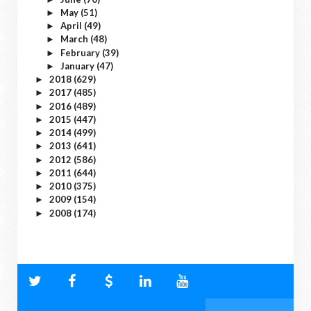
May
(51)
►
April
(49)
►
March
(48)
►
February
(39)
►
January
(47)
►
2018
(629)
►
2017
(485)
►
2016
(489)
►
2015
(447)
►
2014
(499)
►
2013
(641)
►
2012
(586)
►
2011
(644)
►
2010
(375)
►
2009
(154)
►
2008
(174)
►