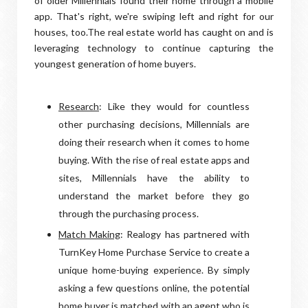
of older Millennials found their home through a mobile
app. That's right, we're swiping left and right for our
houses, too.The real estate world has caught on and is
leveraging technology to continue capturing the
youngest generation of home buyers.
Research
: Like they would for countless
other purchasing decisions, Millennials are
doing their research when it comes to home
buying. With the rise of real estate apps and
sites, Millennials have the ability to
understand the market before they go
through the purchasing process.
Match Making
: Realogy has partnered with
TurnKey Home Purchase Service to create a
unique home-buying experience. By simply
asking a few questions online, the potential
home buyer is matched with an agent who is