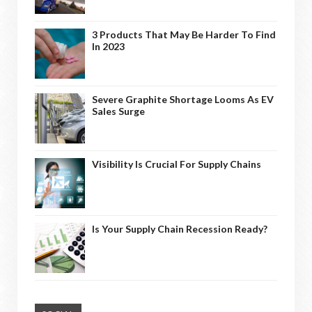
3 Products That May Be Harder To Find
In 2023
Severe Graphite Shortage Looms As EV
Sales Surge
Visibility Is Crucial For Supply Chains
Is Your Supply Chain Recession Ready?