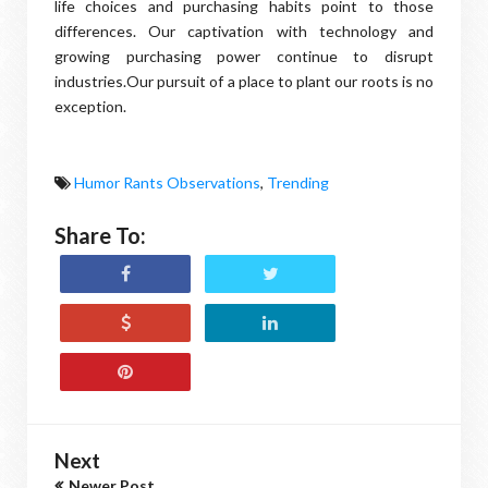
life choices and purchasing habits point to those
differences. Our captivation with technology and
growing purchasing power continue to disrupt
industries.Our pursuit of a place to plant our roots is no
exception.
Humor Rants Observations
,
Trending
Share To:
Next
Newer Post