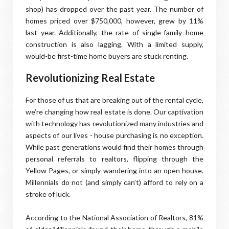
shop) has dropped over the past year. The number of
homes priced over $750,000, however, grew by 11%
last year. Additionally, the rate of single-family home
construction is also lagging. With a limited supply,
would-be first-time home buyers are stuck renting.
Revolutionizing Real Estate
For those of us that are breaking out of the rental cycle,
we’re changing how real estate is done. Our captivation
with technology has revolutionized many industries and
aspects of our lives - house purchasing is no exception.
While past generations would find their homes through
personal referrals to realtors, flipping through the
Yellow Pages, or simply wandering into an open house.
Millennials do not (and simply can’t) afford to rely on a
stroke of luck.
According to the National Association of Realtors, 81%