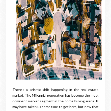
There’s a seismic shift happening in the real estate
market. The Millennial generation has become the most
dominant market segment in the home buying arena. It
may have taken us some time to get here, but now that