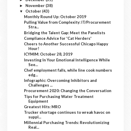
November
(38)
►
October
(43)
▼
Monthly Round Up: October 2019
Pulling Value from Complexity: IT/Procurement
Stra...
Bridging the Talent Gap: Meet the Panelists
Compliance Advice for 'Cat Herders'
Cheers to Another Successful Chicago Happy
Hour!
ICYMIM: October 28, 2019
Investing In Your Emotional Intelligence While
See...
Chef employment falls, while line cook numbers
edg...
Infographic: Overcoming Inhibitors and
Challenges ...
Procurement 2020: Changing the Conversation
Tips for Purchasing Water Treatment
Equipment
Greatest Hits: MRO
Trucker shortage continues to wreak havoc on
suppl...
Millennial Purchasing Trends: Revolutionizing
Real...