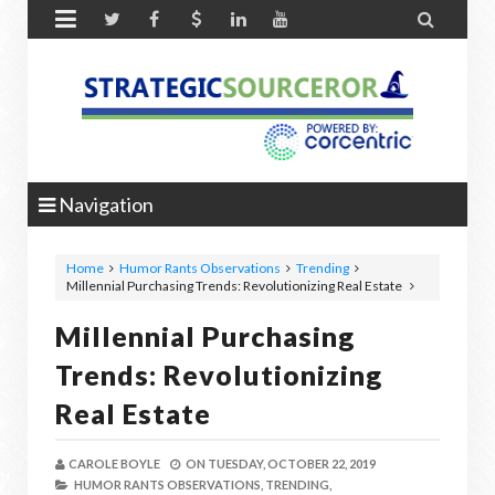


Navigation
Home
Humor Rants Observations
Trending
Millennial Purchasing Trends: Revolutionizing Real Estate
Millennial Purchasing
Trends: Revolutionizing
Real Estate
CAROLE BOYLE
ON
TUESDAY, OCTOBER 22, 2019
HUMOR RANTS OBSERVATIONS,
TRENDING,