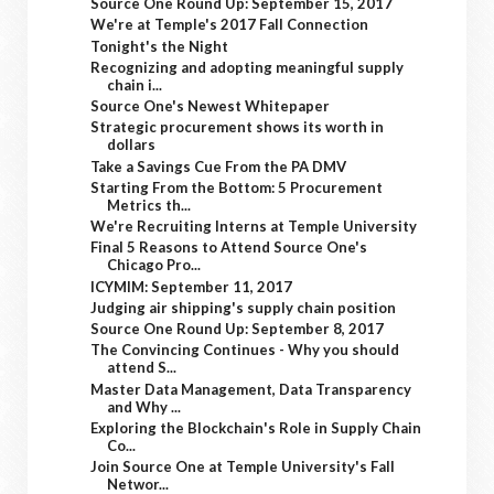
Source One Round Up: September 15, 2017
We're at Temple's 2017 Fall Connection
Tonight's the Night
Recognizing and adopting meaningful supply
chain i...
Source One's Newest Whitepaper
Strategic procurement shows its worth in
dollars
Take a Savings Cue From the PA DMV
Starting From the Bottom: 5 Procurement
Metrics th...
We're Recruiting Interns at Temple University
Final 5 Reasons to Attend Source One's
Chicago Pro...
ICYMIM: September 11, 2017
Judging air shipping's supply chain position
Source One Round Up: September 8, 2017
The Convincing Continues - Why you should
attend S...
Master Data Management, Data Transparency
and Why ...
Exploring the Blockchain's Role in Supply Chain
Co...
Join Source One at Temple University's Fall
Networ...