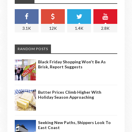
3.1K
12K
1.4K
2.8K
RANDOM POSTS
Black Friday Shopping Won't Be As
Brisk, Report Suggests
Butter Prices Climb Higher With
Holiday Season Approaching
Seeking New Paths, Shippers Look To
East Coast