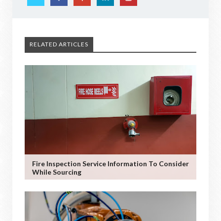
RELATED ARTICLES
Fire Inspection Service Information To Consider
While Sourcing