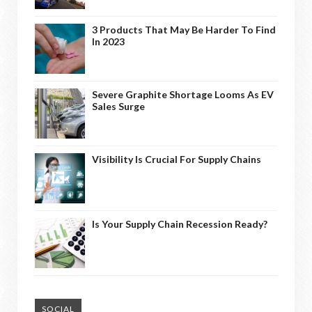
3 Products That May Be Harder To Find
In 2023
Severe Graphite Shortage Looms As EV
Sales Surge
Visibility Is Crucial For Supply Chains
Is Your Supply Chain Recession Ready?
SOCIAL