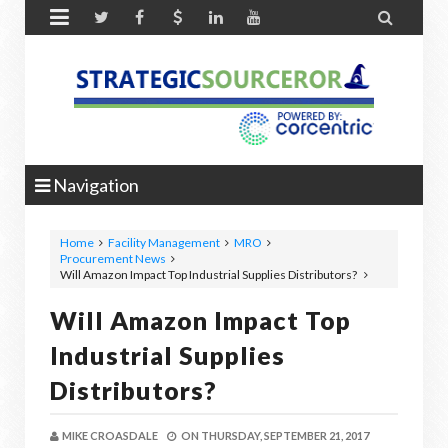


Navigation
Home
Facility Management
MRO
Procurement News
Will Amazon Impact Top Industrial Supplies Distributors?
Will Amazon Impact Top
Industrial Supplies
Distributors?
MIKE CROASDALE
ON
THURSDAY, SEPTEMBER 21, 2017