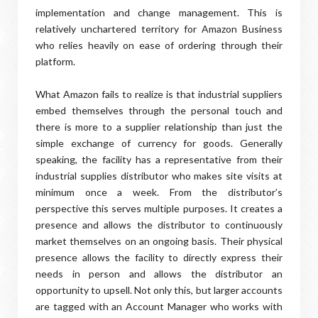
implementation and change management. This is
relatively unchartered territory for Amazon Business
who relies heavily on ease of ordering through their
platform.
What Amazon fails to realize is that industrial suppliers
embed themselves through the personal touch and
there is more to a supplier relationship than just the
simple exchange of currency for goods. Generally
speaking, the facility has a representative from their
industrial supplies distributor who makes site visits at
minimum once a week. From the distributor’s
perspective this serves multiple purposes. It creates a
presence and allows the distributor to continuously
market themselves on an ongoing basis. Their physical
presence allows the facility to directly express their
needs in person and allows the distributor an
opportunity to upsell. Not only this, but larger accounts
are tagged with an Account Manager who works with