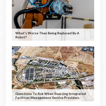
What's Worse Than Being Replaced By A
Robot?
Questions To Ask When Sourcing Integrated
Facilities Management Service Providers