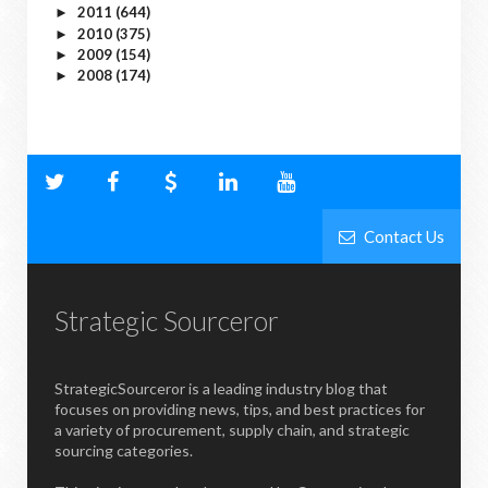
2011
(644)
►
2010
(375)
►
2009
(154)
►
2008
(174)
►
Contact Us
Strategic Sourceror
StrategicSourceror is a leading industry blog that
focuses on providing news, tips, and best practices for
a variety of procurement, supply chain, and strategic
sourcing categories.