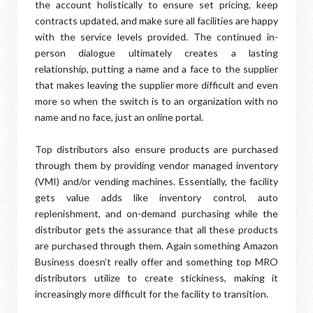
the account holistically to ensure set pricing, keep
contracts updated, and make sure all facilities are happy
with the service levels provided. The continued in-
person dialogue ultimately creates a lasting
relationship, putting a name and a face to the supplier
that makes leaving the supplier more difficult and even
more so when the switch is to an organization with no
name and no face, just an online portal.
Top distributors also ensure products are purchased
through them by providing vendor managed inventory
(VMI) and/or vending machines. Essentially, the facility
gets value adds like inventory control, auto
replenishment, and on-demand purchasing while the
distributor gets the assurance that all these products
are purchased through them. Again something Amazon
Business doesn’t really offer and something top MRO
distributors utilize to create stickiness, making it
increasingly more difficult for the facility to transition.