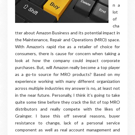
n a
lot
of
cha
tter about Amazon Business and its potential impact in
the Maintenance, Repair and Operations (MRO) space.
With Amazon’s rapid rise as a retailer of choice for
consumers, there is cause for concern when taking a
look at how the company could impact corporate
purchases. But, will Amazon really become a top player
as a go-to source for MRO products? Based on my
experience working with many different organization
across multiple industries my answer is no, at least not
in the near future. Personally, I think it’s going to take
quite some time before they crack the list of top MRO
distributors and really compete with the likes of
Grainger. I base this off several reasons, buyer
resistance to change, lack of a personal service
component as well as real account management and