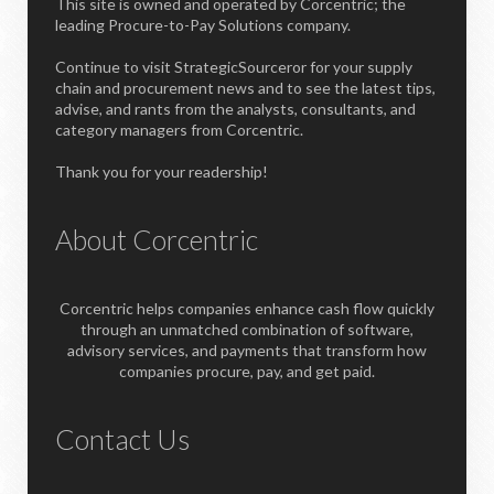
This site is owned and operated by Corcentric; the
leading Procure-to-Pay Solutions company.
Continue to visit StrategicSourceror for your supply
chain and procurement news and to see the latest tips,
advise, and rants from the analysts, consultants, and
category managers from Corcentric.
Thank you for your readership!
About Corcentric
Corcentric helps companies enhance cash flow quickly
through an unmatched combination of software,
advisory services, and payments that transform how
companies procure, pay, and get paid.
Contact Us