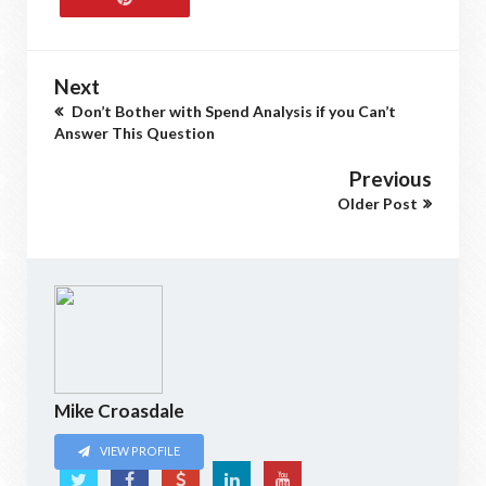
Next
Don’t Bother with Spend Analysis if you Can’t
Answer This Question
Previous
Older Post
Mike Croasdale
VIEW PROFILE