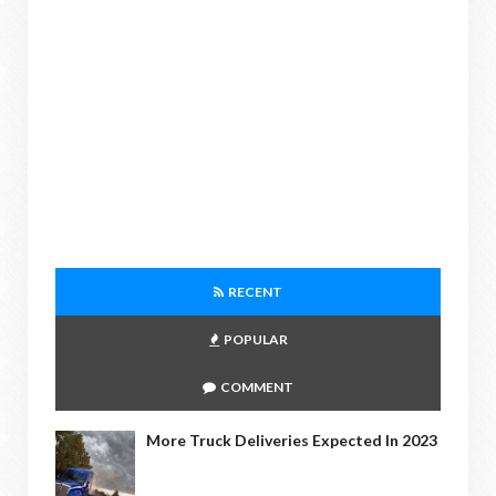
RECENT
POPULAR
COMMENT
More Truck Deliveries Expected In 2023