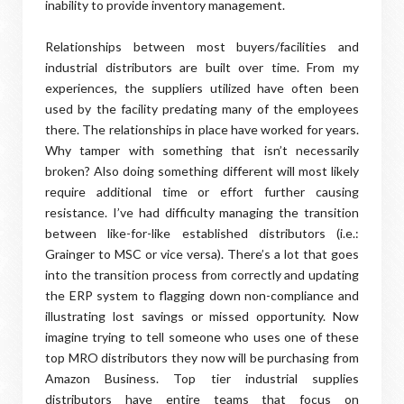
inability to provide inventory management.
Relationships between most buyers/facilities and
industrial distributors are built over time. From my
experiences, the suppliers utilized have often been
used by the facility predating many of the employees
there. The relationships in place have worked for years.
Why tamper with something that isn’t necessarily
broken? Also doing something different will most likely
require additional time or effort further causing
resistance. I’ve had difficulty managing the transition
between like-for-like established distributors (i.e.:
Grainger to MSC or vice versa). There’s a lot that goes
into the transition process from correctly and updating
the ERP system to flagging down non-compliance and
illustrating lost savings or missed opportunity. Now
imagine trying to tell someone who uses one of these
top MRO distributors they now will be purchasing from
Amazon Business. Top tier industrial supplies
distributors have entire teams that focus on