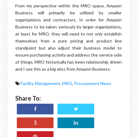
From my perspective within the MRO space, Amazon
Business will primarily be utilized by smaller
organizations and contractors. In order for Amazon
Business to be taken seriously by larger organizations,
at least for MRO, they will need to not only establish
themselves from a pure pricing and product line
standpoint but also adjust their business model to
ensure purchasing activity and address the service side
of things. MRO historically has been relationship driven
and I see this as a big miss from Amazon Business.
Facility Management
,
MRO
,
Procurement News
Share To: