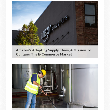
Amazon’s Adapting Supply Chain, A Mission To
Conquer The E-Commerce Market