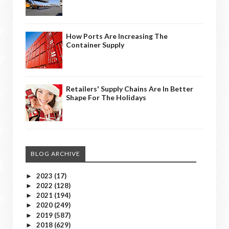
How Ports Are Increasing The
Container Supply
Retailers' Supply Chains Are In Better
Shape For The Holidays
BLOG ARCHIVE
2023
(17)
►
2022
(128)
►
2021
(194)
►
2020
(249)
►
2019
(587)
►
2018
(629)
►