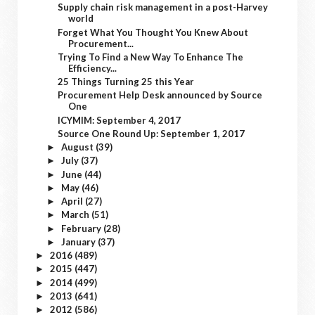
Supply chain risk management in a post-Harvey
world
Forget What You Thought You Knew About
Procurement...
Trying To Find a New Way To Enhance The
Efficiency...
25 Things Turning 25 this Year
Procurement Help Desk announced by Source
One
ICYMIM: September 4, 2017
Source One Round Up: September 1, 2017
August
(39)
►
July
(37)
►
June
(44)
►
May
(46)
►
April
(27)
►
March
(51)
►
February
(28)
►
January
(37)
►
2016
(489)
►
2015
(447)
►
2014
(499)
►
2013
(641)
►
2012
(586)
►