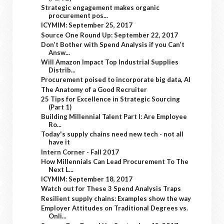
Strategic engagement makes organic
procurement pos...
ICYMIM: September 25, 2017
Source One Round Up: September 22, 2017
Don’t Bother with Spend Analysis if you Can’t
Answ...
Will Amazon Impact Top Industrial Supplies
Distrib...
Procurement poised to incorporate big data, AI
The Anatomy of a Good Recruiter
25 Tips for Excellence in Strategic Sourcing
(Part 1)
Building Millennial Talent Part I: Are Employee
Ro...
Today's supply chains need new tech - not all
have it
Intern Corner - Fall 2017
How Millennials Can Lead Procurement To The
Next L...
ICYMIM: September 18, 2017
Watch out for These 3 Spend Analysis Traps
Resilient supply chains: Examples show the way
Employer Attitudes on Traditional Degrees vs.
Onli...