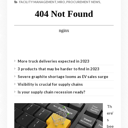
FACILITY MANAGEMENT,
MRO,
PROCUREMENT NEWS,
More truck deliveries expected in 2023
3 products that may be harder to find in 2023
Severe graphite shortage looms as EV sales surge
Visibility is crucial for supply chains
Is your supply chain recession ready?
Th
ere’
s
bee