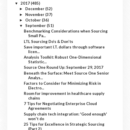
2017
(485)
▼
December
(52)
►
November
(37)
►
October
(36)
►
September
(51)
▼
Benchmarking Considerations when Sourcing
Small Pa...
LTL Sourcing Do’s & Don’ts
Save important I.T. dollars through software
licen...
Analysis Toolkit: Robust One-Dimensional
Statistic...
Source One Round Up: September 29, 2017
Beneath the Surface: Meet Source One Senior
Analys...
Factors to Consider for Minimizing Risk in
Electro...
Room for improvement in healthcare supply
chains
7 Tips for Negotiating Enterprise Cloud
Agreements
Supply chain tech integration: 'Good enough'
won't do
25 Tips for Excellence in Strategic Sourcing
(Part 2)