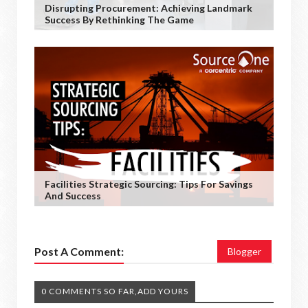
Disrupting Procurement: Achieving Landmark
Success By Rethinking The Game
Facilities Strategic Sourcing: Tips For Savings
And Success
Post A Comment:
Blogger
0 COMMENTS SO FAR,ADD YOURS