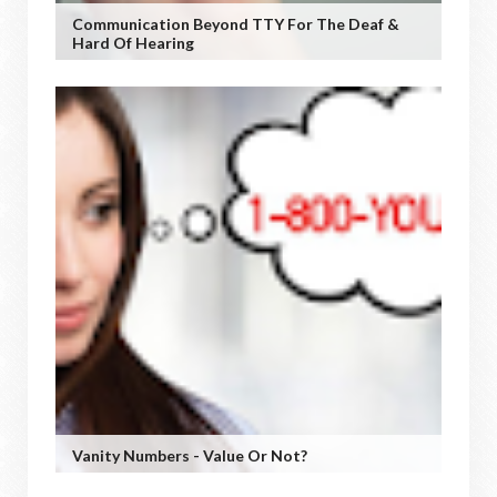
Communication Beyond TTY For The Deaf &
Hard Of Hearing
Vanity Numbers - Value Or Not?