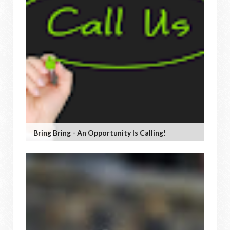
Bring Bring - An Opportunity Is Calling!