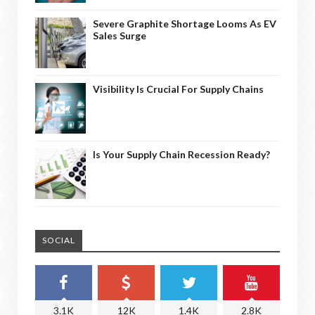
Severe Graphite Shortage Looms As EV
Sales Surge
Visibility Is Crucial For Supply Chains
Is Your Supply Chain Recession Ready?
SOCIAL
3.1K
12K
1.4K
2.8K