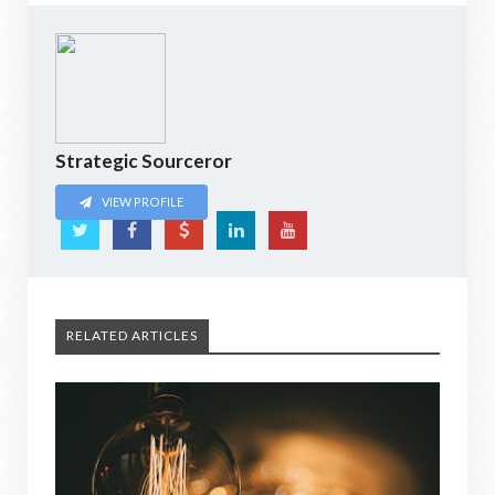
Strategic Sourceror
VIEW PROFILE
RELATED ARTICLES