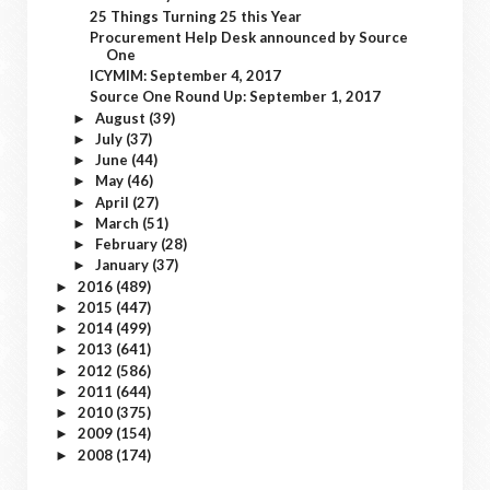
25 Things Turning 25 this Year
Procurement Help Desk announced by Source
One
ICYMIM: September 4, 2017
Source One Round Up: September 1, 2017
August
(39)
►
July
(37)
►
June
(44)
►
May
(46)
►
April
(27)
►
March
(51)
►
February
(28)
►
January
(37)
►
2016
(489)
►
2015
(447)
►
2014
(499)
►
2013
(641)
►
2012
(586)
►
2011
(644)
►
2010
(375)
►
2009
(154)
►
2008
(174)
►