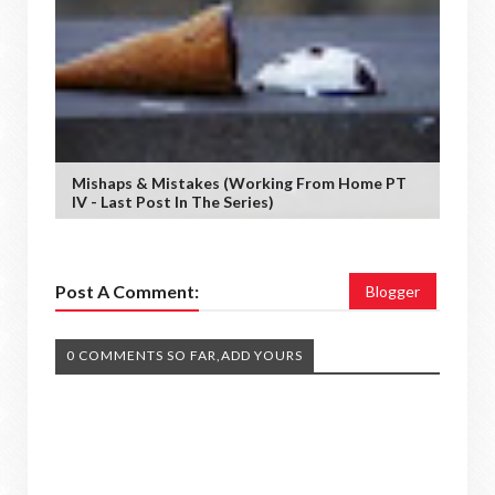
Mishaps & Mistakes (working From Home PT
IV - Last Post In The Series)
Post A Comment:
Blogger
0 COMMENTS SO FAR,ADD YOURS