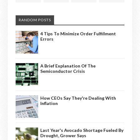
RANDOM POSTS
4 Tips To Minimize Order Fulfillment
Errors
A Brief Explanation Of The
Semiconductor Crisis
How CEOs Say They're Dealing With
Inflation
Last Year's Avocado Shortage Fueled By
Drought, Grower Says