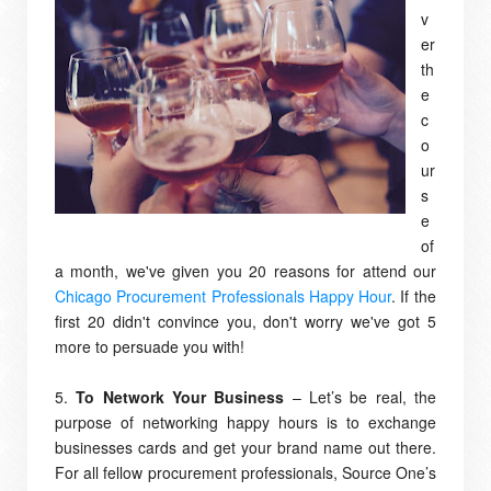
v
er
th
e
c
o
ur
s
e
of
a month, we've given you 20 reasons for attend our
Chicago Procurement Professionals Happy Hour
. If the
first 20 didn't convince you, don't worry we've got 5
more to persuade you with!
5.
To Network Your Business
– Let’s be real, the
purpose of networking happy hours is to exchange
businesses cards and get your brand name out there.
For all fellow procurement professionals, Source One’s