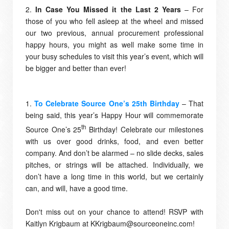
2.
In Case You Missed it the Last 2 Years
– For
those of you who fell asleep at the wheel and missed
our two previous, annual procurement professional
happy hours, you might as well make some time in
your busy schedules to visit this year’s event, which will
be bigger and better than ever!
1.
To Celebrate Source One’s 25th Birthday
– That
being said, this year’s Happy Hour will commemorate
th
Source One’s 25
Birthday! Celebrate our milestones
with us over good drinks, food, and even better
company. And don’t be alarmed – no slide decks, sales
pitches, or strings will be attached. Individually, we
don’t have a long time in this world, but we certainly
can, and will, have a good time.
Don't miss out on your chance to attend! RSVP with
Kaitlyn Krigbaum at KKrigbaum@sourceoneinc.com!