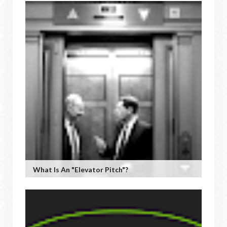
What Is An "Elevator Pitch"?