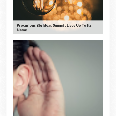
Procurious Big Ideas Summit Lives Up To Its
Name