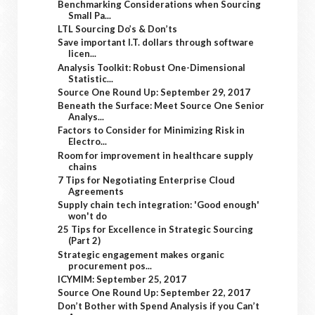
Benchmarking Considerations when Sourcing
Small Pa...
LTL Sourcing Do’s & Don’ts
Save important I.T. dollars through software
licen...
Analysis Toolkit: Robust One-Dimensional
Statistic...
Source One Round Up: September 29, 2017
Beneath the Surface: Meet Source One Senior
Analys...
Factors to Consider for Minimizing Risk in
Electro...
Room for improvement in healthcare supply
chains
7 Tips for Negotiating Enterprise Cloud
Agreements
Supply chain tech integration: 'Good enough'
won't do
25 Tips for Excellence in Strategic Sourcing
(Part 2)
Strategic engagement makes organic
procurement pos...
ICYMIM: September 25, 2017
Source One Round Up: September 22, 2017
Don’t Bother with Spend Analysis if you Can’t