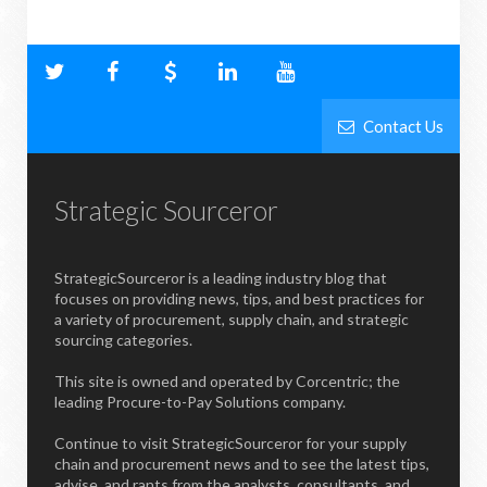
Contact Us
Strategic Sourceror
StrategicSourceror is a leading industry blog that
focuses on providing news, tips, and best practices for
a variety of procurement, supply chain, and strategic
sourcing categories.
This site is owned and operated by Corcentric; the
leading Procure-to-Pay Solutions company.
Continue to visit StrategicSourceror for your supply
chain and procurement news and to see the latest tips,
advise, and rants from the analysts, consultants, and