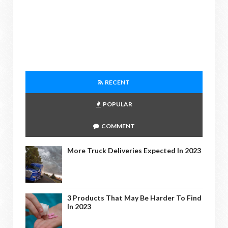
RECENT
POPULAR
COMMENT
More Truck Deliveries Expected In 2023
3 Products That May Be Harder To Find
In 2023