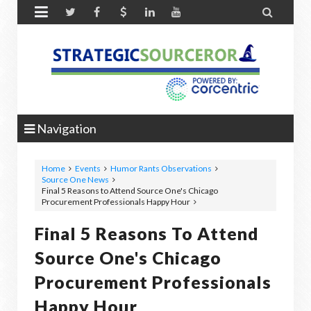


Navigation
Home
Events
Humor Rants Observations
Source One News
Final 5 Reasons to Attend Source One's Chicago
Procurement Professionals Happy Hour
Final 5 Reasons To Attend
Source One's Chicago
Procurement Professionals
Happy Hour