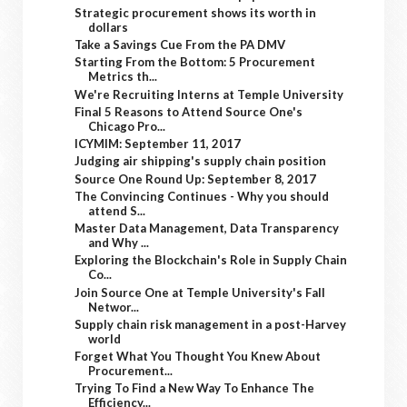
Strategic procurement shows its worth in
dollars
Take a Savings Cue From the PA DMV
Starting From the Bottom: 5 Procurement
Metrics th...
We're Recruiting Interns at Temple University
Final 5 Reasons to Attend Source One's
Chicago Pro...
ICYMIM: September 11, 2017
Judging air shipping's supply chain position
Source One Round Up: September 8, 2017
The Convincing Continues - Why you should
attend S...
Master Data Management, Data Transparency
and Why ...
Exploring the Blockchain's Role in Supply Chain
Co...
Join Source One at Temple University's Fall
Networ...
Supply chain risk management in a post-Harvey
world
Forget What You Thought You Knew About
Procurement...
Trying To Find a New Way To Enhance The
Efficiency...