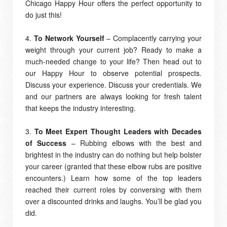
Chicago Happy Hour offers the perfect opportunity to
do just this!
4.
To Network Yourself
– Complacently carrying your
weight through your current job? Ready to make a
much-needed change to your life? Then head out to
our Happy Hour to observe potential prospects.
Discuss your experience. Discuss your credentials. We
and our partners are always looking for fresh talent
that keeps the industry interesting.
3.
To Meet Expert Thought Leaders with Decades
of Success
– Rubbing elbows with the best and
brightest in the industry can do nothing but help bolster
your career (granted that these elbow rubs are positive
encounters.) Learn how some of the top leaders
reached their current roles by conversing with them
over a discounted drinks and laughs. You’ll be glad you
did.