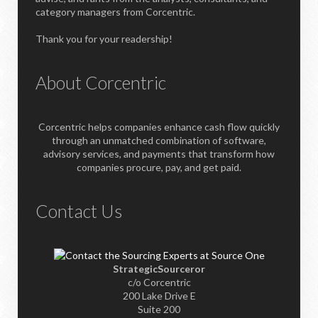
category managers from Corcentric.
Thank you for your readership!
About Corcentric
Corcentric helps companies enhance cash flow quickly
through an unmatched combination of software,
advisory services, and payments that transform how
companies procure, pay, and get paid.
Contact Us
StrategicSourceror
c/o Corcentric
200 Lake Drive E
Suite 200