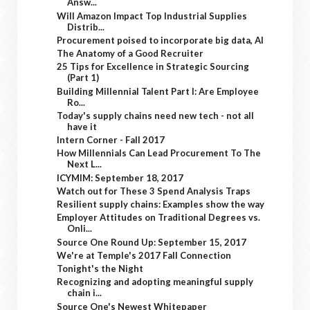
Answ...
Will Amazon Impact Top Industrial Supplies
Distrib...
Procurement poised to incorporate big data, AI
The Anatomy of a Good Recruiter
25 Tips for Excellence in Strategic Sourcing
(Part 1)
Building Millennial Talent Part I: Are Employee
Ro...
Today's supply chains need new tech - not all
have it
Intern Corner - Fall 2017
How Millennials Can Lead Procurement To The
Next L...
ICYMIM: September 18, 2017
Watch out for These 3 Spend Analysis Traps
Resilient supply chains: Examples show the way
Employer Attitudes on Traditional Degrees vs.
Onli...
Source One Round Up: September 15, 2017
We're at Temple's 2017 Fall Connection
Tonight's the Night
Recognizing and adopting meaningful supply
chain i...
Source One's Newest Whitepaper