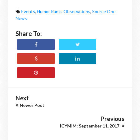
Events
,
Humor Rants Observations
,
Source One
News
Share To:
Next
Newer Post
Previous
ICYMIM: September 11, 2017