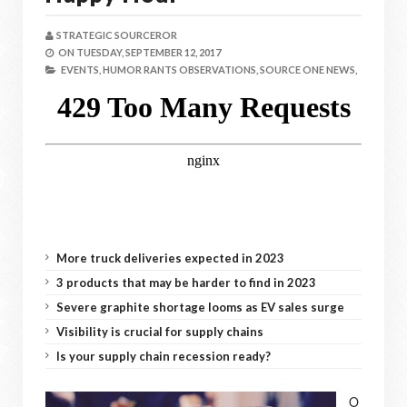
STRATEGIC SOURCEROR
ON
TUESDAY, SEPTEMBER 12, 2017
EVENTS,
HUMOR RANTS OBSERVATIONS,
SOURCE ONE NEWS,
More truck deliveries expected in 2023
3 products that may be harder to find in 2023
Severe graphite shortage looms as EV sales surge
Visibility is crucial for supply chains
Is your supply chain recession ready?
O