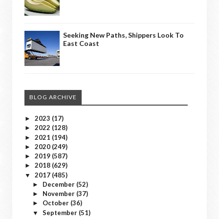
Seeking New Paths, Shippers Look To
East Coast
BLOG ARCHIVE
2023
(17)
►
2022
(128)
►
2021
(194)
►
2020
(249)
►
2019
(587)
►
2018
(629)
►
2017
(485)
▼
December
(52)
►
November
(37)
►
October
(36)
►
September
(51)
▼