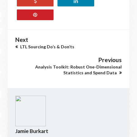
Next
LTL Sourcing Do’s & Don’ts
Previous
Analysis Toolkit: Robust One-Dimensional
Statistics and Spend Data
Jamie Burkart