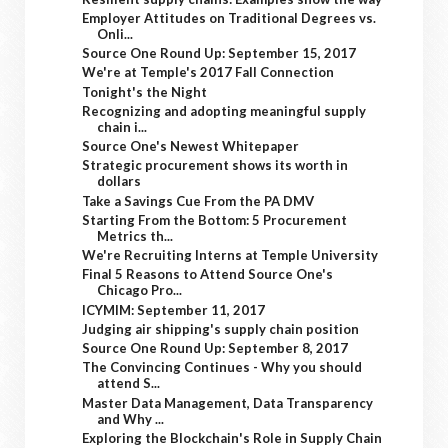
Employer Attitudes on Traditional Degrees vs.
Onli...
Source One Round Up: September 15, 2017
We're at Temple's 2017 Fall Connection
Tonight's the Night
Recognizing and adopting meaningful supply
chain i...
Source One's Newest Whitepaper
Strategic procurement shows its worth in
dollars
Take a Savings Cue From the PA DMV
Starting From the Bottom: 5 Procurement
Metrics th...
We're Recruiting Interns at Temple University
Final 5 Reasons to Attend Source One's
Chicago Pro...
ICYMIM: September 11, 2017
Judging air shipping's supply chain position
Source One Round Up: September 8, 2017
The Convincing Continues - Why you should
attend S...
Master Data Management, Data Transparency
and Why ...
Exploring the Blockchain's Role in Supply Chain