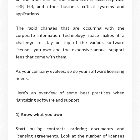
ERP, HR, and other business critical systems and
applications.
The rapid changes that are occurring with the
corporate information technology space makes it a
challenge to stay on top of the various software
licenses you own and the expensive annual support
fees that come with them.
As your company evolves, so do your software licensing
needs.
Here's an overview of some best practices when
rightsizing software and support:
1) Know what you own
Start pulling contracts, ordering documents and
licensing agreements. Look at the number of licenses