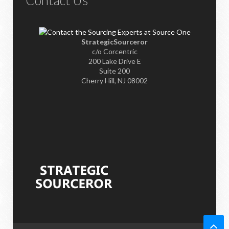
Contact Us
StrategicSourceror
c/o Corcentric
200 Lake Drive E
Suite 200
Cherry Hill, NJ 08002