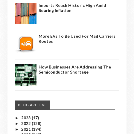
Imports Reach Historic High Amid
Soaring Inflation
More EVs To Be Used For Mail Carriers'
Routes
How Businesses Are Addressing The
Semiconductor Shortage
BLOG ARCHIVE
2023
(17)
►
2022
(128)
►
2021
(194)
►