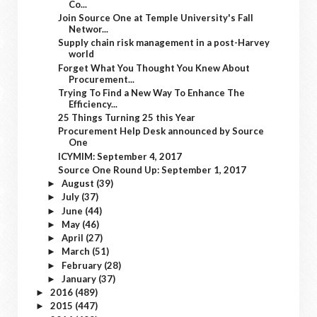
Co...
Join Source One at Temple University's Fall
Networ...
Supply chain risk management in a post-Harvey
world
Forget What You Thought You Knew About
Procurement...
Trying To Find a New Way To Enhance The
Efficiency...
25 Things Turning 25 this Year
Procurement Help Desk announced by Source
One
ICYMIM: September 4, 2017
Source One Round Up: September 1, 2017
August
(39)
►
July
(37)
►
June
(44)
►
May
(46)
►
April
(27)
►
March
(51)
►
February
(28)
►
January
(37)
►
2016
(489)
►
2015
(447)
►