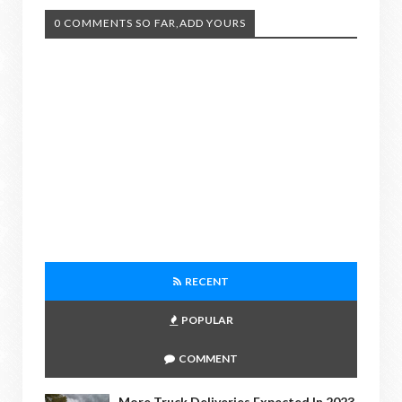
0 COMMENTS SO FAR,ADD YOURS
RECENT
POPULAR
COMMENT
More Truck Deliveries Expected In 2023