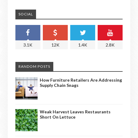
SOCIAL
3.1K
12K
1.4K
2.8K
RANDOM POSTS
How Furniture Retailers Are Addressing
Supply Chain Snags
Weak Harvest Leaves Restaurants
Short On Lettuce