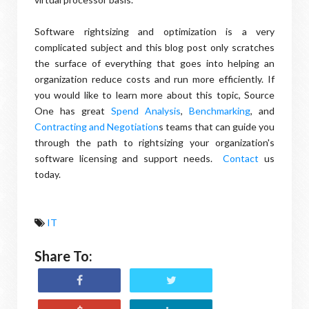
Software rightsizing and optimization is a very
complicated subject and this blog post only scratches
the surface of everything that goes into helping an
organization reduce costs and run more efficiently. If
you would like to learn more about this topic, Source
One has great
Spend Analysis
,
Benchmarking
, and
Contracting and Negotiation
s teams that can guide you
through the path to rightsizing your organization's
software licensing and support needs.
Contact
us
today.
IT
Share To: