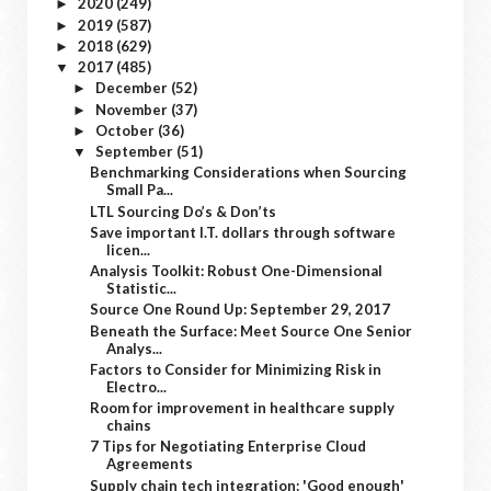
2020
(249)
►
2019
(587)
►
2018
(629)
►
2017
(485)
▼
December
(52)
►
November
(37)
►
October
(36)
►
September
(51)
▼
Benchmarking Considerations when Sourcing
Small Pa...
LTL Sourcing Do’s & Don’ts
Save important I.T. dollars through software
licen...
Analysis Toolkit: Robust One-Dimensional
Statistic...
Source One Round Up: September 29, 2017
Beneath the Surface: Meet Source One Senior
Analys...
Factors to Consider for Minimizing Risk in
Electro...
Room for improvement in healthcare supply
chains
7 Tips for Negotiating Enterprise Cloud
Agreements
Supply chain tech integration: 'Good enough'