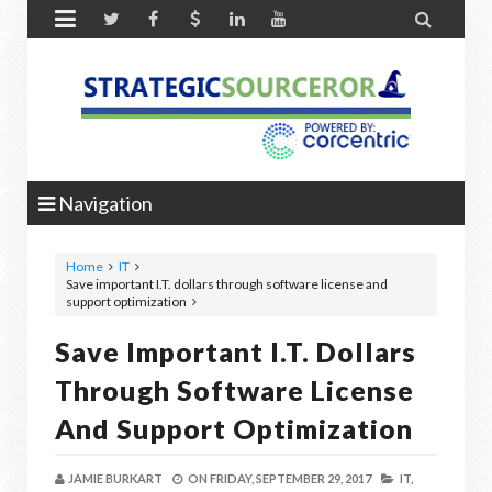


Navigation
Home
IT
Save important I.T. dollars through software license and
support optimization
Save Important I.T. Dollars
Through Software License
And Support Optimization
JAMIE BURKART
ON
FRIDAY, SEPTEMBER 29, 2017
IT,