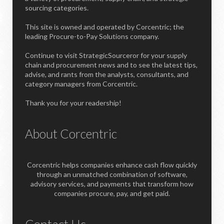
sourcing categories.
This site is owned and operated by Corcentric; the
leading Procure-to-Pay Solutions company.
Continue to visit StrategicSourceror for your supply
chain and procurement news and to see the latest tips,
advise, and rants from the analysts, consultants, and
category managers from Corcentric.
Thank you for your readership!
About Corcentric
Corcentric helps companies enhance cash flow quickly
through an unmatched combination of software,
advisory services, and payments that transform how
companies procure, pay, and get paid.