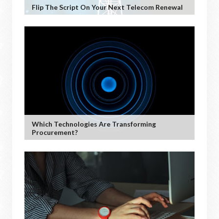
Flip The Script On Your Next Telecom Renewal
Which Technologies Are Transforming
Procurement?