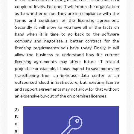
couple of levels. For one, it will inform the organization
as to whether or not they are in compliance with the
terms and conditions of the licensing agreement.
Secondly, it will allow to you have all of the facts on
hand when it is time to go back to the software
company and negotiate a better contract for the
licensing requirements you have today. Finally, it will
allow the business to understand how it's current
licensing agreements may affect future IT related
projects. For example, IT may expect to save money by
transitioning from an in-house data center to an
outsourced cloud infrastructure, but existing license
and support agreements may not allow for that without
an expensive buyout of the on-premises licenses.
3)
B
e
gi