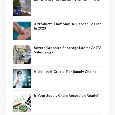
3 Products That May Be Harder To Find
In 2023
Severe Graphite Shortage Looms As EV
Sales Surge
Visibility Is Crucial For Supply Chains
Is Your Supply Chain Recession Ready?