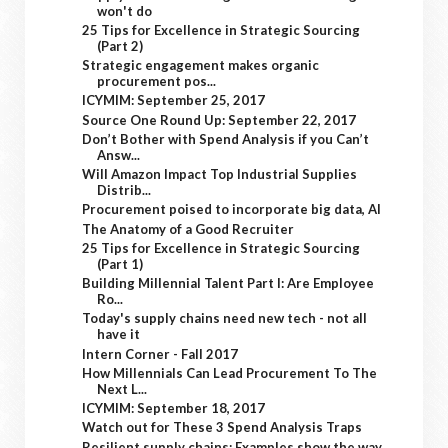
won't do
25 Tips for Excellence in Strategic Sourcing
(Part 2)
Strategic engagement makes organic
procurement pos...
ICYMIM: September 25, 2017
Source One Round Up: September 22, 2017
Don’t Bother with Spend Analysis if you Can’t
Answ...
Will Amazon Impact Top Industrial Supplies
Distrib...
Procurement poised to incorporate big data, AI
The Anatomy of a Good Recruiter
25 Tips for Excellence in Strategic Sourcing
(Part 1)
Building Millennial Talent Part I: Are Employee
Ro...
Today's supply chains need new tech - not all
have it
Intern Corner - Fall 2017
How Millennials Can Lead Procurement To The
Next L...
ICYMIM: September 18, 2017
Watch out for These 3 Spend Analysis Traps
Resilient supply chains: Examples show the way