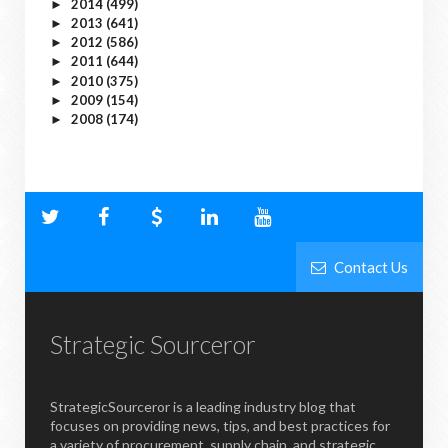
2014
(499)
►
2013
(641)
►
2012
(586)
►
2011
(644)
►
2010
(375)
►
2009
(154)
►
2008
(174)
►
Contact Us
Strategic Sourceror
StrategicSourceror is a leading industry blog that
focuses on providing news, tips, and best practices for
a variety of procurement, supply chain, and strategic