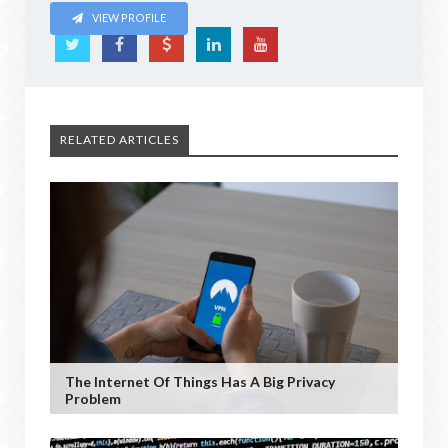
VIEW PROFILE
RELATED ARTICLES
The Internet Of Things Has A Big Privacy
Problem