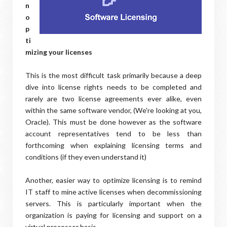
n
o
p
ti
mizing your licenses
This is the most difficult task primarily because a deep
dive into license rights needs to be completed and
rarely are two license agreements ever alike, even
within the same software vendor, (We're looking at you,
Oracle). This must be done however as the software
account representatives tend to be less than
forthcoming when explaining licensing terms and
conditions (if they even understand it)
Another, easier way to optimize licensing is to remind
IT staff to mine active licenses when decommissioning
servers. This is particularly important when the
organization is paying for licensing and support on a
virtual processor basis.