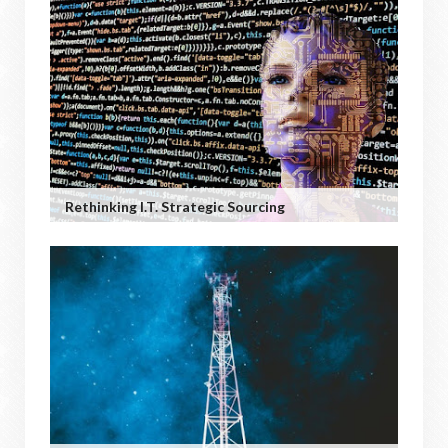
Rethinking I.T. Strategic Sourcing