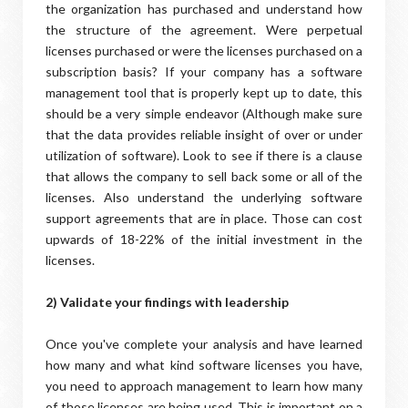
the organization has purchased and understand how
the structure of the agreement. Were perpetual
licenses purchased or were the licenses purchased on a
subscription basis? If your company has a software
management tool that is properly kept up to date, this
should be a very simple endeavor (Although make sure
that the data provides reliable insight of over or under
utilization of software). Look to see if there is a clause
that allows the company to sell back some or all of the
licenses. Also understand the underlying software
support agreements that are in place. Those can cost
upwards of 18-22% of the initial investment in the
licenses.
2) Validate your findings with leadership
Once you've complete your analysis and have learned
how many and what kind software licenses you have,
you need to approach management to learn how many
of those licenses are being used. This is important on a