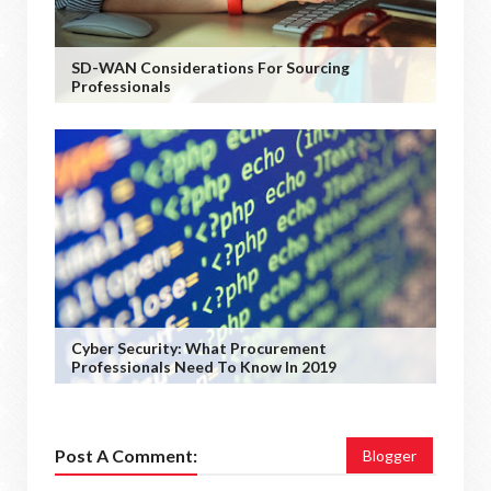
SD-WAN Considerations For Sourcing
Professionals
Cyber Security: What Procurement
Professionals Need To Know In 2019
Post A Comment:
Blogger