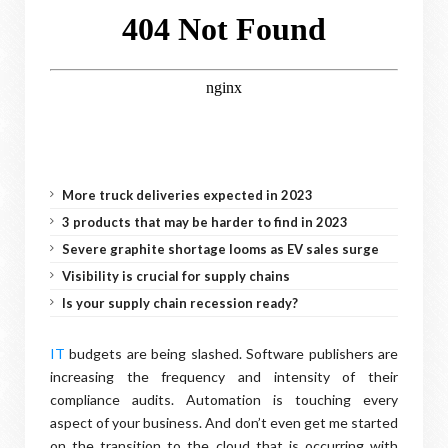
More truck deliveries expected in 2023
3 products that may be harder to find in 2023
Severe graphite shortage looms as EV sales surge
Visibility is crucial for supply chains
Is your supply chain recession ready?
IT
budgets are being slashed. Software publishers are
increasing the frequency and intensity of their
compliance audits. Automation is touching every
aspect of your business. And don’t even get me started
on the transition to the cloud that is occurring with