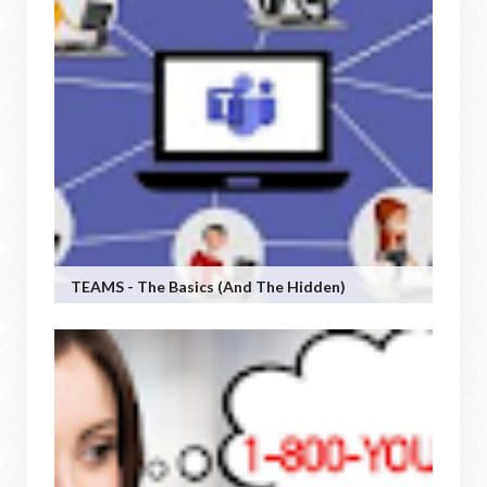
TEAMS - The Basics (and The Hidden)