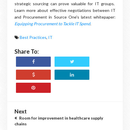
strategic sourcing can prove valuable for IT groups.
Learn more about effective negotiations between IT
and Procurement in Source One's latest whitepaper:
Equipping Procurement to Tackle IT Spend
.
Best Practices
,
IT
Share To:
Next
Room for improvement in healthcare supply
chains