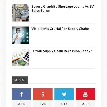
Severe Graphite Shortage Looms As EV
Sales Surge
Visibility Is Crucial For Supply Chains
Is Your Supply Chain Recession Ready?
SOCIAL
3.1K
12K
1.4K
2.8K