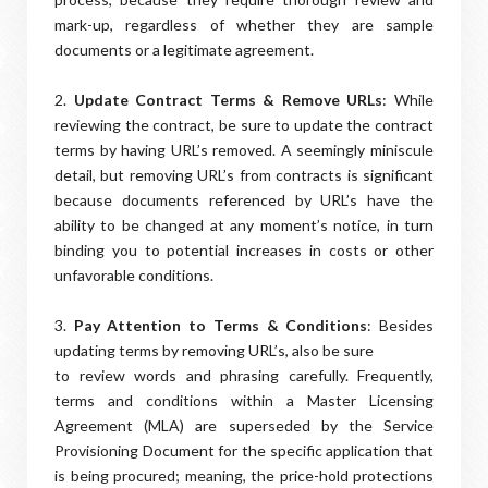
mark-up, regardless of whether they are sample
documents or a legitimate agreement.
2.
Update Contract Terms & Remove URLs
: While
reviewing the contract, be sure to update the contract
terms by having URL’s removed. A seemingly miniscule
detail, but removing URL’s from contracts is significant
because documents referenced by URL’s have the
ability to be changed at any moment’s notice, in turn
binding you to potential increases in costs or other
unfavorable conditions.
3.
Pay Attention to Terms & Conditions
: Besides
updating terms by removing URL’s, also be sure
to review words and phrasing carefully. Frequently,
terms and conditions within a Master Licensing
Agreement (MLA) are superseded by the Service
Provisioning Document for the specific application that
is being procured; meaning, the price-hold protections