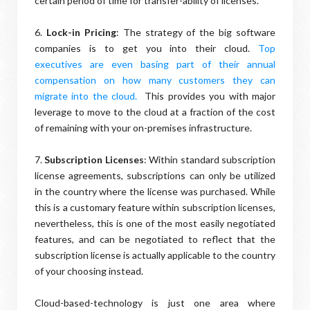
certain period of time for transfer-ability of licenses.
6.
Lock-in Pricing
: The strategy of the big software
companies is to get you into their cloud.
Top
executives are even basing part of their annual
compensation on how many customers they can
migrate into the cloud.
This provides you with major
leverage to move to the cloud at a fraction of the cost
of remaining with your on-premises infrastructure.
7.
Subscription Licenses
: Within standard subscription
license agreements, subscriptions can only be utilized
in the country where the license was purchased. While
this is a customary feature within subscription licenses,
nevertheless, this is one of the most easily negotiated
features, and can be negotiated to reflect that the
subscription license is actually applicable to the country
of your choosing instead.
Cloud-based-technology is just one area where