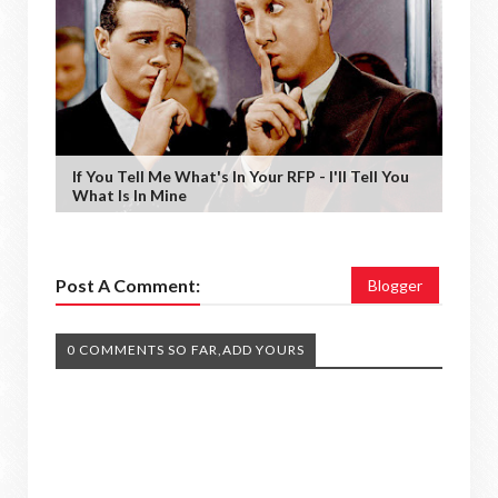
If You Tell Me What's In Your RFP - I'll Tell You
What Is In Mine
Post A Comment:
Blogger
0 COMMENTS SO FAR,ADD YOURS