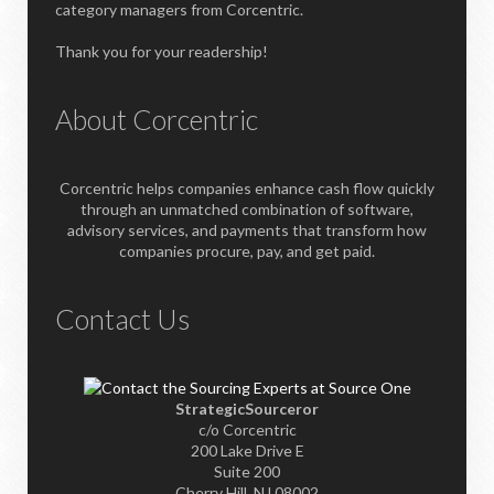
category managers from Corcentric.
Thank you for your readership!
About Corcentric
Corcentric helps companies enhance cash flow quickly
through an unmatched combination of software,
advisory services, and payments that transform how
companies procure, pay, and get paid.
Contact Us
StrategicSourceror
c/o Corcentric
200 Lake Drive E
Suite 200
Cherry Hill, NJ 08002