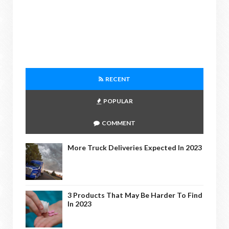
RECENT
POPULAR
COMMENT
More Truck Deliveries Expected In 2023
3 Products That May Be Harder To Find
In 2023