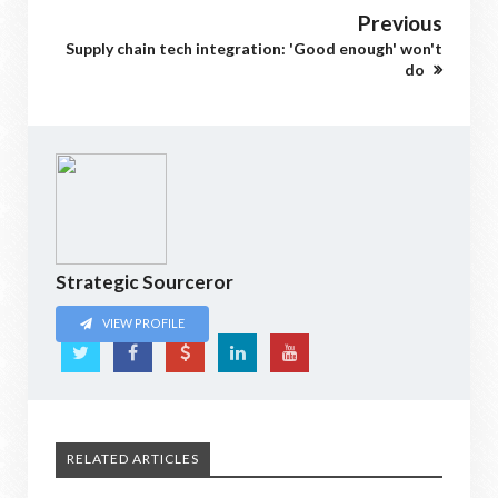
Previous
Supply chain tech integration: 'Good enough' won't
do
Strategic Sourceror
VIEW PROFILE
RELATED ARTICLES