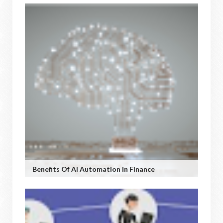
Benefits Of AI Automation In Finance