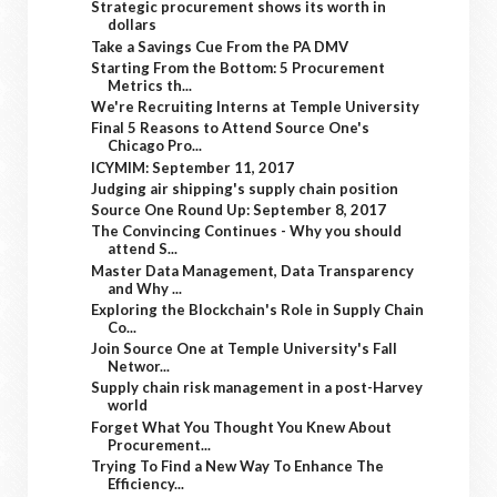
Strategic procurement shows its worth in
dollars
Take a Savings Cue From the PA DMV
Starting From the Bottom: 5 Procurement
Metrics th...
We're Recruiting Interns at Temple University
Final 5 Reasons to Attend Source One's
Chicago Pro...
ICYMIM: September 11, 2017
Judging air shipping's supply chain position
Source One Round Up: September 8, 2017
The Convincing Continues - Why you should
attend S...
Master Data Management, Data Transparency
and Why ...
Exploring the Blockchain's Role in Supply Chain
Co...
Join Source One at Temple University's Fall
Networ...
Supply chain risk management in a post-Harvey
world
Forget What You Thought You Knew About
Procurement...
Trying To Find a New Way To Enhance The
Efficiency...