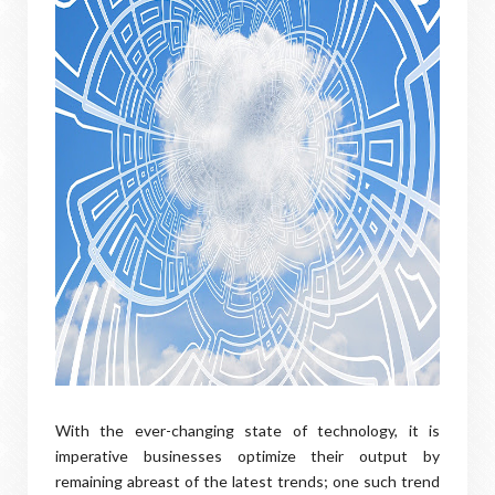
With the ever-changing state of technology, it is
imperative businesses optimize their output by
remaining abreast of the latest trends; one such trend