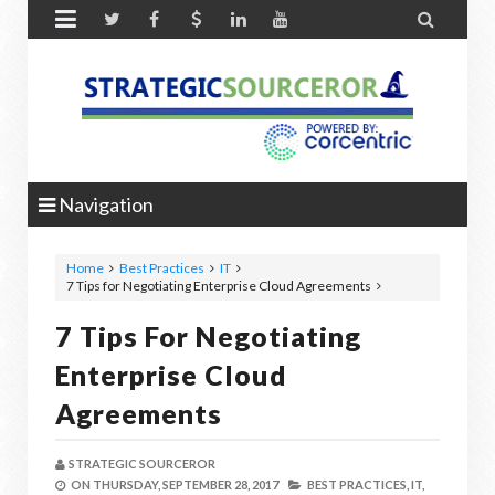


Navigation
Home
Best Practices
IT
7 Tips for Negotiating Enterprise Cloud Agreements
7 Tips For Negotiating
Enterprise Cloud
Agreements
STRATEGIC SOURCEROR
ON
THURSDAY, SEPTEMBER 28, 2017
BEST PRACTICES,
IT,