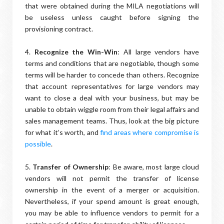
that were obtained during the MILA negotiations will
be useless unless caught before signing the
provisioning contract.
4.
Recognize the Win-Win
: All large vendors have
terms and conditions that are negotiable, though some
terms will be harder to concede than others. Recognize
that account representatives for large vendors may
want to close a deal with your business, but may be
unable to obtain wiggle room from their legal affairs and
sales management teams. Thus, look at the big picture
for what it’s worth, and
find areas where compromise is
possible
.
5.
Transfer of Ownership
: Be aware, most large cloud
vendors will not permit the transfer of license
ownership in the event of a merger or acquisition.
Nevertheless, if your spend amount is great enough,
you may be able to influence vendors to permit for a