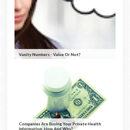
Vanity Numbers - Value Or Not?
Companies Are Buying Your Private Health
Information. How And Why?