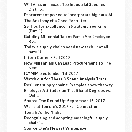
Will Amazon Impact Top Industrial Supplies
Distrib...
Procurement poised to incorporate big data, AI
The Anatomy of a Good Recruiter
25 Tips for Excellence in Strategic Sourcing
(Part 1)
Building Millennial Talent Part I: Are Employee
Ro...
Today's supply chains need new tech - not all
have it
Intern Corner - Fall 2017
How Millennials Can Lead Procurement To The
Next L...
ICYMIM: September 18, 2017
Watch out for These 3 Spend Analysis Traps
Resilient supply chains: Examples show the way
Employer Attitudes on Traditional Degrees vs.
Onli...
Source One Round Up: September 15, 2017
We're at Temple's 2017 Fall Connection
Tonight's the Night
Recognizing and adopting meaningful supply
chain i...
Source One's Newest Whitepaper