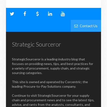
Contact Us
Strategic Sourceror
StrategicSourceror is a leading industry blog that
focuses on providing news, tips, and best practices for
a variety of procurement, supply chain, and strategic
sourcing categories.
This site is owned and operated by Corcentric; the
leading Procure-to-Pay Solutions company.
Continue to visit StrategicSourceror for your supply
chain and procurement news and to see the latest tips,
advise, and rants from the analysts, consultants, and