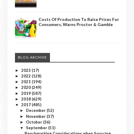
Costs Of Production To Raise Prices For
Consumers, Warns Proctor & Gamble
BLOG ARCHIVE
2023
(17)
►
2022
(128)
►
2021
(194)
►
2020
(249)
►
2019
(587)
►
2018
(629)
►
2017
(485)
▼
December
(52)
►
November
(37)
►
October
(36)
►
September
(51)
▼
Benchmarking Considerations when Sourcing