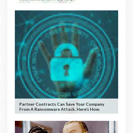
Partner Contracts Can Save Your Company
From A Ransomware Attack. Here’s How.