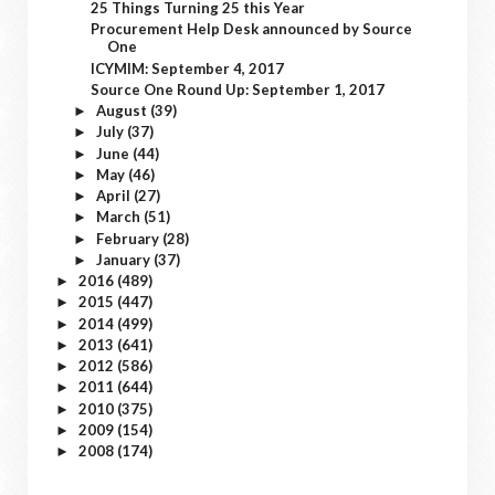
25 Things Turning 25 this Year
Procurement Help Desk announced by Source
One
ICYMIM: September 4, 2017
Source One Round Up: September 1, 2017
August
(39)
►
July
(37)
►
June
(44)
►
May
(46)
►
April
(27)
►
March
(51)
►
February
(28)
►
January
(37)
►
2016
(489)
►
2015
(447)
►
2014
(499)
►
2013
(641)
►
2012
(586)
►
2011
(644)
►
2010
(375)
►
2009
(154)
►
2008
(174)
►