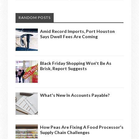
RANDOM POSTS
Amid Record Imports, Port Houston
Says Dwell Fees Are Coming
Black Friday Shopping Won't Be As
Brisk, Report Suggests
What's New In Accounts Payable?
How Peas Are Fixing A Food Processor's
Supply Chain Challenges