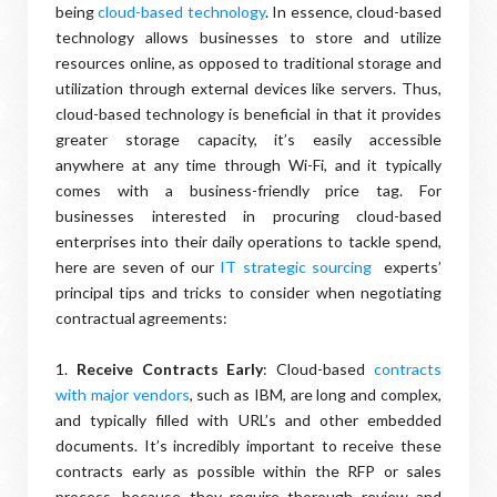
being
cloud-based technology
. In essence, cloud-based
technology allows businesses to store and utilize
resources online, as opposed to traditional storage and
utilization through external devices like servers. Thus,
cloud-based technology is beneficial in that it provides
greater storage capacity, it’s easily accessible
anywhere at any time through Wi-Fi, and it typically
comes with a business-friendly price tag. For
businesses interested in procuring cloud-based
enterprises into their daily operations to tackle spend,
here are seven of our
IT strategic sourcing
experts’
principal tips and tricks to consider when negotiating
contractual agreements:
1.
Receive Contracts Early
: Cloud-based
contracts
with major vendors
, such as IBM, are long and complex,
and typically filled with URL’s and other embedded
documents. It’s incredibly important to receive these
contracts early as possible within the RFP or sales
process, because they require thorough review and