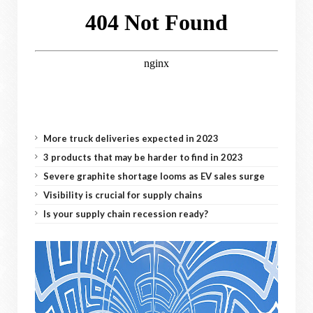
More truck deliveries expected in 2023
3 products that may be harder to find in 2023
Severe graphite shortage looms as EV sales surge
Visibility is crucial for supply chains
Is your supply chain recession ready?