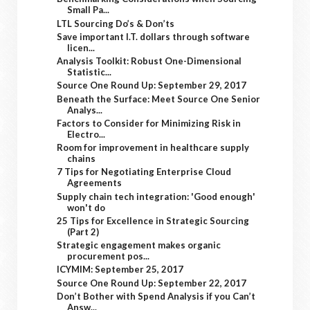
Small Pa...
LTL Sourcing Do’s & Don’ts
Save important I.T. dollars through software
licen...
Analysis Toolkit: Robust One-Dimensional
Statistic...
Source One Round Up: September 29, 2017
Beneath the Surface: Meet Source One Senior
Analys...
Factors to Consider for Minimizing Risk in
Electro...
Room for improvement in healthcare supply
chains
7 Tips for Negotiating Enterprise Cloud
Agreements
Supply chain tech integration: 'Good enough'
won't do
25 Tips for Excellence in Strategic Sourcing
(Part 2)
Strategic engagement makes organic
procurement pos...
ICYMIM: September 25, 2017
Source One Round Up: September 22, 2017
Don’t Bother with Spend Analysis if you Can’t
Answ...