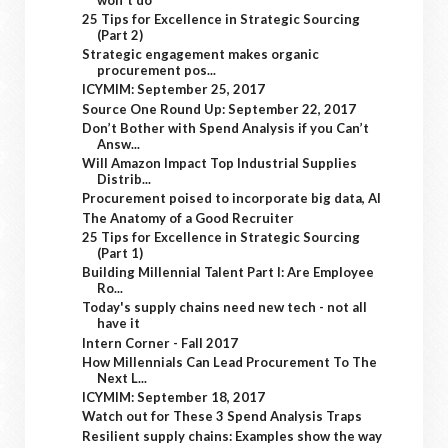
25 Tips for Excellence in Strategic Sourcing
(Part 2)
Strategic engagement makes organic
procurement pos...
ICYMIM: September 25, 2017
Source One Round Up: September 22, 2017
Don’t Bother with Spend Analysis if you Can’t
Answ...
Will Amazon Impact Top Industrial Supplies
Distrib...
Procurement poised to incorporate big data, AI
The Anatomy of a Good Recruiter
25 Tips for Excellence in Strategic Sourcing
(Part 1)
Building Millennial Talent Part I: Are Employee
Ro...
Today's supply chains need new tech - not all
have it
Intern Corner - Fall 2017
How Millennials Can Lead Procurement To The
Next L...
ICYMIM: September 18, 2017
Watch out for These 3 Spend Analysis Traps
Resilient supply chains: Examples show the way