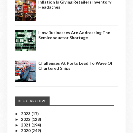
Inflation Is Giving Retailers Inventory
Headaches
How Businesses Are Addressing The
Semiconductor Shortage
Challenges At Ports Lead To Wave Of
Chartered Ships
BLOG ARCHIVE
2023
(17)
►
2022
(128)
►
2021
(194)
►
2020
(249)
►