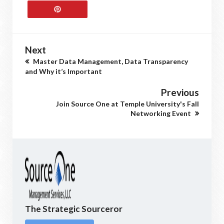
Next
Master Data Management, Data Transparency
and Why it’s Important
Previous
Join Source One at Temple University's Fall
Networking Event
The Strategic Sourceror