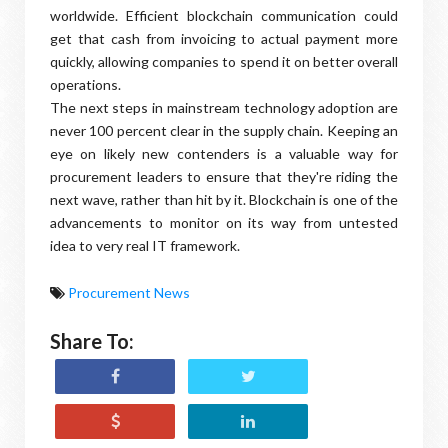
worldwide. Efficient blockchain communication could
get that cash from invoicing to actual payment more
quickly, allowing companies to spend it on better overall
operations.
The next steps in mainstream technology adoption are
never 100 percent clear in the supply chain. Keeping an
eye on likely new contenders is a valuable way for
procurement leaders to ensure that they're riding the
next wave, rather than hit by it. Blockchain is one of the
advancements to monitor on its way from untested
idea to very real IT framework.
Procurement News
Share To: