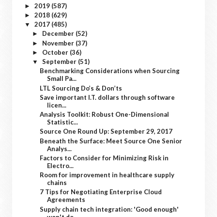
2019
(587)
►
2018
(629)
►
2017
(485)
▼
December
(52)
►
November
(37)
►
October
(36)
►
September
(51)
▼
Benchmarking Considerations when Sourcing
Small Pa...
LTL Sourcing Do’s & Don’ts
Save important I.T. dollars through software
licen...
Analysis Toolkit: Robust One-Dimensional
Statistic...
Source One Round Up: September 29, 2017
Beneath the Surface: Meet Source One Senior
Analys...
Factors to Consider for Minimizing Risk in
Electro...
Room for improvement in healthcare supply
chains
7 Tips for Negotiating Enterprise Cloud
Agreements
Supply chain tech integration: 'Good enough'
won't do