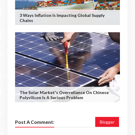
3 Ways Inflation Is Impacting Global Supply
Chains
The Solar Market's Overreliance On Chinese
Polysilicon Is A Serious Problem
Post A Comment:
Blogger