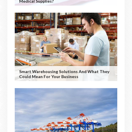
Medical Supplies?
Smart Warehousing Solutions And What They
Could Mean For Your Business