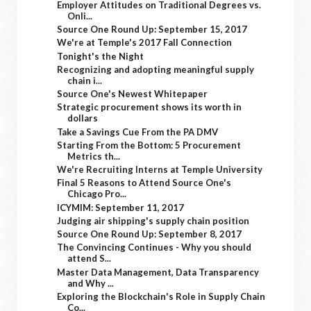
Employer Attitudes on Traditional Degrees vs.
Onli...
Source One Round Up: September 15, 2017
We're at Temple's 2017 Fall Connection
Tonight's the Night
Recognizing and adopting meaningful supply
chain i...
Source One's Newest Whitepaper
Strategic procurement shows its worth in
dollars
Take a Savings Cue From the PA DMV
Starting From the Bottom: 5 Procurement
Metrics th...
We're Recruiting Interns at Temple University
Final 5 Reasons to Attend Source One's
Chicago Pro...
ICYMIM: September 11, 2017
Judging air shipping's supply chain position
Source One Round Up: September 8, 2017
The Convincing Continues - Why you should
attend S...
Master Data Management, Data Transparency
and Why ...
Exploring the Blockchain's Role in Supply Chain
Co...