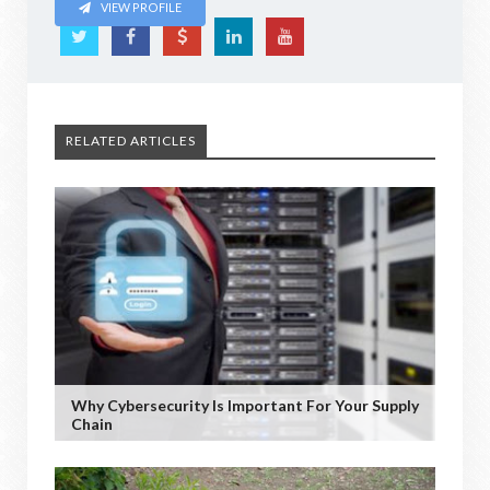
VIEW PROFILE
RELATED ARTICLES
Why Cybersecurity Is Important For Your Supply
Chain