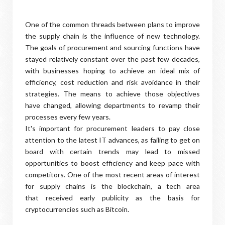
One of the common threads between plans to improve
the supply chain is the influence of new technology.
The goals of procurement and sourcing functions have
stayed relatively constant over the past few decades,
with businesses hoping to achieve an ideal mix of
efficiency, cost reduction and risk avoidance in their
strategies. The means to achieve those objectives
have changed, allowing departments to revamp their
processes every few years.
It's important for procurement leaders to pay close
attention to the latest IT advances, as failing to get on
board with certain trends may lead to missed
opportunities to boost efficiency and keep pace with
competitors. One of the most recent areas of interest
for supply chains is the blockchain, a tech area
that received early publicity as the basis for
cryptocurrencies such as Bitcoin.