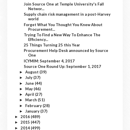
Join Source One at Temple University's Fall
Networ...
Supply chain risk management in a post-Harvey
world
Forget What You Thought You Knew About
Procurement...
Trying To Find a New Way To Enhance The
Efficiency...
25 Things Turning 25 this Year
Procurement Help Desk announced by Source
One
ICYMIM: September 4, 2017
Source One Round Up: September 1, 2017
August
(39)
►
July
(37)
►
June
(44)
►
May
(46)
►
April
(27)
►
March
(51)
►
February
(28)
►
January
(37)
►
2016
(489)
►
2015
(447)
►
2014
(499)
►