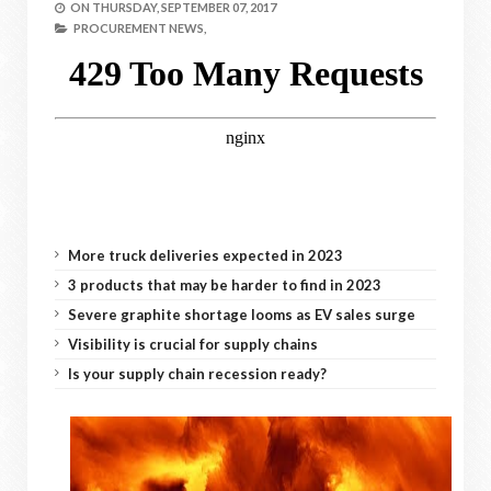
ON
THURSDAY, SEPTEMBER 07, 2017
PROCUREMENT NEWS,
More truck deliveries expected in 2023
3 products that may be harder to find in 2023
Severe graphite shortage looms as EV sales surge
Visibility is crucial for supply chains
Is your supply chain recession ready?