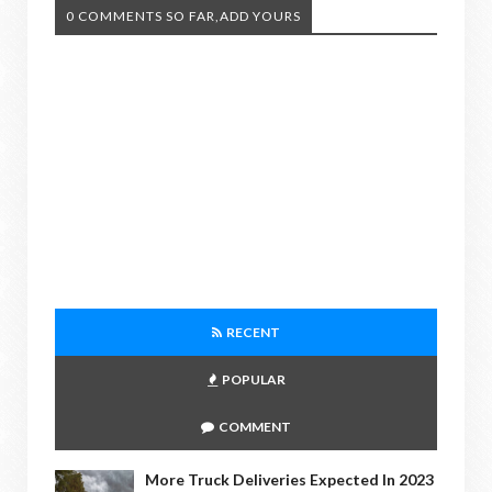
0 COMMENTS SO FAR,ADD YOURS
RECENT
POPULAR
COMMENT
More Truck Deliveries Expected In 2023