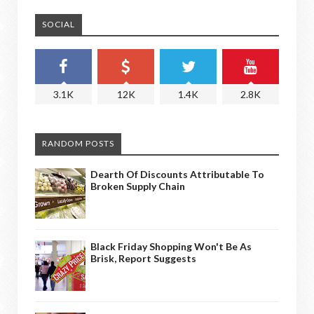
SOCIAL
3.1K
12K
1.4K
2.8K
RANDOM POSTS
Dearth Of Discounts Attributable To
Broken Supply Chain
Black Friday Shopping Won't Be As
Brisk, Report Suggests