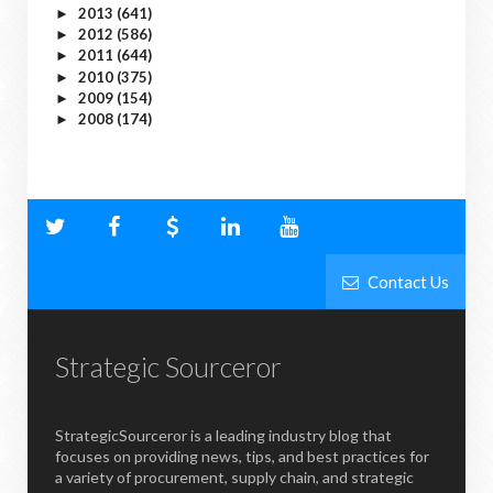
2013
(641)
►
2012
(586)
►
2011
(644)
►
2010
(375)
►
2009
(154)
►
2008
(174)
►
Contact Us
Strategic Sourceror
StrategicSourceror is a leading industry blog that
focuses on providing news, tips, and best practices for
a variety of procurement, supply chain, and strategic