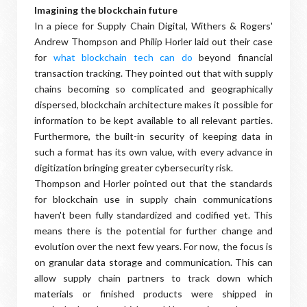
Imagining the blockchain future
In a piece for Supply Chain Digital, Withers & Rogers'
Andrew Thompson and Philip Horler laid out their case
for
what blockchain tech can do
beyond financial
transaction tracking. They pointed out that with supply
chains becoming so complicated and geographically
dispersed, blockchain architecture makes it possible for
information to be kept available to all relevant parties.
Furthermore, the built-in security of keeping data in
such a format has its own value, with every advance in
digitization bringing greater cybersecurity risk.
Thompson and Horler pointed out that the standards
for blockchain use in supply chain communications
haven't been fully standardized and codified yet. This
means there is the potential for further change and
evolution over the next few years. For now, the focus is
on granular data storage and communication. This can
allow supply chain partners to track down which
materials or finished products were shipped in