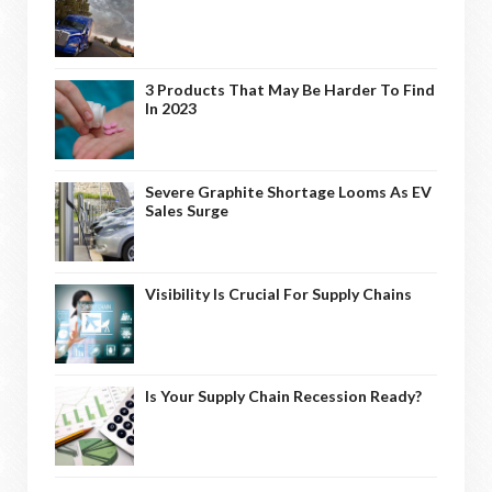
3 Products That May Be Harder To Find
In 2023
Severe Graphite Shortage Looms As EV
Sales Surge
Visibility Is Crucial For Supply Chains
Is Your Supply Chain Recession Ready?