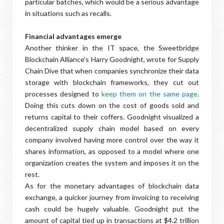
particular batches, which would be a serious advantage
in situations such as recalls.
Financial advantages emerge
Another thinker in the IT space, the Sweetbridge
Blockchain Alliance's Harry Goodnight, wrote for Supply
Chain Dive that when companies synchronize their data
storage with blockchain frameworks, they cut out
processes designed to
keep them on the same page
.
Doing this cuts down on the cost of goods sold and
returns capital to their coffers. Goodnight visualized a
decentralized supply chain model based on every
company involved having more control over the way it
shares information, as opposed to a model where one
organization creates the system and imposes it on the
rest.
As for the monetary advantages of blockchain data
exchange, a quicker journey from invoicing to receiving
cash could be hugely valuable. Goodnight put the
amount of capital tied up in transactions at $4.2 trillion