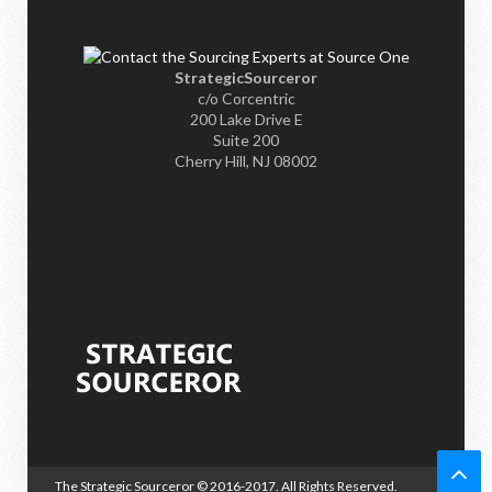
StrategicSourceror
c/o Corcentric
200 Lake Drive E
Suite 200
Cherry Hill, NJ 08002
The Strategic Sourceror
© 2016-2017. All Rights Reserved.