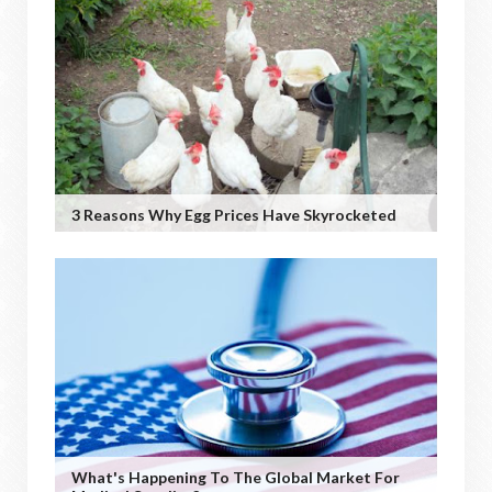
3 Reasons Why Egg Prices Have Skyrocketed
What's Happening To The Global Market For