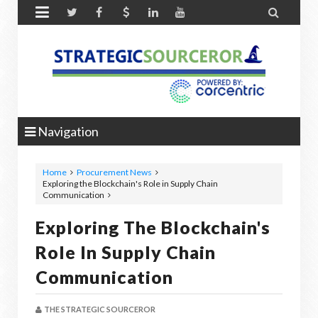


Navigation
Home
Procurement News
Exploring the Blockchain's Role in Supply Chain
Communication
Exploring The Blockchain's
Role In Supply Chain
Communication
THE STRATEGIC SOURCEROR