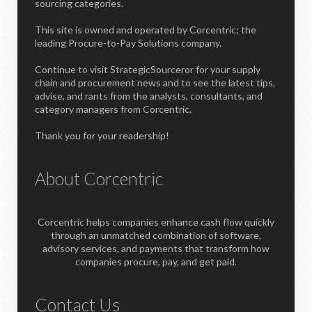
sourcing categories.
This site is owned and operated by Corcentric; the
leading Procure-to-Pay Solutions company.
Continue to visit StrategicSourceror for your supply
chain and procurement news and to see the latest tips,
advise, and rants from the analysts, consultants, and
category managers from Corcentric.
Thank you for your readership!
About Corcentric
Corcentric helps companies enhance cash flow quickly
through an unmatched combination of software,
advisory services, and payments that transform how
companies procure, pay, and get paid.
Contact Us