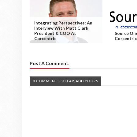
Integrating Perspectives: An
Interview With Matt Clark,
President & COO At
Source One
Corcentric
Corcentri
Post A Comment:
0 COMMENTS SO FAR,ADD YOURS