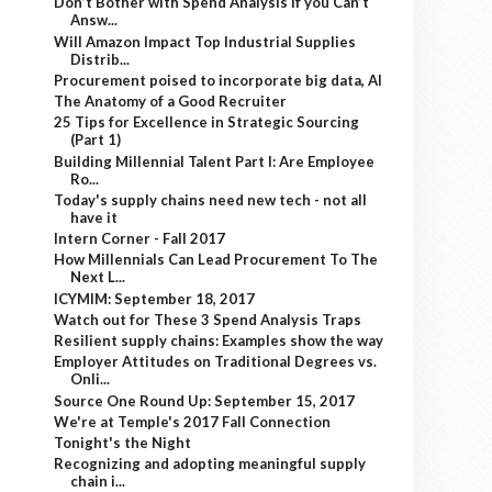
Don’t Bother with Spend Analysis if you Can’t
Answ...
Will Amazon Impact Top Industrial Supplies
Distrib...
Procurement poised to incorporate big data, AI
The Anatomy of a Good Recruiter
25 Tips for Excellence in Strategic Sourcing
(Part 1)
Building Millennial Talent Part I: Are Employee
Ro...
Today's supply chains need new tech - not all
have it
Intern Corner - Fall 2017
How Millennials Can Lead Procurement To The
Next L...
ICYMIM: September 18, 2017
Watch out for These 3 Spend Analysis Traps
Resilient supply chains: Examples show the way
Employer Attitudes on Traditional Degrees vs.
Onli...
Source One Round Up: September 15, 2017
We're at Temple's 2017 Fall Connection
Tonight's the Night
Recognizing and adopting meaningful supply
chain i...