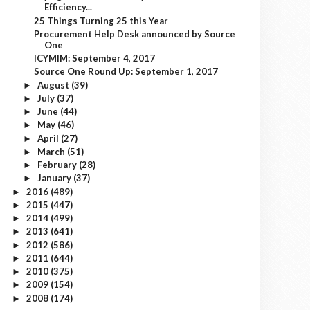
Efficiency...
25 Things Turning 25 this Year
Procurement Help Desk announced by Source
One
ICYMIM: September 4, 2017
Source One Round Up: September 1, 2017
August
(39)
►
July
(37)
►
June
(44)
►
May
(46)
►
April
(27)
►
March
(51)
►
February
(28)
►
January
(37)
►
2016
(489)
►
2015
(447)
►
2014
(499)
►
2013
(641)
►
2012
(586)
►
2011
(644)
►
2010
(375)
►
2009
(154)
►
2008
(174)
►