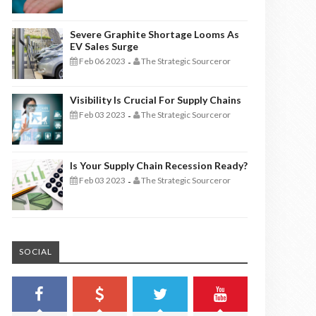
Severe Graphite Shortage Looms As
EV Sales Surge
Feb 06 2023
The Strategic Sourceror
-
Visibility Is Crucial For Supply Chains
Feb 03 2023
The Strategic Sourceror
-
Is Your Supply Chain Recession Ready?
Feb 03 2023
The Strategic Sourceror
-
SOCIAL