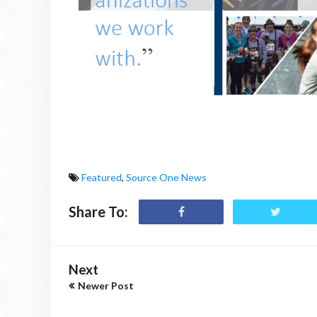
Featured
,
Source One News
Share To:
Next
Newer Post