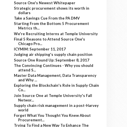
Source One's Newest Whitepaper
Strategic procurement shows its worth in
dollars
Take a Savings Cue From the PA DMV
Starting From the Bottom: 5 Procurement
Metrics th...
We're Recruiting Interns at Temple University
Final 5 Reasons to Attend Source One's
Chicago Pro...
ICYMIM: September 11, 2017
Judging air shipping's supply chain position
Source One Round Up: September 8, 2017
The Convincing Continues - Why you should
attend S...
Master Data Management, Data Transparency
and Why ...
Exploring the Blockchain's Role in Supply Chain
Co...
Join Source One at Temple University's Fall
Networ...
Supply chain risk management in a post-Harvey
world
Forget What You Thought You Knew About
Procurement...
Trying To Find a New Way To Enhance The