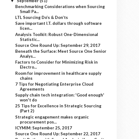
September
(51)
▼
Benchmarking Considerations when Sourcing
Small Pa...
LTL Sourcing Do’s & Don’ts
Save important I.T. dollars through software
licen...
Analysis Toolkit: Robust One-Dimensional
Statistic...
Source One Round Up: September 29, 2017
Beneath the Surface: Meet Source One Senior
Analys...
Factors to Consider for Minimizing Risk in
Electro...
Room for improvement in healthcare supply
chains
7 Tips for Negotiating Enterprise Cloud
Agreements
Supply chain tech integration: 'Good enough'
won't do
25 Tips for Excellence in Strategic Sourcing
(Part 2)
Strategic engagement makes organic
procurement pos...
ICYMIM: September 25, 2017
Source One Round Up: September 22, 2017