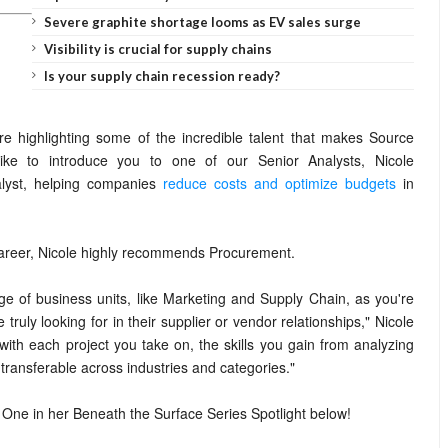
Severe graphite shortage looms as EV sales surge
Visibility is crucial for supply chains
Is your supply chain recession ready?
're highlighting some of the incredible talent that makes Source
ke to introduce you to one of our Senior Analysts, Nicole
lyst, helping companies
reduce costs and optimize budgets
in
 career, Nicole highly recommends Procurement.
nge of business units, like Marketing and Supply Chain, as you're
truly looking for in their supplier or vendor relationships," Nicole
ith each project you take on, the skills you gain from analyzing
transferable across industries and categories."
One in her Beneath the Surface Series Spotlight below!