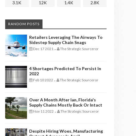
3.1K
12K
1.4K
2.8K
RANDOM POSTS
Retailers Leveraging The Airways To
Sidestep Supply Chain Snags
Dec 17 2021
The Strategic Sourceror
-
4 Shortages Predicted To Persist In
2022
Feb 10 2022
The Strategic Sourceror
-
Over A Month After Ian, Florida's
Supply Chains Mostly Back Or Intact
Nov 11 2022
The Strategic Sourceror
-
Despite Hiring Woes, Manufacturing