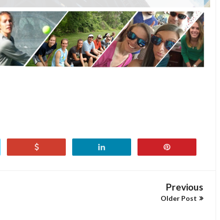
Previous
Older Post