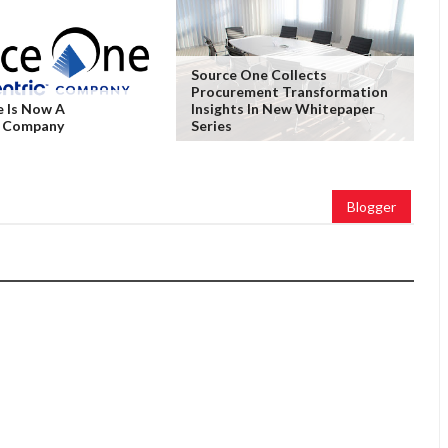
Source One Collects
Procurement Transformation
 Is Now A
Insights In New Whitepaper
c Company
Series
Blogger