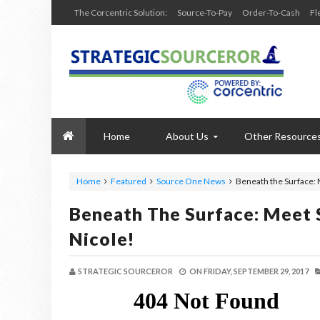
The Corcentric Solution:
Source-To-Pay
Order-To-Cash
Fl
Home
About Us
Other Resource
Home
Featured
Source One News
Beneath the Surface: 
Beneath The Surface: Meet 
Nicole!
STRATEGIC SOURCEROR
ON
FRIDAY, SEPTEMBER 29, 2017