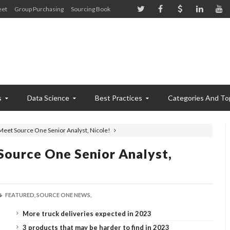
eet
Group Purchasing
Sourcing Book
s
Data Science
Best Practices
Categories And To
Meet Source One Senior Analyst, Nicole!
Source One Senior Analyst,
FEATURED,
SOURCE ONE NEWS,
More truck deliveries expected in 2023
3 products that may be harder to find in 2023