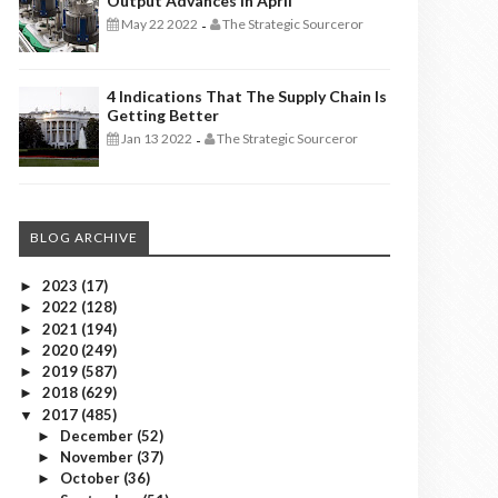
Output Advances In April
May 22 2022
The Strategic Sourceror
-
4 Indications That The Supply Chain Is
Getting Better
Jan 13 2022
The Strategic Sourceror
-
BLOG ARCHIVE
2023
(17)
►
2022
(128)
►
2021
(194)
►
2020
(249)
►
2019
(587)
►
2018
(629)
►
2017
(485)
▼
December
(52)
►
November
(37)
►
October
(36)
►