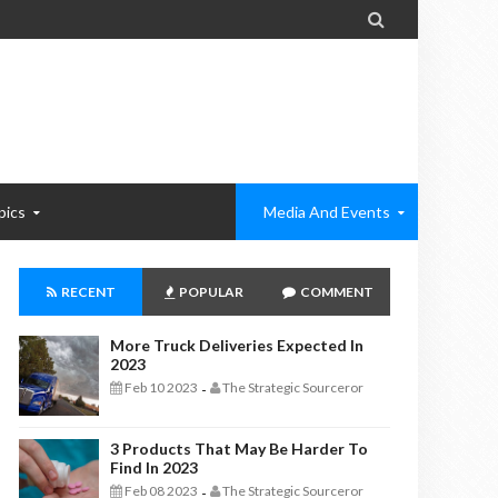

pics
Media And Events
RECENT
POPULAR
COMMENT
More Truck Deliveries Expected In
2023
Feb 10 2023
The Strategic Sourceror
-
3 Products That May Be Harder To
Find In 2023
Feb 08 2023
The Strategic Sourceror
-