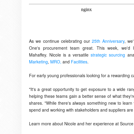
As we continue celebrating our
25th Anniversary
, we
One's procurement team great. This week, we'd li
Mahaffey.
Nicole is a versatile
strategic sourcing
ana
Marketing
,
MRO,
and
Facilities
.
For early young professionals looking for a rewarding
"It's a great opportunity to get exposure to a wide ra
helping these teams gain a better sense of what they're 
shares. "While there's always something new to learn w
spend and working with stakeholders and suppliers are 
Learn more about Nicole and her experience at Source 