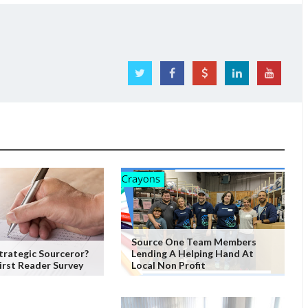
Source One Team Members
trategic Sourceror?
Lending A Helping Hand At
irst Reader Survey
Local Non Profit