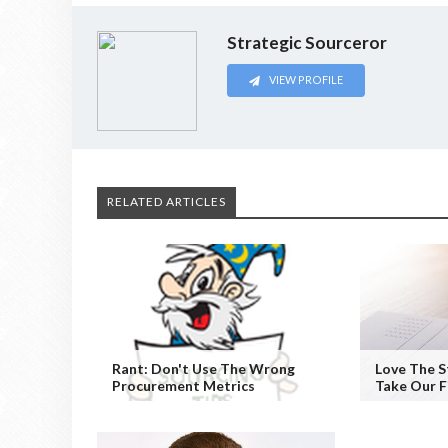
Strategic Sourceror
VIEW PROFILE
RELATED ARTICLES
Rant: Don't Use The Wrong
Love The S
Procurement Metrics
Take Our F