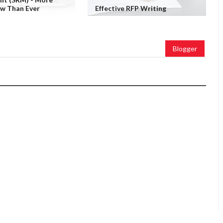
ow Than Ever
Effective RFP Writing
Blogger