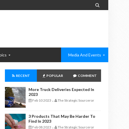

pics
Media And Events
RECENT
POPULAR
COMMENT
More Truck Deliveries Expected In
2023
Feb 10 2023
The Strategic Sourceror
-
3 Products That May Be Harder To
Find In 2023
Feb 08 2023
The Strategic Sourceror
-