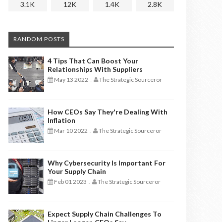
3.1K
12K
1.4K
2.8K
RANDOM POSTS
4 Tips That Can Boost Your
Relationships With Suppliers
May 13 2022
The Strategic Sourceror
-
How CEOs Say They're Dealing With
Inflation
Mar 10 2022
The Strategic Sourceror
-
Why Cybersecurity Is Important For
Your Supply Chain
Feb 01 2023
The Strategic Sourceror
-
Expect Supply Chain Challenges To