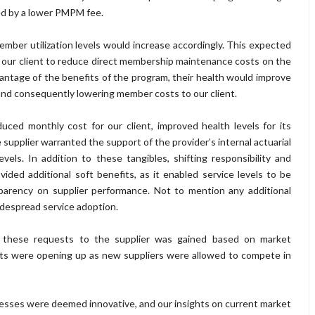
ed by a lower PMPM fee.
ber utilization levels would increase accordingly. This expected
o our client to reduce direct membership maintenance costs on the
ntage of the benefits of the program, their health would improve
 and consequently lowering member costs to our client.
ced monthly cost for our client, improved health levels for its
e supplier warranted the support of the provider’s internal actuarial
els. In addition to these tangibles, shifting responsibility and
ided additional soft benefits, as it enabled service levels to be
parency on supplier performance. Not to mention any additional
despread service adoption.
ng these requests to the supplier was gained based on market
ets were opening up as new suppliers were allowed to compete in
sses were deemed innovative, and our insights on current market