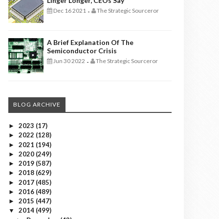
Linger Longer, CEOs Say
Dec 16 2021
The Strategic Sourceror
-
A Brief Explanation Of The
Semiconductor Crisis
Jun 30 2022
The Strategic Sourceror
-
BLOG ARCHIVE
2023
(17)
►
2022
(128)
►
2021
(194)
►
2020
(249)
►
2019
(587)
►
2018
(629)
►
2017
(485)
►
2016
(489)
►
2015
(447)
►
2014
(499)
▼