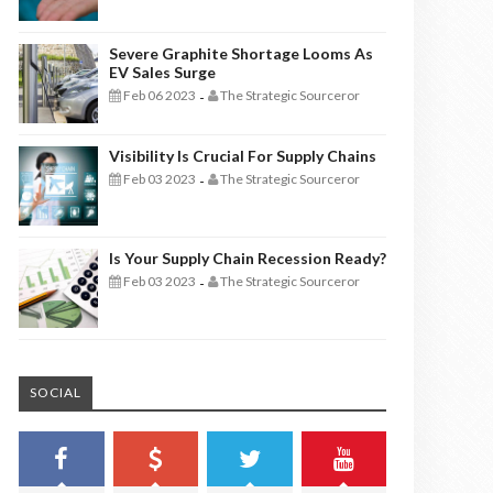
Severe Graphite Shortage Looms As
EV Sales Surge
Feb 06 2023
The Strategic Sourceror
-
Visibility Is Crucial For Supply Chains
Feb 03 2023
The Strategic Sourceror
-
Is Your Supply Chain Recession Ready?
Feb 03 2023
The Strategic Sourceror
-
SOCIAL