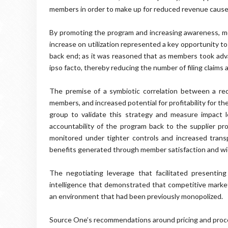
members in order to make up for reduced revenue caus
By promoting the program and increasing awareness, mem
increase on utilization represented a key opportunity t
back end; as it was reasoned that as members took adva
ipso facto, thereby reducing the number of filing claims
The premise of a symbiotic correlation between a redu
members, and increased potential for profitability for th
group to validate this strategy and measure impact lev
accountability of the program back to the supplier prov
monitored under tighter controls and increased trans
benefits generated through member satisfaction and wi
The negotiating leverage that facilitated presenti
intelligence that demonstrated that competitive mark
an environment that had been previously monopolized.
Source One’s recommendations around pricing and proce