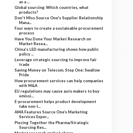
as a ...
Global sourcing: Which countries, what
products?
Don't Miss Source One's Supplier Relationship
Mana...
Four ways to create a sustainable procurement
process
Have You Done Your Market Research on
Market Resea...
China's LED manufacturing shows how public
policy ...
Leverage strategic sourcing to improve fair
trade
Saving Money on Telecom. Step One: Swallow
Pride
How procurement services can help companies
with M&A
EU regulations may cause auto makers to buy
emissi...
E-procurement helps product development
take non-l...
AMA Features Source One’s Marketing
Services Exper...
Piecing Together the Pharma/Strategic
Sourcing Res...
Market research analyst shows