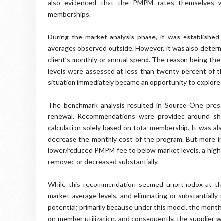
also evidenced that the PMPM rates themselves wer
memberships.
During the market analysis phase, it was established 
averages observed outside. However, it was also determ
client’s monthly or annual spend. The reason being the 
levels were assessed at less than twenty percent of th
situation immediately became an opportunity to explore 
The benchmark analysis resulted in Source One prese
renewal. Recommendations were provided around shi
calculation solely based on total membership. It was al
decrease the monthly cost of the program. But more imp
lower/reduced PMPM fee to below market levels, a higher
removed or decreased substantially.
While this recommendation seemed unorthodox at the 
market average levels, and eliminating or substantially
potential; primarily because under this model, the mont
on member utilization, and consequently, the supplier 