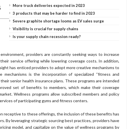
More truck deliveries expected in 2023
3 products that may be harder to find in 2023
Severe graphite shortage looms as EV sales surge
Visibility is crucial for supply chains
Is your supply chain recession ready?
environment, providers are constantly seeking ways to increase
heir service offering while lowering coverage costs. In addition,
sight has enticed providers to adopt more creative mechanisms to
e mechanisms is the incorporation of specialized “fitness and
 their senior health insurance plans. These programs are intended
proved set of benefits to members, which make their coverage
 market. Wellness programs allow subscribed members and policy
 services of participating gyms and fitness centers.
 receptive to these offerings, the inclusion of these benefits has
s. By leveraging strategic sourcing best practices, providers have
pricing model, and capitalize on the value of wellness programs by