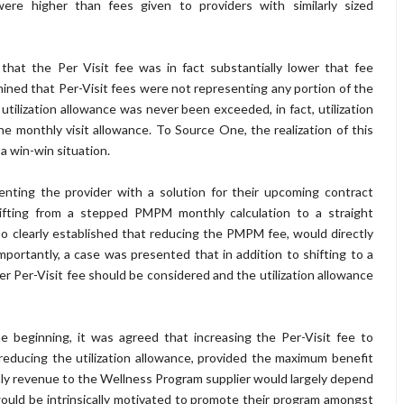
e higher than fees given to providers with similarly sized
that the Per Visit fee was in fact substantially lower that fee
ined that Per-Visit fees were not representing any portion of the
utilization allowance was never been exceeded, in fact, utilization
e monthly visit allowance. To Source One, the realization of this
a win-win situation.
nting the provider with a solution for their upcoming contract
fting from a stepped PMPM monthly calculation to a straight
so clearly established that reducing the PMPM fee, would directly
ortantly, a case was presented that in addition to shifting to a
 Per-Visit fee should be considered and the utilization allowance
beginning, it was agreed that increasing the Per-Visit fee to
 reducing the utilization allowance, provided the maximum benefit
hly revenue to the Wellness Program supplier would largely depend
would be intrinsically motivated to promote their program amongst