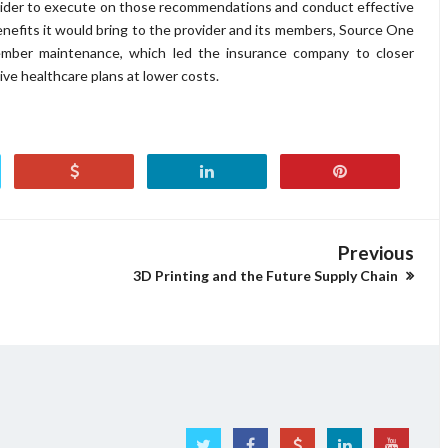
ovider to execute on those recommendations and conduct effective
enefits it would bring to the provider and its members, Source One
ember maintenance, which led the insurance company to closer
ive healthcare plans at lower costs.
Previous
3D Printing and the Future Supply Chain