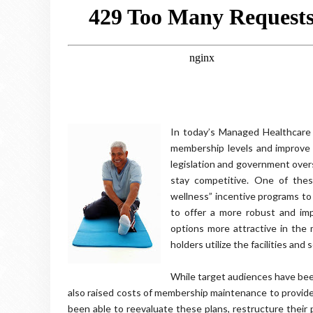
In today’s Managed Healthcare 
membership levels and improve t
legislation and government over
stay competitive. One of thes
wellness” incentive programs to
to offer a more robust and im
options more attractive in the
holders utilize the facilities and
While target audiences have been
also raised costs of membership maintenance to provider
been able to reevaluate these plans, restructure their 