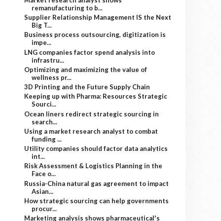
remanufacturing to b...
Supplier Relationship Management IS the Next
Big T...
Business process outsourcing, digitization is
impe...
LNG companies factor spend analysis into
infrastru...
Optimizing and maximizing the value of
wellness pr...
3D Printing and the Future Supply Chain
Keeping up with Pharma: Resources Strategic
Sourci...
Ocean liners redirect strategic sourcing in
search...
Using a market research analyst to combat
funding ...
Utility companies should factor data analytics
int...
Risk Assessment & Logistics Planning in the
Face o...
Russia-China natural gas agreement to impact
Asian...
How strategic sourcing can help governments
procur...
Marketing analysis shows pharmaceutical's