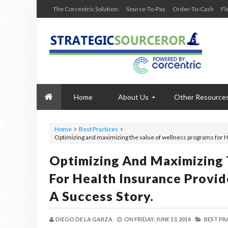
The Corcentric Solution:
Source-To-Pay
Order-To-Cash
Fl
Home
About Us
Other Resource
Home
Best Practices
Optimizing and maximizing the value of wellness programs for He
Optimizing And Maximizing
For Health Insurance Provid
A Success Story.
DIEGO DE LA GARZA
ON
FRIDAY, JUNE 13, 2014
BEST PR