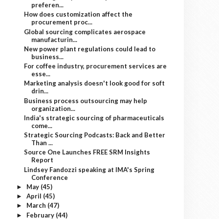
preferen...
How does customization affect the
procurement proc...
Global sourcing complicates aerospace
manufacturin...
New power plant regulations could lead to
business...
For coffee industry, procurement services are
esse...
Marketing analysis doesn't look good for soft
drin...
Business process outsourcing may help
organization...
India's strategic sourcing of pharmaceuticals
come...
Strategic Sourcing Podcasts: Back and Better
Than ...
Source One Launches FREE SRM Insights
Report
Lindsey Fandozzi speaking at IMA's Spring
Conference
May
(45)
►
April
(45)
►
March
(47)
►
February
(44)
►