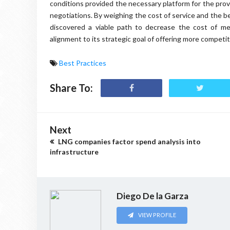
conditions provided the necessary platform for the pr
negotiations. By weighing the cost of service and the b
discovered a viable path to decrease the cost of m
alignment to its strategic goal of offering more competit
Best Practices
Share To:
Next
LNG companies factor spend analysis into
infrastructure
Diego De la Garza
VIEW PROFILE