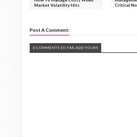
Market Volatility Hits
Critical N
Post A Comment:
0 COMMENTS SO FAR,ADD YOURS