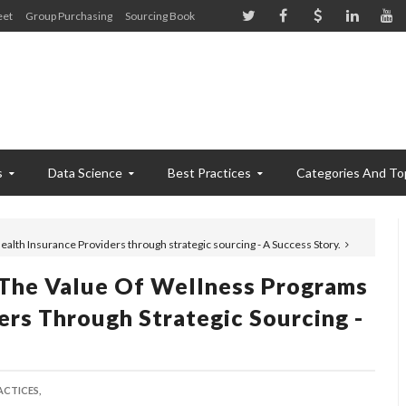
eet
Group Purchasing
Sourcing Book
s
Data Science
Best Practices
Categories And To
alth Insurance Providers through strategic sourcing - A Success Story.
 The Value Of Wellness Programs
ers Through Strategic Sourcing -
ACTICES,