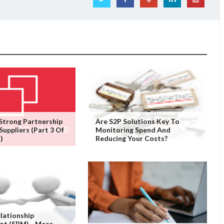
 Strong Partnership
Are S2P Solutions Key To
Suppliers (Part 3 Of
Monitoring Spend And
)
Reducing Your Costs?
elationship
t (SRM) - More