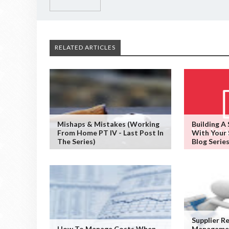
RELATED ARTICLES
Mishaps & Mistakes (working
Building A
From Home PT IV - Last Post In
With Your 
The Series)
Blog Series
Supplier R
How To Manage Costs When
Managemen