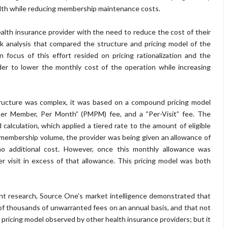
alth while reducing membership maintenance costs.
lth insurance provider with the need to reduce the cost of their
analysis that compared the structure and pricing model of the
 focus of this effort resided on pricing rationalization and the
order to lower the monthly cost of the operation while increasing
ructure was complex, it was based on a compound pricing model
“Per Member, Per Month” (PMPM) fee, and a “Per-Visit” fee. The
lculation, which applied a tiered rate to the amount of eligible
membership volume, the provider was being given an allowance of
t no additional cost. However, once this monthly allowance was
r visit in excess of that allowance. This pricing model was both
ent research, Source One’s market intelligence demonstrated that
f thousands of unwarranted fees on an annual basis, and that not
al pricing model observed by other health insurance providers; but it