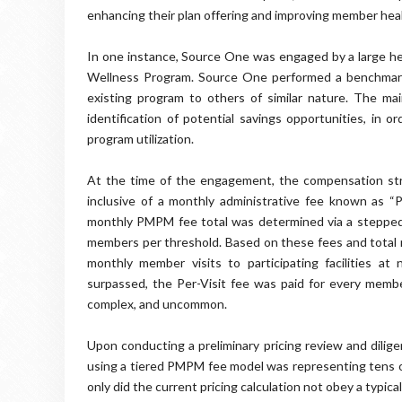
enhancing their plan offering and improving member he
In one instance, Source One was engaged by a large hea
Wellness Program. Source One performed a benchmark 
existing program to others of similar nature. The main
identification of potential savings opportunities, in 
program utilization.
At the time of the engagement, the compensation st
inclusive of a monthly administrative fee known as 
monthly PMPM fee total was determined via a stepped ca
members per threshold. Based on these fees and total 
monthly member visits to participating facilities a
surpassed, the Per-Visit fee was paid for every membe
complex, and uncommon.
Upon conducting a preliminary pricing review and dilig
using a tiered PMPM fee model was representing tens o
only did the current pricing calculation not obey a typic