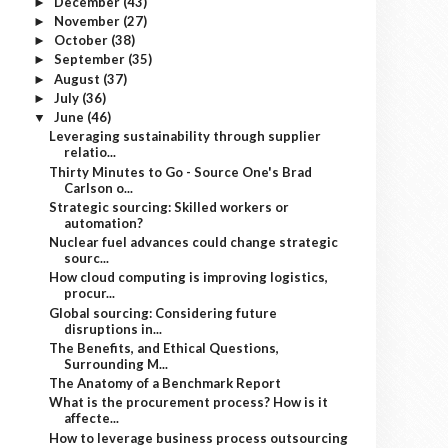
December
(43)
►
November
(27)
►
October
(38)
►
September
(35)
►
August
(37)
►
July
(36)
►
June
(46)
▼
Leveraging sustainability through supplier
relatio...
Thirty Minutes to Go - Source One's Brad
Carlson o...
Strategic sourcing: Skilled workers or
automation?
Nuclear fuel advances could change strategic
sourc...
How cloud computing is improving logistics,
procur...
Global sourcing: Considering future
disruptions in...
The Benefits, and Ethical Questions,
Surrounding M...
The Anatomy of a Benchmark Report
What is the procurement process? How is it
affecte...
How to leverage business process outsourcing