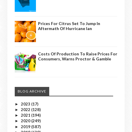
Prices For Citrus Set To Jump In
Aftermath Of Hurricane Ian
Costs Of Production To Raise Prices For
Consumers, Warns Proctor & Gamble
BLOG ARCHIVE
2023
(17)
►
2022
(128)
►
2021
(194)
►
2020
(249)
►
2019
(587)
►