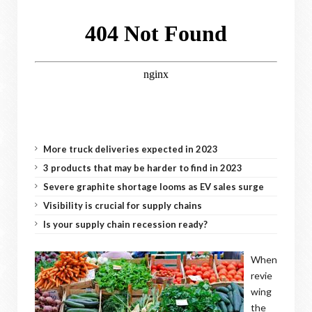
More truck deliveries expected in 2023
3 products that may be harder to find in 2023
Severe graphite shortage looms as EV sales surge
Visibility is crucial for supply chains
Is your supply chain recession ready?
When
revie
wing
the