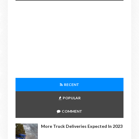
RECENT
POPULAR
COMMENT
More Truck Deliveries Expected In 2023