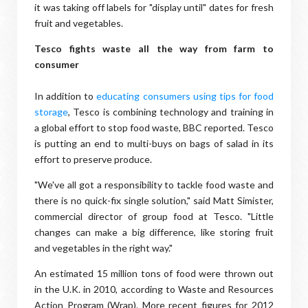
it was taking off labels for "display until" dates for fresh
fruit and vegetables.
Tesco fights waste all the way from farm to
consumer
In addition to
educating consumers using tips for food
storage
, Tesco is combining technology and training in
a global effort to stop food waste, BBC reported. Tesco
is putting an end to multi-buys on bags of salad in its
effort to preserve produce.
"We've all got a responsibility to tackle food waste and
there is no quick-fix single solution," said Matt Simister,
commercial director of group food at Tesco. "Little
changes can make a big difference, like storing fruit
and veg​etables in the right way."
An estimated 15 million tons of food were thrown out
in the U.K. in 2010, according to Waste and Resources
Action Program (Wrap). More recent figures for 2012