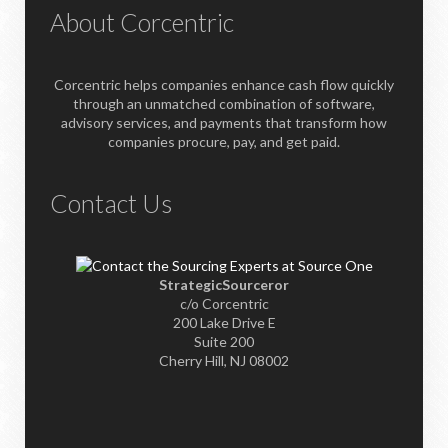
About Corcentric
Corcentric helps companies enhance cash flow quickly
through an unmatched combination of software,
advisory services, and payments that transform how
companies procure, pay, and get paid.
Contact Us
StrategicSourceror
c/o Corcentric
200 Lake Drive E
Suite 200
Cherry Hill, NJ 08002