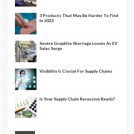
3 Products That May Be Harder To Find
In 2023
Severe Graphite Shortage Looms As EV
Sales Surge
Visibility Is Crucial For Supply Chains
Is Your Supply Chain Recession Ready?