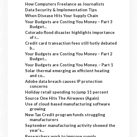
How Computers Freelance as Journalists
Data Security & Implementation Tips
When Disease Hits Your Supply Chain
Your Budgets are Costing You Money – Part 3
Budget...
Colorado flood disaster highlights importance
of r...
Credit card transaction fees still hotly debated
b...
Your Budgets are Costing You Money – Part 2
Budget...
Your Budgets are Costing You Money. – Part 1
Solar thermal emerging as efficient heating
and co...
Adobe data breach causes IP protection
concerns
Holiday retail spending to jump 11 percent
Source One Hits The Airwaves (Again)
Use of cloud-based manufacturing software
growing
New Tax Credit program funds struggling
manufacturers
September manufacturing activity showed the
year's...
Researchers work to improve supply