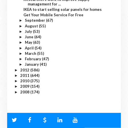
management for ...
IKEA to start selling solar panels for homes
Get Your Mobile Service For Free
September
(67)
►
August
(55)
►
July
(53)
►
June
(64)
►
May
(63)
►
April
(54)
►
March
(55)
►
February
(47)
►
January
(41)
►
2012
(586)
►
2011
(644)
►
2010
(375)
►
2009
(154)
►
2008
(174)
►