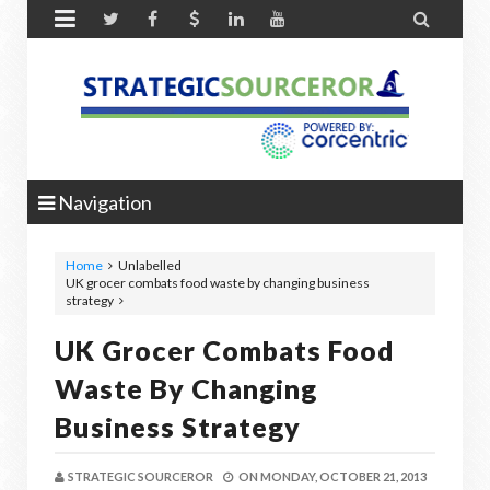


Navigation
Home
Unlabelled
UK grocer combats food waste by changing business
strategy
UK Grocer Combats Food
Waste By Changing
Business Strategy
STRATEGIC SOURCEROR
ON
MONDAY, OCTOBER 21, 2013