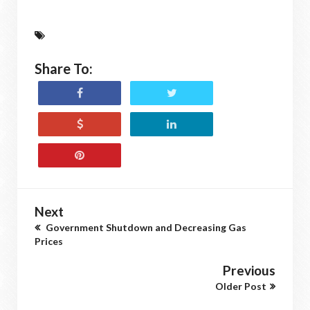
Share To:
Next
Government Shutdown and Decreasing Gas
Prices
Previous
Older Post