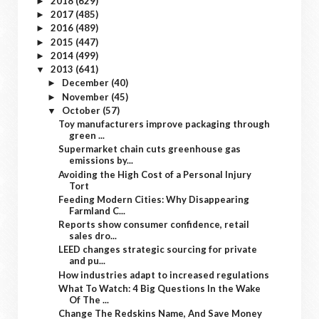
2018
(629)
►
2017
(485)
►
2016
(489)
►
2015
(447)
►
2014
(499)
►
2013
(641)
▼
December
(40)
►
November
(45)
►
October
(57)
▼
Toy manufacturers improve packaging through
green ...
Supermarket chain cuts greenhouse gas
emissions by...
Avoiding the High Cost of a Personal Injury
Tort
Feeding Modern Cities: Why Disappearing
Farmland C...
Reports show consumer confidence, retail
sales dro...
LEED changes strategic sourcing for private
and pu...
How industries adapt to increased regulations
What To Watch: 4 Big Questions In the Wake
Of The ...
Change The Redskins Name, And Save Money