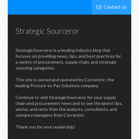
Contact Us
Strategic Sourceror
StrategicSourceror is a leading industry blog that
focuses on providing news, tips, and best practices for
a variety of procurement, supply chain, and strategic
sourcing categories.
This site is owned and operated by Corcentric; the
leading Procure-to-Pay Solutions company.
Continue to visit StrategicSourceror for your supply
chain and procurement news and to see the latest tips,
advise, and rants from the analysts, consultants, and
category managers from Corcentric.
Thank you for your readership!