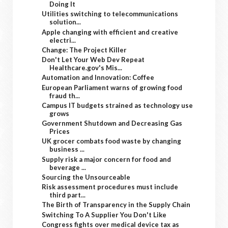
Doing It
Utilities switching to telecommunications
solution...
Apple changing with efficient and creative
electri...
Change: The Project Killer
Don't Let Your Web Dev Repeat
Healthcare.gov's Mis...
Automation and Innovation: Coffee
European Parliament warns of growing food
fraud th...
Campus IT budgets strained as technology use
grows
Government Shutdown and Decreasing Gas
Prices
UK grocer combats food waste by changing
business ...
Supply risk a major concern for food and
beverage ...
Sourcing the Unsourceable
Risk assessment procedures must include
third part...
The Birth of Transparency in the Supply Chain
Switching To A Supplier You Don't Like
Congress fights over medical device tax as