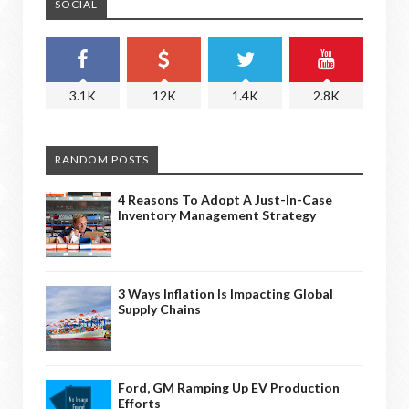
SOCIAL
3.1K
12K
1.4K
2.8K
RANDOM POSTS
4 Reasons To Adopt A Just-In-Case
Inventory Management Strategy
3 Ways Inflation Is Impacting Global
Supply Chains
Ford, GM Ramping Up EV Production
Efforts