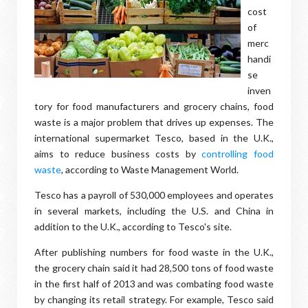
cost
of
merc
handi
se
inven
tory for food manufacturers and grocery chains, food
waste is a major problem that drives up expenses. The
international supermarket Tesco, based in the U.K.,
aims to reduce business costs by
controlling food
waste
, according to Waste Management World.
Tesco has a payroll of 530,000 employees and operates
in several markets, including the U.S. and China in
addition to the U.K., according to Tesco's site.
After publishing numbers for food waste in the U.K.,
the grocery chain said it had 28,500 tons of food waste
in the first half of 2013 and was combating food waste
by changing its retail strategy. For example, Tesco said