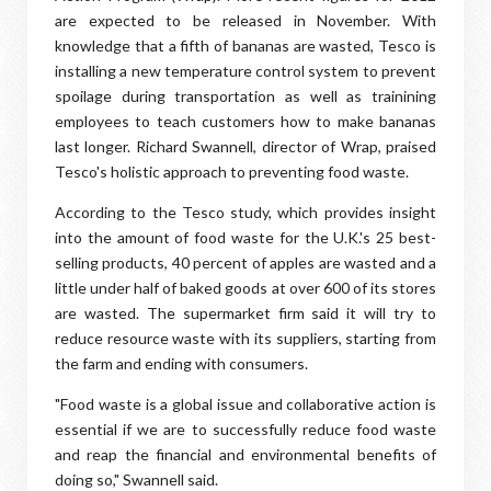
are expected to be released in November. With
knowledge that a fifth of bananas are wasted, Tesco is
installing a new temperature control system to prevent
spoilage during transportation as well as trainining
employees to teach customers how to make bananas
last longer. Richard Swannell, director of Wrap, praised
Tesco's holistic approach to preventing food waste.
According to the Tesco study, which provides insight
into the amount of food waste for the U.K.'s 25 best-
selling products, 40 percent of apples are wasted and a
little under half of baked goods at over 600 of its stores
are wasted. The supermarket firm said it will try to
reduce resource waste with its suppliers, starting from
the farm and ending with consumers.
"Food waste is a global issue and collaborative action is
essential if we are to successfully reduce food waste
and reap the financial and environmental benefits of
doing so," Swannell said.