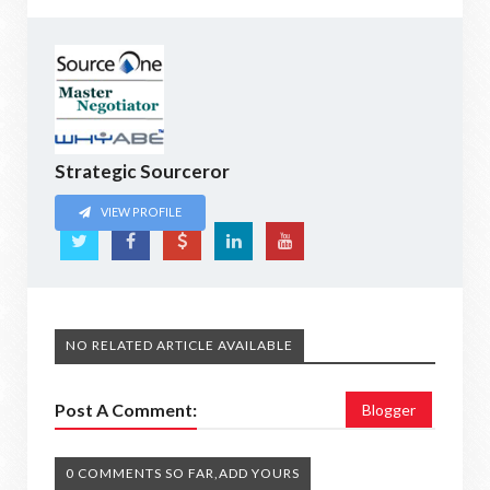
Strategic Sourceror
VIEW PROFILE
NO RELATED ARTICLE AVAILABLE
Post A Comment:
Blogger
0 COMMENTS SO FAR,ADD YOURS