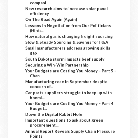
compani...
New research aims to increase solar panel
efficiency
On The Road Again (Again)
Lessons in Negotiation from Our Politicians
(Hint:...
How natural gas is changing freight sourcing
Slow & Steady Sourcing & Savings for IKEA
Small manufacturers address growing skills
gap
South Dakota storm impacts beef supply
Securing a Win-Win Partnership
Your Budgets are Costing You Money – Part 5 –
Chan...
Manufacturing rose in September despite
concern of...
Car parts suppliers struggle to keep up with
boomi...
Your Budgets are Costing You Money – Part 4
Budget...
Down the Digital Rabbit Hole
Important questions to ask about green
procurement...
Annual Report Reveals Supply Chain Pressure
Points