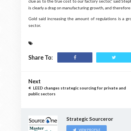
clue as to the true cost to our factory sector," said S
is clearly a drag on manufacturing growth, and therefore
Gold said increasing the amount of regulations is a gr
sector.
Share To:
Next
LEED changes strategic sourcing for private and
public sectors
Strategic Sourceror
VIEW PROFILE