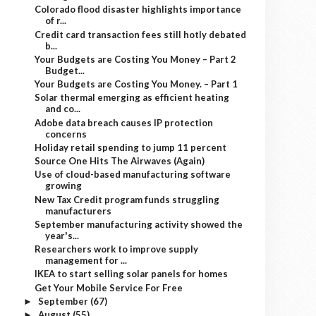
Colorado flood disaster highlights importance
of r...
Credit card transaction fees still hotly debated
b...
Your Budgets are Costing You Money – Part 2
Budget...
Your Budgets are Costing You Money. – Part 1
Solar thermal emerging as efficient heating
and co...
Adobe data breach causes IP protection
concerns
Holiday retail spending to jump 11 percent
Source One Hits The Airwaves (Again)
Use of cloud-based manufacturing software
growing
New Tax Credit program funds struggling
manufacturers
September manufacturing activity showed the
year's...
Researchers work to improve supply
management for ...
IKEA to start selling solar panels for homes
Get Your Mobile Service For Free
September
(67)
►
August
(55)
►