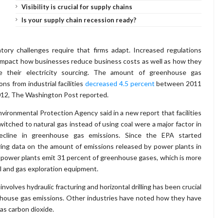
Visibility is crucial for supply chains
Is your supply chain recession ready?
tory challenges require that firms adapt. Increased regulations
impact how businesses reduce business costs as well as how they
e their electricity sourcing. The amount of greenhouse gas
ons from industrial facilities
decreased 4.5 percent
between 2011
12, The Washington Post reported.
vironmental Protection Agency said in a new report that facilities
witched to natural gas instead of using coal were a major factor in
ecline in greenhouse gas emissions. Since the EPA started
ing data on the amount of emissions released by power plants in
, power plants emit 31 percent of greenhouse gases, which is more
oil and gas exploration equipment.
volves hydraulic fracturing and horizontal drilling has been crucial
eenhouse gas emissions. Other industries have noted how they have
as carbon dioxide.