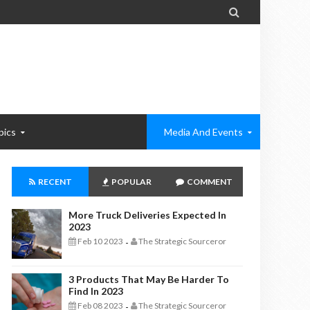

pics
Media And Events
RECENT
POPULAR
COMMENT
More Truck Deliveries Expected In
2023
Feb 10 2023
The Strategic Sourceror
-
3 Products That May Be Harder To
Find In 2023
Feb 08 2023
The Strategic Sourceror
-