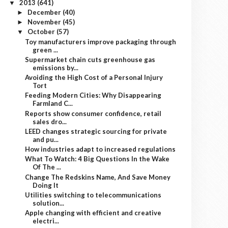
2013
(641)
▼
December
(40)
►
November
(45)
►
October
(57)
▼
Toy manufacturers improve packaging through
green ...
Supermarket chain cuts greenhouse gas
emissions by...
Avoiding the High Cost of a Personal Injury
Tort
Feeding Modern Cities: Why Disappearing
Farmland C...
Reports show consumer confidence, retail
sales dro...
LEED changes strategic sourcing for private
and pu...
How industries adapt to increased regulations
What To Watch: 4 Big Questions In the Wake
Of The ...
Change The Redskins Name, And Save Money
Doing It
Utilities switching to telecommunications
solution...
Apple changing with efficient and creative
electri...