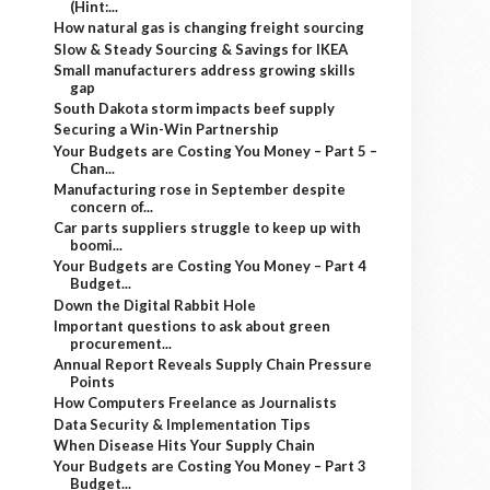
(Hint:...
How natural gas is changing freight sourcing
Slow & Steady Sourcing & Savings for IKEA
Small manufacturers address growing skills
gap
South Dakota storm impacts beef supply
Securing a Win-Win Partnership
Your Budgets are Costing You Money – Part 5 –
Chan...
Manufacturing rose in September despite
concern of...
Car parts suppliers struggle to keep up with
boomi...
Your Budgets are Costing You Money – Part 4
Budget...
Down the Digital Rabbit Hole
Important questions to ask about green
procurement...
Annual Report Reveals Supply Chain Pressure
Points
How Computers Freelance as Journalists
Data Security & Implementation Tips
When Disease Hits Your Supply Chain
Your Budgets are Costing You Money – Part 3
Budget...