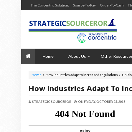
The Corcentric Solution:
Source-To-Pay
Order-To-Cash
Fl
Home
About Us
Other Resource
Home
How industries adapt to increased regulations
Unlab
How Industries Adapt To In
STRATEGIC SOURCEROR
ON
FRIDAY, OCTOBER 25, 2013