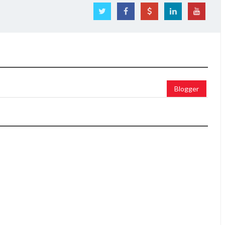
Blogger