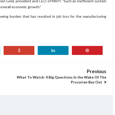
tephen Gold, president and CEO of MAPI. "Such an inefficient system
 overall economic growth."
owing burden that has resulted in job loss for the manufacturing
Previous
What To Watch: 4 Big Questions In the Wake Of The
Procurian Buy Out