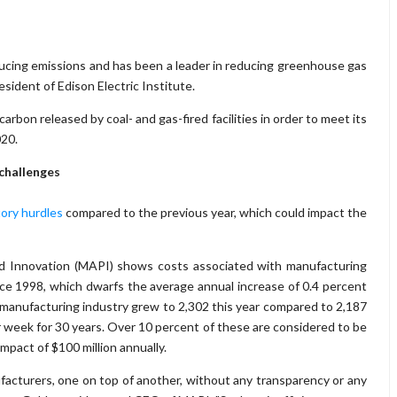
ducing emissions and has been a leader in reducing greenhouse gas
sident of Edison Electric Institute.
rbon released by coal- and gas-fired facilities in order to meet its
020.
challenges
tory hurdles
compared to the previous year, which could impact the
and Innovation (MAPI) shows costs associated with manufacturing
nce 1998, which dwarfs the average annual increase of 0.4 percent
 manufacturing industry grew to 2,302 this year compared to 2,187
r week for 30 years. Over 10 percent of these are considered to be
mpact of $100 million annually.
facturers, one on top of another, without any transparency or any