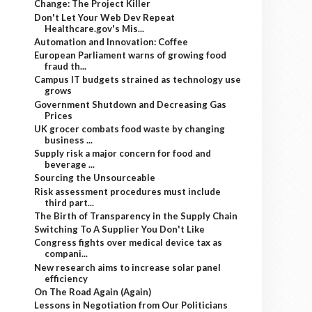
Change: The Project Killer
Don't Let Your Web Dev Repeat
Healthcare.gov's Mis...
Automation and Innovation: Coffee
European Parliament warns of growing food
fraud th...
Campus IT budgets strained as technology use
grows
Government Shutdown and Decreasing Gas
Prices
UK grocer combats food waste by changing
business ...
Supply risk a major concern for food and
beverage ...
Sourcing the Unsourceable
Risk assessment procedures must include
third part...
The Birth of Transparency in the Supply Chain
Switching To A Supplier You Don't Like
Congress fights over medical device tax as
compani...
New research aims to increase solar panel
efficiency
On The Road Again (Again)
Lessons in Negotiation from Our Politicians