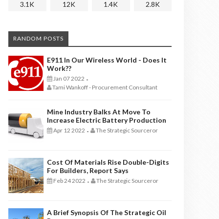
3.1K
12K
1.4K
2.8K
RANDOM POSTS
E911 In Our Wireless World - Does It
Work??
Jan 07 2022
-
Tami Wankoff - Procurement Consultant
Mine Industry Balks At Move To
Increase Electric Battery Production
Apr 12 2022
The Strategic Sourceror
-
Cost Of Materials Rise Double-Digits
For Builders, Report Says
Feb 24 2022
The Strategic Sourceror
-
A Brief Synopsis Of The Strategic Oil