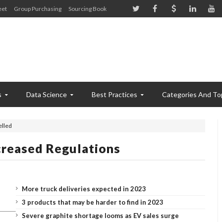
eet
Group Purchasing
Sourcing Book
s
Data Science
Best Practices
Categories And To
elled
creased Regulations
More truck deliveries expected in 2023
3 products that may be harder to find in 2023
Severe graphite shortage looms as EV sales surge