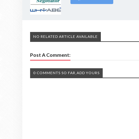
NO RELATED ARTICLE AVAILABLE
Post A Comment:
0 COMMENTS SO FAR,ADD YOURS