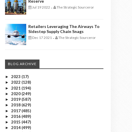
Reserve
Jul 19 2022
The Strategic Sourceror
-
Retailers Leveraging The Airways To
Sidestep Supply Chain Snags
Dec 17 2021
The Strategic Sourceror
-
BLOG ARCHIVE
2023
(17)
►
2022
(128)
►
2021
(194)
►
2020
(249)
►
2019
(587)
►
2018
(629)
►
2017
(485)
►
2016
(489)
►
2015
(447)
►
2014
(499)
►