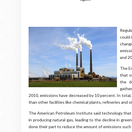
Regula
could 
chang
emissi
and 20
The En
that s
the d
gather
2010, emissions have decreased by 10 percent. In total
than other facilities like chemical plants, refineries and 
The American Petroleum Institute said technology that in
in producing natural gas, leading to the decline in gr
done their part to reduce the amount of emissions such 