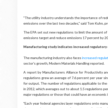
"The utility industry understands the importance of re
emissions over the last two decades," said Tom Kuhn, pre
The EPA set out new regulations to limit the amount of ca
emissions target and reduce emissions 17 percent by 2
Manufacturing study indicates increased regulatory 
The manufacturing industry also faces
increased regula
sector's growth, Modern Materials Handling reported.
A report by Manufacturers Alliance for Productivity 
regulations grew an average of 7.6 percent per year si
for output. The number of regulations applicable to the
in 2012, which averages out to about 1.5 regulations pe
major regulations or those that could have an economic i
"Each year federal agencies layer regulations onto manu