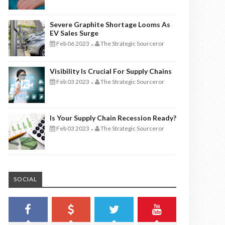
Severe Graphite Shortage Looms As
EV Sales Surge
Feb 06 2023
The Strategic Sourceror
-
Visibility Is Crucial For Supply Chains
Feb 03 2023
The Strategic Sourceror
-
Is Your Supply Chain Recession Ready?
Feb 03 2023
The Strategic Sourceror
-
SOCIAL