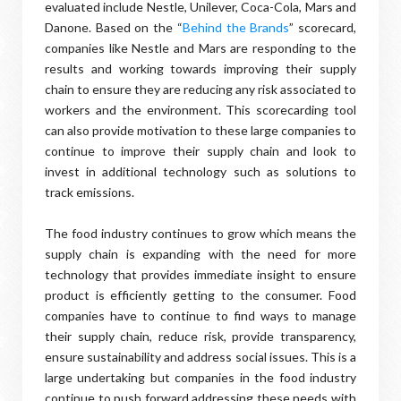
evaluated include Nestle, Unilever, Coca-Cola, Mars and
Danone. Based on the “
Behind the Brands
” scorecard,
companies like Nestle and Mars are responding to the
results and working towards improving their supply
chain to ensure they are reducing any risk associated to
workers and the environment. This scorecarding tool
can also provide motivation to these large companies to
continue to improve their supply chain and look to
invest in additional technology such as solutions to
track emissions.
The food industry continues to grow which means the
supply chain is expanding with the need for more
technology that provides immediate insight to ensure
product is efficiently getting to the consumer. Food
companies have to continue to find ways to manage
their supply chain, reduce risk, provide transparency,
ensure sustainability and address social issues. This is a
large undertaking but companies in the food industry
continue to push forward addressing these needs with