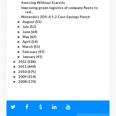
Sourcing Without Scarcity
Improving green logistics of company fleets to
red...
Nintendo's 2DS: A 1-2 Cost Savings Punch
August
(55)
►
July
(53)
►
June
(64)
►
May
(63)
►
April
(54)
►
March
(55)
►
February
(47)
►
January
(41)
►
2012
(586)
►
2011
(644)
►
2010
(375)
►
2009
(154)
►
2008
(174)
►