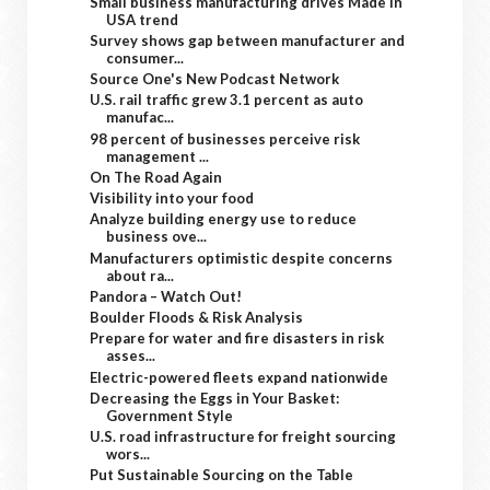
Small business manufacturing drives Made in
USA trend
Survey shows gap between manufacturer and
consumer...
Source One's New Podcast Network
U.S. rail traffic grew 3.1 percent as auto
manufac...
98 percent of businesses perceive risk
management ...
On The Road Again
Visibility into your food
Analyze building energy use to reduce
business ove...
Manufacturers optimistic despite concerns
about ra...
Pandora – Watch Out!
Boulder Floods & Risk Analysis
Prepare for water and fire disasters in risk
asses...
Electric-powered fleets expand nationwide
Decreasing the Eggs in Your Basket:
Government Style
U.S. road infrastructure for freight sourcing
wors...
Put Sustainable Sourcing on the Table