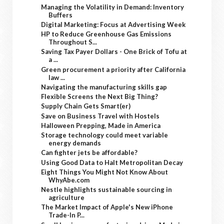
Managing the Volatility in Demand: Inventory
Buffers
Digital Marketing: Focus at Advertising Week
HP to Reduce Greenhouse Gas Emissions
Throughout S...
Saving Tax Payer Dollars - One Brick of Tofu at
a ...
Green procurement a priority after California
law ...
Navigating the manufacturing skills gap
Flexible Screens the Next Big Thing?
Supply Chain Gets Smart(er)
Save on Business Travel with Hostels
Halloween Prepping, Made in America
Storage technology could meet variable
energy demands
Can fighter jets be affordable?
Using Good Data to Halt Metropolitan Decay
Eight Things You Might Not Know About
WhyAbe.com
Nestle highlights sustainable sourcing in
agriculture
The Market Impact of Apple's New iPhone
Trade-In P...