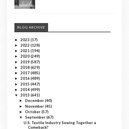
BLOG ARCHIVE
2023
(17)
►
2022
(128)
►
2021
(194)
►
2020
(249)
►
2019
(587)
►
2018
(629)
►
2017
(485)
►
2016
(489)
►
2015
(447)
►
2014
(499)
►
2013
(641)
▼
December
(40)
►
November
(45)
►
October
(57)
►
September
(67)
▼
U.S. Textile Industry Sewing Together a
Comeback?