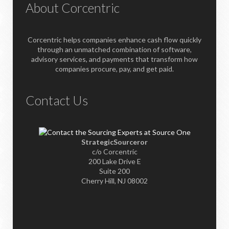
About Corcentric
Corcentric helps companies enhance cash flow quickly
through an unmatched combination of software,
advisory services, and payments that transform how
companies procure, pay, and get paid.
Contact Us
StrategicSourceror
c/o Corcentric
200 Lake Drive E
Suite 200
Cherry Hill, NJ 08002