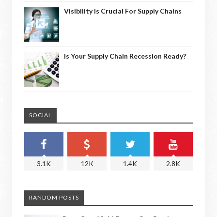
Visibility Is Crucial For Supply Chains
Is Your Supply Chain Recession Ready?
SOCIAL
3.1K
12K
1.4K
2.8K
RANDOM POSTS