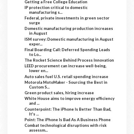
Getting a Free College Education
IP protection critical to domestic
manufacturing s...
Federal, private investments in green sector
surge
Domestic manufacturing production increases
in August
ISM survey: Domestic manufacturing in August
exper...
Final Boarding Call: Deferred Spending Leads
to Lo...
The Rocket Science Behind Process Innovation
LEED procurement can increase well-being,
lower en...
Auto sales fuel U.S. retail spending increase
Motorola MotoMaker - Sourcing the Best in
Custom S...
Green product sales, hiring increase
White House aims to improve energy efficiency
and ...
Counterpoint: The iPhone Is Better Than Bad,
It's ...
Point: The iPhone Is Bad As A Business Phone
Combat technological disruptions with risk
assessm...