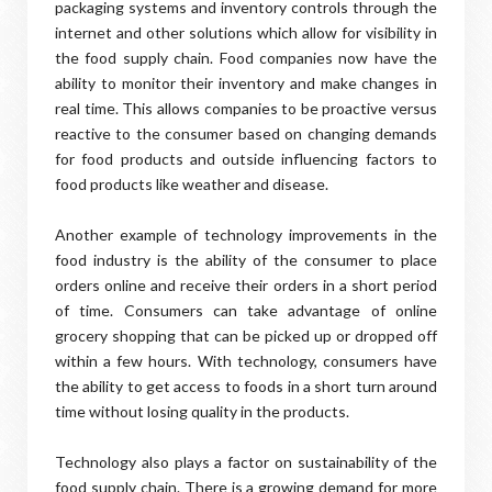
packaging systems and inventory controls through the
internet and other solutions which allow for visibility in
the food supply chain. Food companies now have the
ability to monitor their inventory and make changes in
real time. This allows companies to be proactive versus
reactive to the consumer based on changing demands
for food products and outside influencing factors to
food products like weather and disease.
Another example of technology improvements in the
food industry is the ability of the consumer to place
orders online and receive their orders in a short period
of time. Consumers can take advantage of online
grocery shopping that can be picked up or dropped off
within a few hours. With technology, consumers have
the ability to get access to foods in a short turn around
time without losing quality in the products.
Technology also plays a factor on sustainability of the
food supply chain. There is a growing demand for more