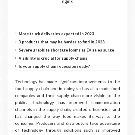
More truck deliveries expected in 2023
3 products that may be harder to find in 2023
Severe graphite shortage looms as EV sales surge
Visibility is crucial for supply chains
Is your supply chain recession ready?
Technology has made significant improvements to the
food supply chain and in doing so has also made food
companies and their supply chain more visible to the
public. Technology has improved communication
channels in the supply chain, created efficiencies, and
has changed the way food makes its way to the
consumer. Producers and distributors take advantage
of technology through solutions such as improved