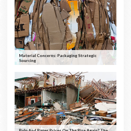
Material Concerns: Packaging Strategic
Sourcing
Pulp And Paper Prices On The Rise Again? The