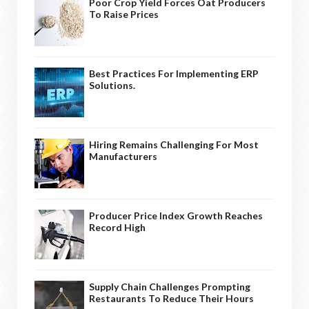
Poor Crop Yield Forces Oat Producers
To Raise Prices
Best Practices For Implementing ERP
Solutions.
Hiring Remains Challenging For Most
Manufacturers
Producer Price Index Growth Reaches
Record High
Supply Chain Challenges Prompting
Restaurants To Reduce Their Hours