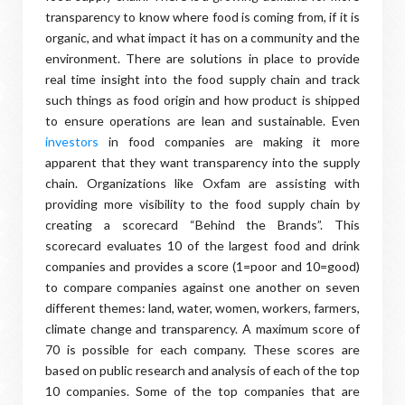
transparency to know where food is coming from, if it is
organic, and what impact it has on a community and the
environment. There are solutions in place to provide
real time insight into the food supply chain and track
such things as food origin and how product is shipped
to ensure operations are lean and sustainable. Even
investors
in food companies are making it more
apparent that they want transparency into the supply
chain. Organizations like Oxfam are assisting with
providing more visibility to the food supply chain by
creating a scorecard “Behind the Brands”. This
scorecard evaluates 10 of the largest food and drink
companies and provides a score (1=poor and 10=good)
to compare companies against one another on seven
different themes: land, water, women, workers, farmers,
climate change and transparency. A maximum score of
70 is possible for each company. These scores are
based on public research and analysis of each of the top
10 companies. Some of the top companies that are