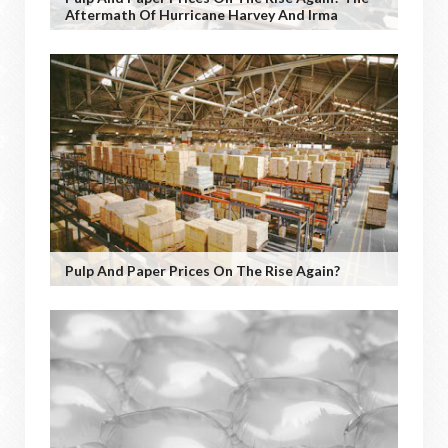
Aftermath Of Hurricane Harvey And Irma
Pulp And Paper Prices On The Rise Again?