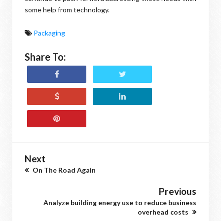
some help from technology.
Packaging
Share To:
Next
On The Road Again
Previous
Analyze building energy use to reduce business
overhead costs