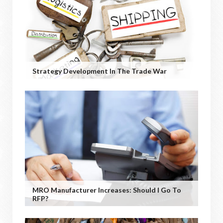
Strategy Development In The Trade War
MRO Manufacturer Increases: Should I Go To
RFP?