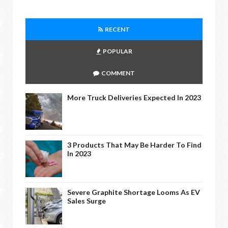
RECENT
POPULAR
COMMENT
More Truck Deliveries Expected In 2023
3 Products That May Be Harder To Find
In 2023
Severe Graphite Shortage Looms As EV
Sales Surge