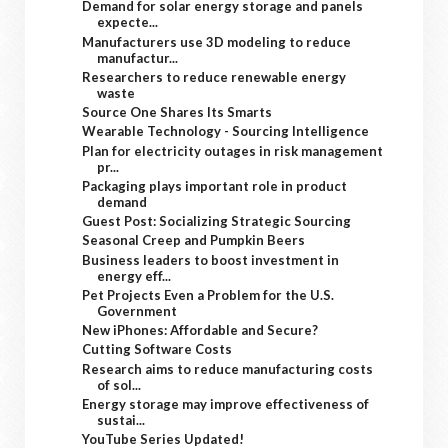
Demand for solar energy storage and panels
expecte...
Manufacturers use 3D modeling to reduce
manufactur...
Researchers to reduce renewable energy
waste
Source One Shares Its Smarts
Wearable Technology - Sourcing Intelligence
Plan for electricity outages in risk management
pr...
Packaging plays important role in product
demand
Guest Post: Socializing Strategic Sourcing
Seasonal Creep and Pumpkin Beers
Business leaders to boost investment in
energy eff...
Pet Projects Even a Problem for the U.S.
Government
New iPhones: Affordable and Secure?
Cutting Software Costs
Research aims to reduce manufacturing costs
of sol...
Energy storage may improve effectiveness of
sustai...
YouTube Series Updated!