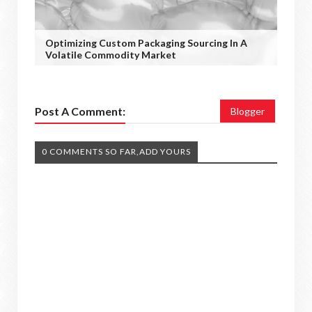
Optimizing Custom Packaging Sourcing In A
Volatile Commodity Market
Post A Comment:
Blogger
0 COMMENTS SO FAR,ADD YOURS