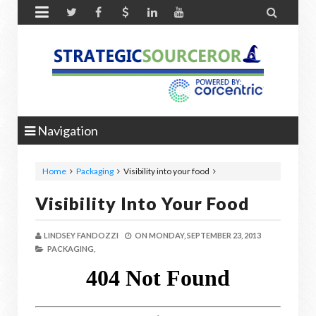


Navigation
Home
Packaging
Visibility into your food
Visibility Into Your Food
LINDSEY FANDOZZI
ON
MONDAY, SEPTEMBER 23, 2013
PACKAGING,