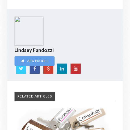
Lindsey Fandozzi
VIEW PROFILE
RELATED ARTICLES