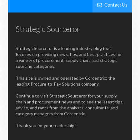
Contact Us
Strategic Sourceror
StrategicSourceror is a leading industry blog that
focuses on providing news, tips, and best practices for
a variety of procurement, supply chain, and strategic
sourcing categories.
This site is owned and operated by Corcentric; the
leading Procure-to-Pay Solutions company.
Continue to visit StrategicSourceror for your supply
chain and procurement news and to see the latest tips,
advise, and rants from the analysts, consultants, and
category managers from Corcentric.
Thank you for your readership!