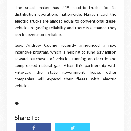
The snack maker has 249 electric trucks for its
distribution operations nationwide. Hanson said the
electric trucks are almost equal to conventional diesel
vehicles regarding reliability and there is a chance they
can be even more reliable.
Gov. Andrew Cuomo recently announced a new
incentive program, which is helping to fund $19 million
toward purchases of vehicles running on electric and
compressed natural gas. After this partnership with
Frito-Lay, the state government hopes other
companies will expand their fleets with electric
vehicles.
Share To: