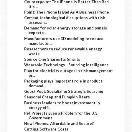
Counterpoint: The iPhone Is Better Than Bad,
It's ...
Point: The iPhone Is Bad As A Business Phone
Combat technological disruptions with risk
assessm...
Demand for solar energy storage and panels
expecte...
Manufacturers use 3D modeling to reduce
manufactur...
Researchers to reduce renewable energy
waste
Source One Shares Its Smarts
Wearable Technology - Sourcing Intelligence
Plan for electricity outages in risk management
pr...
Packaging plays important role in product
demand
Guest Post: Socializing Strategic Sourcing
Seasonal Creep and Pumpkin Beers
Business leaders to boost investment in
energy eff...
Pet Projects Even a Problem for the U.S.
Government
New iPhones: Affordable and Secure?
Cutting Software Costs