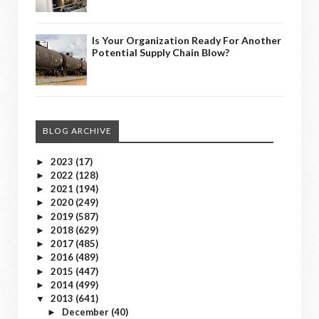
Is Your Organization Ready For Another
Potential Supply Chain Blow?
BLOG ARCHIVE
2023
(17)
►
2022
(128)
►
2021
(194)
►
2020
(249)
►
2019
(587)
►
2018
(629)
►
2017
(485)
►
2016
(489)
►
2015
(447)
►
2014
(499)
►
2013
(641)
▼
December
(40)
►