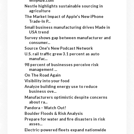
WhyAbe.com
Nestle highlights sustainable sourcing in
agriculture
The Market Impact of Apple's New iPhone
Trade-In P...
Small business manufacturing drives Made in
USA trend
Survey shows gap between manufacturer and
consumer...
Source One's New Podcast Network
U.S. rail traffic grew 3.1 percent as auto
manufac...
98 percent of businesses perceive risk
management ...
On The Road Again
Visibility into your food
Analyze building energy use to reduce
business ove...
Manufacturers optimistic despite concerns
about ra...
Pandora – Watch Out!
Boulder Floods & Risk Analysis
Prepare for water and fire disasters in risk
asses...
Electric-powered fleets expand nationwide