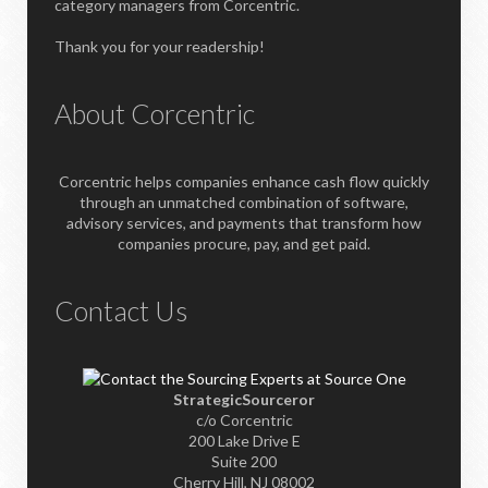
category managers from Corcentric.
Thank you for your readership!
About Corcentric
Corcentric helps companies enhance cash flow quickly
through an unmatched combination of software,
advisory services, and payments that transform how
companies procure, pay, and get paid.
Contact Us
StrategicSourceror
c/o Corcentric
200 Lake Drive E
Suite 200
Cherry Hill, NJ 08002