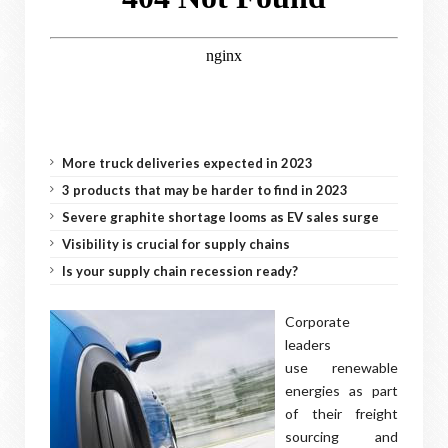
More truck deliveries expected in 2023
3 products that may be harder to find in 2023
Severe graphite shortage looms as EV sales surge
Visibility is crucial for supply chains
Is your supply chain recession ready?
Corporate
leaders
use renewable
energies as part
of their freight
sourcing and