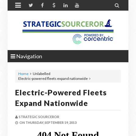


Navigation
Home
Unlabelled
Electric-powered fleets expand nationwide
Electric-Powered Fleets
Expand Nationwide
STRATEGIC SOURCEROR
ON
THURSDAY, SEPTEMBER 19, 2013