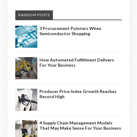
RANDOM POSTS
3 Procurement Pointers When
Semiconductor Shopping
How Automated Fulfillment Delivers
For Your Business
Producer Price Index Growth Reaches
Record High
4 Supply Chain Management Models
That May Make Sense For Your Business