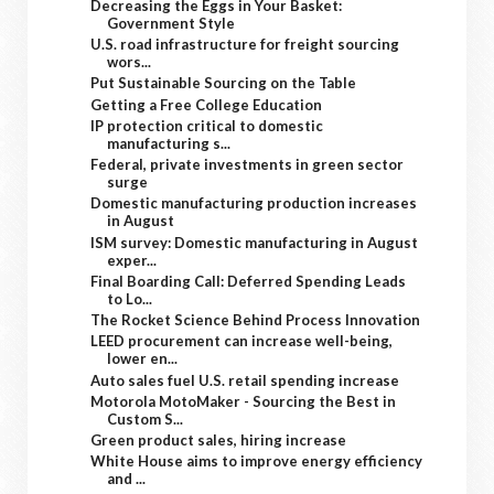
Decreasing the Eggs in Your Basket:
Government Style
U.S. road infrastructure for freight sourcing
wors...
Put Sustainable Sourcing on the Table
Getting a Free College Education
IP protection critical to domestic
manufacturing s...
Federal, private investments in green sector
surge
Domestic manufacturing production increases
in August
ISM survey: Domestic manufacturing in August
exper...
Final Boarding Call: Deferred Spending Leads
to Lo...
The Rocket Science Behind Process Innovation
LEED procurement can increase well-being,
lower en...
Auto sales fuel U.S. retail spending increase
Motorola MotoMaker - Sourcing the Best in
Custom S...
Green product sales, hiring increase
White House aims to improve energy efficiency
and ...