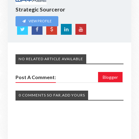
Strategic Sourceror
VIEW PROFILE
NO RELATED ARTICLE AVAILABLE
Post A Comment:
Blogger
0 COMMENTS SO FAR,ADD YOURS