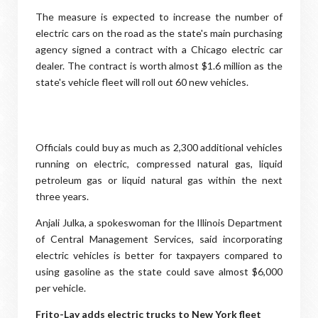
The measure is expected to increase the number of
electric cars on the road as the state's main purchasing
agency signed a contract with a Chicago electric car
dealer. The contract is worth almost $1.6 million as the
state's vehicle fleet will roll out 60 new vehicles.
Officials could buy as much as 2,300 additional vehicles
running on electric, compressed natural gas, liquid
petroleum gas or liquid natural gas within the next
three years.
Anjali Julka, a spokeswoman for the Illinois Department
of Central Management Services, said incorporating
electric vehicles is better for taxpayers compared to
using gasoline as the state could save almost $6,000
per vehicle.
Frito-Lay adds electric trucks to New York fleet