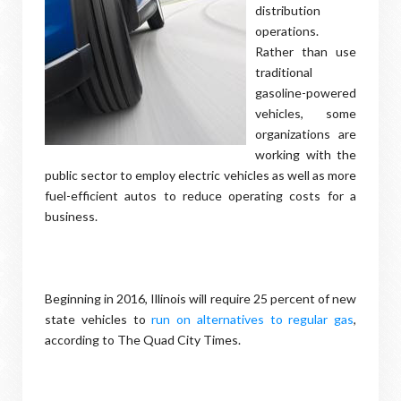
distribution
operations.
Rather than use
traditional
gasoline-powered
vehicles, some
organizations are
working with the
public sector to employ electric vehicles as well as more
fuel-efficient autos to reduce operating costs for a
business.
Beginning in 2016, Illinois will require 25 percent of new
state vehicles to
run on alternatives to regular gas
,
according to The Quad City Times.