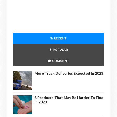
RECENT
POPULAR
COMMENT
More Truck Deliveries Expected In 2023
3 Products That May Be Harder To Find
In 2023