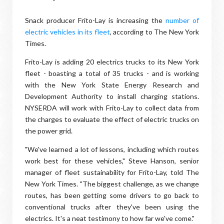
Snack producer Frito-Lay is increasing the
number of
electric vehicles in its fleet
, according to The New York
Times.
Frito-Lay is adding 20 electrics trucks to its New York
fleet - boasting a total of 35 trucks - and is working
with the New York State Energy Research and
Development Authority to install charging stations.
NYSERDA will work with Frito-Lay to collect data from
the charges to evaluate the effect of electric trucks on
the power grid.
"We've learned a lot of lessons, including which routes
work best for these vehicles," Steve Hanson, senior
manager of fleet sustainability for Frito-Lay, told The
New York Times. "The biggest challenge, as we change
routes, has been getting some drivers to go back to
conventional trucks after they've been using the
electrics. It's a neat testimony to how far we've come."