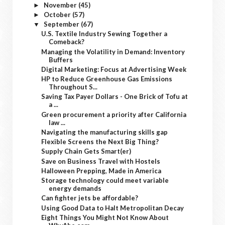
November
(45)
►
October
(57)
►
September
(67)
▼
U.S. Textile Industry Sewing Together a
Comeback?
Managing the Volatility in Demand: Inventory
Buffers
Digital Marketing: Focus at Advertising Week
HP to Reduce Greenhouse Gas Emissions
Throughout S...
Saving Tax Payer Dollars - One Brick of Tofu at
a ...
Green procurement a priority after California
law ...
Navigating the manufacturing skills gap
Flexible Screens the Next Big Thing?
Supply Chain Gets Smart(er)
Save on Business Travel with Hostels
Halloween Prepping, Made in America
Storage technology could meet variable
energy demands
Can fighter jets be affordable?
Using Good Data to Halt Metropolitan Decay
Eight Things You Might Not Know About