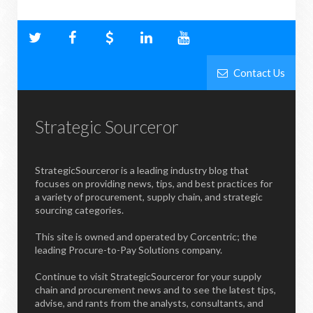
Contact Us
Strategic Sourceror
StrategicSourceror is a leading industry blog that
focuses on providing news, tips, and best practices for
a variety of procurement, supply chain, and strategic
sourcing categories.
This site is owned and operated by Corcentric; the
leading Procure-to-Pay Solutions company.
Continue to visit StrategicSourceror for your supply
chain and procurement news and to see the latest tips,
advise, and rants from the analysts, consultants, and