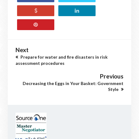
Next
Prepare for water and fire disasters in risk
assessment procedures
Previous
Decreasing the Eggs in Your Basket: Government
Style