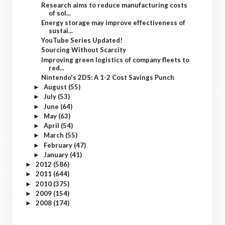
Research aims to reduce manufacturing costs
of sol...
Energy storage may improve effectiveness of
sustai...
YouTube Series Updated!
Sourcing Without Scarcity
Improving green logistics of company fleets to
red...
Nintendo's 2DS: A 1-2 Cost Savings Punch
August
(55)
►
July
(53)
►
June
(64)
►
May
(63)
►
April
(54)
►
March
(55)
►
February
(47)
►
January
(41)
►
2012
(586)
►
2011
(644)
►
2010
(375)
►
2009
(154)
►
2008
(174)
►