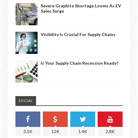
Severe Graphite Shortage Looms As EV
Sales Surge
Visibility Is Crucial For Supply Chains
Is Your Supply Chain Recession Ready?
SOCIAL
3.1K
12K
1.4K
2.8K