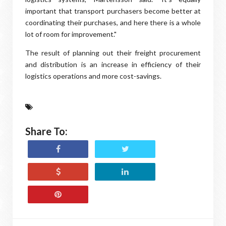
important that transport purchasers become better at
coordinating their purchases, and here there is a whole
lot of room for improvement."
The result of planning out their freight procurement
and distribution is an increase in efficiency of their
logistics operations and more cost-savings.
Share To: