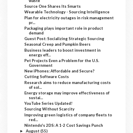
waste
Source One Shares Its Smarts
Wearable Technology - Sourcing Intelligence
Plan for electricity outages in risk management
pr...
Packaging plays important role in product
demand
Guest Post: Socializing Strategic Sourcing
Seasonal Creep and Pumpkin Beers
Business leaders to boost investment in
energy eff...
Pet Projects Even a Problem for the U.S.
Government
New iPhones: Affordable and Secure?
Cutting Software Costs
Research aims to reduce manufacturing costs
of sol...
Energy storage may improve effectiveness of
sustai...
YouTube Series Updated!
Sourcing Without Scarcity
Improving green logistics of company fleets to
red...
Nintendo's 2DS: A 1-2 Cost Savings Punch
August
(55)
►