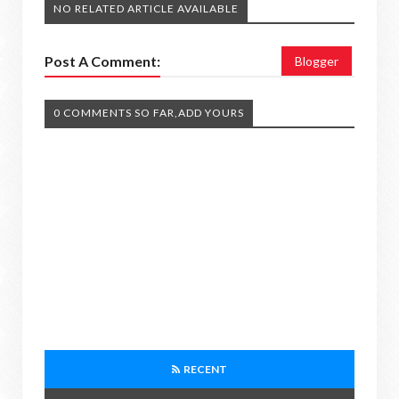
NO RELATED ARTICLE AVAILABLE
Post A Comment:
Blogger
0 COMMENTS SO FAR,ADD YOURS
RECENT