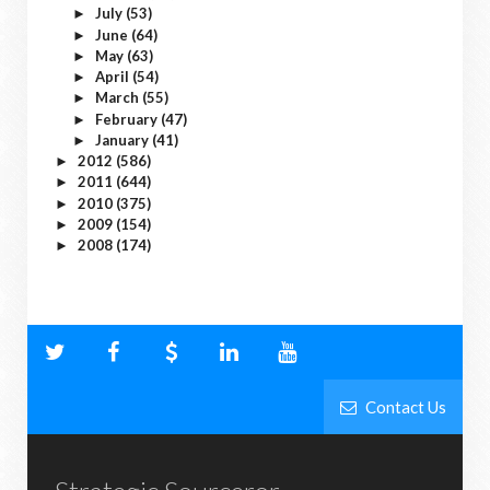
July
(53)
►
June
(64)
►
May
(63)
►
April
(54)
►
March
(55)
►
February
(47)
►
January
(41)
►
2012
(586)
►
2011
(644)
►
2010
(375)
►
2009
(154)
►
2008
(174)
►
Contact Us