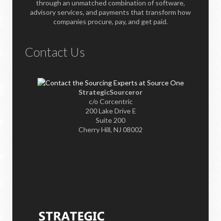
through an unmatched combination of software,
advisory services, and payments that transform how
companies procure, pay, and get paid.
Contact Us
StrategicSourceror
c/o Corcentric
200 Lake Drive E
Suite 200
Cherry Hill, NJ 08002