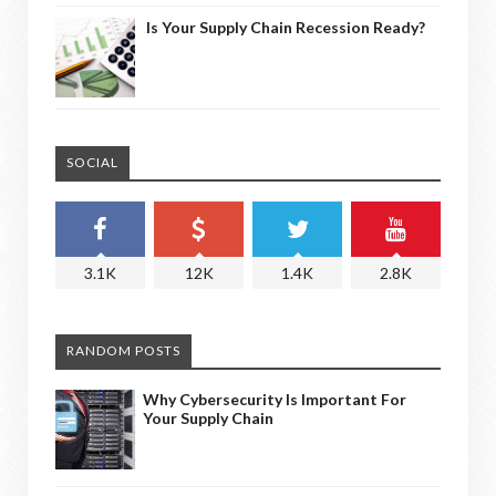
Is Your Supply Chain Recession Ready?
SOCIAL
3.1K
12K
1.4K
2.8K
RANDOM POSTS
Why Cybersecurity Is Important For
Your Supply Chain