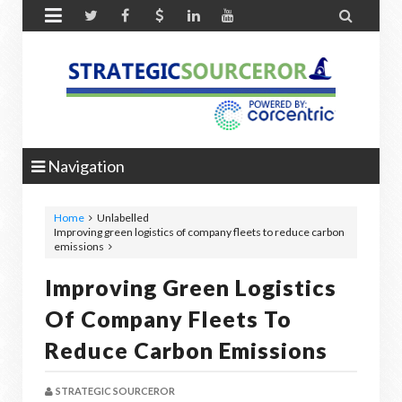


Navigation
Home
Unlabelled
Improving green logistics of company fleets to reduce carbon
emissions
Improving Green Logistics
Of Company Fleets To
Reduce Carbon Emissions
STRATEGIC SOURCEROR