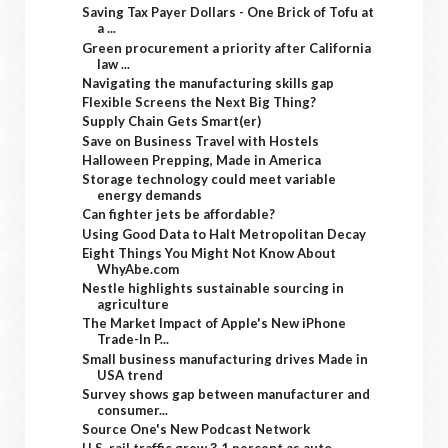
Saving Tax Payer Dollars - One Brick of Tofu at
a ...
Green procurement a priority after California
law ...
Navigating the manufacturing skills gap
Flexible Screens the Next Big Thing?
Supply Chain Gets Smart(er)
Save on Business Travel with Hostels
Halloween Prepping, Made in America
Storage technology could meet variable
energy demands
Can fighter jets be affordable?
Using Good Data to Halt Metropolitan Decay
Eight Things You Might Not Know About
WhyAbe.com
Nestle highlights sustainable sourcing in
agriculture
The Market Impact of Apple's New iPhone
Trade-In P...
Small business manufacturing drives Made in
USA trend
Survey shows gap between manufacturer and
consumer...
Source One's New Podcast Network