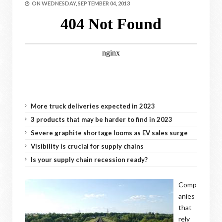
ON
WEDNESDAY, SEPTEMBER 04, 2013
More truck deliveries expected in 2023
3 products that may be harder to find in 2023
Severe graphite shortage looms as EV sales surge
Visibility is crucial for supply chains
Is your supply chain recession ready?
Comp
anies
that
rely