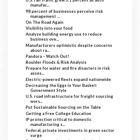
U.S. rail traffic grew 3.1 percent as auto
manufac...
98 percent of businesses perceive risk
management ...
On The Road Again
Visibility into your food
Analyze building energy use to reduce
business ove...
Manufacturers optimistic despite concerns
about ra...
Pandora – Watch Out!
Boulder Floods & Risk Analysis
Prepare for water and fire disasters in risk
asses...
Electric-powered fleets expand nationwide
Decreasing the Eggs in Your Basket:
Government Style
U.S. road infrastructure for freight sourcing
wors...
Put Sustainable Sourcing on the Table
Getting a Free College Education
IP protection critical to domestic
manufacturing s...
Federal, private investments in green sector
surge