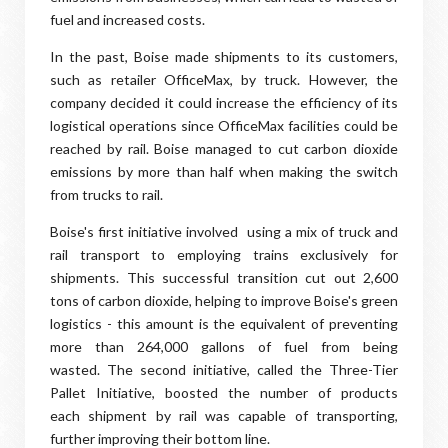
fuel and increased costs.
In the past, Boise made shipments to its customers,
such as retailer OfficeMax, by truck. However, the
company decided it could increase the efficiency of its
logistical operations since OfficeMax facilities could be
reached by rail. Boise managed to cut carbon dioxide
emissions by more than half when making the switch
from trucks to rail.
Boise's first initiative involved using a mix of truck and
rail transport to employing trains exclusively for
shipments. This successful transition cut out 2,600
tons of carbon dioxide, helping to improve Boise's green
logistics - this amount is the equivalent of preventing
more than 264,000 gallons of fuel from being
wasted. The second initiative, called the Three-Tier
Pallet Initiative, boosted the number of products
each shipment by rail was capable of transporting,
further improving their bottom line.