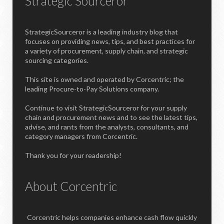
Strategic Sourceror
StrategicSourceror is a leading industry blog that
focuses on providing news, tips, and best practices for
a variety of procurement, supply chain, and strategic
sourcing categories.
This site is owned and operated by Corcentric; the
leading Procure-to-Pay Solutions company.
Continue to visit StrategicSourceror for your supply
chain and procurement news and to see the latest tips,
advise, and rants from the analysts, consultants, and
category managers from Corcentric.
Thank you for your readership!
About Corcentric
Corcentric helps companies enhance cash flow quickly