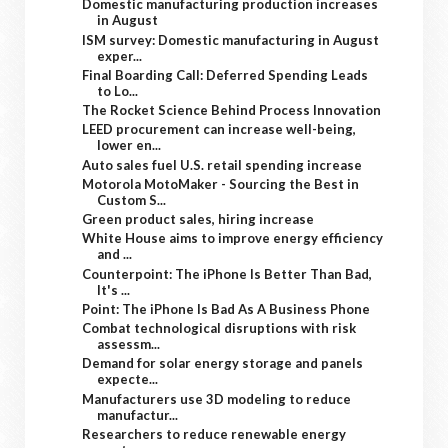
Domestic manufacturing production increases
in August
ISM survey: Domestic manufacturing in August
exper...
Final Boarding Call: Deferred Spending Leads
to Lo...
The Rocket Science Behind Process Innovation
LEED procurement can increase well-being,
lower en...
Auto sales fuel U.S. retail spending increase
Motorola MotoMaker - Sourcing the Best in
Custom S...
Green product sales, hiring increase
White House aims to improve energy efficiency
and ...
Counterpoint: The iPhone Is Better Than Bad,
It's ...
Point: The iPhone Is Bad As A Business Phone
Combat technological disruptions with risk
assessm...
Demand for solar energy storage and panels
expecte...
Manufacturers use 3D modeling to reduce
manufactur...
Researchers to reduce renewable energy