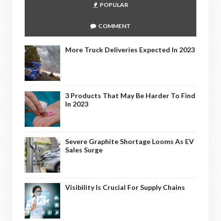
POPULAR
COMMENT
More Truck Deliveries Expected In 2023
3 Products That May Be Harder To Find
In 2023
Severe Graphite Shortage Looms As EV
Sales Surge
Visibility Is Crucial For Supply Chains