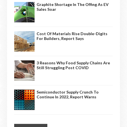
Graphite Shortage In The Offing As EV
Sales Soar
Cost Of Materials Rise Double-Digits
For Builders, Report Says
3 Reasons Why Food Supply Chains Are
Still Struggling Post COVID
Semiconductor Supply Crunch To
Continue In 2022, Report Warns