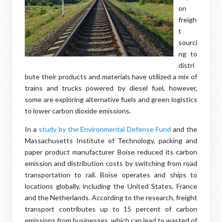
on
freigh
t
sourci
ng to
distri
bute their products and materials have utilized a mix of
trains and trucks powered by diesel fuel, however,
some are exploring alternative fuels and green logistics
to lower carbon dioxide emissions.
In a
study by the Environmental Defense Fund
and the
Massachusetts Institute of Technology, packing and
paper product manufacturer Boise reduced its carbon
emission and distribution costs by switching from road
transportation to rail. Boise operates and ships to
locations globally, including the United States, France
and the Netherlands. According to the research, freight
transport contributes up to 15 percent of carbon
emissions from businesses, which can lead to wasted of