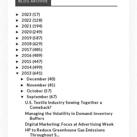
BLOG ARCHIVE
2023
(17)
►
2022
(128)
►
2021
(194)
►
2020
(249)
►
2019
(587)
►
2018
(629)
►
2017
(485)
►
2016
(489)
►
2015
(447)
►
2014
(499)
►
2013
(641)
▼
December
(40)
►
November
(45)
►
October
(57)
►
September
(67)
▼
U.S. Textile Industry Sewing Together a
Comeback?
Managing the Volatility in Demand: Inventory
Buffers
Digital Marketing: Focus at Advertising Week
HP to Reduce Greenhouse Gas Emissions
Throughout S...