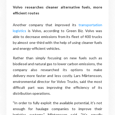
Volvo researches cleaner alternative fuels, more
efficient routes
Another company that improved its
transportation
logistics
is Volvo, according to Green Biz. Volvo was
able to decrease emissions from its fleet of 400 trucks
by almost one-third with the help of using cleaner fuels
and energy-efficient vehicles.
Rather than simply focusing on new fuels such as
biodiesel and natural gas to lower carbon emissions, the
company also researched its options to make
delivery more faster and less costly. Lars Mårtensson,
environmental director for Volvo Trucks, said the most
difficult part was improving the efficiency of its
distribution operations.
"In order to fully exploit the available potential, it's not
enough for haulage companies to improve their
logistics systems," Mårtensson said. "It's equally