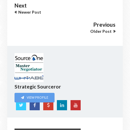
Next
Newer Post
Previous
Older Post
Strategic Sourceror
VIEW PROFILE