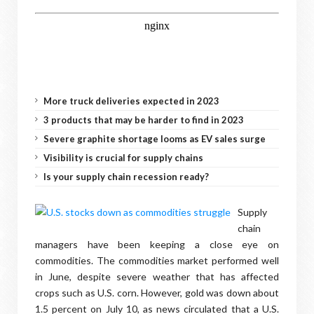
More truck deliveries expected in 2023
3 products that may be harder to find in 2023
Severe graphite shortage looms as EV sales surge
Visibility is crucial for supply chains
Is your supply chain recession ready?
Supply
chain
managers have been keeping a close eye on
commodities. The commodities market performed well
in June, despite severe weather that has affected
crops such as U.S. corn. However, gold was down about
1.5 percent on July 10, as news circulated that a U.S.