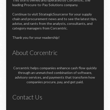
This site is owned and operated by Corcentric; the
leading Procure-to-Pay Solutions company.
Continue to visit StrategicSourceror for your supply
chain and procurement news and to see the latest tips,
advise, and rants from the analysts, consultants, and
category managers from Corcentric.
Thank you for your readership!
About Corcentric
Corcentric helps companies enhance cash flow quickly
through an unmatched combination of software,
advisory services, and payments that transform how
companies procure, pay, and get paid.
Contact Us