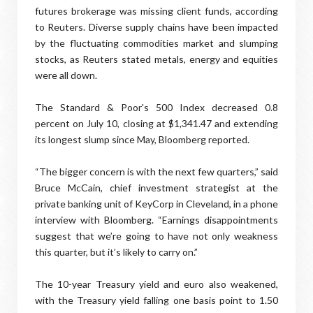
futures brokerage was missing client funds, according
to Reuters. Diverse supply chains have been impacted
by the fluctuating commodities market and slumping
stocks, as Reuters stated metals, energy and equities
were all down.
The Standard & Poor's 500 Index decreased 0.8
percent on July 10, closing at $1,341.47 and extending
its longest slump since May, Bloomberg reported.
“The bigger concern is with the next few quarters,” said
Bruce McCain, chief investment strategist at the
private banking unit of KeyCorp in Cleveland, in a phone
interview with Bloomberg. “Earnings disappointments
suggest that we’re going to have not only weakness
this quarter, but it’s likely to carry on.”
The 10-year Treasury yield and euro also weakened,
with the Treasury yield falling one basis point to 1.50