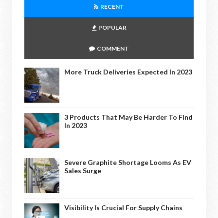
RECENT
POPULAR
COMMENT
More Truck Deliveries Expected In 2023
3 Products That May Be Harder To Find
In 2023
Severe Graphite Shortage Looms As EV
Sales Surge
Visibility Is Crucial For Supply Chains