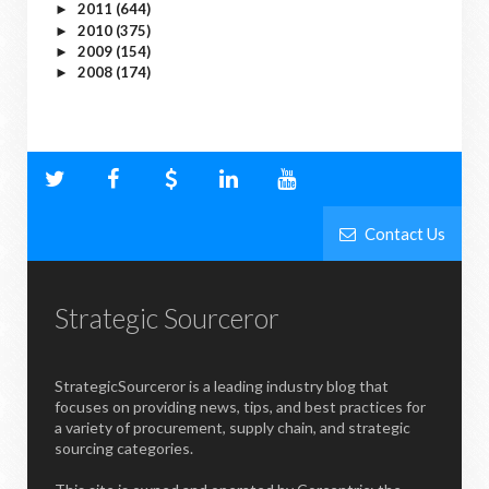
2011
(644)
►
2010
(375)
►
2009
(154)
►
2008
(174)
►
Contact Us
Strategic Sourceror
StrategicSourceror is a leading industry blog that
focuses on providing news, tips, and best practices for
a variety of procurement, supply chain, and strategic
sourcing categories.