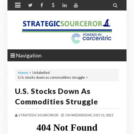


Navigation
Home
Unlabelled
U.S. stocks down as commodities struggle
U.S. Stocks Down As
Commodities Struggle
STRATEGIC SOURCEROR
ON
WEDNESDAY, JULY 11, 2012