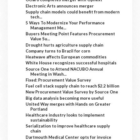
Electronic Arts announces merger
Supply chain models could benefit from modern
tech...
5 Ways To Modernize Your Performance
Management Me...
Buyers Meeting Point Features Procurement
Value Su...
Drought hurts agriculture supply chain
Company turns to Brazil for corn
Heatwave affects European commodities
White House recognizes successful hospitals
Source One to Attend NACUBO Annual
Meeting in Wash...
Fixed: Procurement Value Survey
Fuel cell stack supply chain to reach $2.2 billion
New Procurement Value Survey by Source One
Big data analysis becoming more useful
United Way merges with Hands on Greater
Portland
Healthcare industry looks to implement
sustainability
Serialization to improve healthcare supply
chain
Dartmouth Medical Center opts for invoice