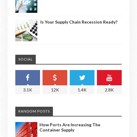
Is Your Supply Chain Recession Ready?
SOCIAL
3.1K
12K
1.4K
2.8K
RANDOM POSTS
How Ports Are Increasing The
Container Supply