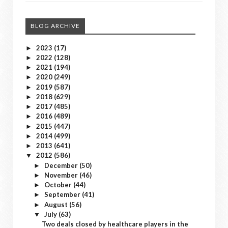
BLOG ARCHIVE
2023
(17)
►
2022
(128)
►
2021
(194)
►
2020
(249)
►
2019
(587)
►
2018
(629)
►
2017
(485)
►
2016
(489)
►
2015
(447)
►
2014
(499)
►
2013
(641)
►
2012
(586)
▼
December
(50)
►
November
(46)
►
October
(44)
►
September
(41)
►
August
(56)
►
July
(63)
▼
Two deals closed by healthcare players in the