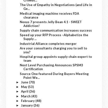
Crowds...
The Use of Empathy in Negotiations (and Life in
Ge...
Medical imaging machine receives FDA
clearance
Nexus 7 presents Jelly Bean 4.1 - SWEET
Addiction!
Supply chain communication increases success
Speed up your RFP Process –Alphabetize the
Supply ...
Industrial Alliance completes merger
Are your consultants charging you to sell to
you?
Hospital group appoints supply chain expert to
team
Next Level Purchasing Announces SPSM3
Certification
Source One featured During Buyers Meeting
Point We...
June
(70)
►
May
(53)
►
April
(36)
►
March
(43)
►
February
(48)
►
January
(36)
►