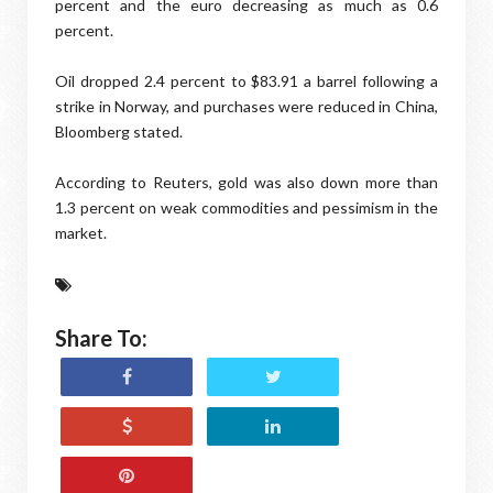
percent and the euro decreasing as much as 0.6
percent.
Oil dropped 2.4 percent to $83.91 a barrel following a
strike in Norway, and purchases were reduced in China,
Bloomberg stated.
According to Reuters, gold was also down more than
1.3 percent on weak commodities and pessimism in the
market.
Share To: