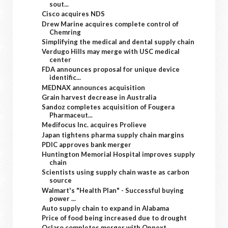
sout...
Cisco acquires NDS
Drew Marine acquires complete control of
Chemring
Simplifying the medical and dental supply chain
Verdugo Hills may merge with USC medical
center
FDA announces proposal for unique device
identific...
MEDNAX announces acquisition
Grain harvest decrease in Australia
Sandoz completes acquisition of Fougera
Pharmaceut...
Medifocus Inc. acquires Prolieve
Japan tightens pharma supply chain margins
PDIC approves bank merger
Huntington Memorial Hospital improves supply
chain
Scientists using supply chain waste as carbon
source
Walmart's "Health Plan" - Successful buying
power ...
Auto supply chain to expand in Alabama
Price of food being increased due to drought
Oclaro completes merger with Opnext