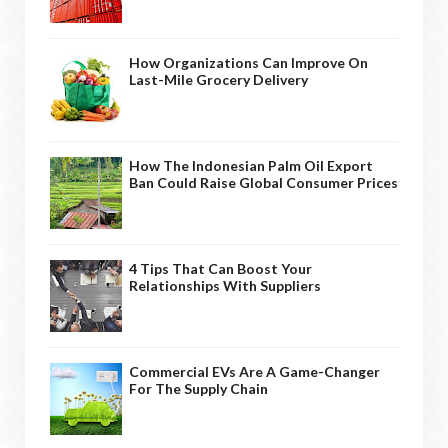
How Organizations Can Improve On
Last-Mile Grocery Delivery
How The Indonesian Palm Oil Export
Ban Could Raise Global Consumer Prices
4 Tips That Can Boost Your
Relationships With Suppliers
Commercial EVs Are A Game-Changer
For The Supply Chain