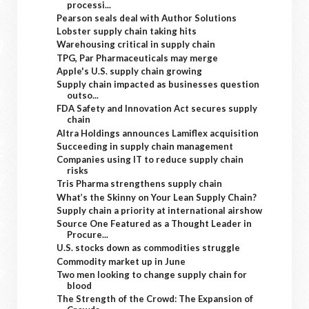
processi...
Pearson seals deal with Author Solutions
Lobster supply chain taking hits
Warehousing critical in supply chain
TPG, Par Pharmaceuticals may merge
Apple's U.S. supply chain growing
Supply chain impacted as businesses question
outso...
FDA Safety and Innovation Act secures supply
chain
Altra Holdings announces Lamiflex acquisition
Succeeding in supply chain management
Companies using IT to reduce supply chain
risks
Tris Pharma strengthens supply chain
What’s the Skinny on Your Lean Supply Chain?
Supply chain a priority at international airshow
Source One Featured as a Thought Leader in
Procure...
U.S. stocks down as commodities struggle
Commodity market up in June
Two men looking to change supply chain for
blood
The Strength of the Crowd: The Expansion of