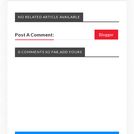
NO RELATED ARTICLE AVAILABLE
Post A Comment:
Blogger
0 COMMENTS SO FAR,ADD YOURS