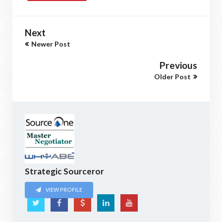
Next
Newer Post
Previous
Older Post
Strategic Sourceror
VIEW PROFILE