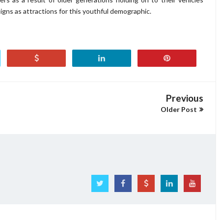
gns as attractions for this youthful demographic.
Previous
Older Post