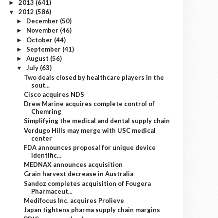
2013
(641)
►
2012
(586)
▼
December
(50)
►
November
(46)
►
October
(44)
►
September
(41)
►
August
(56)
►
July
(63)
▼
Two deals closed by healthcare players in the
sout...
Cisco acquires NDS
Drew Marine acquires complete control of
Chemring
Simplifying the medical and dental supply chain
Verdugo Hills may merge with USC medical
center
FDA announces proposal for unique device
identific...
MEDNAX announces acquisition
Grain harvest decrease in Australia
Sandoz completes acquisition of Fougera
Pharmaceut...
Medifocus Inc. acquires Prolieve
Japan tightens pharma supply chain margins