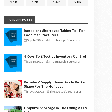
3.1K
12K
1.4K
2.8K
RANDOM POSTS
Ingredient Shortages Taking Toll For
Food Manufacturers
Sep 16 2022
The Strategic Sourceror
-
4 Keys To Effective Inventory Control
Sep 16 2022
The Strategic Sourceror
-
Retailers' Supply Chains Are In Better
Shape For The Holidays
Nov 30 2022
The Strategic Sourceror
-
Graphite Shortage In The Offing As EV