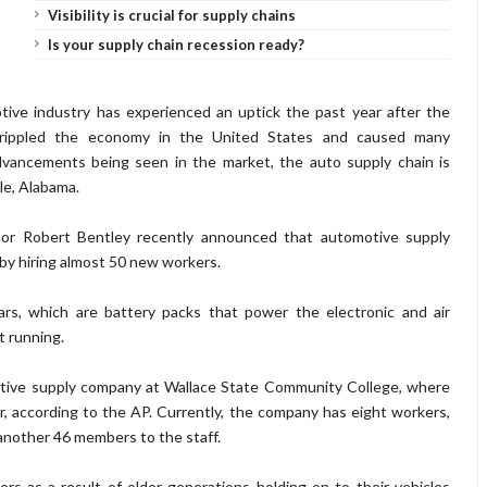
Visibility is crucial for supply chains
Is your supply chain recession ready?
ive industry has experienced an uptick the past year after the
crippled the economy in the United States and caused many
dvancements being seen in the market, the auto supply chain is
le, Alabama.
or Robert Bentley recently announced that automotive supply
by hiring almost 50 new workers.
rs, which are battery packs that power the electronic and air
t running.
tive supply company at Wallace State Community College, where
, according to the AP. Currently, the company has eight workers,
another 46 members to the staff.
rs as a result of older generations holding on to their vehicles