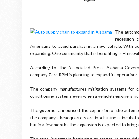
The automot
recession 
Americans to avoid purchasing a new vehicle. With a
expanding. One community that is benefiting is Hancevil
According to The Associated Press, Alabama Govern
company Zero RPM is planning to expand its operations 
The company manufactures mitigation systems for ca
conditioning systems even when a vehicle's engine is no
The governor announced the expansion of the automo
the company's headquarters are in a business incubator
but in a few months the expansion is expected to bring 
The auto industry is beginning to target younger drive