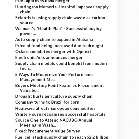
PDIC approves bank merger
Huntington Memorial Hospital improves supply
chain
Scientists using supply chain waste as carbon
source
Walmart's "Health Plan" - Successful buying
power ...
Auto supply chain to expand in Alabama
Price of food being increased due to drought
Oclaro completes merger with Opnext
Electronic Arts announces merger
Supply chain models could benefit from modern
tech...
5 Ways To Modernize Your Performance
Management Me...
Buyers Meeting Point Features Procurement
Value Su...
Drought hurts agriculture supply chain
Company turns to Brazil for corn
Heatwave affects European commodities
White House recognizes successful hospitals
Source One to Attend NACUBO Annual
Meeting in Wash...
Fixed: Procurement Value Survey
Fuel cell stack supply chain to reach $2.2 billion