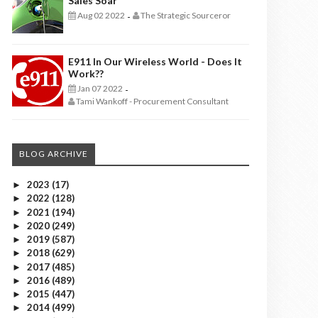
Sales Soar
Aug 02 2022
The Strategic Sourceror
-
E911 In Our Wireless World - Does It
Work??
Jan 07 2022
-
Tami Wankoff - Procurement Consultant
BLOG ARCHIVE
2023
(17)
►
2022
(128)
►
2021
(194)
►
2020
(249)
►
2019
(587)
►
2018
(629)
►
2017
(485)
►
2016
(489)
►
2015
(447)
►
2014
(499)
►