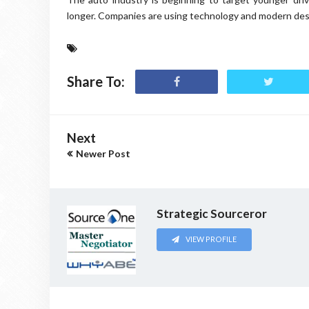
longer. Companies are using technology and modern desi
Share To:
Next
Newer Post
Strategic Sourceror
VIEW PROFILE