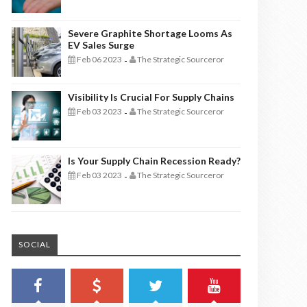
Severe Graphite Shortage Looms As
EV Sales Surge
Feb 06 2023
The Strategic Sourceror
-
Visibility Is Crucial For Supply Chains
Feb 03 2023
The Strategic Sourceror
-
Is Your Supply Chain Recession Ready?
Feb 03 2023
The Strategic Sourceror
-
SOCIAL