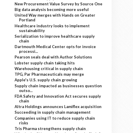
New Procurement Value Survey by Source One
Big data analysis becoming more useful
United Way merges with Hands on Greater
Portland
Healthcare industry looks to implement
sustainability
Serialization to improve healthcare supply
chain
Dartmouth Medical Center opts for invoice
processi...
Pearson seals deal with Author Solutions
Lobster supply chain taking hits
Warehousing critical in supply chain
TPG, Par Pharmaceuticals may merge
Apple's U.S. supply chain growing
Supply chain impacted as businesses question
outso...
FDA Safety and Innovation Act secures supply
chain
Altra Holdings announces Lamiflex acquisition
Succeeding in supply chain management
Companies using IT to reduce supply chain
risks
Tris Pharma strengthens supply chain