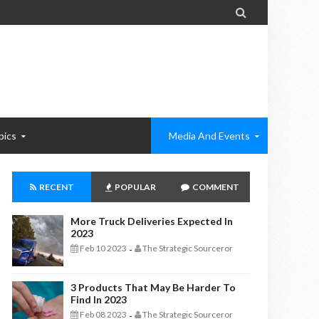

pics
Media And Events
RECENT
POPULAR
COMMENT
More Truck Deliveries Expected In
2023
Feb 10 2023
The Strategic Sourceror
-
3 Products That May Be Harder To
Find In 2023
Feb 08 2023
The Strategic Sourceror
-