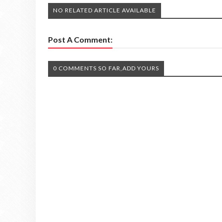
NO RELATED ARTICLE AVAILABLE
Post A Comment:
0 COMMENTS SO FAR,ADD YOURS