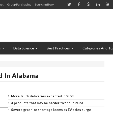
eet
Group Purchasing
Sourcing Book
s
Data Science
Best Practices
Categories And To
d In Alabama
More truck deliveries expected in 2023
3 products that may be harder to find in 2023
Severe graphite shortage looms as EV sales surge