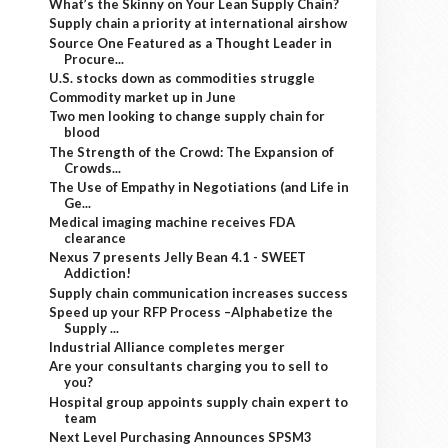
What’s the Skinny on Your Lean Supply Chain?
Supply chain a priority at international airshow
Source One Featured as a Thought Leader in
Procure...
U.S. stocks down as commodities struggle
Commodity market up in June
Two men looking to change supply chain for
blood
The Strength of the Crowd: The Expansion of
Crowds...
The Use of Empathy in Negotiations (and Life in
Ge...
Medical imaging machine receives FDA
clearance
Nexus 7 presents Jelly Bean 4.1 - SWEET
Addiction!
Supply chain communication increases success
Speed up your RFP Process –Alphabetize the
Supply ...
Industrial Alliance completes merger
Are your consultants charging you to sell to
you?
Hospital group appoints supply chain expert to
team
Next Level Purchasing Announces SPSM3