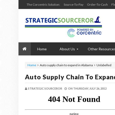
The Corcentric Solution:
Source-To-Pay
Order-To-Cash
Fl
Home
About Us
Other Resource
Home
Auto supply chain to expand in Alabama
Unlabelled
Auto Supply Chain To Expan
STRATEGIC SOURCEROR
ON
THURSDAY, JULY 26, 2012