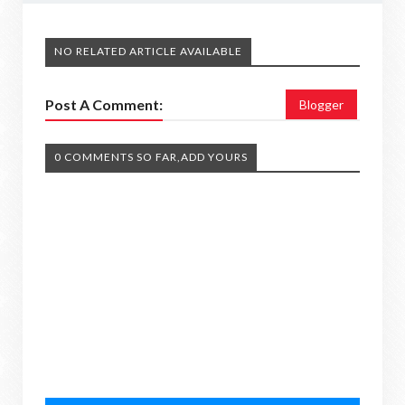
NO RELATED ARTICLE AVAILABLE
Post A Comment:
Blogger
0 COMMENTS SO FAR,ADD YOURS