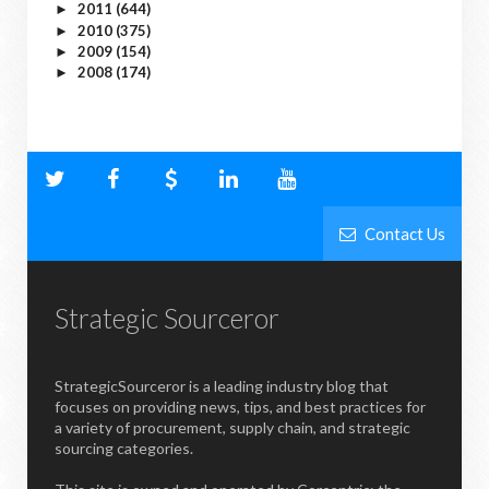
2011
(644)
►
2010
(375)
►
2009
(154)
►
2008
(174)
►
Contact Us
Strategic Sourceror
StrategicSourceror is a leading industry blog that
focuses on providing news, tips, and best practices for
a variety of procurement, supply chain, and strategic
sourcing categories.