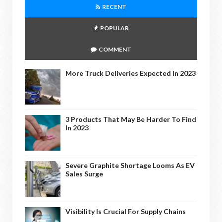
RECENT
POPULAR
COMMENT
More Truck Deliveries Expected In 2023
3 Products That May Be Harder To Find
In 2023
Severe Graphite Shortage Looms As EV
Sales Surge
Visibility Is Crucial For Supply Chains