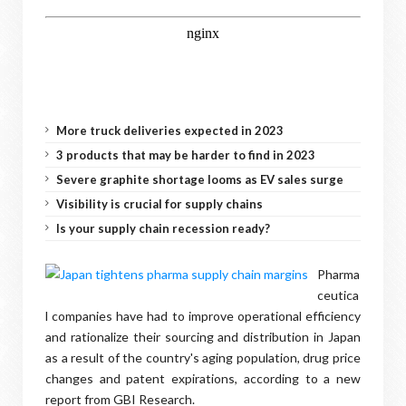
More truck deliveries expected in 2023
3 products that may be harder to find in 2023
Severe graphite shortage looms as EV sales surge
Visibility is crucial for supply chains
Is your supply chain recession ready?
Pharma
ceutica
l companies have had to improve operational efficiency
and rationalize their sourcing and distribution in Japan
as a result of the country's aging population, drug price
changes and patent expirations, according to a new
report from GBI Research.