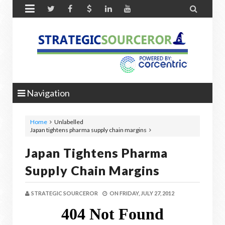


Navigation
Home
Unlabelled
Japan tightens pharma supply chain margins
Japan Tightens Pharma
Supply Chain Margins
STRATEGIC SOURCEROR
ON
FRIDAY, JULY 27, 2012