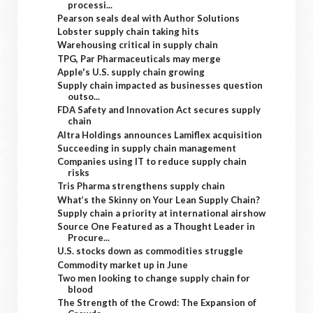
processi...
Pearson seals deal with Author Solutions
Lobster supply chain taking hits
Warehousing critical in supply chain
TPG, Par Pharmaceuticals may merge
Apple's U.S. supply chain growing
Supply chain impacted as businesses question
outso...
FDA Safety and Innovation Act secures supply
chain
Altra Holdings announces Lamiflex acquisition
Succeeding in supply chain management
Companies using IT to reduce supply chain
risks
Tris Pharma strengthens supply chain
What’s the Skinny on Your Lean Supply Chain?
Supply chain a priority at international airshow
Source One Featured as a Thought Leader in
Procure...
U.S. stocks down as commodities struggle
Commodity market up in June
Two men looking to change supply chain for
blood
The Strength of the Crowd: The Expansion of