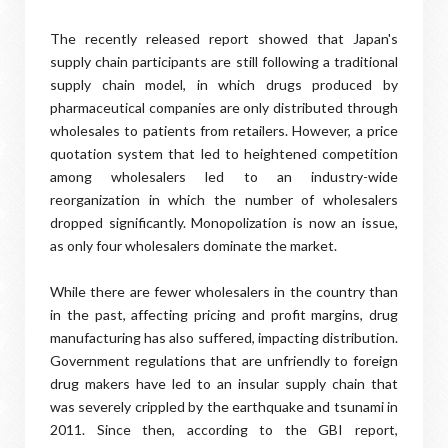
The recently released report showed that Japan's
supply chain participants are still following a traditional
supply chain model, in which drugs produced by
pharmaceutical companies are only distributed through
wholesales to patients from retailers. However, a price
quotation system that led to heightened competition
among wholesalers led to an industry-wide
reorganization in which the number of wholesalers
dropped significantly. Monopolization is now an issue,
as only four wholesalers dominate the market.
While there are fewer wholesalers in the country than
in the past, affecting pricing and profit margins, drug
manufacturing has also suffered, impacting distribution.
Government regulations that are unfriendly to foreign
drug makers have led to an insular supply chain that
was severely crippled by the earthquake and tsunami in
2011. Since then, according to the GBI report,