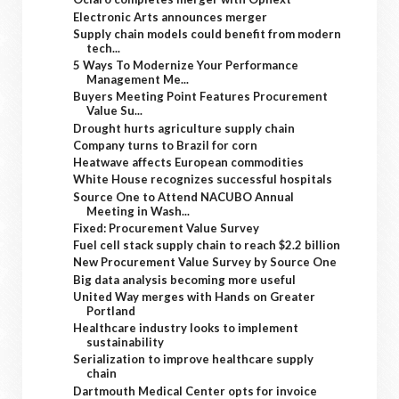
Electronic Arts announces merger
Supply chain models could benefit from modern
tech...
5 Ways To Modernize Your Performance
Management Me...
Buyers Meeting Point Features Procurement
Value Su...
Drought hurts agriculture supply chain
Company turns to Brazil for corn
Heatwave affects European commodities
White House recognizes successful hospitals
Source One to Attend NACUBO Annual
Meeting in Wash...
Fixed: Procurement Value Survey
Fuel cell stack supply chain to reach $2.2 billion
New Procurement Value Survey by Source One
Big data analysis becoming more useful
United Way merges with Hands on Greater
Portland
Healthcare industry looks to implement
sustainability
Serialization to improve healthcare supply
chain
Dartmouth Medical Center opts for invoice