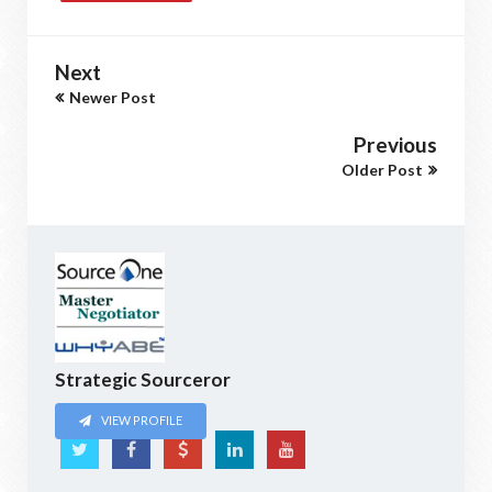
Next
Newer Post
Previous
Older Post
Strategic Sourceror
VIEW PROFILE