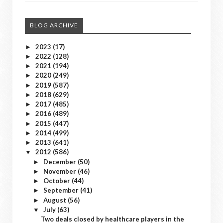
BLOG ARCHIVE
2023
(17)
►
2022
(128)
►
2021
(194)
►
2020
(249)
►
2019
(587)
►
2018
(629)
►
2017
(485)
►
2016
(489)
►
2015
(447)
►
2014
(499)
►
2013
(641)
►
2012
(586)
▼
December
(50)
►
November
(46)
►
October
(44)
►
September
(41)
►
August
(56)
►
July
(63)
▼
Two deals closed by healthcare players in the