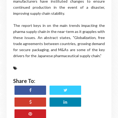
manufacturers have instituted changes to ensure
continued production in the event of a disaster,
improving supply chain stability.
The report keys in on the main trends impacting the
pharma supply chain in the near-term as it grapples with
these issues. An abstract states, "Globalization, free
trade agreements between countries, growing demand
for secure packaging, and M&As are some of the key
drivers for the Japanese pharmaceutical supply chain."
Share To: