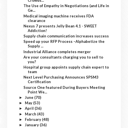
Crowds...
The Use of Empathy in Negotiations (and Life in
Ge...
Medical imaging machine receives FDA
clearance
Nexus 7 presents Jelly Bean 4.1 - SWEET
Addiction!
Supply chain communication increases success
Speed up your RFP Process –Alphabetize the
Supply ...
Industrial Alliance completes merger
Are your consultants charging you to sell to
you?
Hospital group appoints supply chain expert to
team
Next Level Purchasing Announces SPSM3
Certification
Source One featured During Buyers Meeting
Point We...
June
(70)
►
May
(53)
►
April
(36)
►
March
(43)
►
February
(48)
►
January
(36)
►