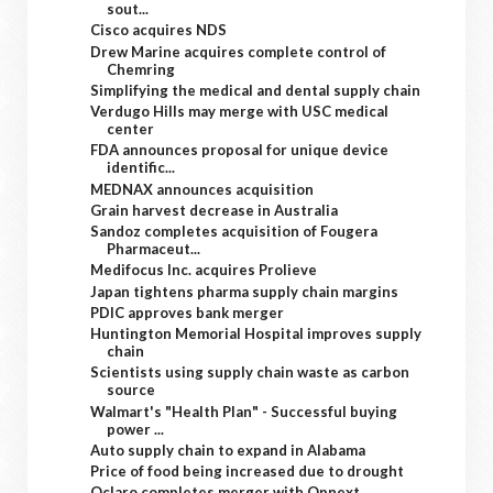
sout...
Cisco acquires NDS
Drew Marine acquires complete control of
Chemring
Simplifying the medical and dental supply chain
Verdugo Hills may merge with USC medical
center
FDA announces proposal for unique device
identific...
MEDNAX announces acquisition
Grain harvest decrease in Australia
Sandoz completes acquisition of Fougera
Pharmaceut...
Medifocus Inc. acquires Prolieve
Japan tightens pharma supply chain margins
PDIC approves bank merger
Huntington Memorial Hospital improves supply
chain
Scientists using supply chain waste as carbon
source
Walmart's "Health Plan" - Successful buying
power ...
Auto supply chain to expand in Alabama
Price of food being increased due to drought
Oclaro completes merger with Opnext