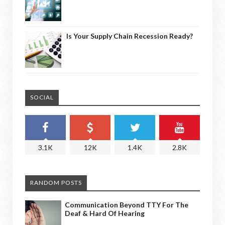
Is Your Supply Chain Recession Ready?
SOCIAL
3.1K
12K
1.4K
2.8K
RANDOM POSTS
Communication Beyond TTY For The
Deaf & Hard Of Hearing