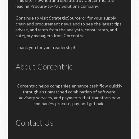
This site is owned and operated by Corcentric; the
leading Procure-to-Pay Solutions company.
Continue to visit StrategicSourceror for your supply
chain and procurement news and to see the latest tips,
advise, and rants from the analysts, consultants, and
category managers from Corcentric.
Thank you for your readership!
About Corcentric
Corcentric helps companies enhance cash flow quickly
through an unmatched combination of software,
advisory services, and payments that transform how
companies procure, pay, and get paid.
Contact Us