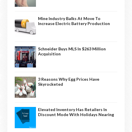
Mine Industry Balks At Move To
Increase Electric Battery Production
Schneider Buys MLS In $263 Million
Acquisition
3 Reasons Why Egg Prices Have
Skyrocketed
Elevated Inventory Has Retailers In
Discount Mode With Holidays Nearing