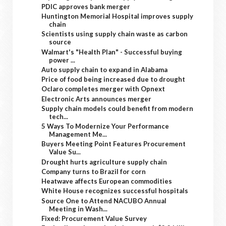
PDIC approves bank merger
Huntington Memorial Hospital improves supply
chain
Scientists using supply chain waste as carbon
source
Walmart's "Health Plan" - Successful buying
power ...
Auto supply chain to expand in Alabama
Price of food being increased due to drought
Oclaro completes merger with Opnext
Electronic Arts announces merger
Supply chain models could benefit from modern
tech...
5 Ways To Modernize Your Performance
Management Me...
Buyers Meeting Point Features Procurement
Value Su...
Drought hurts agriculture supply chain
Company turns to Brazil for corn
Heatwave affects European commodities
White House recognizes successful hospitals
Source One to Attend NACUBO Annual
Meeting in Wash...
Fixed: Procurement Value Survey