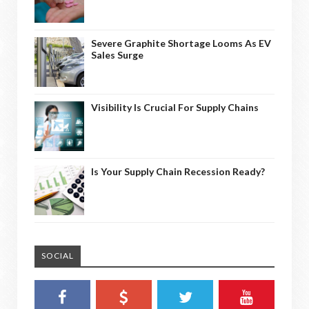
Severe Graphite Shortage Looms As EV
Sales Surge
Visibility Is Crucial For Supply Chains
Is Your Supply Chain Recession Ready?
SOCIAL