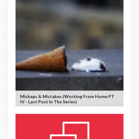
Mishaps & Mistakes (working From Home PT
IV - Last Post In The Series)