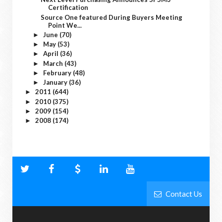
Certification
Source One featured During Buyers Meeting
Point We...
June
(70)
►
May
(53)
►
April
(36)
►
March
(43)
►
February
(48)
►
January
(36)
►
2011
(644)
►
2010
(375)
►
2009
(154)
►
2008
(174)
►
Contact Us