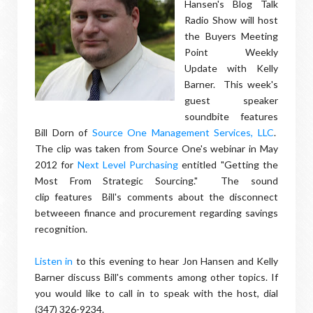
Hansen's Blog Talk
Radio Show will host
the Buyers Meeting
Point Weekly
Update with Kelly
Barner. This week's
guest speaker
soundbite features
Bill Dorn of
Source One Management Services, LLC
.
The clip was taken from Source One's webinar in May
2012 for
Next Level Purchasing
entitled "Getting the
Most From Strategic Sourcing." The sound
clip features Bill's comments about the disconnect
betweeen finance and procurement regarding savings
recognition.
Listen in
to this evening to hear Jon Hansen and Kelly
Barner discuss Bill's comments among other topics. If
you would like to call in to speak with the host, dial
(347) 326-9234.