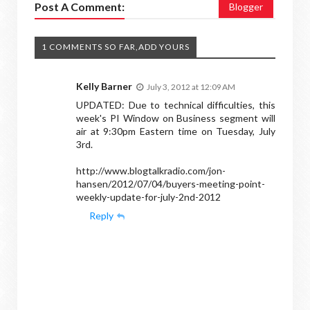
Post A Comment:
Blogger
1 COMMENTS SO FAR,ADD YOURS
Kelly Barner
July 3, 2012 at 12:09 AM
UPDATED: Due to technical difficulties, this
week's PI Window on Business segment will
air at 9:30pm Eastern time on Tuesday, July
3rd.
http://www.blogtalkradio.com/jon-
hansen/2012/07/04/buyers-meeting-point-
weekly-update-for-july-2nd-2012
Reply