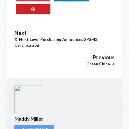
Next
Next Level Purchasing Announces SPSM3
Certification
Previous
Green China
Maddy Miller