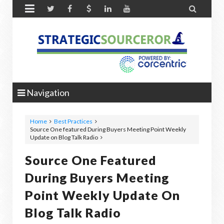


Navigation
Home
Best Practices
Source One featured During Buyers Meeting Point Weekly
Update on Blog Talk Radio
Source One Featured
During Buyers Meeting
Point Weekly Update On
Blog Talk Radio