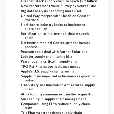
Fuel cell stack supply chain to reach $2.2 billion
New Procurement Value Survey by Source One
Big data analysis becoming more useful
United Way merges with Hands on Greater
Portland
Healthcare industry looks to implement
sustainability
Serialization to improve healthcare supply
chain
Dartmouth Medical Center opts for invoice
processi...
Pearson seals deal with Author Solutions
Lobster supply chain taking hits
Warehousing critical in supply chain
TPG, Par Pharmaceuticals may merge
Apple's U.S. supply chain growing
Supply chain impacted as businesses question
outso...
FDA Safety and Innovation Act secures supply
chain
Altra Holdings announces Lamiflex acquisition
Succeeding in supply chain management
Companies using IT to reduce supply chain
risks
Tris Pharma strengthens supply chain