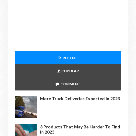
RECENT
POPULAR
COMMENT
More Truck Deliveries Expected In 2023
3 Products That May Be Harder To Find
In 2023