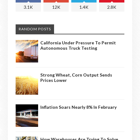
3.1K
12K
1.4K
2.8K
RANDOM POSTS
California Under Pressure To Permit
Autonomous Truck Testing
Strong Wheat, Corn Output Sends
Prices Lower
Inflation Soars Nearly 8% In February
How Warehouses Are Trying To Solve