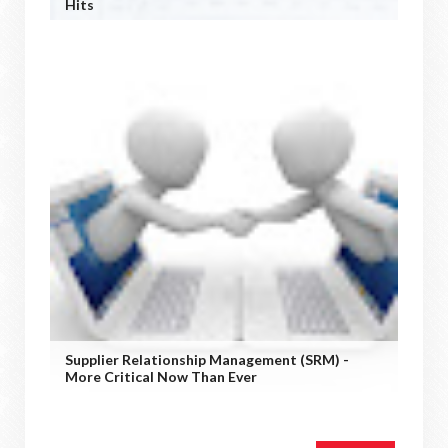
Hits
Supplier Relationship Management (SRM) -
More Critical Now Than Ever