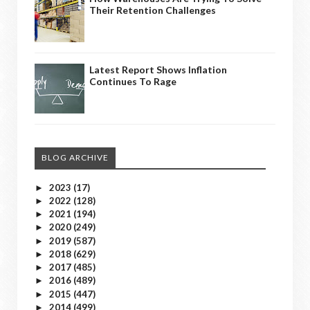
Their Retention Challenges
Latest Report Shows Inflation
Continues To Rage
BLOG ARCHIVE
2023
(17)
►
2022
(128)
►
2021
(194)
►
2020
(249)
►
2019
(587)
►
2018
(629)
►
2017
(485)
►
2016
(489)
►
2015
(447)
►
2014
(499)
►