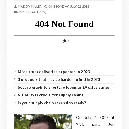
MADDY MILLER
ON
MONDAY, JULY 02, 2012
BEST PRACTICES,
More truck deliveries expected in 2023
3 products that may be harder to find in 2023
Severe graphite shortage looms as EV sales surge
Visibility is crucial for supply chains
Is your supply chain recession ready?
On July 2, 2012 at
9:30 p.m., Jon