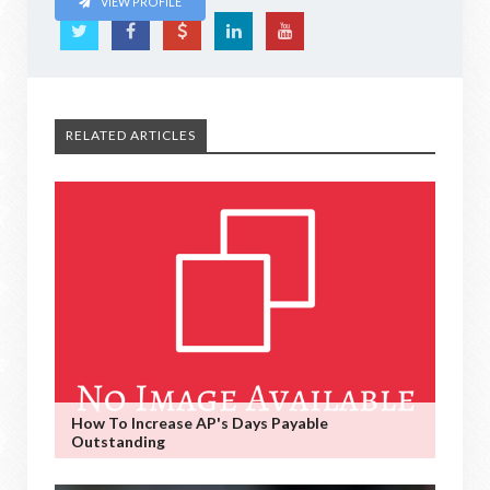
VIEW PROFILE
RELATED ARTICLES
How To Increase AP's Days Payable
Outstanding