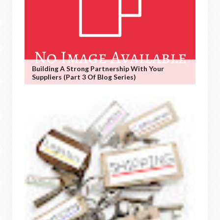
Building A Strong Partnership With Your
Suppliers (Part 3 Of Blog Series)