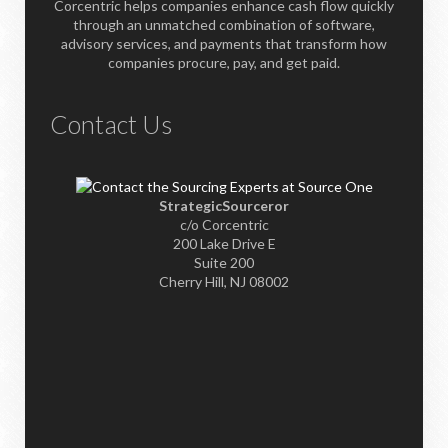
Corcentric helps companies enhance cash flow quickly
through an unmatched combination of software,
advisory services, and payments that transform how
companies procure, pay, and get paid.
Contact Us
StrategicSourceror
c/o Corcentric
200 Lake Drive E
Suite 200
Cherry Hill, NJ 08002