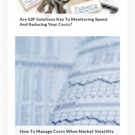
Are S2P Solutions Key To Monitoring Spend
And Reducing Your Costs?
How To Manage Costs When Market Volatility