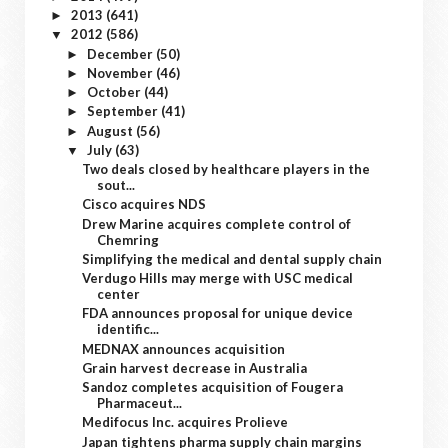
2013
(641)
►
2012
(586)
▼
December
(50)
►
November
(46)
►
October
(44)
►
September
(41)
►
August
(56)
►
July
(63)
▼
Two deals closed by healthcare players in the
sout...
Cisco acquires NDS
Drew Marine acquires complete control of
Chemring
Simplifying the medical and dental supply chain
Verdugo Hills may merge with USC medical
center
FDA announces proposal for unique device
identific...
MEDNAX announces acquisition
Grain harvest decrease in Australia
Sandoz completes acquisition of Fougera
Pharmaceut...
Medifocus Inc. acquires Prolieve
Japan tightens pharma supply chain margins