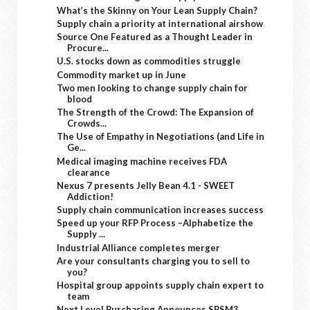
What’s the Skinny on Your Lean Supply Chain?
Supply chain a priority at international airshow
Source One Featured as a Thought Leader in
Procure...
U.S. stocks down as commodities struggle
Commodity market up in June
Two men looking to change supply chain for
blood
The Strength of the Crowd: The Expansion of
Crowds...
The Use of Empathy in Negotiations (and Life in
Ge...
Medical imaging machine receives FDA
clearance
Nexus 7 presents Jelly Bean 4.1 - SWEET
Addiction!
Supply chain communication increases success
Speed up your RFP Process –Alphabetize the
Supply ...
Industrial Alliance completes merger
Are your consultants charging you to sell to
you?
Hospital group appoints supply chain expert to
team
Next Level Purchasing Announces SPSM3