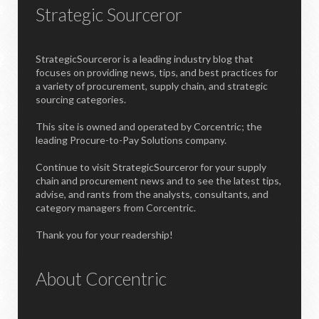
Strategic Sourceror
StrategicSourceror is a leading industry blog that
focuses on providing news, tips, and best practices for
a variety of procurement, supply chain, and strategic
sourcing categories.
This site is owned and operated by Corcentric; the
leading Procure-to-Pay Solutions company.
Continue to visit StrategicSourceror for your supply
chain and procurement news and to see the latest tips,
advise, and rants from the analysts, consultants, and
category managers from Corcentric.
Thank you for your readership!
About Corcentric