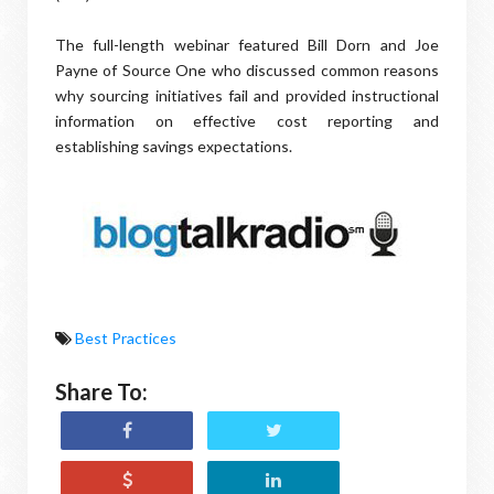
The full-length webinar featured Bill Dorn and Joe
Payne of Source One who discussed common reasons
why sourcing initiatives fail and provided instructional
information on effective cost reporting and
establishing savings expectations.
Best Practices
Share To: