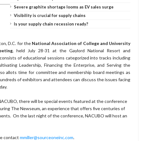
Severe graphite shortage looms as EV sales surge
Visibility is crucial for supply chains
Is your supply chain recession ready?
ton, D.C. for the
National Association of College and University
eeting
, held July 28-31 at the Gaylord National Resort and
nsists of educational sessions categorized into tracks including
tivating Leadership, Financing the Enterprise, and Serving the
so allots time for committee and membership board meetings as
 hundreds of exhibitors and attendees can discuss the issues facing
day.
 NACUBO, there will be special events featured at the conference
turing The Newseum, an experience that offers five centuries of
ments. On the last night of the conference, NACUBO will host an
ase contact
mmiller@sourceoneinc.com
.