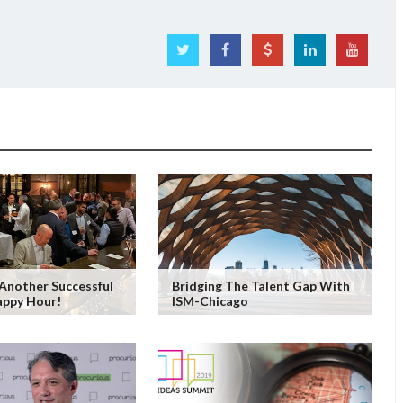
Another Successful
Bridging The Talent Gap With
appy Hour!
ISM-Chicago