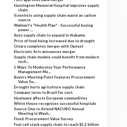
Huntington Memorial Hospital improves supply
chain
Scientists using supply chain waste as carbon
source
Walmart's "Health Plan" - Successful buying
power ...
Auto supply chain to expand in Alabama
Price of food being increased due to drought
Oclaro completes merger with Opnext
Electronic Arts announces merger
Supply chain models could benefit from modern
tech...
5 Ways To Modernize Your Performance
Management Me...
Buyers Meeting Point Features Procurement
Value Su...
Drought hurts agriculture supply chain
Company turns to Brazil for corn
Heatwave affects European commodities
White House recognizes successful hospitals
Source One to Attend NACUBO Annual
Meeting in Wash...
Fixed: Procurement Value Survey
Fuel cell stack supply chain to reach $2.2 billion