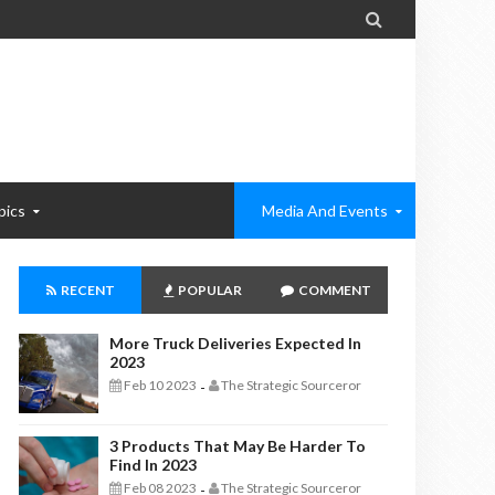

pics
Media And Events
RECENT
POPULAR
COMMENT
More Truck Deliveries Expected In
2023
Feb 10 2023
The Strategic Sourceror
-
3 Products That May Be Harder To
Find In 2023
Feb 08 2023
The Strategic Sourceror
-