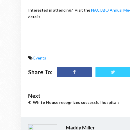
Interested in attending? Visit the
NACUBO Annual Mee
details.
Events
Share To:
Next
White House recognizes successful hospitals
Maddy Miller