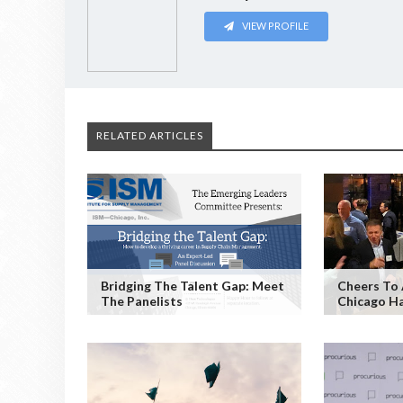
VIEW PROFILE
RELATED ARTICLES
Bridging The Talent Gap: Meet
Cheers To 
The Panelists
Chicago H