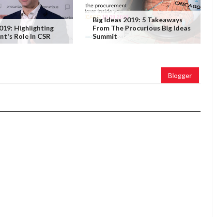
Big Ideas 2019: 5 Takeaways
019: Highlighting
From The Procurious Big Ideas
t's Role In CSR
Summit
Blogger