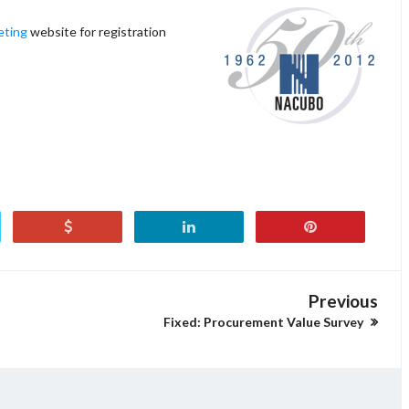
ting
website for registration
Previous
Fixed: Procurement Value Survey