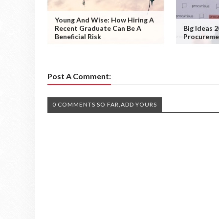
Young And Wise: How Hiring A
Recent Graduate Can Be A
Big Ideas 2
Beneficial Risk
Procuremen
Post A Comment:
0 COMMENTS SO FAR,ADD YOURS