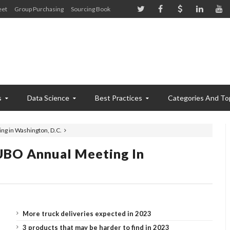
eet
Group Purchasing
Sourcing Book
s
Data Science
Best Practices
Categories And To
g in Washington, D.C.
UBO Annual Meeting In
More truck deliveries expected in 2023
3 products that may be harder to find in 2023