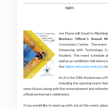
Joe Payne will travel to Washing
Business Officer's Annual M
Convention Center. The event co
Advancing with Technology, Cul
Student. The event schedule al
well as an exhibition hall where
the
higher education industry
to
As it is the 50th Anniversary of
including the opening event fea
news history along with live entertainment and refresh
official anniversary celebration.
If you would like to meet up with Joe at this event, ple