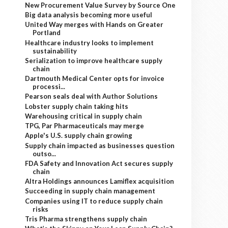
New Procurement Value Survey by Source One
Big data analysis becoming more useful
United Way merges with Hands on Greater
Portland
Healthcare industry looks to implement
sustainability
Serialization to improve healthcare supply
chain
Dartmouth Medical Center opts for invoice
processi...
Pearson seals deal with Author Solutions
Lobster supply chain taking hits
Warehousing critical in supply chain
TPG, Par Pharmaceuticals may merge
Apple's U.S. supply chain growing
Supply chain impacted as businesses question
outso...
FDA Safety and Innovation Act secures supply
chain
Altra Holdings announces Lamiflex acquisition
Succeeding in supply chain management
Companies using IT to reduce supply chain
risks
Tris Pharma strengthens supply chain