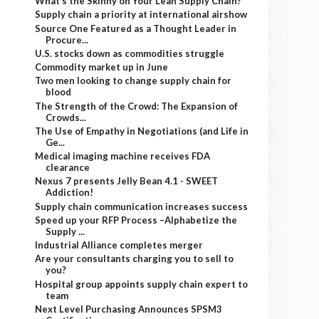
What’s the Skinny on Your Lean Supply Chain?
Supply chain a priority at international airshow
Source One Featured as a Thought Leader in
Procure...
U.S. stocks down as commodities struggle
Commodity market up in June
Two men looking to change supply chain for
blood
The Strength of the Crowd: The Expansion of
Crowds...
The Use of Empathy in Negotiations (and Life in
Ge...
Medical imaging machine receives FDA
clearance
Nexus 7 presents Jelly Bean 4.1 - SWEET
Addiction!
Supply chain communication increases success
Speed up your RFP Process –Alphabetize the
Supply ...
Industrial Alliance completes merger
Are your consultants charging you to sell to
you?
Hospital group appoints supply chain expert to
team
Next Level Purchasing Announces SPSM3