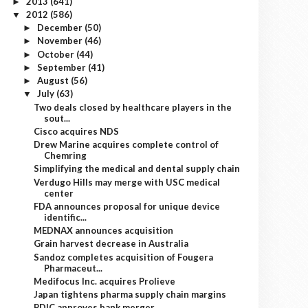
2013
(641)
►
2012
(586)
▼
December
(50)
►
November
(46)
►
October
(44)
►
September
(41)
►
August
(56)
►
July
(63)
▼
Two deals closed by healthcare players in the
sout...
Cisco acquires NDS
Drew Marine acquires complete control of
Chemring
Simplifying the medical and dental supply chain
Verdugo Hills may merge with USC medical
center
FDA announces proposal for unique device
identific...
MEDNAX announces acquisition
Grain harvest decrease in Australia
Sandoz completes acquisition of Fougera
Pharmaceut...
Medifocus Inc. acquires Prolieve
Japan tightens pharma supply chain margins
PDIC approves bank merger