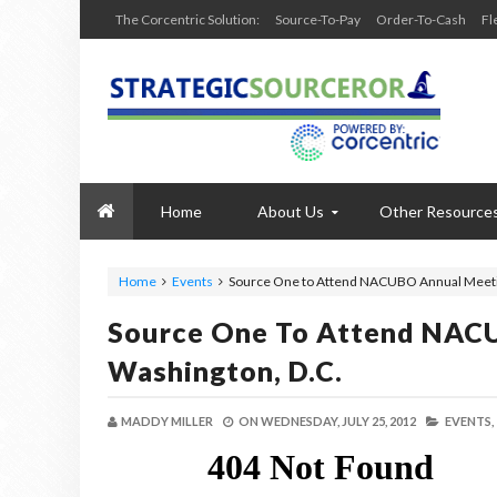
The Corcentric Solution:
Source-To-Pay
Order-To-Cash
Fl
Home
About Us
Other Resource
Home
Events
Source One to Attend NACUBO Annual Meetin
Source One To Attend NAC
Washington, D.C.
MADDY MILLER
ON
WEDNESDAY, JULY 25, 2012
EVENTS,