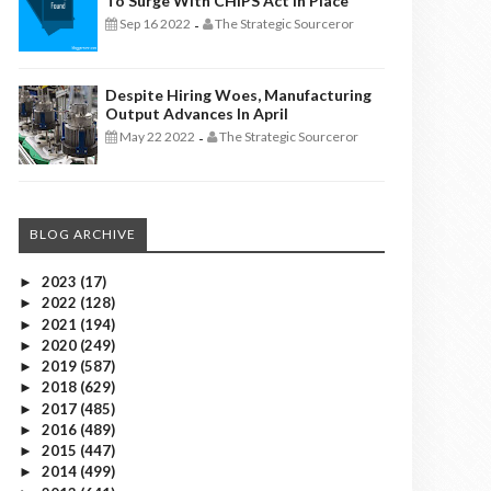
To Surge With CHIPS Act In Place
Sep 16 2022
The Strategic Sourceror
-
Despite Hiring Woes, Manufacturing
Output Advances In April
May 22 2022
The Strategic Sourceror
-
BLOG ARCHIVE
2023
(17)
►
2022
(128)
►
2021
(194)
►
2020
(249)
►
2019
(587)
►
2018
(629)
►
2017
(485)
►
2016
(489)
►
2015
(447)
►
2014
(499)
►