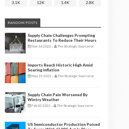
3.1K
12K
1.4K
2.8K
RANDOM POSTS
Supply Chain Challenges Prompting
Restaurants To Reduce Their Hours
Nov 16 2022
The Strategic Sourceror
-
Imports Reach Historic High Amid
Soaring Inflation
May 23 2022
The Strategic Sourceror
-
Supply Chain Pain Worsened By
Wintry Weather
Feb 02 2022
The Strategic Sourceror
-
US Semiconductor Production Poised