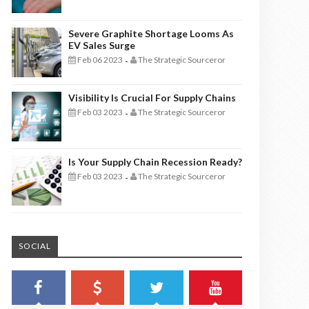
Severe Graphite Shortage Looms As
EV Sales Surge
Feb 06 2023
The Strategic Sourceror
-
Visibility Is Crucial For Supply Chains
Feb 03 2023
The Strategic Sourceror
-
Is Your Supply Chain Recession Ready?
Feb 03 2023
The Strategic Sourceror
-
SOCIAL