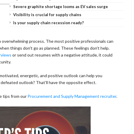
Severe graphite shortage looms as EV sales surge
Visibility is crucial for supply chains
Is your supply chain recession ready?
 an overwhelming process. The most positive professionals can
en things don't go as planned. These feelings don't help.
rviews
or send out resumes with a negative attitude, it could
tunity.
motivated, energetic, and positive outlook can help you
A defeated outlook? That'll have the opposite effect.
e tips from our
Procurement and Supply Management recruiter
.