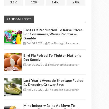
3.1K
12K
1.4K
2.8K
RANDOM POSTS
Costs Of Production To Raise Prices
For Consumers, Warns Proctor &
Gamble
Feb 09 2022
The Strategic Sourceror
-
Bird Flu Poised To Tighten Nation's
Egg Supply
Apr 20 2022
The Strategic Sourceror
-
Last Year's Avocado Shortage Fueled
By Drought, Grower Says
Feb 28 2022
The Strategic Sourceror
-
Mine Industry Balks At Move To