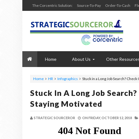
The Corcentric Solution:
Source-To-Pay
Order-To-Cash
Fl
Home
About Us
Other Resource
Home
HR
Infographics
Stuck in a Long Job Search? Check 
Stuck In A Long Job Search?
Staying Motivated
STRATEGIC SOURCEROR
ON
FRIDAY, OCTOBER 12, 2018