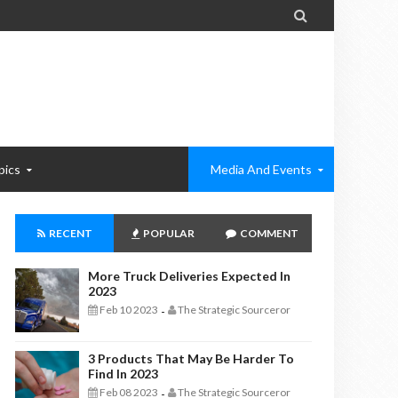

pics
Media And Events
RECENT
POPULAR
COMMENT
More Truck Deliveries Expected In
2023
Feb 10 2023
The Strategic Sourceror
-
3 Products That May Be Harder To
Find In 2023
Feb 08 2023
The Strategic Sourceror
-