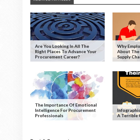
Are You Looking In All The
Why Emplo
Right Places To Advance Your
About The
Procurement Career?
Supply Cha
The Importance Of Emotional
Intelligence For Procurement
Infographic
Professionals
A Terrible