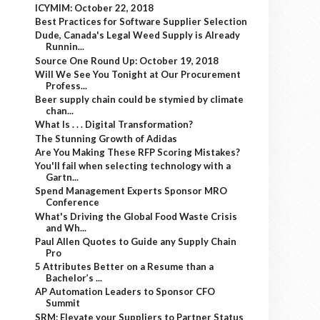
ICYMIM: October 22, 2018
Best Practices for Software Supplier Selection
Dude, Canada's Legal Weed Supply is Already
Runnin...
Source One Round Up: October 19, 2018
Will We See You Tonight at Our Procurement
Profess...
Beer supply chain could be stymied by climate
chan...
What Is . . . Digital Transformation?
The Stunning Growth of Adidas
Are You Making These RFP Scoring Mistakes?
You'll fail when selecting technology with a
Gartn...
Spend Management Experts Sponsor MRO
Conference
What's Driving the Global Food Waste Crisis
and Wh...
Paul Allen Quotes to Guide any Supply Chain
Pro
5 Attributes Better on a Resume than a
Bachelor’s ...
AP Automation Leaders to Sponsor CFO
Summit
SRM: Elevate your Suppliers to Partner Status