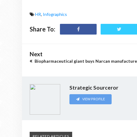
HR
,
Infographics
Share To:
Next
Biopharmaceutical giant buys Narcan manufacture
Strategic Sourceror
VIEW PROFILE
RELATED ARTICLES