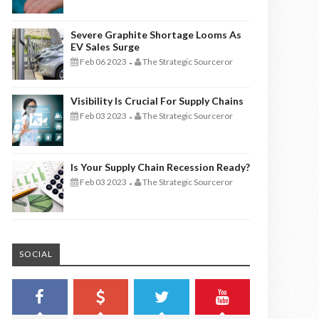
Severe Graphite Shortage Looms As
EV Sales Surge
Feb 06 2023
The Strategic Sourceror
-
Visibility Is Crucial For Supply Chains
Feb 03 2023
The Strategic Sourceror
-
Is Your Supply Chain Recession Ready?
Feb 03 2023
The Strategic Sourceror
-
SOCIAL