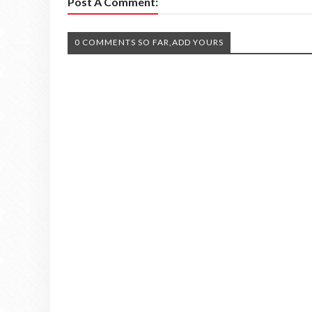
Post A Comment:
0 COMMENTS SO FAR,ADD YOURS