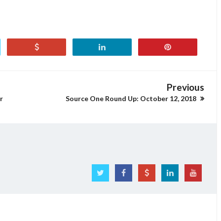
Previous
r
Source One Round Up: October 12, 2018