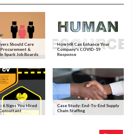
yers Should Care
How HR Can Enhance Your
 Procurement &
Company's COVID-19
in Spark Job Boards
Response
: 6 Signs You Hired
Case Study: End-To-End Supply
 Consultant
Chain Staffing