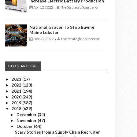
Increase Electric Battery Production
Apr 12 2022
The Strategic Sourceror
-
National Grocer To Stop Buying
Maine Lobster
Dec 22 2022
The Strategic Sourceror
-
BLOG ARCHIVE
2023
(17)
►
2022
(128)
►
2021
(194)
►
2020
(249)
►
2019
(587)
►
2018
(629)
▼
December
(34)
►
November
(47)
►
October
(64)
▼
Scary Stories from a Supply Chain Recruiter