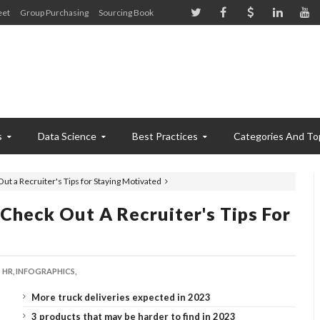
eet
Group Purchasing
Sourcing Book
s
Data Science
Best Practices
Categories And To
Out a Recruiter's Tips for Staying Motivated
 Check Out A Recruiter's Tips For
HR,
INFOGRAPHICS,
More truck deliveries expected in 2023
3 products that may be harder to find in 2023