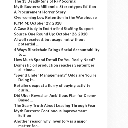
The 13 Deadly Sins of RFP Scoring
Myth Busters: Millennial Stereotypes Edition
A Procurement Horror Story
Overcoming Low Retention in the Warehouse
ICYMIM: October 29, 2018
A Case Study in End-to-End Staffing Support
Source One Round Up: October 26, 2018
AI well received, but usage not without
potential ...
4 Ways Blockchain Brings Social Accountability
to ...
How Much Spend Detail Do You Really Need?
Domestic oil production reaches September
all-time...
“Spend Under Management?” Odds are You’re
Doing it...
Retailers expect a flurry of buying activity
durin...
Did Uber Reveal an Ambitious Plan for Drone-
Based ...
The Scary Truth About Leading Through Fear
Myth Busters: Continuous Improvement
Edition
Another reason why inventory is a major
matter for...