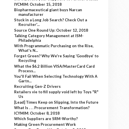
IYCMIM: October 15, 2018
Biopharmaceutical giant buys Narcan
manufacturer
Stuck in a Long Job Search? Check Out a
Recruiter'...
Source One Round Up: October 12, 2018
Talking Category Management at ISM-
Philadelphia
With Programmatic Purchasing on the Rise,
What's N...
Forget Green? Why We're Saying ‘Goodbye’ to
Recycling
What the $6.2 Billion VISA/MasterCard Card
Process...
You'll Fail When Selecting Technology With A
Gartn...
Recruiting Gen-Z Drivers
Retailers vie to fill supply void left by Toys "R"
Us
[Lead] Times Keep on Slipping, Into the Future
What Is . . . Procurement Transformation?
ICYMIM: October 8, 2018
Which Suppliers are SRM-Worthy?
Making Green Procurement Work