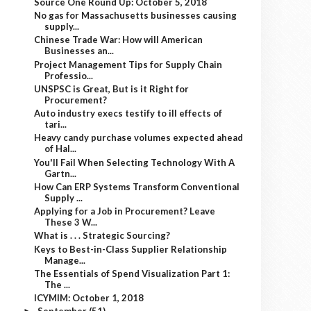
Source One Round Up: October 5, 2018
No gas for Massachusetts businesses causing
supply...
Chinese Trade War: How will American
Businesses an...
Project Management Tips for Supply Chain
Professio...
UNSPSC is Great, But is it Right for
Procurement?
Auto industry execs testify to ill effects of
tari...
Heavy candy purchase volumes expected ahead
of Hal...
You'll Fail When Selecting Technology With A
Gartn...
How Can ERP Systems Transform Conventional
Supply ...
Applying for a Job in Procurement? Leave
These 3 W...
What is . . . Strategic Sourcing?
Keys to Best-in-Class Supplier Relationship
Manage...
The Essentials of Spend Visualization Part 1:
The ...
ICYMIM: October 1, 2018