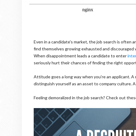
Even in a candidate's market, the job search is often
find themselves growing exhausted and discouraged wh
When disappointment leads a candidate to enter
inte
seriously hurt their chances of finding the right oppor
Attitude goes a long way when you're an applicant. A 
distinguish yourself as an asset to company culture. 
Feeling demoralized in the job search? Check out thes