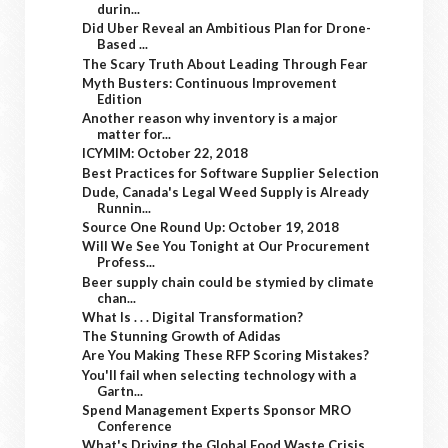
durin...
Did Uber Reveal an Ambitious Plan for Drone-
Based ...
The Scary Truth About Leading Through Fear
Myth Busters: Continuous Improvement
Edition
Another reason why inventory is a major
matter for...
ICYMIM: October 22, 2018
Best Practices for Software Supplier Selection
Dude, Canada's Legal Weed Supply is Already
Runnin...
Source One Round Up: October 19, 2018
Will We See You Tonight at Our Procurement
Profess...
Beer supply chain could be stymied by climate
chan...
What Is . . . Digital Transformation?
The Stunning Growth of Adidas
Are You Making These RFP Scoring Mistakes?
You'll fail when selecting technology with a
Gartn...
Spend Management Experts Sponsor MRO
Conference
What's Driving the Global Food Waste Crisis