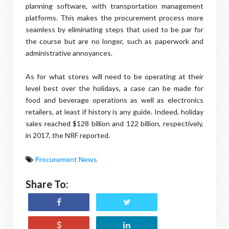
planning software, with transportation management
platforms. This makes the procurement process more
seamless by eliminating steps that used to be par for
the course but are no longer, such as paperwork and
administrative annoyances.
As for what stores will need to be operating at their
level best over the holidays, a case can be made for
food and beverage operations as well as electronics
retailers, at least if history is any guide. Indeed, holiday
sales reached $128 billion and 122 billion, respectively,
in 2017, the NRF reported.
Procurement News
Share To: