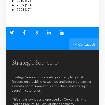
2010
(375)
►
2009
(154)
►
2008
(174)
►
Contact Us
Strategic Sourceror
StrategicSourceror is a leading industry blog that
focuses on providing news, tips, and best practices for
a variety of procurement, supply chain, and strategic
sourcing categories.
This site is owned and operated by Corcentric; the
leading Procure-to-Pay Solutions company.