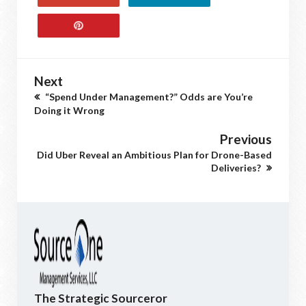
Next
“Spend Under Management?” Odds are You’re
Doing it Wrong
Previous
Did Uber Reveal an Ambitious Plan for Drone-Based
Deliveries?
The Strategic Sourceror