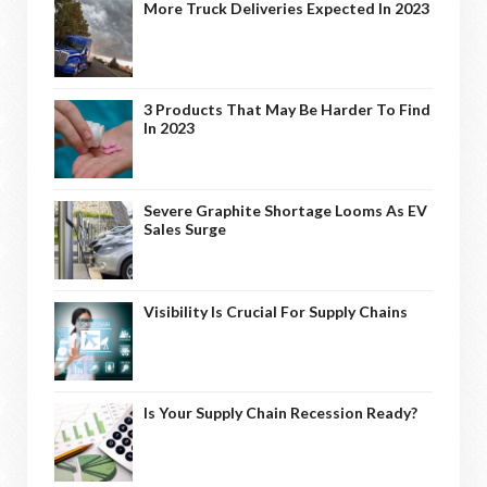
More Truck Deliveries Expected In 2023
3 Products That May Be Harder To Find
In 2023
Severe Graphite Shortage Looms As EV
Sales Surge
Visibility Is Crucial For Supply Chains
Is Your Supply Chain Recession Ready?