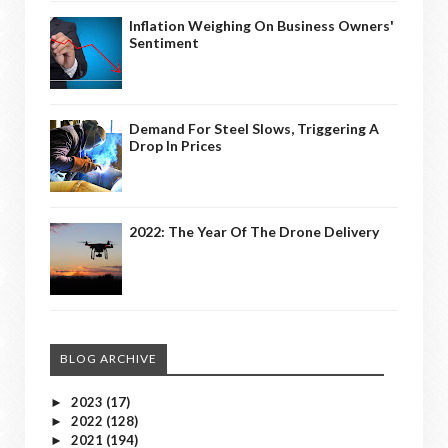
Inflation Weighing On Business Owners'
Sentiment
Demand For Steel Slows, Triggering A
Drop In Prices
2022: The Year Of The Drone Delivery
BLOG ARCHIVE
2023
(17)
►
2022
(128)
►
2021
(194)
►