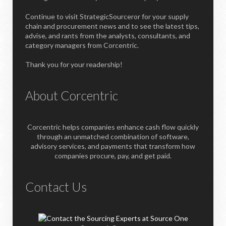
Continue to visit StrategicSourceror for your supply
chain and procurement news and to see the latest tips,
advise, and rants from the analysts, consultants, and
category managers from Corcentric.
Thank you for your readership!
About Corcentric
Corcentric helps companies enhance cash flow quickly
through an unmatched combination of software,
advisory services, and payments that transform how
companies procure, pay, and get paid.
Contact Us