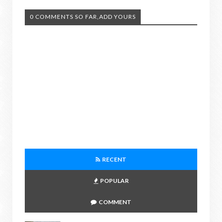
0 COMMENTS SO FAR,ADD YOURS
RECENT
POPULAR
COMMENT