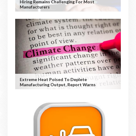
Hiring Remains Challenging For Most
Manufacturers
Extreme Heat Poised To Deplete
Manufacturing Output, Report Warns