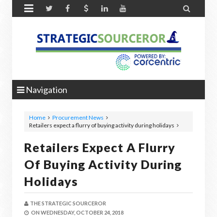


Navigation
Home
Procurement News
Retailers expect a flurry of buying activity during holidays
Retailers Expect A Flurry
Of Buying Activity During
Holidays
THE STRATEGIC SOURCEROR
ON
WEDNESDAY, OCTOBER 24, 2018