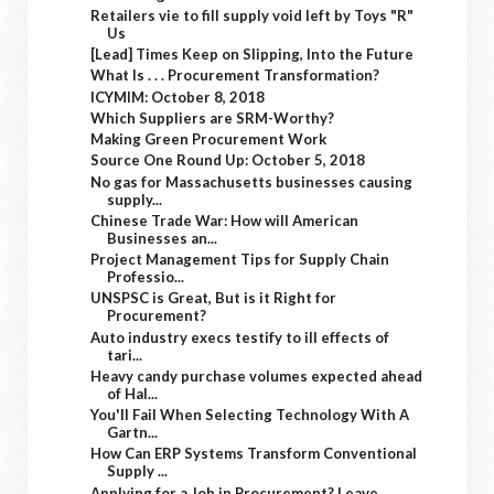
Retailers vie to fill supply void left by Toys "R"
Us
[Lead] Times Keep on Slipping, Into the Future
What Is . . . Procurement Transformation?
ICYMIM: October 8, 2018
Which Suppliers are SRM-Worthy?
Making Green Procurement Work
Source One Round Up: October 5, 2018
No gas for Massachusetts businesses causing
supply...
Chinese Trade War: How will American
Businesses an...
Project Management Tips for Supply Chain
Professio...
UNSPSC is Great, But is it Right for
Procurement?
Auto industry execs testify to ill effects of
tari...
Heavy candy purchase volumes expected ahead
of Hal...
You'll Fail When Selecting Technology With A
Gartn...
How Can ERP Systems Transform Conventional
Supply ...
Applying for a Job in Procurement? Leave