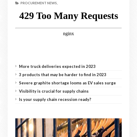
PROCUREMENT NEWS,
More truck deliveries expected in 2023
3 products that may be harder to find in 2023
Severe graphite shortage looms as EV sales surge
Visibility is crucial for supply chains
Is your supply chain recession ready?