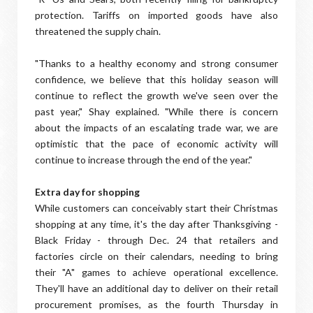
protection. Tariffs on imported goods have also
threatened the supply chain.
"Thanks to a healthy economy and strong consumer
confidence, we believe that this holiday season will
continue to reflect the growth we've seen over the
past year," Shay explained. "While there is concern
about the impacts of an escalating trade war, we are
optimistic that the pace of economic activity will
continue to increase through the end of the year."
Extra day for shopping
While customers can conceivably start their Christmas
shopping at any time, it's the day after Thanksgiving -
Black Friday - through Dec. 24 that retailers and
factories circle on their calendars, needing to bring
their "A" games to achieve operational excellence.
They'll have an additional day to deliver on their retail
procurement promises, as the fourth Thursday in