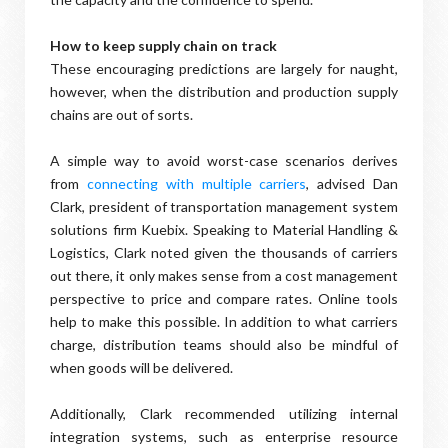
How to keep supply chain on track
These encouraging predictions are largely for naught,
however, when the distribution and production supply
chains are out of sorts.
A simple way to avoid worst-case scenarios derives
from
connecting with multiple carriers
, advised Dan
Clark, president of transportation management system
solutions firm Kuebix. Speaking to Material Handling &
Logistics, Clark noted given the thousands of carriers
out there, it only makes sense from a cost management
perspective to price and compare rates. Online tools
help to make this possible. In addition to what carriers
charge, distribution teams should also be mindful of
when goods will be delivered.
Additionally, Clark recommended utilizing internal
integration systems, such as enterprise resource