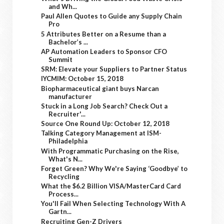
and Wh...
Paul Allen Quotes to Guide any Supply Chain
Pro
5 Attributes Better on a Resume than a
Bachelor’s ...
AP Automation Leaders to Sponsor CFO
Summit
SRM: Elevate your Suppliers to Partner Status
IYCMIM: October 15, 2018
Biopharmaceutical giant buys Narcan
manufacturer
Stuck in a Long Job Search? Check Out a
Recruiter'...
Source One Round Up: October 12, 2018
Talking Category Management at ISM-
Philadelphia
With Programmatic Purchasing on the Rise,
What's N...
Forget Green? Why We're Saying ‘Goodbye’ to
Recycling
What the $6.2 Billion VISA/MasterCard Card
Process...
You'll Fail When Selecting Technology With A
Gartn...
Recruiting Gen-Z Drivers