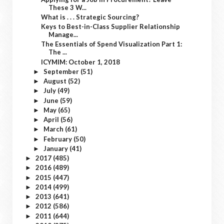
These 3 W...
What is . . . Strategic Sourcing?
Keys to Best-in-Class Supplier Relationship
Manage...
The Essentials of Spend Visualization Part 1:
The ...
ICYMIM: October 1, 2018
September
(51)
►
August
(52)
►
July
(49)
►
June
(59)
►
May
(65)
►
April
(56)
►
March
(61)
►
February
(50)
►
January
(41)
►
2017
(485)
►
2016
(489)
►
2015
(447)
►
2014
(499)
►
2013
(641)
►
2012
(586)
►
2011
(644)
►