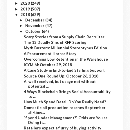
2020
(249)
►
2019
(587)
►
2018
(629)
▼
December
(34)
►
November
(47)
►
October
(64)
▼
Scary Stories from a Supply Chain Recruiter
The 13 Deadly Sins of RFP Scoring
Myth Busters: Millennial Stereotypes Edition
A Procurement Horror Story
Overcoming Low Retention in the Warehouse
ICYMIM: October 29, 2018
A Case Study in End-to-End Staffing Support
Source One Round Up: October 26, 2018
AI well received, but usage not without
potential ...
4 Ways Blockchain Brings Social Accountability
to ...
How Much Spend Detail Do You Really Need?
Domestic oil production reaches September
all-time...
“Spend Under Management?” Odds are You’re
Doing it...
Retailers expect a flurry of buying activity