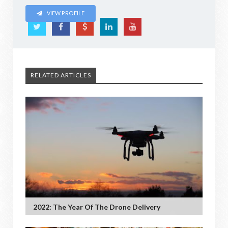
VIEW PROFILE
RELATED ARTICLES
2022: The Year Of The Drone Delivery