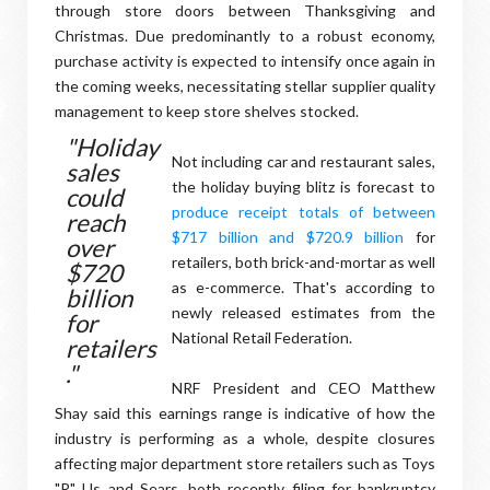
through store doors between Thanksgiving and
Christmas. Due predominantly to a robust economy,
purchase activity is expected to intensify once again in
the coming weeks, necessitating stellar supplier quality
management to keep store shelves stocked.
"Holiday
Not including car and restaurant sales,
sales
the holiday buying blitz is forecast to
could
produce receipt totals of between
reach
$717 billion and $720.9 billion
for
over
retailers, both brick-and-mortar as well
$720
as e-commerce. That's according to
billion
newly released estimates from the
for
National Retail Federation.
retailers
."
NRF President and CEO Matthew
Shay said this earnings range is indicative of how the
industry is performing as a whole, despite closures
affecting major department store retailers such as Toys
"R" Us and Sears, both recently filing for bankruptcy