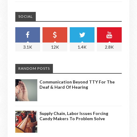
SOCIAL
3.1K
12K
1.4K
2.8K
RANDOM POSTS
Communication Beyond TTY For The
Deaf & Hard Of Hearing
Supply Chain, Labor Issues Forcing
Candy Makers To Problem Solve