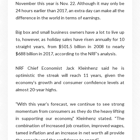
November this year is Nov. 22. Although it may only be
24 hours earlier than 2017, an extra day can make all the
difference in the world in terms of earnings.
Big box and small business owners have a lot to live up
to, however, as holiday sales have risen annually for 10
straight years, from $501.5 billion in 2008 to nearly
$688 billion in 2017, according to the NRF's analysis.
NRF Chief Economist Jack Kleinhenz said he is
optimistic the streak will reach 11 years, given the
economy's growth and consumer confidence levels at
almost 20-year highs.
"With this year's forecast, we continue to see strong
momentum from consumers as they do the heavy lifting
in supporting our economy," Kleinhenz stated. "The
combination of increased job creation, improved wages,
tamed inflation and an increase in net worth all provide
the capacity and the confidence to spend."