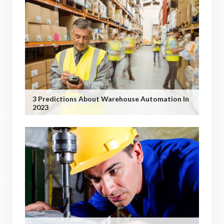
3 Predictions About Warehouse Automation In
2023