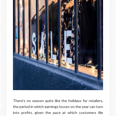
There's no season quite like the holidays for retailers,
the period in which earnings losses on the year can turn
into profits, given the pace at which customers file