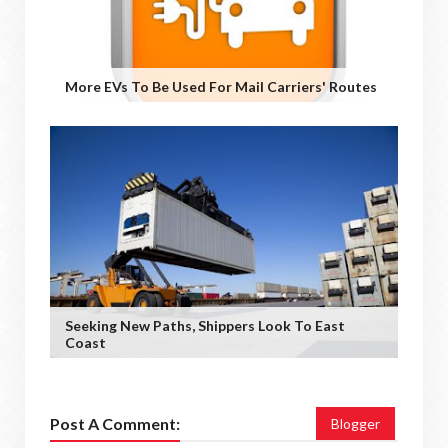
More EVs To Be Used For Mail Carriers' Routes
Seeking New Paths, Shippers Look To East
Coast
Post A Comment:
Blogger