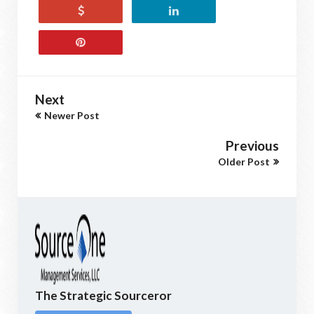
Next
Newer Post
Previous
Older Post
The Strategic Sourceror