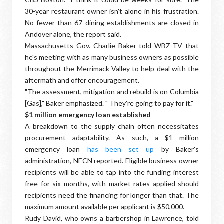
30-year restaurant owner isn't alone in his frustration.
No fewer than 67 dining establishments are closed in
Andover alone, the report said.
Massachusetts Gov. Charlie Baker told WBZ-TV that
he's meeting with as many business owners as possible
throughout the Merrimack Valley to help deal with the
aftermath and offer encouragement.
"The assessment, mitigation and rebuild is on Columbia
[Gas]," Baker emphasized. " They're going to pay for it."
$1 million emergency loan established
A breakdown to the supply chain often necessitates
procurement adaptability. As such, a $1 million
emergency loan
has been set up
by Baker's
administration, NECN reported. Eligible business owner
recipients will be able to tap into the funding interest
free for six months, with market rates applied should
recipients need the financing for longer than that. The
maximum amount available per applicant is $50,000.
Rudy David, who owns a barbershop in Lawrence, told