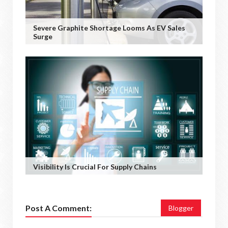
Severe Graphite Shortage Looms As EV Sales
Surge
Visibility Is Crucial For Supply Chains
Post A Comment:
Blogger