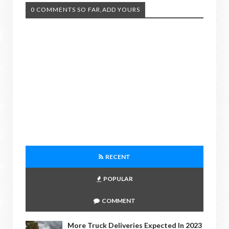
0 COMMENTS SO FAR,ADD YOURS
RECENT
POPULAR
COMMENT
More Truck Deliveries Expected In 2023