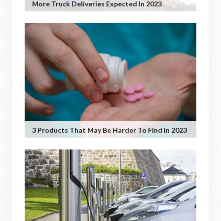
More Truck Deliveries Expected In 2023
3 Products That May Be Harder To Find In 2023