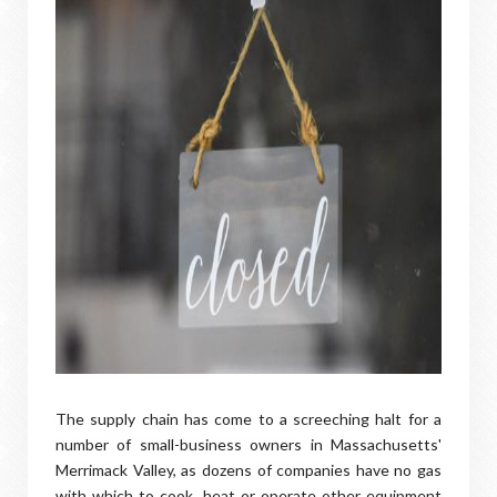
The supply chain has come to a screeching halt for a
number of small-business owners in Massachusetts'
Merrimack Valley, as dozens of companies have no gas
with which to cook, heat or operate other equipment