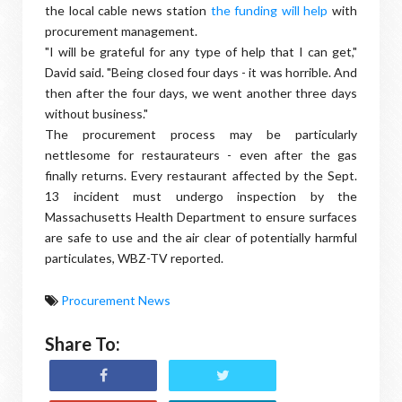
the local cable news station
the funding will help
with
procurement management.
"I will be grateful for any type of help that I can get,"
David said. "Being closed four days - it was horrible. And
then after the four days, we went another three days
without business."
The procurement process may be particularly
nettlesome for restaurateurs - even after the gas
finally returns. Every restaurant affected by the Sept.
13 incident must undergo inspection by the
Massachusetts Health Department to ensure surfaces
are safe to use and the air clear of potentially harmful
particulates, WBZ-TV reported.
Procurement News
Share To: