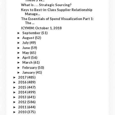
What is . . . Strategic Sourcing?
Keys to Best-in-Class Supplier Relationship
Manage...
The Essentials of Spend Visualization Part 1:
The ...
ICYMIM: October 1, 2018
September
(51)
►
August
(52)
►
July
(49)
►
June
(59)
►
May
(65)
►
April
(56)
►
March
(61)
►
February
(50)
►
January
(41)
►
2017
(485)
►
2016
(489)
►
2015
(447)
►
2014
(499)
►
2013
(641)
►
2012
(586)
►
2011
(644)
►
2010
(375)
►