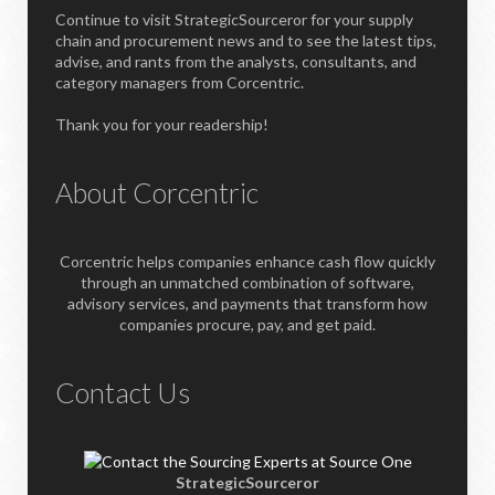
Continue to visit StrategicSourceror for your supply
chain and procurement news and to see the latest tips,
advise, and rants from the analysts, consultants, and
category managers from Corcentric.
Thank you for your readership!
About Corcentric
Corcentric helps companies enhance cash flow quickly
through an unmatched combination of software,
advisory services, and payments that transform how
companies procure, pay, and get paid.
Contact Us
StrategicSourceror