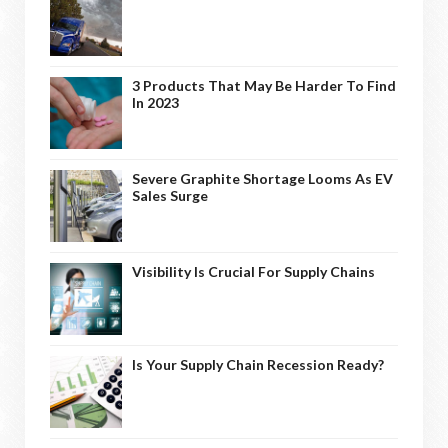
3 Products That May Be Harder To Find
In 2023
Severe Graphite Shortage Looms As EV
Sales Surge
Visibility Is Crucial For Supply Chains
Is Your Supply Chain Recession Ready?