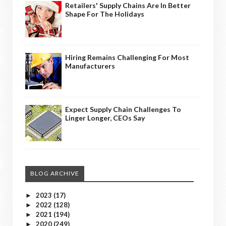
Retailers' Supply Chains Are In Better
Shape For The Holidays
Hiring Remains Challenging For Most
Manufacturers
Expect Supply Chain Challenges To
Linger Longer, CEOs Say
BLOG ARCHIVE
2023
(17)
►
2022
(128)
►
2021
(194)
►
2020
(249)
►