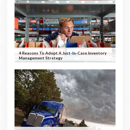
4 Reasons To Adopt A Just-In-Case Inventory
Management Strategy