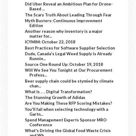
Did Uber Reveal an Ambitious Plan for Drone-
Based ...
The Scary Truth About Leading Through Fear
Myth Busters: Continuous Improvement
Edition
Another reason why inventory is a major
matter for...
ICYMIM: October 22, 2018
Best Practices for Software Supplier Selection
Dude, Canada's Legal Weed Supply is Already
Runnin...
Source One Round Up: October 19, 2018
Will We See You Tonight at Our Procurement
Profess...
Beer supply chain could be stymied by climate
chan...
What Is . . . Digital Transformation?
The Stunning Growth of Adidas
Are You Making These RFP Scoring Mistakes?
You'll fail when selecting technology with a
Gartn...
Spend Management Experts Sponsor MRO
Conference
What's Driving the Global Food Waste Crisis
and Wh...