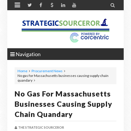


Navigation
Home
Procurement News
No gas for Massachusetts businesses causing supply chain
quandary
No Gas For Massachusetts
Businesses Causing Supply
Chain Quandary
THE STRATEGIC SOURCEROR