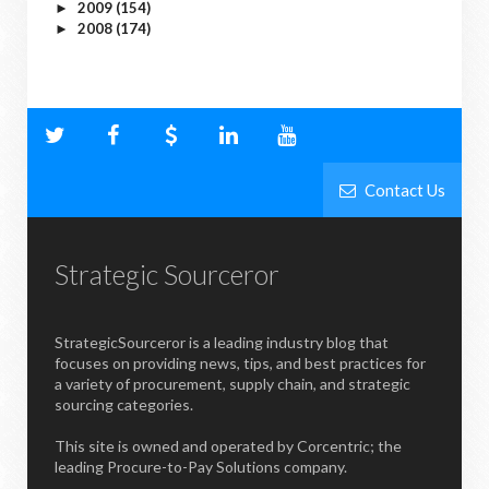
2009
(154)
►
2008
(174)
►
Contact Us
Strategic Sourceror
StrategicSourceror is a leading industry blog that
focuses on providing news, tips, and best practices for
a variety of procurement, supply chain, and strategic
sourcing categories.
This site is owned and operated by Corcentric; the
leading Procure-to-Pay Solutions company.