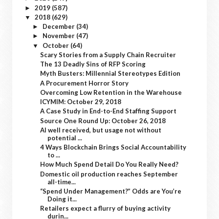
2019
(587)
►
2018
(629)
▼
December
(34)
►
November
(47)
►
October
(64)
▼
Scary Stories from a Supply Chain Recruiter
The 13 Deadly Sins of RFP Scoring
Myth Busters: Millennial Stereotypes Edition
A Procurement Horror Story
Overcoming Low Retention in the Warehouse
ICYMIM: October 29, 2018
A Case Study in End-to-End Staffing Support
Source One Round Up: October 26, 2018
AI well received, but usage not without
potential ...
4 Ways Blockchain Brings Social Accountability
to ...
How Much Spend Detail Do You Really Need?
Domestic oil production reaches September
all-time...
“Spend Under Management?” Odds are You’re
Doing it...
Retailers expect a flurry of buying activity
durin...