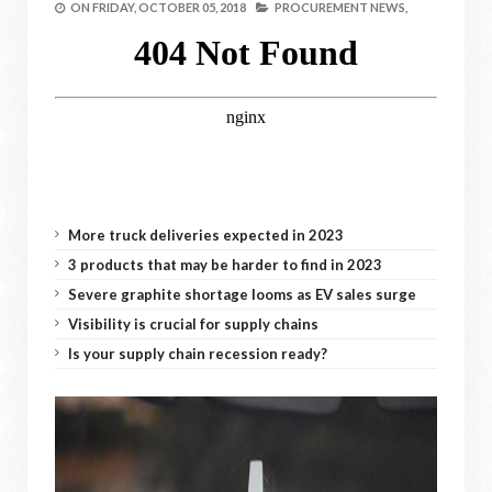
ON
FRIDAY, OCTOBER 05, 2018
PROCUREMENT NEWS,
More truck deliveries expected in 2023
3 products that may be harder to find in 2023
Severe graphite shortage looms as EV sales surge
Visibility is crucial for supply chains
Is your supply chain recession ready?