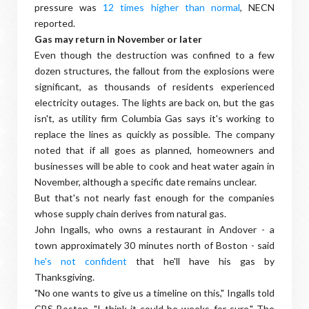
pressure was
12 times higher than normal
, NECN
reported.
Gas may return in November or later
Even though the destruction was confined to a few
dozen structures, the fallout from the explosions were
significant, as thousands of residents experienced
electricity outages. The lights are back on, but the gas
isn't, as utility firm Columbia Gas says it's working to
replace the lines as quickly as possible. The company
noted that if all goes as planned, homeowners and
businesses will be able to cook and heat water again in
November, although a specific date remains unclear.
But that's not nearly fast enough for the companies
whose supply chain derives from natural gas.
John Ingalls, who owns a restaurant in Andover - a
town approximately 30 minutes north of Boston - said
he's not confident
that he'll have his gas by
Thanksgiving.
"No one wants to give us a timeline on this," Ingalls told
CBS Boston. "I think it could be weeks for sure." The