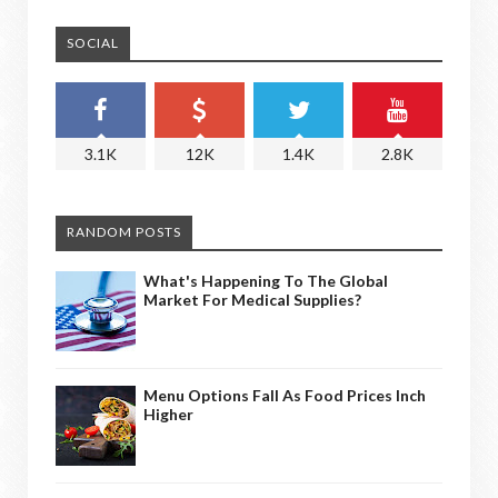
SOCIAL
3.1K
12K
1.4K
2.8K
RANDOM POSTS
What's Happening To The Global
Market For Medical Supplies?
Menu Options Fall As Food Prices Inch
Higher