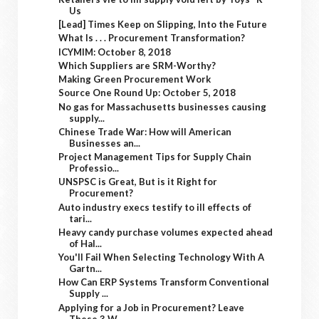
Us
[Lead] Times Keep on Slipping, Into the Future
What Is . . . Procurement Transformation?
ICYMIM: October 8, 2018
Which Suppliers are SRM-Worthy?
Making Green Procurement Work
Source One Round Up: October 5, 2018
No gas for Massachusetts businesses causing
supply...
Chinese Trade War: How will American
Businesses an...
Project Management Tips for Supply Chain
Professio...
UNSPSC is Great, But is it Right for
Procurement?
Auto industry execs testify to ill effects of
tari...
Heavy candy purchase volumes expected ahead
of Hal...
You'll Fail When Selecting Technology With A
Gartn...
How Can ERP Systems Transform Conventional
Supply ...
Applying for a Job in Procurement? Leave
These 3 W...