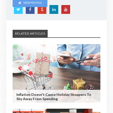
VIEW PROFILE
RELATED ARTICLES
Inflation Doesn't Cause Holiday Shoppers To
Shy Away From Spending