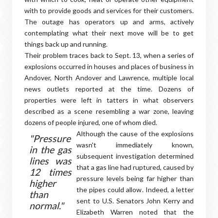
with to provide goods and services for their customers.
The outage has operators up and arms, actively
contemplating what their next move will be to get
things back up and running.
Their problem traces back to Sept. 13, when a series of
explosions occurred in houses and places of business in
Andover, North Andover and Lawrence, multiple local
news outlets reported at the time. Dozens of
properties were left in tatters in what observers
described as a scene resembling a war zone, leaving
dozens of people injured, one of whom died.
Although the cause of the explosions
"Pressure
wasn't immediately known,
in the gas
subsequent investigation determined
lines was
that a gas line had ruptured, caused by
12 times
pressure levels being far higher than
higher
the pipes could allow. Indeed, a letter
than
sent to U.S. Senators John Kerry and
normal."
Elizabeth Warren noted that the