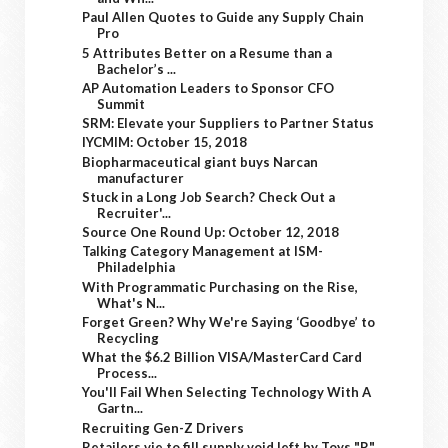
Paul Allen Quotes to Guide any Supply Chain
Pro
5 Attributes Better on a Resume than a
Bachelor’s ...
AP Automation Leaders to Sponsor CFO
Summit
SRM: Elevate your Suppliers to Partner Status
IYCMIM: October 15, 2018
Biopharmaceutical giant buys Narcan
manufacturer
Stuck in a Long Job Search? Check Out a
Recruiter'...
Source One Round Up: October 12, 2018
Talking Category Management at ISM-
Philadelphia
With Programmatic Purchasing on the Rise,
What's N...
Forget Green? Why We're Saying ‘Goodbye’ to
Recycling
What the $6.2 Billion VISA/MasterCard Card
Process...
You'll Fail When Selecting Technology With A
Gartn...
Recruiting Gen-Z Drivers
Retailers vie to fill supply void left by Toys "R"