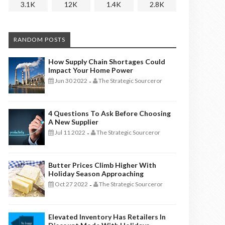
3.1K
12K
1.4K
2.8K
RANDOM POSTS
How Supply Chain Shortages Could
Impact Your Home Power
Jun 30 2022
The Strategic Sourceror
-
4 Questions To Ask Before Choosing
A New Supplier
Jul 11 2022
The Strategic Sourceror
-
Butter Prices Climb Higher With
Holiday Season Approaching
Oct 27 2022
The Strategic Sourceror
-
Elevated Inventory Has Retailers In