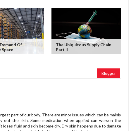
g Demand Of
The Ubiquitous Supply Chain,
 Space
Part II
Blogger
largest part of our body. There are minor issues which can be mainly
dry out the skin. Some medication when applied can worsen the
it loses fluid and skin become dry. Dry skin happens due to damage