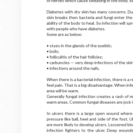
of nerves which cause sweating in the body. Sw
Diabetes with dry skin has many concerns. Du
skin breaks then bacteria and fungi enter the
ability of the body to heal. So infection will sp
with people who have diabetes.
Some are as below:
• styes in the glands of the eyelids;
• boils;
• folliculitis of the hair follicles;
• carbuncles — very deep infections of the ski
• infections around the nails.
When there is a bacterial infection, there is a
feel pain. That is a big disadvantage. When in
area will be warm.
Generally fungal infection creates a rash of m
warm areas. Common fungal diseases are jock it
In ulcers there is a large open wound where 
pressure like ball, heel and side of the foot.
are more likely to develop ulcers. Lessened blo
infection fighters to the ulcer. Deep woun