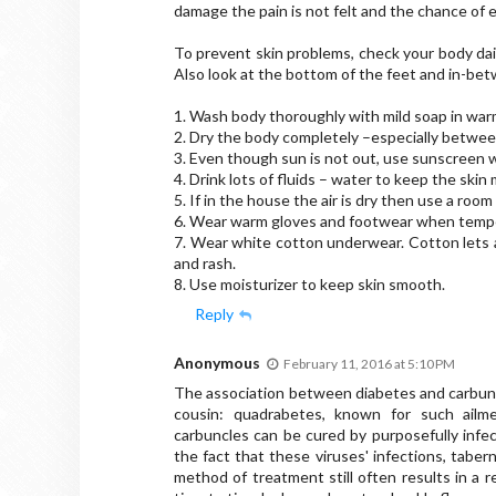
damage the pain is not felt and the chance of e
To prevent skin problems, check your body daily
Also look at the bottom of the feet and in-be
1. Wash body thoroughly with mild soap in warm
2. Dry the body completely –especially betwee
3. Even though sun is not out, use sunscreen w
4. Drink lots of fluids – water to keep the skin 
5. If in the house the air is dry then use a room
6. Wear warm gloves and footwear when temp
7. Wear white cotton underwear. Cotton lets ai
and rash.
8. Use moisturizer to keep skin smooth.
Reply
Anonymous
February 11, 2016 at 5:10 PM
The association between diabetes and carbunc
cousin: quadrabetes, known for such ailmen
carbuncles can be cured by purposefully infe
the fact that these viruses' infections, taber
method of treatment still often results in a 