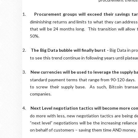
1.
Procurement groups will exceed their savings ta
diminishing returns and limits to what they can address a
that will be 24 months long. This transition will allow
50%.
2.
The Big Data bubble will finally burst -
Big Data in pro
to see this trend continue in following years until plate
3.
New currencies will be used to leverage the supply b
standard payment terms that range from 90-120 days. T
to screw their supply base. As such, Bitcoin transac
companies.
4.
Next Level negotiation tactics will become more c
do more with less, new negotiation tactics are being de
“next level” negotiations will be the increasing relian
on behalf of customers – saving them time AND money.