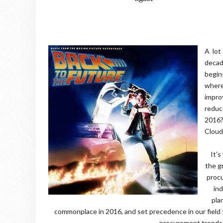
A lot
decad
begin
where
impro
reduc
2016?
Clou
It’s
the g
procu
ind
pla
commonplace in 2016, and set precedence in our field 
procurement trends 