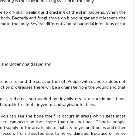
eating is the main lubricating system of the body.
e to dry skin, peeling and cracking of the skin happens. When the
 body. Bacteria and fungi thrive on blood sugar and it lessens the
read in the body. Several different kind of bacterial infections occur
n and underlying tissue; and
 redness around the crack or the cut. People with diabetes does not
fection progresses there will be a drainage from the wound and that
oist, red areas surrounded by tiny blisters. It occurs in moist and
ch, athlete’s foot, ringworm and vaginal infections.
you can see the bone itself. It occurs in areas which gets most
 Ulcers can occur on the scrape that does not heal. Diabetic people
od supply to the area leads to inability to get antibodies and other
ds occurs from diabetes due to nerve damage. Because of nerve