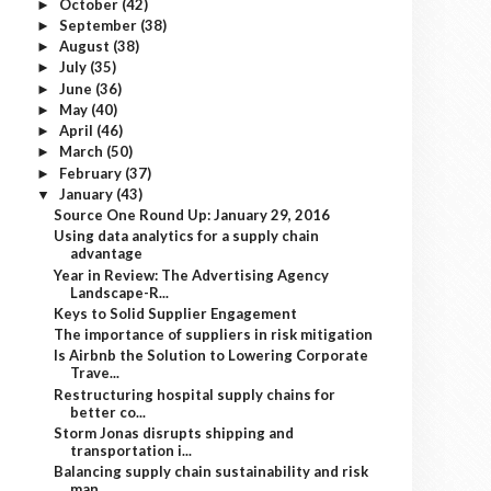
October
(42)
►
September
(38)
►
August
(38)
►
July
(35)
►
June
(36)
►
May
(40)
►
April
(46)
►
March
(50)
►
February
(37)
►
January
(43)
▼
Source One Round Up: January 29, 2016
Using data analytics for a supply chain
advantage
Year in Review: The Advertising Agency
Landscape-R...
Keys to Solid Supplier Engagement
The importance of suppliers in risk mitigation
Is Airbnb the Solution to Lowering Corporate
Trave...
Restructuring hospital supply chains for
better co...
Storm Jonas disrupts shipping and
transportation i...
Balancing supply chain sustainability and risk
man...