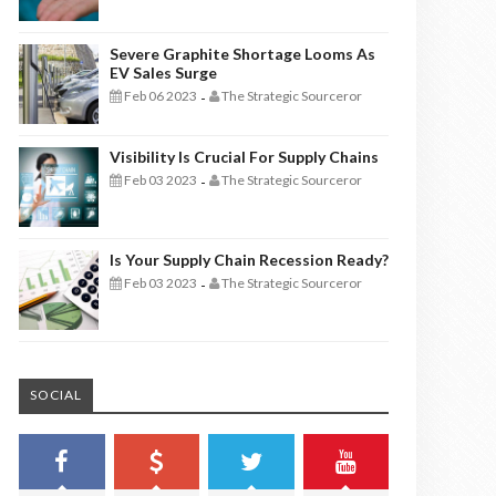
Severe Graphite Shortage Looms As
EV Sales Surge
Feb 06 2023
The Strategic Sourceror
-
Visibility Is Crucial For Supply Chains
Feb 03 2023
The Strategic Sourceror
-
Is Your Supply Chain Recession Ready?
Feb 03 2023
The Strategic Sourceror
-
SOCIAL