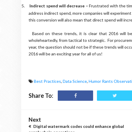
5.
Indirect spend will decrease –
Frustrated with the tim
address indirect spend, more companies will experiment 
this conversion will also mean that direct spend will incre
Based on these trends, it is clear that 2016 will be the 
wholeheartedly, from tactical to strategic.
For procureme
year, the question should not be if these trends will oc
2016 will be an exciting year for all of us!
Best Practices
,
Data Science
,
Humor Rants Observat
Share To:
Next
Digital watermark codes could enhance global