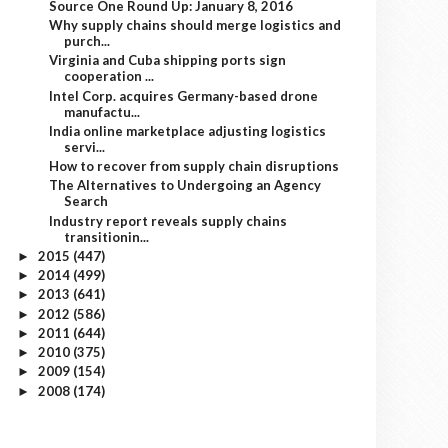
Source One Round Up: January 8, 2016
Why supply chains should merge logistics and
purch...
Virginia and Cuba shipping ports sign
cooperation ...
Intel Corp. acquires Germany-based drone
manufactu...
India online marketplace adjusting logistics
servi...
How to recover from supply chain disruptions
The Alternatives to Undergoing an Agency
Search
Industry report reveals supply chains
transitionin...
2015
(447)
►
2014
(499)
►
2013
(641)
►
2012
(586)
►
2011
(644)
►
2010
(375)
►
2009
(154)
►
2008
(174)
►