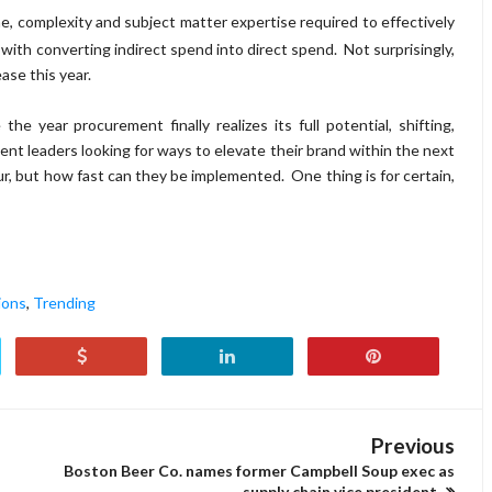
e, complexity and subject matter expertise required to effectively
with converting indirect spend into direct spend. Not surprisingly,
ase this year.
year procurement finally realizes its full potential, shifting,
nt leaders looking for ways to elevate their brand within the next
cur, but how fast can they be implemented.
One thing is for certain,
ions
,
Trending
Previous
Boston Beer Co. names former Campbell Soup exec as
supply chain vice president