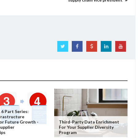
 6 Part Series:
nfrastructure
or Future Growth -
Third-Party Data Enrichment
Supplier
For Your Supplier Diversity
ips
Program