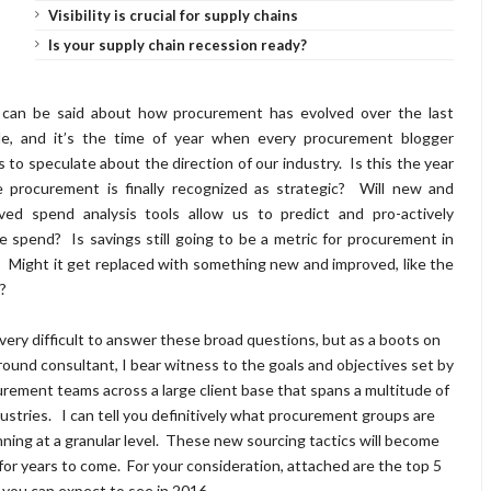
Visibility is crucial for supply chains
Is your supply chain recession ready?
 can be said about how procurement has evolved over the last
e, and it’s the time of year when every procurement blogger
s to speculate about the direction of our industry. Is this the year
 procurement is finally recognized as strategic? Will new and
ved spend analysis tools allow us to predict and pro-actively
e spend? Is savings still going to be a metric for procurement in
 Might it get replaced with something new and improved, like the
d?
 very difficult to answer these broad questions, but as a boots on
round consultant, I bear witness to the goals and objectives set by
rement teams across a large client base that spans a multitude of
ustries. I can tell you definitively what procurement groups are
nning at a granular level. These new sourcing tactics will become
for years to come. For your consideration, attached are the top 5
you can expect to see in 2016.