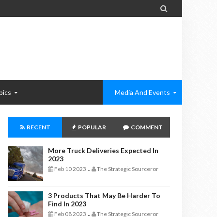

pics
Media And Events
RECENT
POPULAR
COMMENT
More Truck Deliveries Expected In
2023
Feb 10 2023
The Strategic Sourceror
-
3 Products That May Be Harder To
Find In 2023
Feb 08 2023
The Strategic Sourceror
-