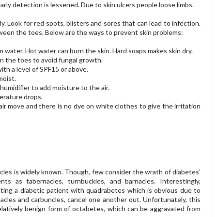
arly detection is lessened. Due to skin ulcers people loose limbs.
. Look for red spots, blisters and sores that can lead to infection.
tween the toes. Below are the ways to prevent skin problems:
 water. Hot water can burn the skin. Hard soaps makes skin dry.
n the toes to avoid fungal growth.
ith a level of SPF15 or above.
moist.
 humidifier to add moisture to the air.
erature drops.
r move and there is no dye on white clothes to give the irritation
les is widely known. Though, few consider the wrath of diabetes'
ts as tabernacles, turnbuckles, and barnacles. Interestingly,
cting a diabetic patient with quadrabetes which is obvious due to
nacles and carbuncles, cancel one another out. Unfortunately, this
relatively benign form of octabetes, which can be aggravated from