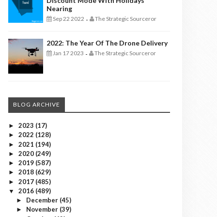
Discount Mode With Holidays
Nearing
Sep 22 2022
The Strategic Sourceror
-
2022: The Year Of The Drone Delivery
Jan 17 2023
The Strategic Sourceror
-
BLOG ARCHIVE
2023
(17)
►
2022
(128)
►
2021
(194)
►
2020
(249)
►
2019
(587)
►
2018
(629)
►
2017
(485)
►
2016
(489)
▼
December
(45)
►
November
(39)
►