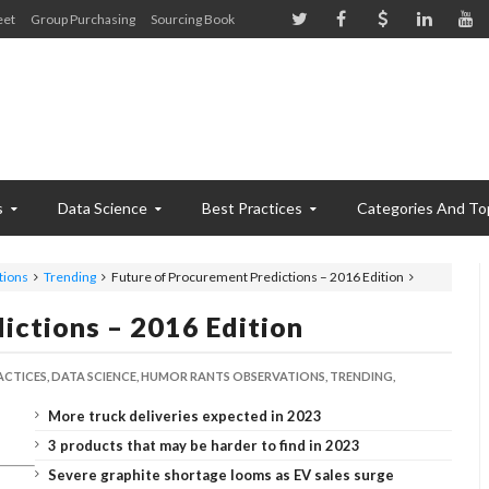
eet
Group Purchasing
Sourcing Book
s
Data Science
Best Practices
Categories And To
tions
Trending
Future of Procurement Predictions – 2016 Edition
ictions – 2016 Edition
ACTICES,
DATA SCIENCE,
HUMOR RANTS OBSERVATIONS,
TRENDING,
More truck deliveries expected in 2023
3 products that may be harder to find in 2023
Severe graphite shortage looms as EV sales surge