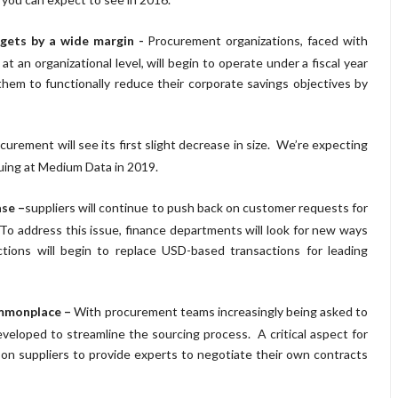
rgets by a wide margin -
Procurement organizations, faced with
t an organizational level, will begin to operate under a fiscal year
 them to functionally reduce their corporate savings objectives by
curement will see its first slight decrease in size. We’re expecting
auing at Medium Data in 2019.
ase –
suppliers will continue to push back on customer requests for
o address this issue, finance departments will look for new ways
tions will begin to replace USD-based transactions for leading
ommonplace –
With procurement teams increasingly being asked to
veloped to streamline the sourcing process. A critical aspect for
ce on suppliers to provide experts to negotiate their own contracts