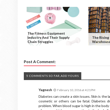
The Fitness Equipment
Industry And Their Supply
The Risin
Chain Struggles
Warehouse
Post A Comment:
5 COMMENTS SO FAR,ADD YOURS
Yagnesh
February 10, 2016 at 4:21 PM
Diabetes can create a skin issues. Skin is the 
cosmetic or others can be fatal. Diabetes 
problem. When blood sugar is high in the body 