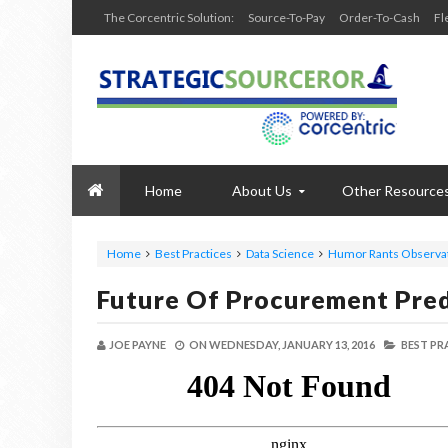
The Corcentric Solution:
Source-To-Pay
Order-To-Cash
Fl
Home
About Us
Other Resource
Home
Best Practices
Data Science
Humor Rants Observa
Future Of Procurement Pred
JOE PAYNE
ON
WEDNESDAY, JANUARY 13, 2016
BEST PR