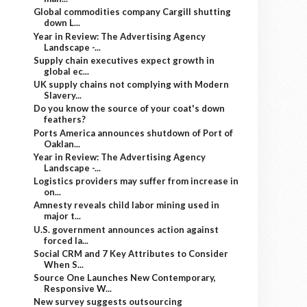
Global commodities company Cargill shutting
down L...
Year in Review: The Advertising Agency
Landscape -...
Supply chain executives expect growth in
global ec...
UK supply chains not complying with Modern
Slavery...
Do you know the source of your coat's down
feathers?
Ports America announces shutdown of Port of
Oaklan...
Year in Review: The Advertising Agency
Landscape -...
Logistics providers may suffer from increase in
on...
Amnesty reveals child labor mining used in
major t...
U.S. government announces action against
forced la...
Social CRM and 7 Key Attributes to Consider
When S...
Source One Launches New Contemporary,
Responsive W...
New survey suggests outsourcing