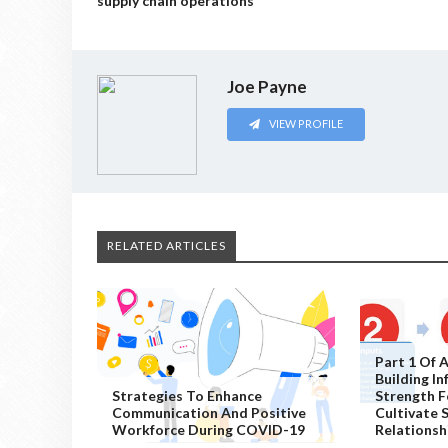
supply chain operations
Joe Payne
VIEW PROFILE
RELATED ARTICLES
Part 1 Of A
Building I
Strategies To Enhance
Strength F
Communication And Positive
Cultivate 
Workforce During COVID-19
Relationsh