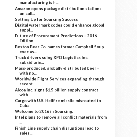
manufacturing is h...
Amazon opens package distribution stations
on coll...
Setting Up for Sourcing Success
Digital watermark codes could enhance global
suppl...
Future of Procurement Predictions – 2016
Edition
Boston Beer Co. names former Campbell Soup
exec as...
Truck drivers suing XPO Logistics Inc.
subsidiarie...
Mass-produced, globally-distributed beer -
with no...
Worldwide Flight Services expanding through
recent...
Alcoa Inc. signs $1.5 billion supply contract
with...
Cargo with U.S. Hellfire missile misrouted to
Cuba
Welcome to 2016 in Sourcing.
Intel plans to remove all conflict materials from
...
Finish Line supply chain disruptions lead to
sales...