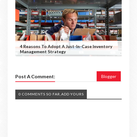
4 Reasons To Adopt A Just-In-Case Inventory
Management Strategy
Post A Comment:
Blogger
0 COMMENTS SO FAR,ADD YOURS