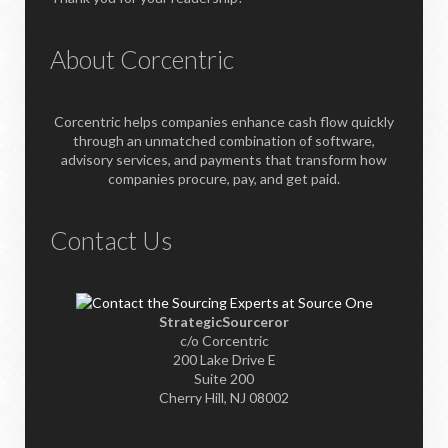
About Corcentric
Corcentric helps companies enhance cash flow quickly
through an unmatched combination of software,
advisory services, and payments that transform how
companies procure, pay, and get paid.
Contact Us
StrategicSourceror
c/o Corcentric
200 Lake Drive E
Suite 200
Cherry Hill, NJ 08002