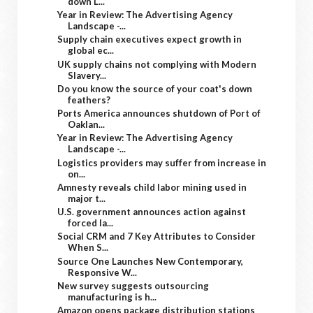
down L...
Year in Review: The Advertising Agency
Landscape -...
Supply chain executives expect growth in
global ec...
UK supply chains not complying with Modern
Slavery...
Do you know the source of your coat's down
feathers?
Ports America announces shutdown of Port of
Oaklan...
Year in Review: The Advertising Agency
Landscape -...
Logistics providers may suffer from increase in
on...
Amnesty reveals child labor mining used in
major t...
U.S. government announces action against
forced la...
Social CRM and 7 Key Attributes to Consider
When S...
Source One Launches New Contemporary,
Responsive W...
New survey suggests outsourcing
manufacturing is h...
Amazon opens package distribution stations