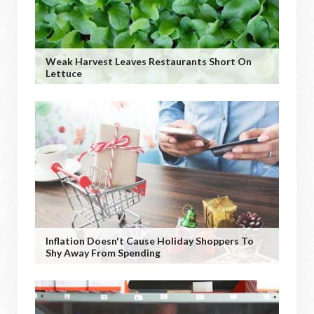
Weak Harvest Leaves Restaurants Short On
Lettuce
Inflation Doesn't Cause Holiday Shoppers To
Shy Away From Spending