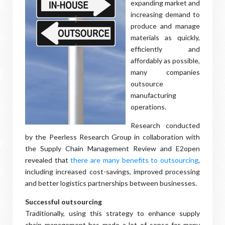
expanding market and
increasing demand to
produce and manage
materials as quickly,
efficiently and
affordably as possible,
many companies
outsource
manufacturing
operations.
Research conducted
by the Peerless Research Group in collaboration with
the Supply Chain Management Review and E2open
revealed that
there are many benefits to outsourcing
,
including increased cost-savings, improved processing
and better logistics partnerships between businesses.
Successful outsourcing
Traditionally, using this strategy to enhance supply
chain management has made a lot of sense for many