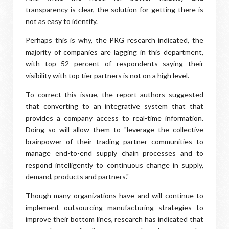
transparency is clear, the solution for getting there is
not as easy to identify.
Perhaps this is why, the PRG research indicated, the
majority of companies are lagging in this department,
with top 52 percent of respondents saying their
visibility with top tier partners is not on a high level.
To correct this issue, the report authors suggested
that converting to an integrative system that that
provides a company access to real-time information.
Doing so will allow them to "leverage the collective
brainpower of their trading partner communities to
manage end-to-end supply chain processes and to
respond intelligently to continuous change in supply,
demand, products and partners."
Though many organizations have and will continue to
implement outsourcing manufacturing strategies to
improve their bottom lines, research has indicated that