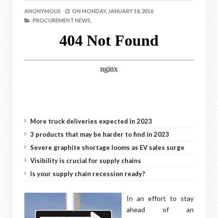
ANONYMOUS
ON
MONDAY, JANUARY 18, 2016
PROCUREMENT NEWS,
More truck deliveries expected in 2023
3 products that may be harder to find in 2023
Severe graphite shortage looms as EV sales surge
Visibility is crucial for supply chains
Is your supply chain recession ready?
In an effort to stay
ahead of an