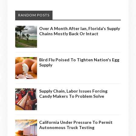
RANDOM POSTS
Over A Month After Ian, Florida's Supply
Chains Mostly Back Or Intact
Bird Flu Poised To Tighten Nation's Egg
Supply
Supply Chain, Labor Issues Forcing
Candy Makers To Problem Solve
California Under Pressure To Permit
Autonomous Truck Testing