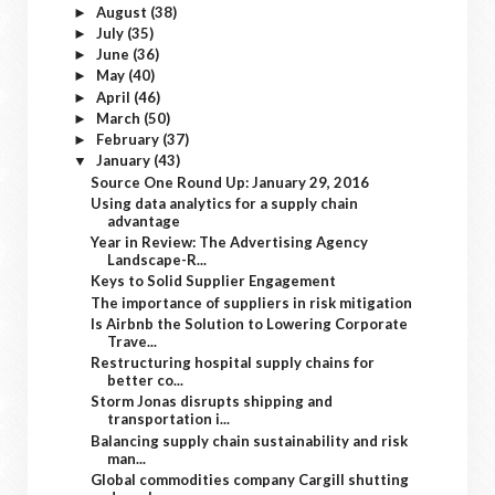
August
(38)
►
July
(35)
►
June
(36)
►
May
(40)
►
April
(46)
►
March
(50)
►
February
(37)
►
January
(43)
▼
Source One Round Up: January 29, 2016
Using data analytics for a supply chain
advantage
Year in Review: The Advertising Agency
Landscape-R...
Keys to Solid Supplier Engagement
The importance of suppliers in risk mitigation
Is Airbnb the Solution to Lowering Corporate
Trave...
Restructuring hospital supply chains for
better co...
Storm Jonas disrupts shipping and
transportation i...
Balancing supply chain sustainability and risk
man...
Global commodities company Cargill shutting