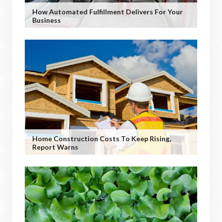
How Automated Fulfillment Delivers For Your
Business
Home Construction Costs To Keep Rising,
Report Warns