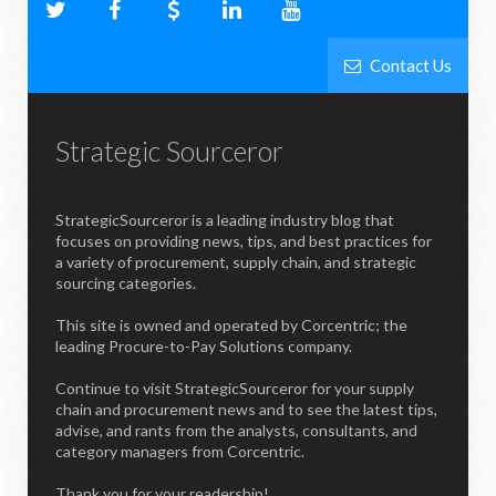
Contact Us
Strategic Sourceror
StrategicSourceror is a leading industry blog that
focuses on providing news, tips, and best practices for
a variety of procurement, supply chain, and strategic
sourcing categories.
This site is owned and operated by Corcentric; the
leading Procure-to-Pay Solutions company.
Continue to visit StrategicSourceror for your supply
chain and procurement news and to see the latest tips,
advise, and rants from the analysts, consultants, and
category managers from Corcentric.
Thank you for your readership!