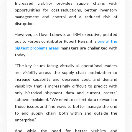
Increased visibility provides supply chains with
opportunities for cost-reductions, better inventory
management and control and a reduced risk of
disruption.
However, as Dave Lubowe, an IBM executive, pointed
out to Forbes contributor Robert Reiss, it is
one of the
biggest problems areas
managers are challenged with
today.
"The key issues facing virtually all operational leaders
are visibility across the supply chain, optimization to
increase capability and decrease cost, and demand
variability that is increasingly difficult to predict with
only historical shipment data and current orders,"
Lubowe explained. "We need to collect data relevant to
those issues and find ways to better manage the end
to end supply chain, both within and outside the
enterprise."
And while the need for better visibility and