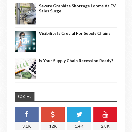
Severe Graphite Shortage Looms As EV
Sales Surge
Visibility Is Crucial For Supply Chains
Is Your Supply Chain Recession Ready?
SOCIAL
3.1K
12K
1.4K
2.8K