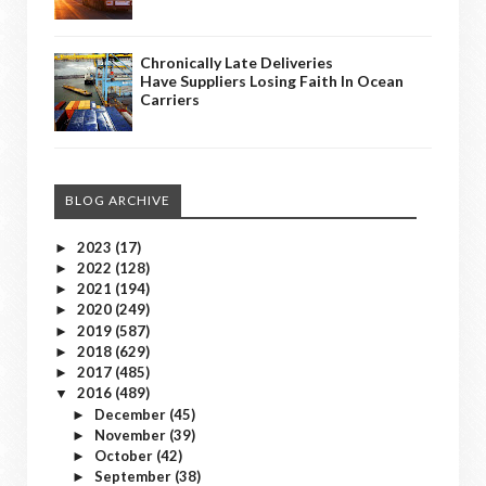
Chronically Late Deliveries
Have Suppliers Losing Faith In Ocean
Carriers
BLOG ARCHIVE
2023
(17)
►
2022
(128)
►
2021
(194)
►
2020
(249)
►
2019
(587)
►
2018
(629)
►
2017
(485)
►
2016
(489)
▼
December
(45)
►
November
(39)
►
October
(42)
►
September
(38)
►