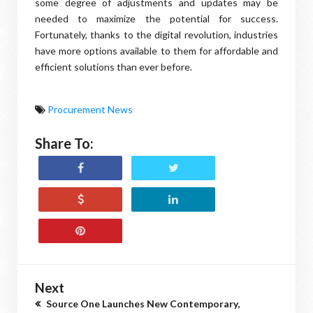
some degree of adjustments and updates may be
needed to maximize the potential for success.
Fortunately, thanks to the digital revolution, industries
have more options available to them for affordable and
efficient solutions than ever before.
Procurement News
Share To:
Next
Source One Launches New Contemporary,