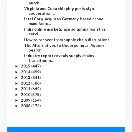
purch...
Virginia and Cuba shipping ports sign
cooperation ...
Intel Corp. acquires Germany-based drone
manufactu...
India online marketplace adjusting logistics
servi...
How to recover from supply chain disruptions
The Alternatives to Undergoing an Agency
Search
Industry report reveals supply chains
transitionin...
2015
(447)
►
2014
(499)
►
2013
(641)
►
2012
(586)
►
2011
(644)
►
2010
(375)
►
2009
(154)
►
2008
(174)
►