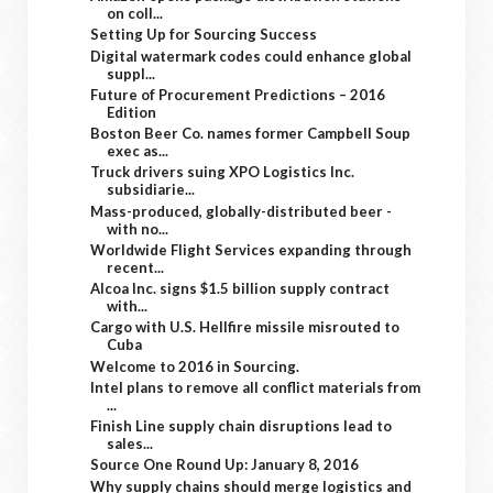
on coll...
Setting Up for Sourcing Success
Digital watermark codes could enhance global
suppl...
Future of Procurement Predictions – 2016
Edition
Boston Beer Co. names former Campbell Soup
exec as...
Truck drivers suing XPO Logistics Inc.
subsidiarie...
Mass-produced, globally-distributed beer -
with no...
Worldwide Flight Services expanding through
recent...
Alcoa Inc. signs $1.5 billion supply contract
with...
Cargo with U.S. Hellfire missile misrouted to
Cuba
Welcome to 2016 in Sourcing.
Intel plans to remove all conflict materials from
...
Finish Line supply chain disruptions lead to
sales...
Source One Round Up: January 8, 2016
Why supply chains should merge logistics and