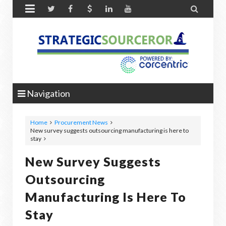


Navigation
Home
Procurement News
New survey suggests outsourcing manufacturing is here to
stay
New Survey Suggests
Outsourcing
Manufacturing Is Here To
Stay