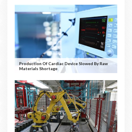
Production Of Cardiac Device Slowed By Raw
Materials Shortage