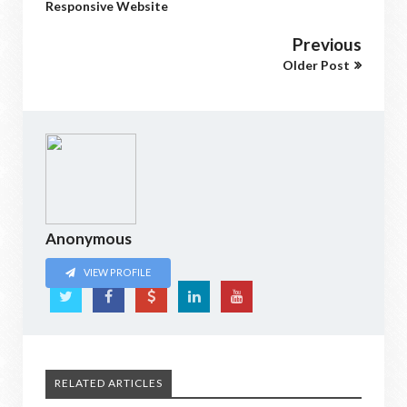
Responsive Website
Previous
Older Post
Anonymous
VIEW PROFILE
RELATED ARTICLES