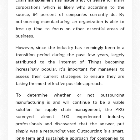
corporations which is likely why, according to the
source, 84 percent of companies currently do. By
outsourcing manufacturing, an organization is able to
free up time to focus on other essential areas of
business.
However, since the industry has seemingly been in a
transition period during the past few years, largely
attributed to the Internet of Things becoming
increasingly popular, it's important for managers to
assess their current strategies to ensure they are
taking the most effective possible approach.
To determine whether or not outsourcing
manufacturing is and will continue to be a viable
solution for supply chain management, the PRG
surveyed almost 100 experienced industry
professionals and discovered that the answer, put
simply, was a resounding yes: Outsourcing is a smart,
long-term and sustainable approach for companies to