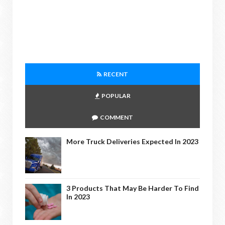
RECENT
POPULAR
COMMENT
More Truck Deliveries Expected In 2023
3 Products That May Be Harder To Find
In 2023