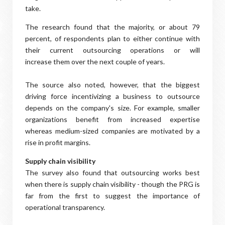
take.
The research found that the majority, or about 79
percent, of respondents plan to either continue with
their current outsourcing operations or will
increase them over the next couple of years.
The source also noted, however, that the biggest
driving force incentivizing a business to outsource
depends on the company's size. For example, smaller
organizations benefit from increased expertise
whereas medium-sized companies are motivated by a
rise in profit margins.
Supply chain visibility
The survey also found that outsourcing works best
when there is supply chain visibility - though the PRG is
far from the first to suggest the importance of
operational transparency.