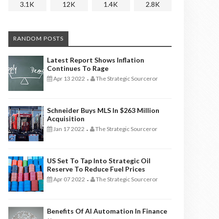
3.1K
12K
1.4K
2.8K
RANDOM POSTS
Latest Report Shows Inflation
Continues To Rage
Apr 13 2022
The Strategic Sourceror
-
Schneider Buys MLS In $263 Million
Acquisition
Jan 17 2022
The Strategic Sourceror
-
US Set To Tap Into Strategic Oil
Reserve To Reduce Fuel Prices
Apr 07 2022
The Strategic Sourceror
-
Benefits Of AI Automation In Finance