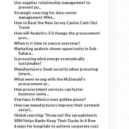
Use supplier relationship management to
prevent po...
Strategic sourcing for data center
management: Whe...
How to Beat the New Jersey Casino Cash-Out
Trend
How will Analytics 3.0 change the procurement
proc...
When is it time to source overseas?
Marketing analysis shows opportunity in Sub-
Sahara...
Is procuring wind energy economically
sustainable?
Manufacturers: Seek security when procuring
Intern...
What went wrong with the McDonald's
procurement pr...
How procurement services can foster
business-unive...
Startups: Is Mexico your golden goose?
How can manufacturers improve their network
securi...
Global sourcing: Throw out the spreadsheets
SRM Helps Banks Keep Their Ducks In A Row
6 ways for hospitals to achieve corporate cost