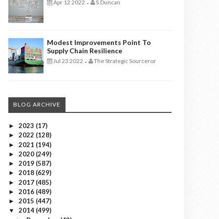
Apr 12 2022
S.Duncan
-
Modest Improvements Point To
Supply Chain Resilience
Jul 23 2022
The Strategic Sourceror
-
BLOG ARCHIVE
2023
(17)
►
2022
(128)
►
2021
(194)
►
2020
(249)
►
2019
(587)
►
2018
(629)
►
2017
(485)
►
2016
(489)
►
2015
(447)
►
2014
(499)
▼