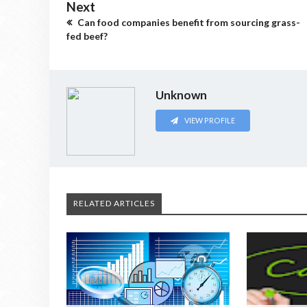
Next
Can food companies benefit from sourcing grass-
fed beef?
Unknown
VIEW PROFILE
RELATED ARTICLES