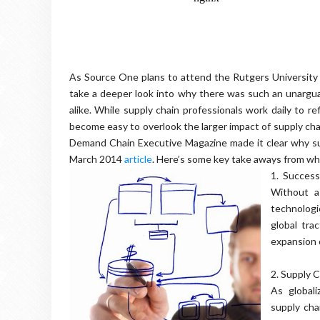
As Source One plans to attend the Rutgers Universit
take a deeper look into why there was such an unargu
alike. While supply chain professionals work daily to re
become easy to overlook the larger impact of supply cha
Demand Chain Executive Magazine made it clear why sup
March 2014
article
. Here’s some key take aways from wh
1.
Successf
Without a
technologi
global tra
expansion o
2.
Supply 
As global
supply ch