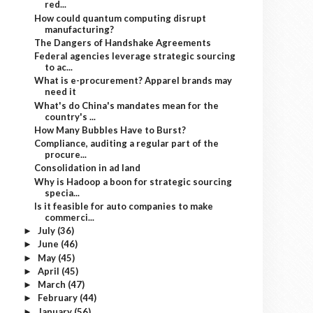
red...
How could quantum computing disrupt
manufacturing?
The Dangers of Handshake Agreements
Federal agencies leverage strategic sourcing
to ac...
What is e-procurement? Apparel brands may
need it
What's do China's mandates mean for the
country's ...
How Many Bubbles Have to Burst?
Compliance, auditing a regular part of the
procure...
Consolidation in ad land
Why is Hadoop a boon for strategic sourcing
specia...
Is it feasible for auto companies to make
commerci...
July
(36)
►
June
(46)
►
May
(45)
►
April
(45)
►
March
(47)
►
February
(44)
►
January
(56)
►