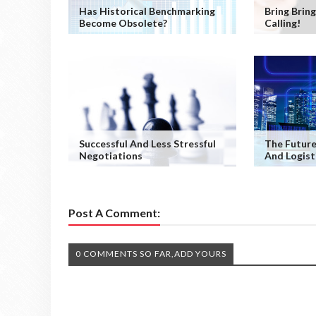
Has Historical Benchmarking
Bring Bring
Become Obsolete?
Calling!
Successful And Less Stressful
The Future
Negotiations
And Logist
Post A Comment:
0 COMMENTS SO FAR,ADD YOURS