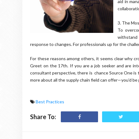
aid in man
collaborati
3.
The Most
To overco
withstand
response to changes. For professionals up for the challeng
For these reasons among others, it seems clear why cro
Greet on the 17th. If you are a job seeker and are in
consultant perspective, there is chance Source One is 
more about all the supply chain field can offer—you’d be 
Best Practices
Share To: