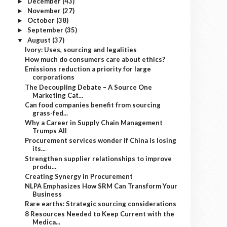
December
(43)
►
November
(27)
►
October
(38)
►
September
(35)
►
August
(37)
▼
Ivory: Uses, sourcing and legalities
How much do consumers care about ethics?
Emissions reduction a priority for large
corporations
The Decoupling Debate – A Source One
Marketing Cat...
Can food companies benefit from sourcing
grass-fed...
Why a Career in Supply Chain Management
Trumps All
Procurement services wonder if China is losing
its...
Strengthen supplier relationships to improve
produ...
Creating Synergy in Procurement
NLPA Emphasizes How SRM Can Transform Your
Business
Rare earths: Strategic sourcing considerations
8 Resources Needed to Keep Current with the
Medica...