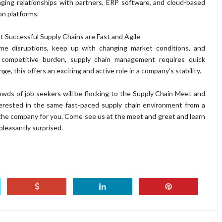
aging relationships with partners, ERP software, and cloud-based
on platforms.
 Successful Supply Chains are Fast and Agile
me disruptions, keep up with changing market conditions, and
 competitive burden, supply chain management requires quick
e, this offers an exciting and active role in a company’s stability.
wds of job seekers will be flocking to the Supply Chain Meet and
terested in the same fast-paced supply chain environment from a
the company for you. Come see us at the meet and greet and learn
pleasantly surprised.