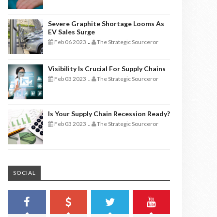
Severe Graphite Shortage Looms As
EV Sales Surge
Feb 06 2023
The Strategic Sourceror
-
Visibility Is Crucial For Supply Chains
Feb 03 2023
The Strategic Sourceror
-
Is Your Supply Chain Recession Ready?
Feb 03 2023
The Strategic Sourceror
-
SOCIAL