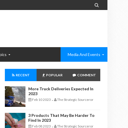

pics
Media And Events
RECENT
POPULAR
COMMENT
More Truck Deliveries Expected In
2023
Feb 10 2023
The Strategic Sourceror
-
3 Products That May Be Harder To
Find In 2023
Feb 08 2023
The Strategic Sourceror
-