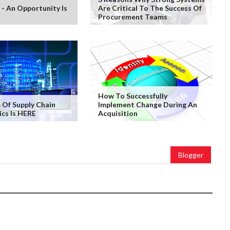
 - An Opportunity Is
Are Critical To The Success Of
Procurement Teams
How To Successfully
 Of Supply Chain
Implement Change During An
ics Is HERE
Acquisition
Blogger