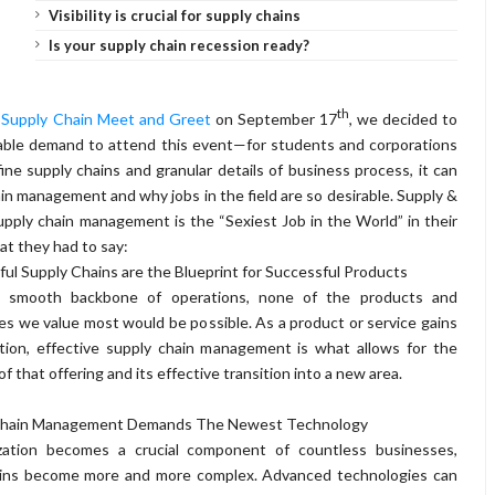
Visibility is crucial for supply chains
Is your supply chain recession ready?
th
y
Supply Chain Meet and Greet
on September 17
, we decided to
able demand to attend this event—for students and corporations
fine supply chains and granular details of business process, it can
in management and why jobs in the field are so desirable. Supply &
ply chain management is the “Sexiest Job in the World” in their
at they had to say:
ul Supply Chains are the Blueprint for Successful Products
 smooth backbone of operations, none of the products and
es we value most would be possible. As a product or service gains
ction, effective supply chain management is what allows for the
f that offering and its effective transition into a new area.
Chain Management Demands The Newest Technology
ization becomes a crucial component of countless businesses,
ains become more and more complex. Advanced technologies can