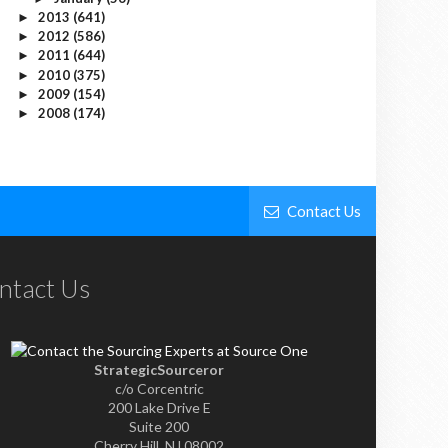
2013
(641)
►
2012
(586)
►
2011
(644)
►
2010
(375)
►
2009
(154)
►
2008
(174)
►
Contact Us
ntact Us
StrategicSourceror
c/o Corcentric
200 Lake Drive E
Suite 200
Cherry Hill, NJ 08002