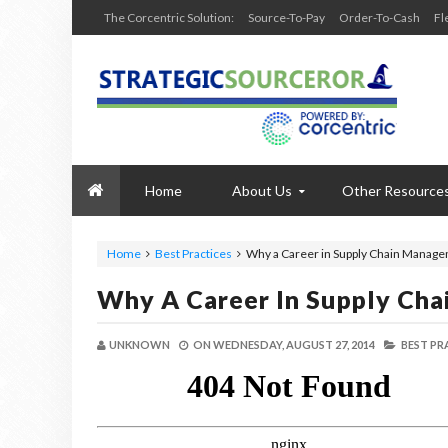
The Corcentric Solution:
Source-To-Pay
Order-To-Cash
Fl
Home
About Us
Other Resource
Home
Best Practices
Why a Career in Supply Chain Manage
Why A Career In Supply Ch
UNKNOWN
ON
WEDNESDAY, AUGUST 27, 2014
BEST PR