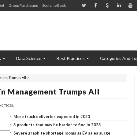
eet
Group Purchasing
Sourcing Book
s
Data Science
Best Practices
Categories And To
ment Trumps All
ain Management Trumps All
ACTICES,
More truck deliveries expected in 2023
3 products that may be harder to find in 2023
Severe graphite shortage looms as EV sales surge