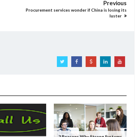
Previous
Procurement services wonder if China is losing its
luster
3 Reasons Why Strong Systems