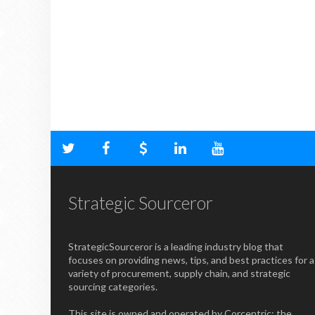
Strategic Sourceror
StrategicSourceror is a leading industry blog that
focuses on providing news, tips, and best practices for a
variety of procurement, supply chain, and strategic
sourcing categories.
This site is owned and operated by Corcentric; the