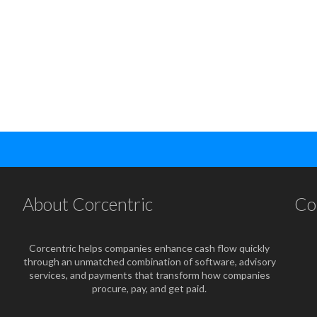
About Corcentric
Co
Corcentric helps companies enhance cash flow quickly
through an unmatched combination of software, advisory
services, and payments that transform how companies
procure, pay, and get paid.