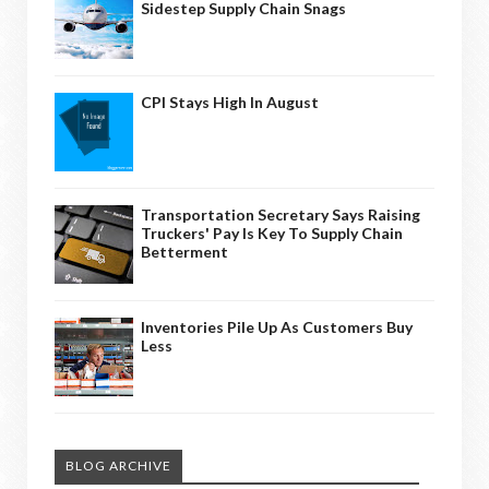
Sidestep Supply Chain Snags
CPI Stays High In August
Transportation Secretary Says Raising
Truckers' Pay Is Key To Supply Chain
Betterment
Inventories Pile Up As Customers Buy
Less
BLOG ARCHIVE