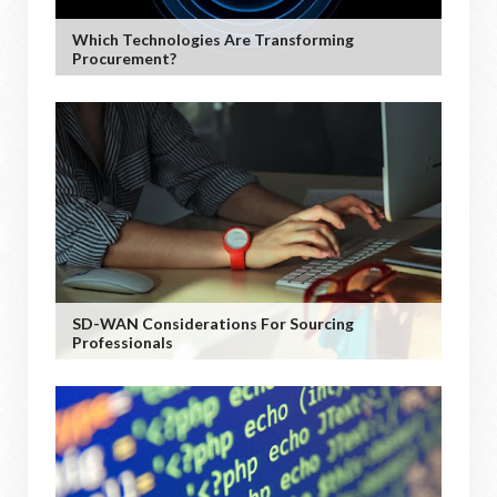
Which Technologies Are Transforming
Procurement?
SD-WAN Considerations For Sourcing
Professionals