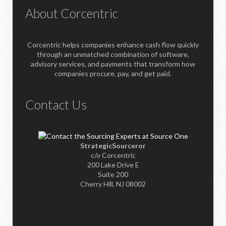
About Corcentric
Corcentric helps companies enhance cash flow quickly
through an unmatched combination of software,
advisory services, and payments that transform how
companies procure, pay, and get paid.
Contact Us
StrategicSourceror
c/o Corcentric
200 Lake Drive E
Suite 200
Cherry Hill, NJ 08002