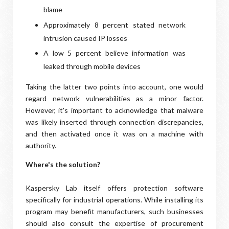
blame
Approximately 8 percent stated network
intrusion caused IP losses
A low 5 percent believe information was
leaked through mobile devices
Taking the latter two points into account, one would
regard network vulnerabilities as a minor factor.
However, it's important to acknowledge that malware
was likely inserted through connection discrepancies,
and then activated once it was on a machine with
authority.
Where's the solution?
Kaspersky Lab itself offers protection software
specifically for industrial operations. While installing its
program may benefit manufacturers, such businesses
should also consult the expertise of procurement