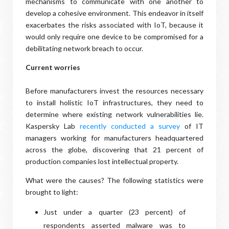
mechanisms to communicate with one another to
develop a cohesive environment. This endeavor in itself
exacerbates the risks associated with IoT, because it
would only require one device to be compromised for a
debilitating network breach to occur.
Current worries
Before manufacturers invest the resources necessary
to install holistic IoT infrastructures, they need to
determine where existing network vulnerabilities lie.
Kaspersky Lab
recently conducted a survey
of IT
managers working for manufacturers headquartered
across the globe, discovering that 21 percent of
production companies lost intellectual property.
What were the causes? The following statistics were
brought to light:
Just under a quarter (23 percent) of
respondents asserted malware was to