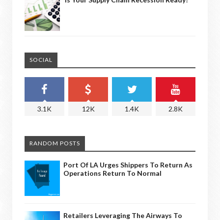
SOCIAL
3.1K
12K
1.4K
2.8K
RANDOM POSTS
Port Of LA Urges Shippers To Return As
Operations Return To Normal
Retailers Leveraging The Airways To