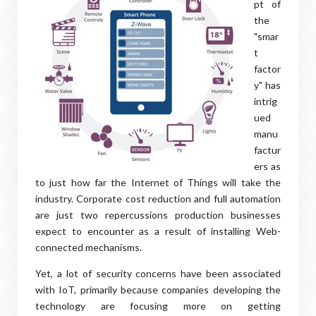
pt of
the
"smar
t
factor
y" has
intrig
ued
manu
factur
ers as
to just how far the Internet of Things will take the
industry. Corporate cost reduction and full automation
are just two repercussions production businesses
expect to encounter as a result of installing Web-
connected mechanisms.
Yet, a lot of security concerns have been associated
with IoT, primarily because companies developing the
technology are focusing more on getting