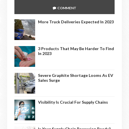
COMMENT
More Truck Deliveries Expected In 2023
3 Products That May Be Harder To Find
In 2023
Severe Graphite Shortage Looms As EV
Sales Surge
Visibility Is Crucial For Supply Chains
Is Your Supply Chain Recession Ready?