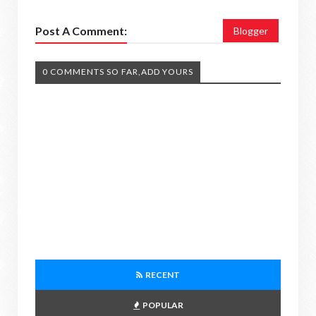
Post A Comment:
Blogger
0 COMMENTS SO FAR,ADD YOURS
RECENT
POPULAR