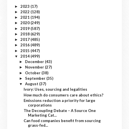
2023
(17)
►
2022
(128)
►
2021
(194)
►
2020
(249)
►
2019
(587)
►
2018
(629)
►
2017
(485)
►
2016
(489)
►
2015
(447)
►
2014
(499)
▼
December
(43)
►
November
(27)
►
October
(38)
►
September
(35)
►
August
(37)
▼
Ivory: Uses, sourcing and legalities
How much do consumers care about ethics?
Emissions reduction a priority for large
corporations
The Decoupling Debate – A Source One
Marketing Cat...
Can food companies benefit from sourcing
grass-fed...