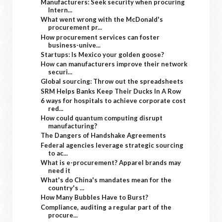
Manufacturers: Seek security when procuring
Intern...
What went wrong with the McDonald's
procurement pr...
How procurement services can foster
business-unive...
Startups: Is Mexico your golden goose?
How can manufacturers improve their network
securi...
Global sourcing: Throw out the spreadsheets
SRM Helps Banks Keep Their Ducks In A Row
6 ways for hospitals to achieve corporate cost
red...
How could quantum computing disrupt
manufacturing?
The Dangers of Handshake Agreements
Federal agencies leverage strategic sourcing
to ac...
What is e-procurement? Apparel brands may
need it
What's do China's mandates mean for the
country's ...
How Many Bubbles Have to Burst?
Compliance, auditing a regular part of the
procure...