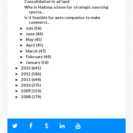
Consolidation in ad land
Why is Hadoop a boon for strategic sourcing
specia...
Is it feasible for auto companies to make
commerci...
July
(36)
►
June
(46)
►
May
(45)
►
April
(45)
►
March
(47)
►
February
(44)
►
January
(56)
►
2013
(641)
►
2012
(586)
►
2011
(644)
►
2010
(375)
►
2009
(154)
►
2008
(174)
►