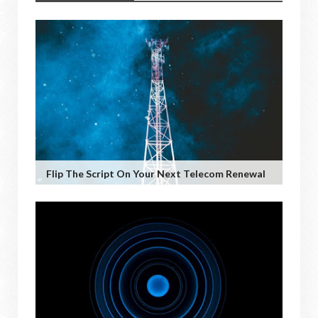
Flip The Script On Your Next Telecom Renewal