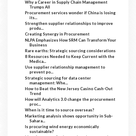
Why a Career in Supply Chain Management
Trumps All
Procurement services wonder if China is losing
its...
Strengthen supplier relationships to improve
produ...
Creating Synergy in Procurement
NLPA Emphasizes How SRM Can Transform Your
Business
Rare earths: Strategic sourcing considerations
8 Resources Needed to Keep Current with the
Medica...
Use supplier relationship management to
prevent po...
Strategic sourcing for data center
management: Whe...
How to Beat the New Jersey Casino Cash-Out
Trend
How will Analytics 3.0 change the procurement
proc...
When is it time to source overseas?
Marketing analysis shows opportunity in Sub-
Sahara...
Is procuring wind energy economically
sustainable?