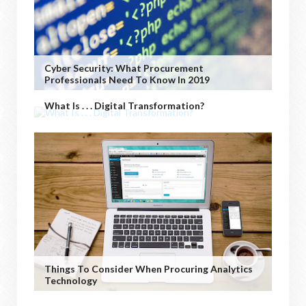
Cyber Security: What Procurement
Professionals Need To Know In 2019
What Is . . . Digital Transformation?
Things To Consider When Procuring Analytics
Technology