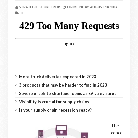
STRATEGIC SOURCEROR
ON
MONDAY, AUGUST 18, 2014
IT,
More truck deliveries expected in 2023
3 products that may be harder to find in 2023
Severe graphite shortage looms as EV sales surge
Visibility is crucial for supply chains
Is your supply chain recession ready?
The
conce