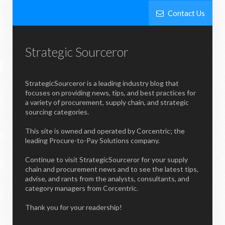
Contact Us
Strategic Sourceror
StrategicSourceror is a leading industry blog that
focuses on providing news, tips, and best practices for
a variety of procurement, supply chain, and strategic
sourcing categories.
This site is owned and operated by Corcentric; the
leading Procure-to-Pay Solutions company.
Continue to visit StrategicSourceror for your supply
chain and procurement news and to see the latest tips,
advise, and rants from the analysts, consultants, and
category managers from Corcentric.
Thank you for your readership!