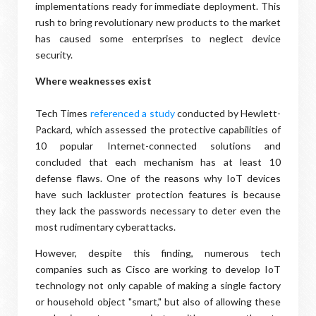
implementations ready for immediate deployment. This
rush to bring revolutionary new products to the market
has caused some enterprises to neglect device
security.
Where weaknesses exist
Tech Times
referenced a study
conducted by Hewlett-
Packard, which assessed the protective capabilities of
10 popular Internet-connected solutions and
concluded that each mechanism has at least 10
defense flaws. One of the reasons why IoT devices
have such lackluster protection features is because
they lack the passwords necessary to deter even the
most rudimentary cyberattacks.
However, despite this finding, numerous tech
companies such as Cisco are working to develop IoT
technology not only capable of making a single factory
or household object "smart," but also of allowing these