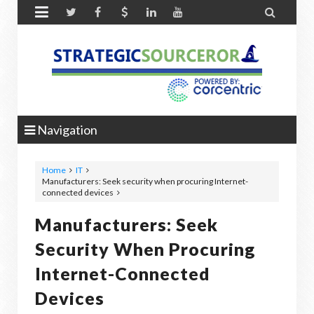


Navigation
Home
IT
Manufacturers: Seek security when procuring Internet-
connected devices
Manufacturers: Seek
Security When Procuring
Internet-Connected
Devices