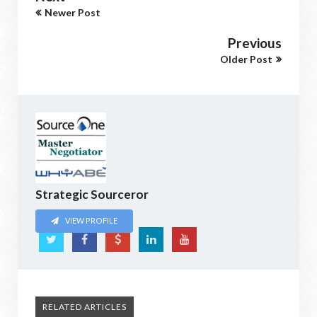
Newer Post
Previous
Older Post
Strategic Sourceror
VIEW PROFILE
RELATED ARTICLES