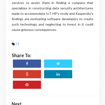
services to assist them in finding a company that
specializes in constructing data security architectures
made to accommodate IoT. HP's study and Kaspersky's
findings are motivating software developers to create
such technology, and neglecting to invest in it could
cause grievous consequences.
IT
Share To:
Next