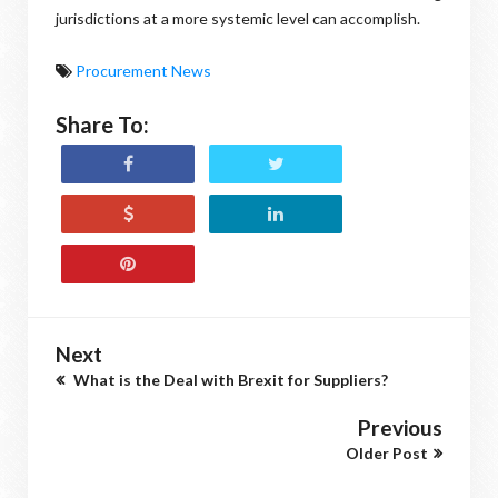
jurisdictions at a more systemic level can accomplish.
Procurement News
Share To:
Next
What is the Deal with Brexit for Suppliers?
Previous
Older Post