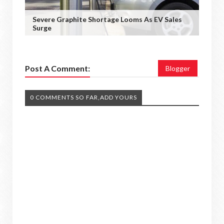
Severe Graphite Shortage Looms As EV Sales
Surge
Post A Comment:
Blogger
0 COMMENTS SO FAR,ADD YOURS