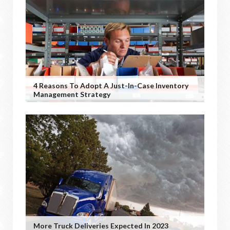
4 Reasons To Adopt A Just-In-Case Inventory
Management Strategy
More Truck Deliveries Expected In 2023