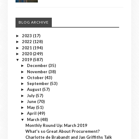
BLOG ARCHIVE
2023
(17)
►
2022
(128)
►
2021
(194)
►
2020
(249)
►
2019
(587)
▼
December
(35)
►
November
(38)
►
October
(43)
►
September
(53)
►
August
(57)
►
July
(57)
►
June
(70)
►
May
(51)
►
April
(49)
►
March
(48)
▼
Monthly Round Up: March 2019
What's so Great About Procurement?
Charlotte de Brabandt and Jan Griffiths Talk