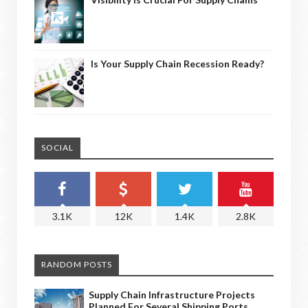
Is Your Supply Chain Recession Ready?
SOCIAL
3.1K
12K
1.4K
2.8K
RANDOM POSTS
Supply Chain Infrastructure Projects
Planned For Several Shipping Ports