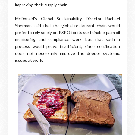
improving their supply chain.
McDonald's Global Sustainability Director Rachael
Sherman said that the global restaurant chain would
prefer to rely solely on RSPO for its sustainable palm oil
monitoring and compliance work, but that such a
process would prove insufficient, since certification
does not necessarily improve the deeper systemic
issues at work.