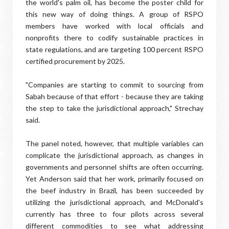
the world's palm oil, has become the poster child for
this new way of doing things. A group of RSPO
members have worked with local officials and
nonprofits there to codify sustainable practices in
state regulations, and are targeting 100 percent RSPO
certified procurement by 2025.
"Companies are starting to commit to sourcing from
Sabah because of that effort - because they are taking
the step to take the jurisdictional approach," Strechay
said.
The panel noted, however, that multiple variables can
complicate the jurisdictional approach, as changes in
governments and personnel shifts are often occurring.
Yet Anderson said that her work, primarily focused on
the beef industry in Brazil, has been succeeded by
utilizing the jurisdictional approach, and McDonald's
currently has three to four pilots across several
different commodities to see what addressing