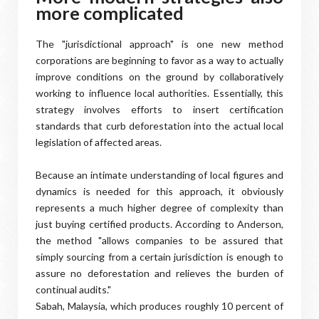
more complicated
The "jurisdictional approach" is one new method
corporations are beginning to favor as a way to actually
improve conditions on the ground by collaboratively
working to influence local authorities. Essentially, this
strategy involves efforts to insert certification
standards that curb deforestation into the actual local
legislation of affected areas.
Because an intimate understanding of local figures and
dynamics is needed for this approach, it obviously
represents a much higher degree of complexity than
just buying certified products. According to Anderson,
the method "allows companies to be assured that
simply sourcing from a certain jurisdiction is enough to
assure no deforestation and relieves the burden of
continual audits."
Sabah, Malaysia, which produces roughly 10 percent of