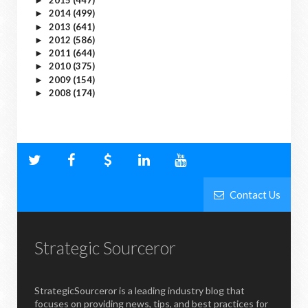
2015
(447)
►
2014
(499)
►
2013
(641)
►
2012
(586)
►
2011
(644)
►
2010
(375)
►
2009
(154)
►
2008
(174)
►
Contact Us
Strategic Sourceror
StrategicSourceror is a leading industry blog that
focuses on providing news, tips, and best practices for