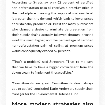
According to Stretchay, only 62 percent of certified
non-deforestation palm oil receives a premium price in
the marketplace, meaning the supply of sustainable oil
is greater than the demand, which leads to lower prices
of sustainably produced oil. But if the many purchasers
who claimed a desire to eliminate deforestation from
their supply chains actually followed through, demand
would be much higher, and the percentage of certified
non-deforestation palm oil selling at premium prices
would consequently exceed 62 percent.
"That's a problem," said Stretchay. "That to me says
that we have to have a bigger commitment from the
downstream to implement these policies."
"Commitments are great. Commitments don't always
get to action," concluded Katie Anderson, supply chain
manager for the Environmental Defense Fund.
More modern strategies also