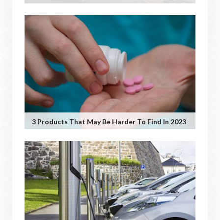
3 Products That May Be Harder To Find In 2023