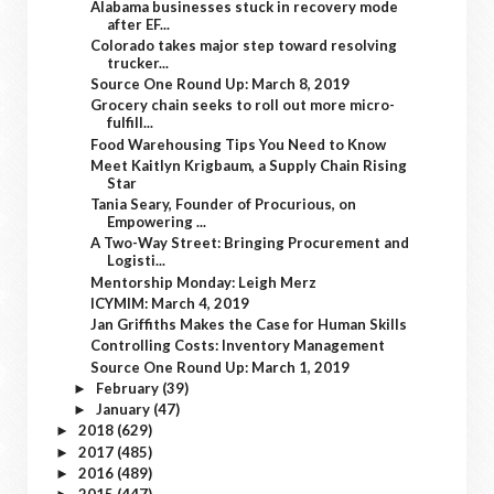
Alabama businesses stuck in recovery mode
after EF...
Colorado takes major step toward resolving
trucker...
Source One Round Up: March 8, 2019
Grocery chain seeks to roll out more micro-
fulfill...
Food Warehousing Tips You Need to Know
Meet Kaitlyn Krigbaum, a Supply Chain Rising
Star
Tania Seary, Founder of Procurious, on
Empowering ...
A Two-Way Street: Bringing Procurement and
Logisti...
Mentorship Monday: Leigh Merz
ICYMIM: March 4, 2019
Jan Griffiths Makes the Case for Human Skills
Controlling Costs: Inventory Management
Source One Round Up: March 1, 2019
February
(39)
►
January
(47)
►
2018
(629)
►
2017
(485)
►
2016
(489)
►