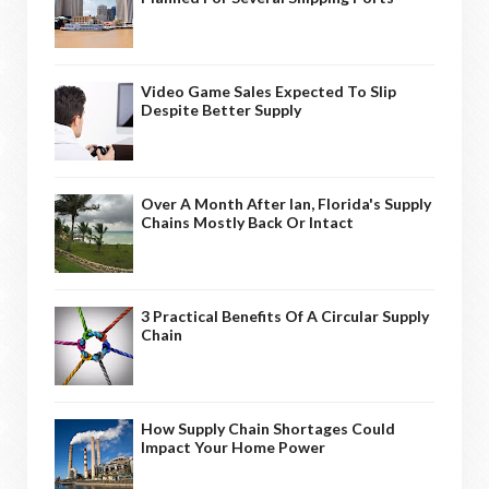
Video Game Sales Expected To Slip
Despite Better Supply
Over A Month After Ian, Florida's Supply
Chains Mostly Back Or Intact
3 Practical Benefits Of A Circular Supply
Chain
How Supply Chain Shortages Could
Impact Your Home Power