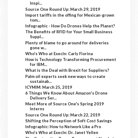
Inspi...
Source One Round Up: March 29, 2019
Import tariffs in the offing for Mexican-grown
tom...
Infographic - How Do Drones Help the Planet?
The Benefits of RFID for Your Small Business
Suppl...
Plenty of blame to go around for deliveries
gone w...
Who's Who at ExecIn: Carly Fiorina
How is Technology Transforming Procurement
for IBM...
What is the Deal with Brexit for Suppliers?
Palm oil experts seek new ways to create
sustainab...
ICYMIM: March 25, 2019
6 Things We Know About Amazon's Drone
Delivery Ser...
Meet More of Source One's Spring 2019
Interns
Source One Round Up: March 22, 2019
Shifting the Perception of Soft Cost Savings
Infographic: How to Network Like a Pro
Who's Who at ExecIn: Dr. Janet Yellen