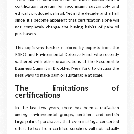
certification program for recognizing sustainably and
ethically produced palm oil. Yet in the decade-and-a-half
since, it's become apparent that certification alone will
not completely change the buying habits of palm oil
purchasers.
This topic was further explored by experts from the
RSPO and Environmental Defense Fund, who recently
gathered with other organizations at the Responsible
Business Summit in Brooklyn, New York, to discuss the
best ways to make palm oil sustainable at scale.
The limitations of
certifications
In the last few years, there has been a realization
among environmental groups, certifiers and certain
large palm oil purchasers that even making a concerted
effort to buy from certified suppliers will not actually