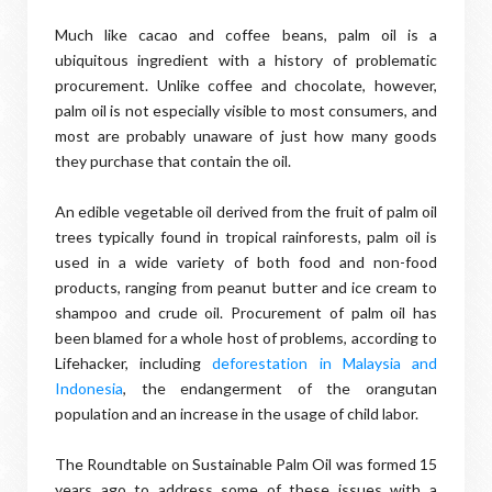
Much like cacao and coffee beans, palm oil is a
ubiquitous ingredient with a history of problematic
procurement. Unlike coffee and chocolate, however,
palm oil is not especially visible to most consumers, and
most are probably unaware of just how many goods
they purchase that contain the oil.
An edible vegetable oil derived from the fruit of palm oil
trees typically found in tropical rainforests, palm oil is
used in a wide variety of both food and non-food
products, ranging from peanut butter and ice cream to
shampoo and crude oil. Procurement of palm oil has
been blamed for a whole host of problems, according to
Lifehacker, including
deforestation in Malaysia and
Indonesia
, the endangerment of the orangutan
population and an increase in the usage of child labor.
The Roundtable on Sustainable Palm Oil was formed 15
years ago to address some of these issues with a