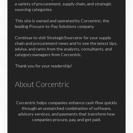
a variety of procurement, supply chain, and strategic
sourcing categories.
This site is owned and operated by Corcentric; the
leading Procure-to-Pay Solutions company.
Continue to visit StrategicSourceror for your supply
chain and procurement news and to see the latest tips,
advise, and rants from the analysts, consultants, and
category managers from Corcentric.
Thank you for your readership!
About Corcentric
Corcentric helps companies enhance cash flow quickly
through an unmatched combination of software,
advisory services, and payments that transform how
companies procure, pay, and get paid.