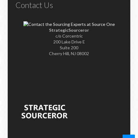
Contact Us
StrategicSourceror
c/o Corcentric
200 Lake Drive E
Suite 200
Cherry Hill, NJ 08002