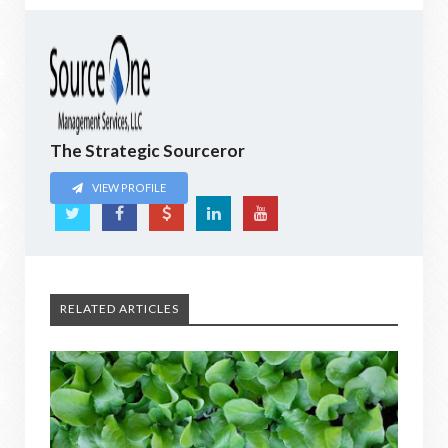
The Strategic Sourceror
VIEW PROFILE
RELATED ARTICLES