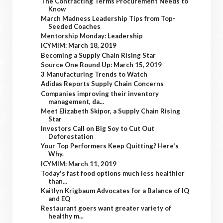
The Contracting Terms Procurement Needs to
Know
March Madness Leadership Tips from Top-
Seeded Coaches
Mentorship Monday: Leadership
ICYMIM: March 18, 2019
Becoming a Supply Chain Rising Star
Source One Round Up: March 15, 2019
3 Manufacturing Trends to Watch
Adidas Reports Supply Chain Concerns
Companies improving their inventory
management, da...
Meet Elizabeth Skipor, a Supply Chain Rising
Star
Investors Call on Big Soy to Cut Out
Deforestation
Your Top Performers Keep Quitting? Here's
Why.
ICYMIM: March 11, 2019
Today's fast food options much less healthier
than...
Kaitlyn Krigbaum Advocates for a Balance of IQ
and EQ
Restaurant goers want greater variety of
healthy m...