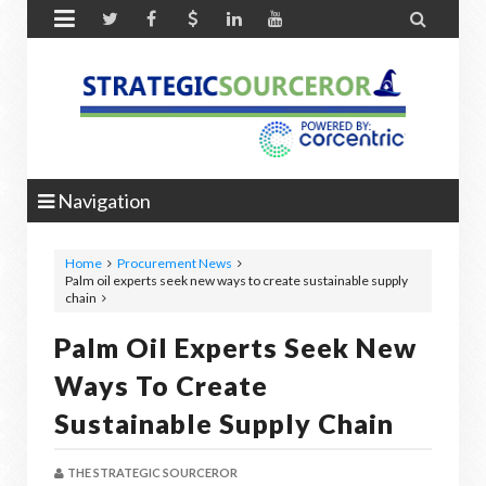


Navigation
Home
Procurement News
Palm oil experts seek new ways to create sustainable supply
chain
Palm Oil Experts Seek New
Ways To Create
Sustainable Supply Chain
THE STRATEGIC SOURCEROR