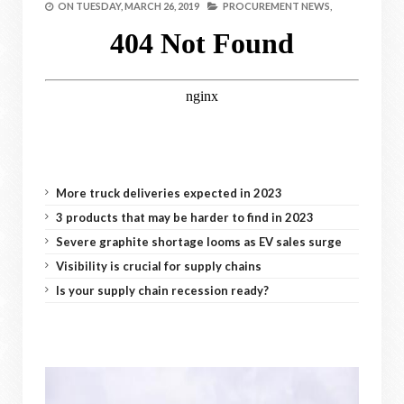
ON
TUESDAY, MARCH 26, 2019
PROCUREMENT NEWS,
More truck deliveries expected in 2023
3 products that may be harder to find in 2023
Severe graphite shortage looms as EV sales surge
Visibility is crucial for supply chains
Is your supply chain recession ready?