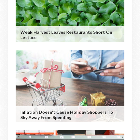
Weak Harvest Leaves Restaurants Short On
Lettuce
Inflation Doesn't Cause Holiday Shoppers To
Shy Away From Spending