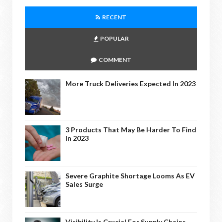
RECENT
POPULAR
COMMENT
More Truck Deliveries Expected In 2023
3 Products That May Be Harder To Find
In 2023
Severe Graphite Shortage Looms As EV
Sales Surge
Visibility Is Crucial For Supply Chains