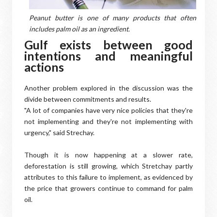
Peanut butter is one of many products that often
includes palm oil as an ingredient.
Gulf exists between good
intentions and meaningful
actions
Another problem explored in the discussion was the
divide between commitments and results.
"A lot of companies have very nice policies that they're
not implementing and they're not implementing with
urgency," said Strechay.
Though it is now happening at a slower rate,
deforestation is still growing, which Stretchay partly
attributes to this failure to implement, as evidenced by
the price that growers continue to command for palm
oil.