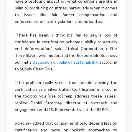
have a profound impact on what conditions are like in
palm oil producing countries, particularly when it comes
to issues like fair farmer compensation and
enforcement of local regulations around land use.
"There has been, I think it's fair to say, a loss of
confidence in certification schemes' ability to actually
end deforestation," said Ethical Corporation editor
Terry Slavin, who moderated the Responsible Business
Summit's
discussion on palm oil sustainability
, according
to Supply Chain Dive.
"The problem really stems from people viewing the
certification as a silver bullet. Certification is a tool in
the toolbox you [use to] help address these issues,"
replied Daniel Strechay, director of outreach and
engagement and U.S. Representative at the RSPO.
Strechay added that companies should depend less on
certification and more on holistic approaches to