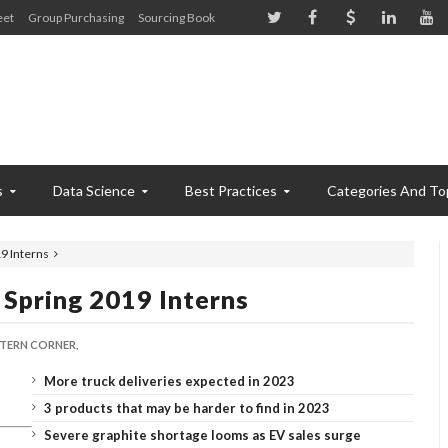
eet
Group Purchasing
Sourcing Book
s
Data Science
Best Practices
Categories And To
9 Interns
Spring 2019 Interns
NTERN CORNER,
More truck deliveries expected in 2023
3 products that may be harder to find in 2023
Severe graphite shortage looms as EV sales surge