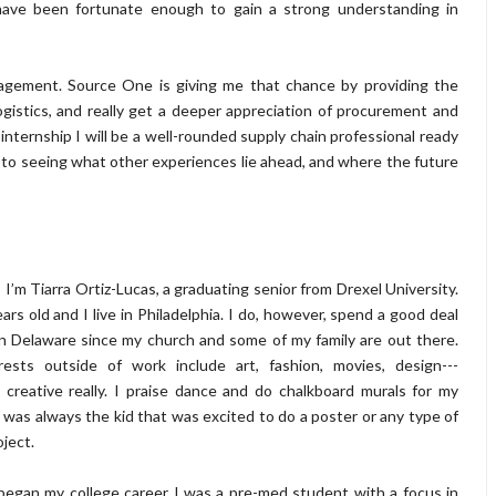
ave been fortunate enough to gain a strong understanding in
nagement. Source One is giving me that chance by providing the
gistics, and really get a deeper appreciation of procurement and
 internship I will be a well-rounded supply chain professional ready
rd to seeing what other experiences lie ahead, and where the future
 I’m Tiarra Ortiz-Lucas, a graduating senior from Drexel University.
ars old and I live in Philadelphia. I do, however, spend a good deal
in Delaware since my church and some of my family are out there.
rests outside of work include art, fashion, movies, design---
 creative really. I praise dance and do chalkboard murals for my
I was always the kid that was excited to do a poster or any type of
oject.
egan my college career I was a pre-med student with a focus in