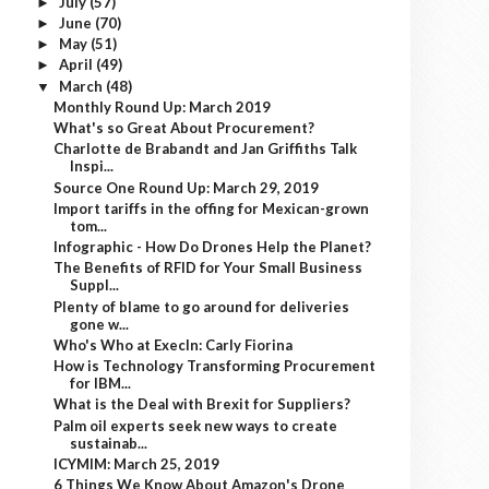
July
(57)
►
June
(70)
►
May
(51)
►
April
(49)
►
March
(48)
▼
Monthly Round Up: March 2019
What's so Great About Procurement?
Charlotte de Brabandt and Jan Griffiths Talk
Inspi...
Source One Round Up: March 29, 2019
Import tariffs in the offing for Mexican-grown
tom...
Infographic - How Do Drones Help the Planet?
The Benefits of RFID for Your Small Business
Suppl...
Plenty of blame to go around for deliveries
gone w...
Who's Who at ExecIn: Carly Fiorina
How is Technology Transforming Procurement
for IBM...
What is the Deal with Brexit for Suppliers?
Palm oil experts seek new ways to create
sustainab...
ICYMIM: March 25, 2019
6 Things We Know About Amazon's Drone