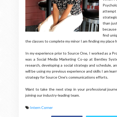
Psychol
attempt
strategi
than jus
because 
find uni
the classes to complete my minor I am finding my place 
In my experience prior to Source One, I worked as a P
was a Social Media Marketing Co-op at Bentley Syst
research, developing a social strategy and schedule, and
will be using my previous experience and skills I am lea
strategy for Source One's communications efforts.
Want to take the next step in your professional jou
joining our industry-leading team.
Intern Corner