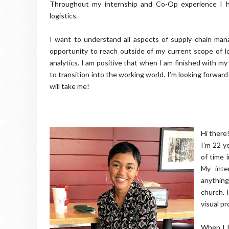
Throughout my internship and Co-Op experience I h
logistics.
I want to understand all aspects of supply chain ma
opportunity to reach outside of my current scope of lo
analytics. I am positive that when I am finished with my
to transition into the working world. I’m looking forwa
will take me!
Hi there!
I’m 22 ye
of time 
My inte
anything
church. 
visual pr
When I b