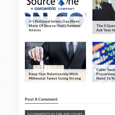
It's National Intern Day, Meet
More Of Source One's Summer
The 5 Ques
Interns
Ask Your I
Cyber Secu
Keep Your Relationship With
Procureme
Millennial Talent Going Strong
Need To K
Post A Comment:
0 COMMENTS SO FAR,ADD YOURS