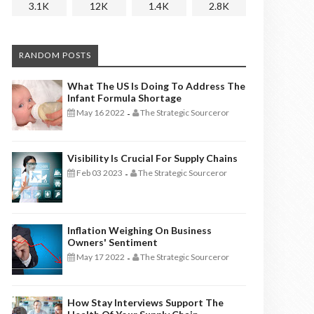
3.1K
12K
1.4K
2.8K
RANDOM POSTS
What The US Is Doing To Address The
Infant Formula Shortage
May 16 2022
The Strategic Sourceror
-
Visibility Is Crucial For Supply Chains
Feb 03 2023
The Strategic Sourceror
-
Inflation Weighing On Business
Owners' Sentiment
May 17 2022
The Strategic Sourceror
-
How Stay Interviews Support The