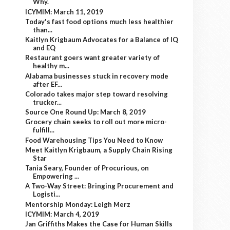
Why.
ICYMIM: March 11, 2019
Today's fast food options much less healthier
than...
Kaitlyn Krigbaum Advocates for a Balance of IQ
and EQ
Restaurant goers want greater variety of
healthy m...
Alabama businesses stuck in recovery mode
after EF...
Colorado takes major step toward resolving
trucker...
Source One Round Up: March 8, 2019
Grocery chain seeks to roll out more micro-
fulfill...
Food Warehousing Tips You Need to Know
Meet Kaitlyn Krigbaum, a Supply Chain Rising
Star
Tania Seary, Founder of Procurious, on
Empowering ...
A Two-Way Street: Bringing Procurement and
Logisti...
Mentorship Monday: Leigh Merz
ICYMIM: March 4, 2019
Jan Griffiths Makes the Case for Human Skills