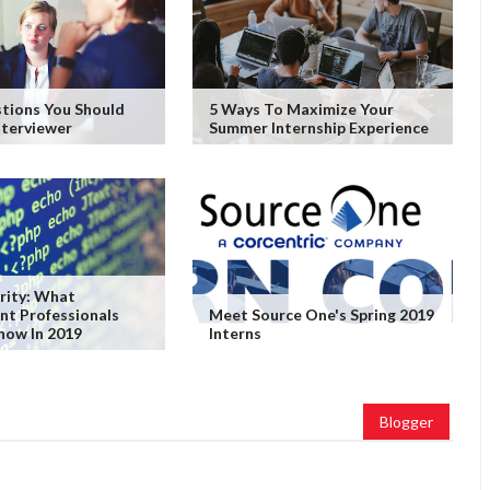
tions You Should
5 Ways To Maximize Your
nterviewer
Summer Internship Experience
rity: What
nt Professionals
Meet Source One's Spring 2019
now In 2019
Interns
Blogger