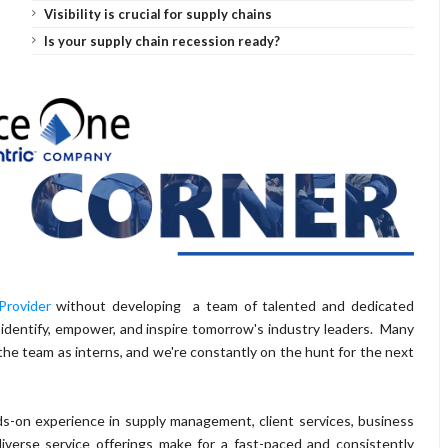
Visibility is crucial for supply chains
Is your supply chain recession ready?
Provider
without developing a team of talented and dedicated
 identify, empower, and inspire tomorrow's industry leaders. Many
the team as interns, and we're constantly on the hunt for the next
s-on experience in supply management, client services, business
verse service offerings make for a fast-paced and consistently