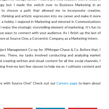
ogy, but I made the switch over to Business Marketing in an
 to choose a path that allowed me to incorporate creative,
c thinking and artistic expression into my career and make it more
t a hobby. I majored in Marketing and minored in Communications
I enjoy the strategic storytelling element of marketing. It's fun to
que ways to connect with your audience. As I finish up the last of
here at Source One, a Corcentric Company, as a Marketing Intern.
roject Management Co-op for JPMorgan Chase & Co. Before that, I
ems. There, my tasks involved conducting and analyzing market
 creating written and visual content for all the social channels. I
rning from my last few classes to help me as I cultivate content and
rney with Source One? Check out our
Careers page
to learn about