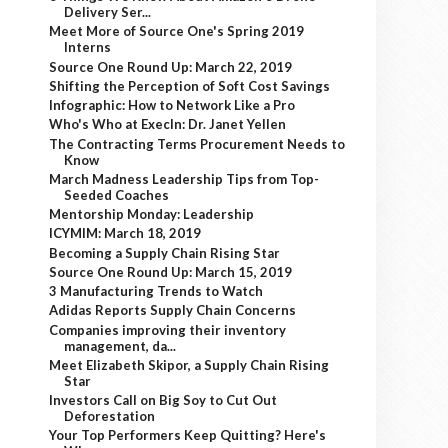
Delivery Ser...
Meet More of Source One's Spring 2019
Interns
Source One Round Up: March 22, 2019
Shifting the Perception of Soft Cost Savings
Infographic: How to Network Like a Pro
Who's Who at ExecIn: Dr. Janet Yellen
The Contracting Terms Procurement Needs to
Know
March Madness Leadership Tips from Top-
Seeded Coaches
Mentorship Monday: Leadership
ICYMIM: March 18, 2019
Becoming a Supply Chain Rising Star
Source One Round Up: March 15, 2019
3 Manufacturing Trends to Watch
Adidas Reports Supply Chain Concerns
Companies improving their inventory
management, da...
Meet Elizabeth Skipor, a Supply Chain Rising
Star
Investors Call on Big Soy to Cut Out
Deforestation
Your Top Performers Keep Quitting? Here's