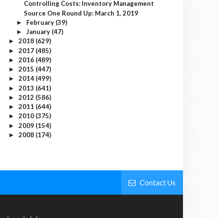
Controlling Costs: Inventory Management
Source One Round Up: March 1, 2019
February
(39)
►
January
(47)
►
2018
(629)
►
2017
(485)
►
2016
(489)
►
2015
(447)
►
2014
(499)
►
2013
(641)
►
2012
(586)
►
2011
(644)
►
2010
(375)
►
2009
(154)
►
2008
(174)
►
Contact Us