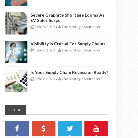
Severe Graphite Shortage Looms As
EV Sales Surge
Feb 06 2023
The Strategic Sourceror
-
Visibility Is Crucial For Supply Chains
Feb 03 2023
The Strategic Sourceror
-
Is Your Supply Chain Recession Ready?
Feb 03 2023
The Strategic Sourceror
-
SOCIAL