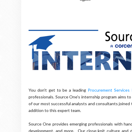
You don't get to be a leading
Procurement Services 
professionals. Source One's internship program aims to
of our most successful analysts and consultants joined 
addition to this expert team.
Source One provides emerging professionals with hand
development, and more. Our close-knit culture and di