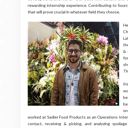
rewarding internship experience. Contributing to Sour
that will prove crucial in whatever field they choose.
He
Ch
La
th
& 
fo
sh
Th
Pr
wo
be
ba
on
worked at Sadler Food Products as an Operations Intern
contact, receiving & picking, and analyzing spoilag