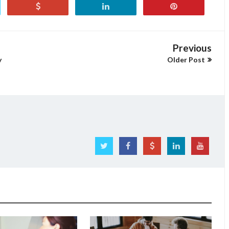
Previous
y
Older Post