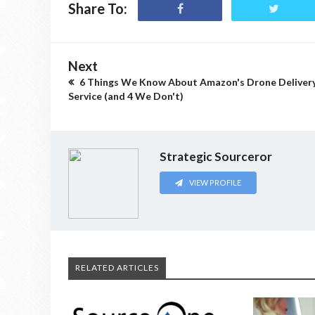
Share To:
Next
6 Things We Know About Amazon's Drone Deliver
Service (and 4 We Don't)
Strategic Sourceror
VIEW PROFILE
RELATED ARTICLES