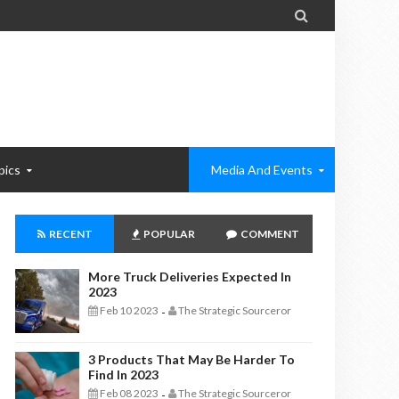

pics
Media And Events
RECENT
POPULAR
COMMENT
More Truck Deliveries Expected In
2023
Feb 10 2023
The Strategic Sourceror
-
3 Products That May Be Harder To
Find In 2023
Feb 08 2023
The Strategic Sourceror
-