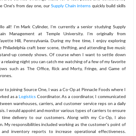
ce One's from day one, our
Supply Chain interns
quickly build skills
llo all! I’m Mark Cylinder, I’m currently a senior studying Supply
ain Management at Temple University. I’m originally from
fayette Hill, Pennsylvania. During my free time, I enjoy exploring
e Philadelphia craft beer scene, thrifting, and attending live music
stand-up comedy shows. Of course when I want to settle down
r a relaxing night you can catch me watching of a few of my favorite
ows such as The Office, Rick and Morty, Fringe, and Game of
rones.
ior to joining Source One, I was a Co-Op at Pinnacle Foods where I
rked as a
Logistics
Coordinator. As a coordinator, I communicated
tween warehouses, carriers, and customer service reps on a daily
sis. I would appoint and monitor various types of carriers to ensure
 time delivery to our customers. Along with my Co-Op, I also
. My responsibilities included working as the customer's point of
e and inventory reports to increase operational effectiveness.