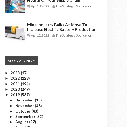
Health Of Your Supply Chain
Apr 13 2022
The Strategic Sourceror
-
Mine Industry Balks At Move To
Increase Electric Battery Production
Apr 12 2022
The Strategic Sourceror
-
BLOG ARCHIVE
2023
(17)
►
2022
(128)
►
2021
(194)
►
2020
(249)
►
2019
(587)
▼
December
(35)
►
November
(38)
►
October
(43)
►
September
(53)
►
August
(57)
►