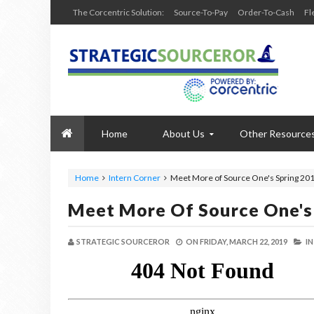
The Corcentric Solution:
Source-To-Pay
Order-To-Cash
Fl
Home
About Us
Other Resource
Home
Intern Corner
Meet More of Source One's Spring 201
Meet More Of Source One's 
STRATEGIC SOURCEROR
ON
FRIDAY, MARCH 22, 2019
I