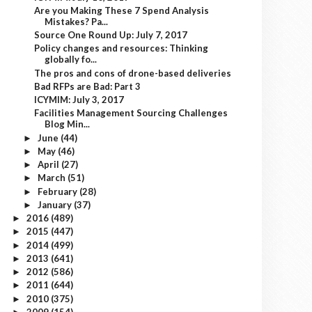
Are you Making These 7 Spend Analysis
Mistakes? Pa...
Source One Round Up: July 7, 2017
Policy changes and resources: Thinking
globally fo...
The pros and cons of drone-based deliveries
Bad RFPs are Bad: Part 3
ICYMIM: July 3, 2017
Facilities Management Sourcing Challenges
Blog Min...
June
(44)
►
May
(46)
►
April
(27)
►
March
(51)
►
February
(28)
►
January
(37)
►
2016
(489)
►
2015
(447)
►
2014
(499)
►
2013
(641)
►
2012
(586)
►
2011
(644)
►
2010
(375)
►
2009
(154)