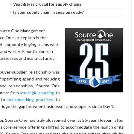
Visibility is crucial for supply chains
Is your supply chain recession ready?
ource One Management
rce One’s inception in the
net, corporate buying teams were
 and word-of-mouth alone, in
usinesses and manufacturers.
buyer-supplier relationship was
f optimizing spend and reducing
 and relationships, Source One
firms: from
strategic sourcing
to
, to
benchmarking practices
to
bridge the gap between businesses and suppliers since Day 1.
or, Source One has truly blossomed over its 25-year lifespan: after
s core-service offerings shifted to accommodate the launch of its
08, Source One also moved into the blogging sphere through its