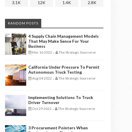
3.1K
12K
1.4K
2.8K
RANDOM POSTS
4 Supply Chain Management Models
That May Make Sense For Your
Business
Mar 16 2022
The Strategic Sourceror
-
California Under Pressure To Permit
Autonomous Truck Testing
Aug 04 2022
The Strategic Sourceror
-
Implementing Solutions To Truck
Driver Turnover
Oct 29 2022
The Strategic Sourceror
-
3 Procurement Pointers When