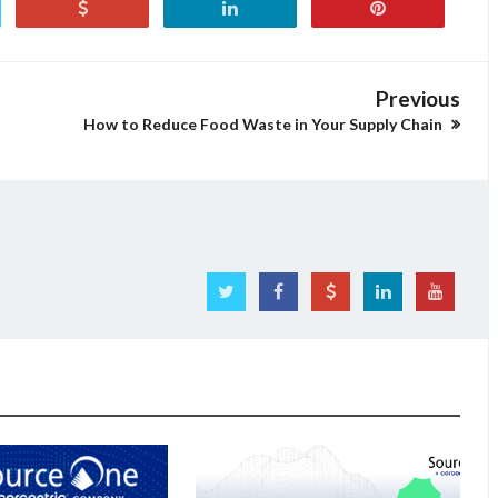
Previous
How to Reduce Food Waste in Your Supply Chain