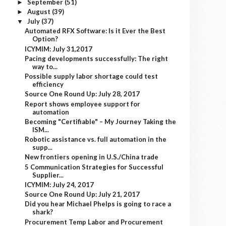
September
(51)
►
August
(39)
►
July
(37)
▼
Automated RFX Software: Is it Ever the Best
Option?
ICYMIM: July 31,2017
Pacing developments successfully: The right
way to...
Possible supply labor shortage could test
efficiency
Source One Round Up: July 28, 2017
Report shows employee support for
automation
Becoming "Certifiable" – My Journey Taking the
ISM...
Robotic assistance vs. full automation in the
supp...
New frontiers opening in U.S./China trade
5 Communication Strategies for Successful
Supplier...
ICYMIM: July 24, 2017
Source One Round Up: July 21, 2017
Did you hear Michael Phelps is going to race a
shark?
Procurement Temp Labor and Procurement