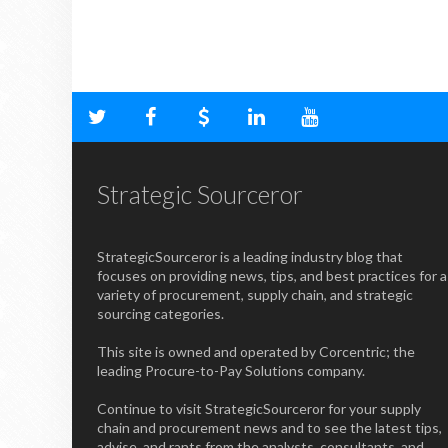
Strategic Sourceror
StrategicSourceror is a leading industry blog that
focuses on providing news, tips, and best practices for a
variety of procurement, supply chain, and strategic
sourcing categories.
This site is owned and operated by Corcentric; the
leading Procure-to-Pay Solutions company.
Continue to visit StrategicSourceror for your supply
chain and procurement news and to see the latest tips,
advise, and rants from the analysts, consultants, and