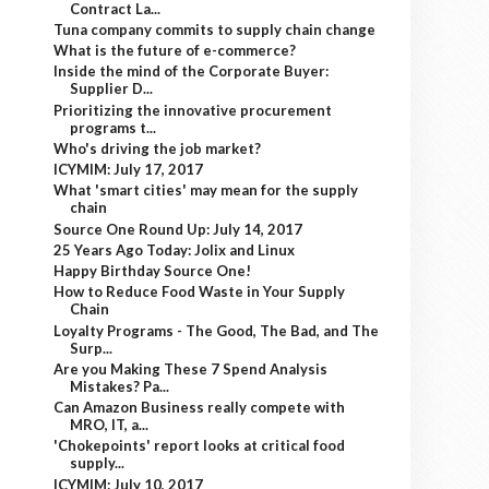
Contract La...
Tuna company commits to supply chain change
What is the future of e-commerce?
Inside the mind of the Corporate Buyer:
Supplier D...
Prioritizing the innovative procurement
programs t...
Who's driving the job market?
ICYMIM: July 17, 2017
What 'smart cities' may mean for the supply
chain
Source One Round Up: July 14, 2017
25 Years Ago Today: Jolix and Linux
Happy Birthday Source One!
How to Reduce Food Waste in Your Supply
Chain
Loyalty Programs - The Good, The Bad, and The
Surp...
Are you Making These 7 Spend Analysis
Mistakes? Pa...
Can Amazon Business really compete with
MRO, IT, a...
'Chokepoints' report looks at critical food
supply...
ICYMIM: July 10, 2017