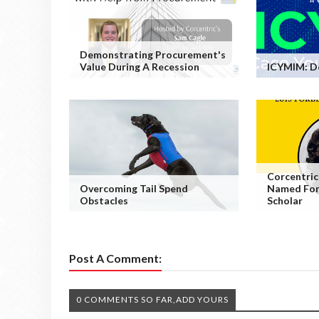
Demonstrating Procurement's
Value During A Recession
ICYMIM: D
Corcentric
Overcoming Tail Spend
Named For
Obstacles
Scholar
Post A Comment:
0 COMMENTS SO FAR,ADD YOURS