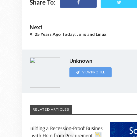
Share To:
Next
25 Years Ago Today: Jolix and Linux
Unknown
VIEW PROFILE
RELATED ARTICLES