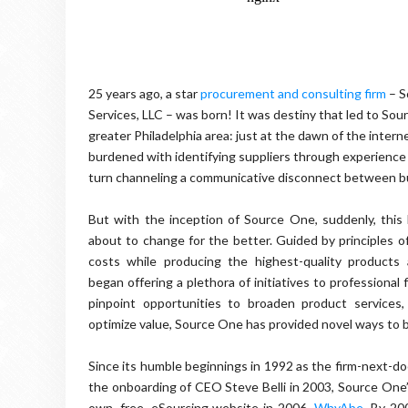
25 years ago, a star
procurement and consulting firm
– S
Services, LLC – was born! It was destiny that led to Sou
greater Philadelphia area: just at the dawn of the inter
burdened with identifying suppliers through experience
turn channeling a communicative disconnect between b
But with the inception of Source One, suddenly, this 
about to change for the better. Guided by principles o
costs while producing the highest-quality products
began offering a plethora of initiatives to professional 
pinpoint opportunities to broaden product services
optimize value, Source One has provided novel ways to 
Since its humble beginnings in 1992 as the firm-next-do
the onboarding of CEO Steve Belli in 2003, Source One’
own, free, eSourcing website in 2006,
WhyAbe
. By 20