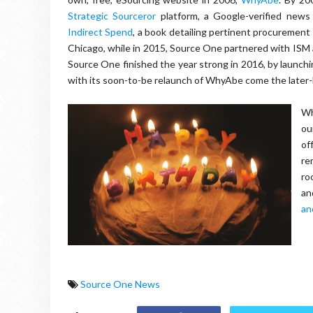
Strategic Sourceror
platform, a Google-verified news
Indirect Spend
, a book detailing pertinent procurement
Chicago, while in 2015, Source One partnered with ISM 
Source One finished the year strong in 2016, by launchin
with its soon-to-be relaunch of WhyAbe come the later-h
Wh
ou
of
re
ro
an
an
Source One News