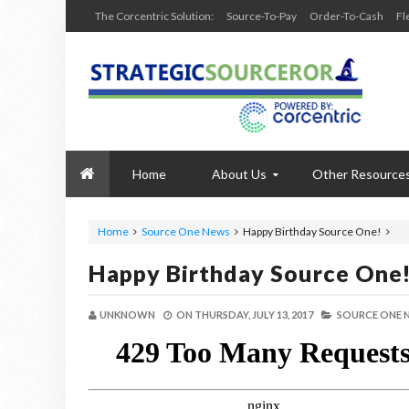
The Corcentric Solution:
Source-To-Pay
Order-To-Cash
Fl
Home
About Us
Other Resource
Home
Source One News
Happy Birthday Source One!
Happy Birthday Source One
UNKNOWN
ON
THURSDAY, JULY 13, 2017
SOURCE ONE 