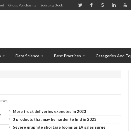
eet
Group Purchasing
Sourcing Book
s
Data Science
Best Practices
Categories And To
!
NEWS,
More truck deliveries expected in 2023
3 products that may be harder to find in 2023
Severe graphite shortage looms as EV sales surge