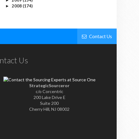
►
2008
(174)
►
Contact Us
ntact Us
StrategicSourceror
c/o Corcentric
200 Lake Drive E
Suite 200
Cherry Hill, NJ 08002