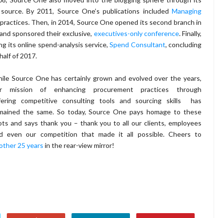
 source. By 2011, Source One’s publications included
Managing
 practices. Then, in 2014, Source One opened its second branch in
and sponsored their exclusive,
executives-only conference
. Finally,
g its online spend-analysis service,
Spend Consultant
, concluding
alf of 2017.
ile Source One has certainly grown and evolved over the years,
r mission of enhancing procurement practices through
fering competitive consulting tools and sourcing skills has
mained the same. So today, Source One pays homage to these
ots and says thank you – thank you to all our clients, employees
d even our competition that made it all possible. Cheers to
other 25 years
in the rear-view mirror!