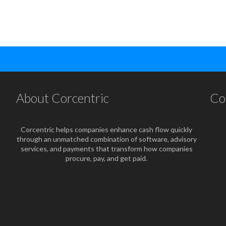
About Corcentric
Co
Corcentric helps companies enhance cash flow quickly
through an unmatched combination of software, advisory
services, and payments that transform how companies
procure, pay, and get paid.