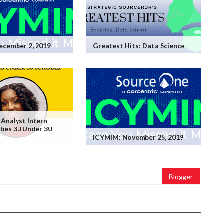
ecember 2, 2019
Greatest Hits: Data Science
 Analyst Intern
bes 30 Under 30
ICYMIM: November 25, 2019
Blogger