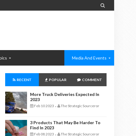

pics
Media And Events
RECENT
POPULAR
COMMENT
More Truck Deliveries Expected In
2023
Feb 10 2023
The Strategic Sourceror
-
3 Products That May Be Harder To
Find In 2023
Feb 08 2023
The Strategic Sourceror
-