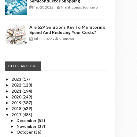
Semiconductor Shopping
Feb 28 2022
The Strategic Sourceror
-
Are S2P Solutions Key To Monitoring
Spend And Reducing Your Costs?
Jul 11 2022
S.Duncan
-
BLOG ARCHIVE
2023
(17)
►
2022
(128)
►
2021
(194)
►
2020
(249)
►
2019
(587)
►
2018
(629)
►
2017
(485)
▼
December
(52)
►
November
(37)
►
October
(36)
►