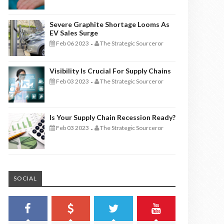
Severe Graphite Shortage Looms As
EV Sales Surge
Feb 06 2023
The Strategic Sourceror
-
Visibility Is Crucial For Supply Chains
Feb 03 2023
The Strategic Sourceror
-
Is Your Supply Chain Recession Ready?
Feb 03 2023
The Strategic Sourceror
-
SOCIAL