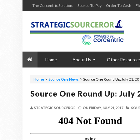
The Corcentric Solution:
Source-To-Pay
Order-To-Cash
Fl
Home
About Us
Other Resource
Home
Source One News
Source One Round Up: July 21, 20
Source One Round Up: July 
STRATEGIC SOURCEROR
ON
FRIDAY, JULY 21, 2017
SOUR