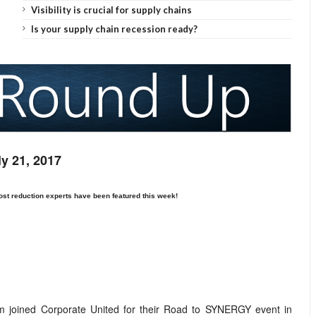
Visibility is crucial for supply chains
Is your supply chain recession ready?
ly 21, 2017
ost reduction
experts have been featured this week!
 joined Corporate United for their Road to SYNERGY event in