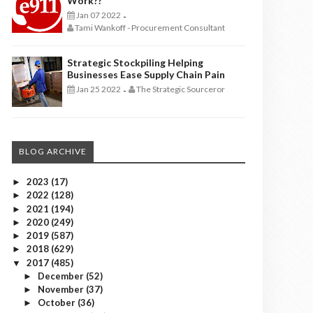
Work??
Jan 07 2022
-
Tami Wankoff - Procurement Consultant
Strategic Stockpiling Helping
Businesses Ease Supply Chain Pain
Jan 25 2022
The Strategic Sourceror
-
BLOG ARCHIVE
2023
(17)
►
2022
(128)
►
2021
(194)
►
2020
(249)
►
2019
(587)
►
2018
(629)
►
2017
(485)
▼
December
(52)
►
November
(37)
►
October
(36)
►