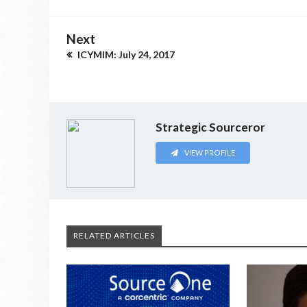
Next
ICYMIM: July 24, 2017
Strategic Sourceror
VIEW PROFILE
RELATED ARTICLES