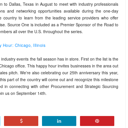
to Dallas, Texas in August to meet with industry professionals
ons and networking opportunities available during the one-day
 country to learn from the leading service providers who offer
rtise. Source One is included as a Premier Sponsor of the Road to
ers all over the U.S. throughout the series.
Hour: Chicago, Illinois
dustry events the fall season has in store. First on the list is the
hicago office. This happy hour invites businesses in the area out
ales pitch. We're also celebrating our 25th anniversary this year,
this part of the country will come out and recognize this milestone
sted in connecting with other Procurement and Strategic Sourcing
 join us on September 14th.