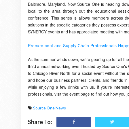
Baltimore, Maryland. Now Source One is heading down 
local to the area through out the educational sessi
conference. This series is allows members across the
solutions in the specific categories they possess expe
SYNERGY events and has appreciated meeting with memb
Procurement and Supply Chain Professionals Happy 
As the summer winds down, we're gearing up for all the in
third annual networking event hosted by Source One's C
to Chicago River North for a social event without the s
and hope our business partners, clients, and friends in 
while enjoying a few drinks with us. If you're intere
professionals, visit the event page to find out how you
Source One News
Share To: