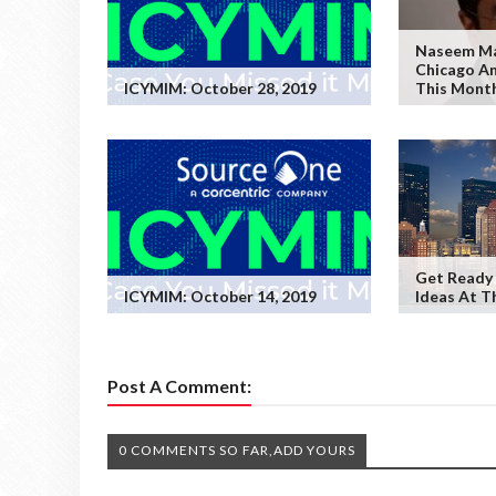
Naseem Mal
Chicago An
ICYMIM: October 28, 2019
This Month
Get Ready 
ICYMIM: October 14, 2019
Ideas At T
Post A Comment:
0 COMMENTS SO FAR,ADD YOURS