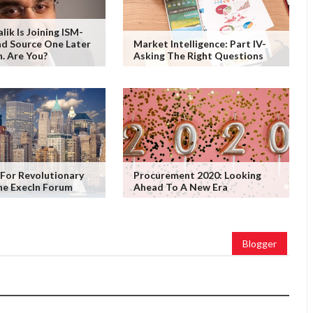
ik Is Joining ISM-
d Source One Later
Market Intelligence: Part IV-
. Are You?
Asking The Right Questions
For Revolutionary
Procurement 2020: Looking
he ExecIn Forum
Ahead To A New Era
Blogger