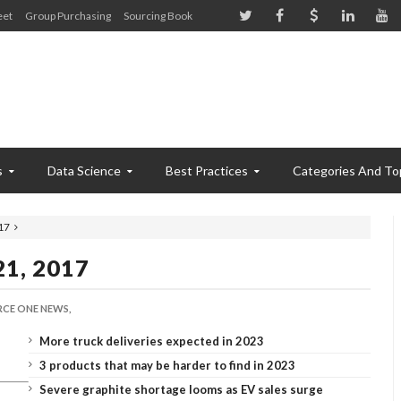
eet
Group Purchasing
Sourcing Book
s
Data Science
Best Practices
Categories And To
17
21, 2017
CE ONE NEWS,
More truck deliveries expected in 2023
3 products that may be harder to find in 2023
Severe graphite shortage looms as EV sales surge