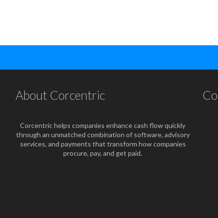
About Corcentric
Co
Corcentric helps companies enhance cash flow quickly
through an unmatched combination of software, advisory
services, and payments that transform how companies
procure, pay, and get paid.