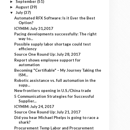
September
(51)
►
August
(39)
►
July
(37)
▼
Automated RFX Software: Is it Ever the Best
Option?
ICYMIM: July 31,2017
Pacing developments successfully: The right
way to...
Possible supply labor shortage could test
efficiency
Source One Round Up: July 28, 2017
Report shows employee support for
automation
Becoming "Certifiable" – My Journey Taking the
ISM...
Robotic assistance vs. full automation in the
supp...
New frontiers opening in U.S./China trade
5 Communication Strategies for Successful
Supplier...
ICYMIM: July 24, 2017
Source One Round Up: July 21, 2017
Did you hear Michael Phelps is going to race a
shark?
Procurement Temp Labor and Procurement