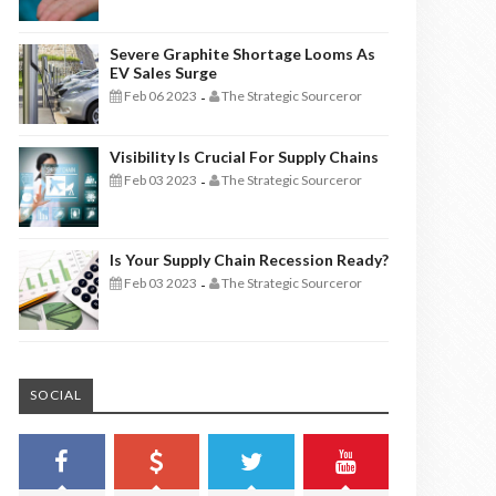
Severe Graphite Shortage Looms As
EV Sales Surge
Feb 06 2023
The Strategic Sourceror
-
Visibility Is Crucial For Supply Chains
Feb 03 2023
The Strategic Sourceror
-
Is Your Supply Chain Recession Ready?
Feb 03 2023
The Strategic Sourceror
-
SOCIAL