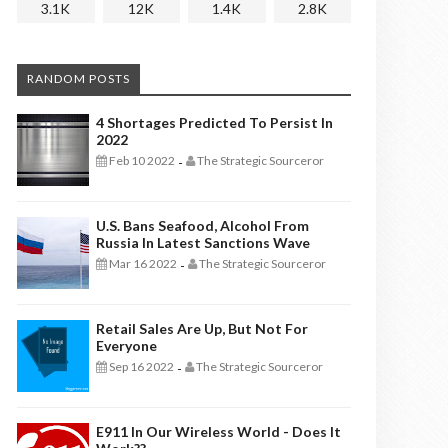
3.1K
12K
1.4K
2.8K
RANDOM POSTS
4 Shortages Predicted To Persist In
2022
Feb 10 2022
The Strategic Sourceror
-
U.S. Bans Seafood, Alcohol From
Russia In Latest Sanctions Wave
Mar 16 2022
The Strategic Sourceror
-
Retail Sales Are Up, But Not For
Everyone
Sep 16 2022
The Strategic Sourceror
-
E911 In Our Wireless World - Does It