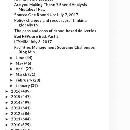
Are you Making These 7 Spend Analysis
Mistakes? Pa...
Source One Round Up: July 7, 2017
Policy changes and resources: Thinking
globally fo...
The pros and cons of drone-based deliveries
Bad RFPs are Bad: Part 3
ICYMIM: July 3, 2017
Facilities Management Sourcing Challenges
Blog Min...
June
(44)
►
May
(46)
►
April
(27)
►
March
(51)
►
February
(28)
►
January
(37)
►
2016
(489)
►
2015
(447)
►
2014
(499)
►
2013
(641)
►
2012
(586)
►
2011
(644)
►
2010
(375)
►