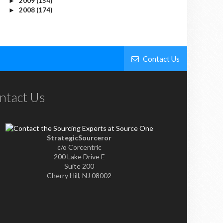
2009
(154)
►
2008
(174)
►
Contact Us
ntact Us
StrategicSourceror
c/o Corcentric
200 Lake Drive E
Suite 200
Cherry Hill, NJ 08002