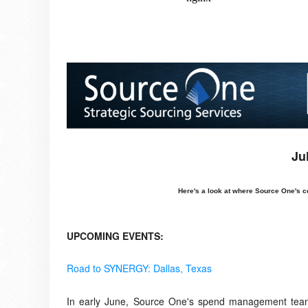
Ju
Here's a look at where Source One's c
UPCOMING EVENTS:
Road to SYNERGY: Dallas, Texas
In early June, Source One's spend management team