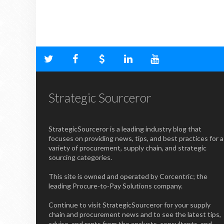
Strategic Sourceror
StrategicSourceror is a leading industry blog that
focuses on providing news, tips, and best practices for a
variety of procurement, supply chain, and strategic
sourcing categories.
This site is owned and operated by Corcentric; the
leading Procure-to-Pay Solutions company.
Continue to visit StrategicSourceror for your supply
chain and procurement news and to see the latest tips,
advise, and rants from the analysts, consultants, and