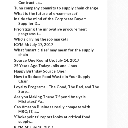
Contract La...
Tuna company commits to supply chain change
What is the future of e-commerce?
Inside the mind of the Corporate Buyer:
Supplier D...
Prioritizing the innovative procurement
programs t...
Who's driving the job market?
ICYMIM: July 17, 2017
What 'smart cities' may mean for the supply
chain
Source One Round Up: July 14, 2017
25 Years Ago Today: Jolix and Linux
Happy Birthday Source One!
How to Reduce Food Waste in Your Supply
Chain
Loyalty Programs - The Good, The Bad, and The
Surp...
Are you Making These 7 Spend Analysis
Mistakes? Pa...
Can Amazon Business really compete with
MRO, IT, a...
'Chokepoints' report looks at critical food
supply...
ICYMIM: July 10, 2017