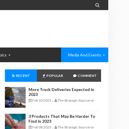

pics
Media And Events
RECENT
POPULAR
COMMENT
More Truck Deliveries Expected In
2023
Feb 10 2023
The Strategic Sourceror
-
3 Products That May Be Harder To
Find In 2023
Feb 08 2023
The Strategic Sourceror
-