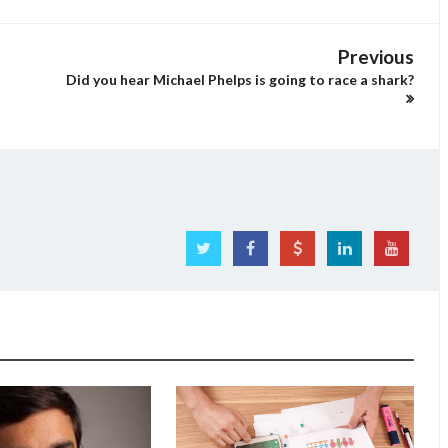
Previous
Did you hear Michael Phelps is going to race a shark?