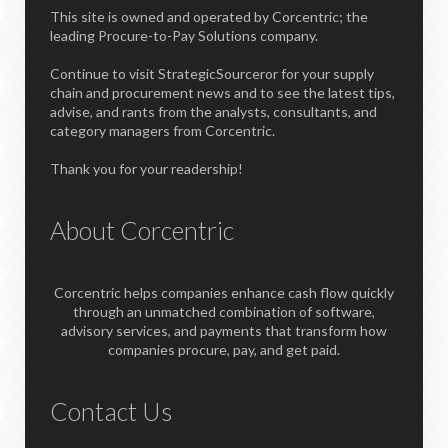
This site is owned and operated by Corcentric; the
leading Procure-to-Pay Solutions company.
Continue to visit StrategicSourceror for your supply
chain and procurement news and to see the latest tips,
advise, and rants from the analysts, consultants, and
category managers from Corcentric.
Thank you for your readership!
About Corcentric
Corcentric helps companies enhance cash flow quickly
through an unmatched combination of software,
advisory services, and payments that transform how
companies procure, pay, and get paid.
Contact Us