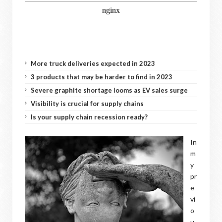
More truck deliveries expected in 2023
3 products that may be harder to find in 2023
Severe graphite shortage looms as EV sales surge
Visibility is crucial for supply chains
Is your supply chain recession ready?
In
m
y
pr
e
vi
o
u