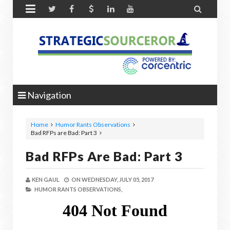


Navigation
Home
Humor Rants Observations
Bad RFPs are Bad: Part 3
Bad RFPs Are Bad: Part 3
KEN GAUL
ON
WEDNESDAY, JULY 05, 2017
HUMOR RANTS OBSERVATIONS,