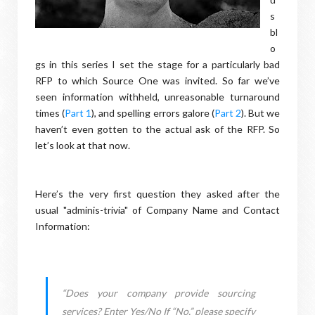
s
bl
o
gs in this series I set the stage for a particularly bad
RFP to which Source One was invited. So far we’ve
seen information withheld, unreasonable turnaround
times (
Part 1
), and spelling errors galore (
Part 2
). But we
haven’t even gotten to the actual ask of the RFP. So
let’s look at that now.
Here’s the very first question they asked after the
usual "adminis-trivia" of Company Name and Contact
Information:
“Does your company provide sourcing
services? Enter Yes/No If “No,” please specify