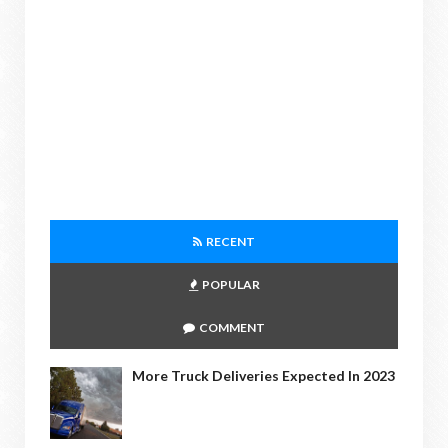
RECENT
POPULAR
COMMENT
More Truck Deliveries Expected In 2023