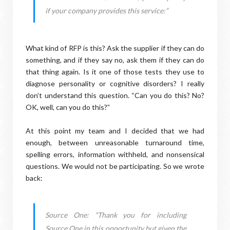
if your company provides this service:”
What kind of RFP is this? Ask the supplier if they can do
something, and if they say no, ask them if they can do
that thing again. Is it one of those tests they use to
diagnose personality or cognitive disorders? I really
don’t understand this question. “Can you do this? No?
OK, well, can you do this?”
At this point my team and I decided that we had
enough, between unreasonable turnaround time,
spelling errors, information withheld, and nonsensical
questions. We would not be participating. So we wrote
back:
Source One: “Thank you for including
Source One in this opportunity but given the