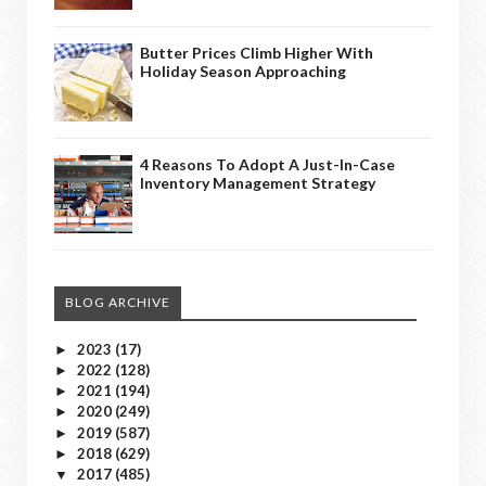
Butter Prices Climb Higher With
Holiday Season Approaching
4 Reasons To Adopt A Just-In-Case
Inventory Management Strategy
BLOG ARCHIVE
2023
(17)
►
2022
(128)
►
2021
(194)
►
2020
(249)
►
2019
(587)
►
2018
(629)
►
2017
(485)
▼