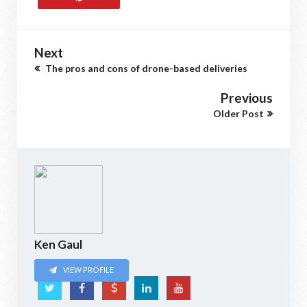
Next
The pros and cons of drone-based deliveries
Previous
Older Post
Ken Gaul
VIEW PROFILE