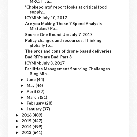
MRO, IT, a...
'Chokepoints' report looks at critical food
supply...
ICYMIM: July 10, 2017
Are you Making These 7 Spend Analysis
Mistakes? Pa...
Source One Round Up: July 7, 2017
Policy changes and resources: Thinking
globally fo...
The pros and cons of drone-based deliveries
Bad RFPs are Bad: Part 3
ICYMIM: July 3, 2017
Facilities Management Sourcing Challenges
Blog Min...
June
(44)
►
May
(46)
►
April
(27)
►
March
(51)
►
February
(28)
►
January
(37)
►
2016
(489)
►
2015
(447)
►
2014
(499)
►
2013
(641)
►