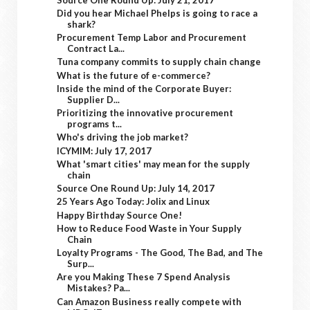
Did you hear Michael Phelps is going to race a
shark?
Procurement Temp Labor and Procurement
Contract La...
Tuna company commits to supply chain change
What is the future of e-commerce?
Inside the mind of the Corporate Buyer:
Supplier D...
Prioritizing the innovative procurement
programs t...
Who's driving the job market?
ICYMIM: July 17, 2017
What 'smart cities' may mean for the supply
chain
Source One Round Up: July 14, 2017
25 Years Ago Today: Jolix and Linux
Happy Birthday Source One!
How to Reduce Food Waste in Your Supply
Chain
Loyalty Programs - The Good, The Bad, and The
Surp...
Are you Making These 7 Spend Analysis
Mistakes? Pa...
Can Amazon Business really compete with