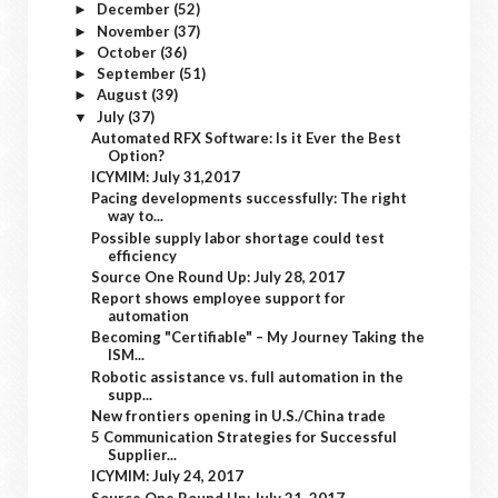
December
(52)
►
November
(37)
►
October
(36)
►
September
(51)
►
August
(39)
►
July
(37)
▼
Automated RFX Software: Is it Ever the Best
Option?
ICYMIM: July 31,2017
Pacing developments successfully: The right
way to...
Possible supply labor shortage could test
efficiency
Source One Round Up: July 28, 2017
Report shows employee support for
automation
Becoming "Certifiable" – My Journey Taking the
ISM...
Robotic assistance vs. full automation in the
supp...
New frontiers opening in U.S./China trade
5 Communication Strategies for Successful
Supplier...
ICYMIM: July 24, 2017
Source One Round Up: July 21, 2017