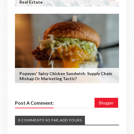
Real Estate
Popeyes' Spicy Chicken Sandwich: Supply Chain
Mishap Or Marketing Tactic?
Post A Comment:
Blogger
0 COMMENTS SO FAR,ADD YOURS