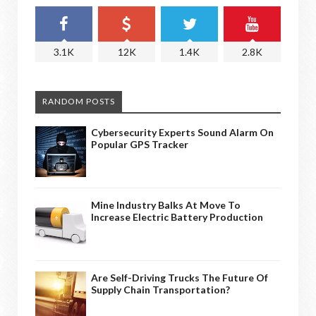
3.1K
12K
1.4K
2.8K
RANDOM POSTS
Cybersecurity Experts Sound Alarm On
Popular GPS Tracker
Mine Industry Balks At Move To
Increase Electric Battery Production
Are Self-Driving Trucks The Future Of
Supply Chain Transportation?