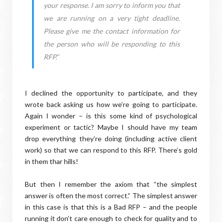
your response. I am sorry to inform you that
we are running on a very tight deadline.
Please give me the contact information for
the person who will be responding to this
RFP.”
I declined the opportunity to participate, and they
wrote back asking us how we’re going to participate.
Again I wonder – is this some kind of psychological
experiment or tactic? Maybe I should have my team
drop everything they’re doing (including active client
work) so that we can respond to this RFP. There’s gold
in them thar hills!
But then I remember the axiom that “the simplest
answer is often the most correct.” The simplest answer
in this case is that this is a Bad RFP – and the people
running it don’t care enough to check for quality and to