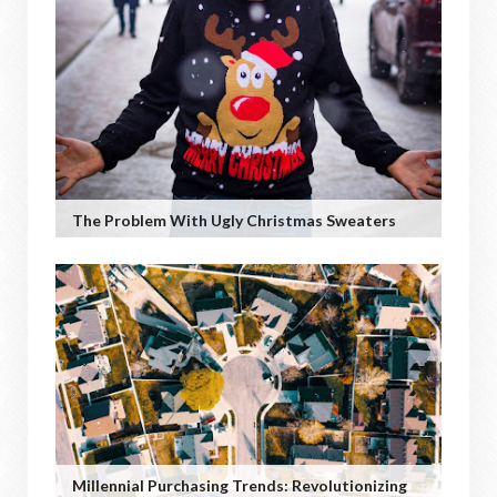
The Problem With Ugly Christmas Sweaters
Millennial Purchasing Trends: Revolutionizing