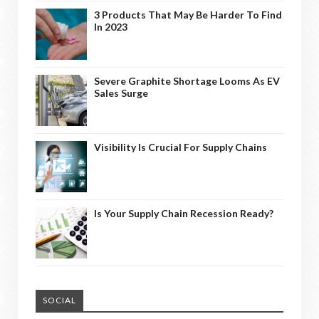
3 Products That May Be Harder To Find
In 2023
Severe Graphite Shortage Looms As EV
Sales Surge
Visibility Is Crucial For Supply Chains
Is Your Supply Chain Recession Ready?
SOCIAL