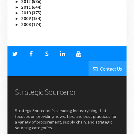
2012
(586)
►
2011
(644)
►
2010
(375)
►
2009
(154)
►
2008
(174)
►
Contact Us
Strategic Sourceror
StrategicSourceror is a leading industry blog that
focuses on providing news, tips, and best practices for
a variety of procurement, supply chain, and strategic
sourcing categories.