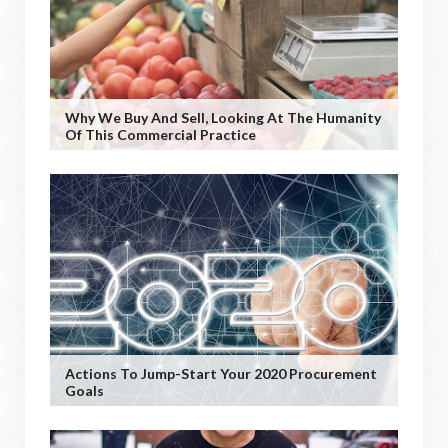
Why We Buy And Sell, Looking At The Humanity
Of This Commercial Practice
Actions To Jump-Start Your 2020 Procurement
Goals