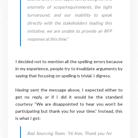
enormity of scope/requirements, the tight
turnaround, and our inability to speak
directly with the stakeholders leading this
initiative, we are unable to provide an RFP
response at this time.”
I decided not to mention all the spelling errors because
in my experience, people try to invalidate arguments by
saying that focusing on spelling is trivial. I digress.
Having sent the message above, I expected either to
get no reply, or if I did it would be the standard
courtesy “We are disappointed to hear you won’t be
participating but thank you for your time.” Instead, this
is what I got:
Bad Sourcing Team: “Hi Ken, Thank you for