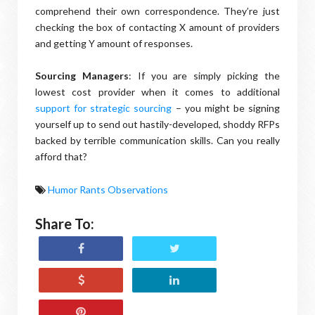
comprehend their own correspondence. They’re just
checking the box of contacting X amount of providers
and getting Y amount of responses.
Sourcing Managers
: If you are simply picking the
lowest cost provider when it comes to additional
support for strategic sourcing
– you might be signing
yourself up to send out hastily-developed, shoddy RFPs
backed by terrible communication skills. Can you really
afford that?
Humor Rants Observations
Share To: