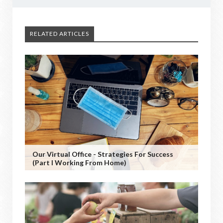
RELATED ARTICLES
Our Virtual Office - Strategies For Success
(Part I Working From Home)