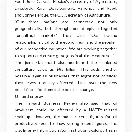
Food, Jose Calzada, Mexico's Secretary of Agriculture,
Livestock, Rural Development, Fisheries and Food,
and Sonny Perdue, the U.S. Secretary of Agriculture.
"Our three nations are connected not only
geographically, but through our deeply integrated
agricultural markets," they said. "Our trading
relationship is vital to the economies - and the people -
of our respective countries. We are working together
to support and create good jobs in all three countries."
The joint statement also mentioned the combined
agriculture value as $85 billion. This adds another
possible layer, as businesses that might not consider
themselves normally affected think over the new
possibilities for them if the policies change.
Oil and energy
The Harvard Business Review also said that oil
producers could be affected by a NAFTA-related
shakeup. However, the most recent figures for oil
productivity seem to show strong recent figures. The
U.S. Energy Information Administration explored this in