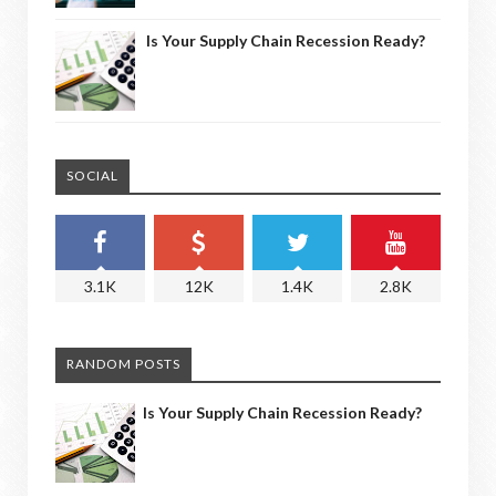
Is Your Supply Chain Recession Ready?
SOCIAL
3.1K
12K
1.4K
2.8K
RANDOM POSTS
Is Your Supply Chain Recession Ready?