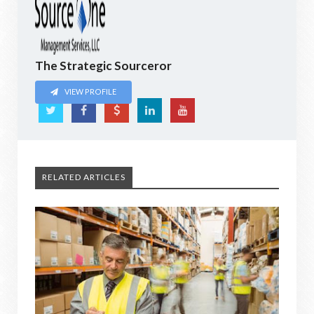
The Strategic Sourceror
VIEW PROFILE
RELATED ARTICLES