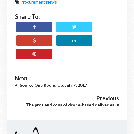
Procurement News
Share To:
Next
Source One Round Up: July 7, 2017
Previous
The pros and cons of drone-based deliveries