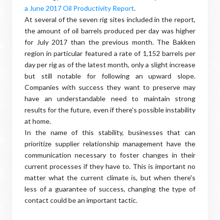
a June 2017 Oil Productivity Report
.
At several of the seven rig sites included in the report,
the amount of oil barrels produced per day was higher
for July 2017 than the previous month. The Bakken
region in particular featured a rate of 1,152 barrels per
day per rig as of the latest month, only a slight increase
but still notable for following an upward slope.
Companies with success they want to preserve may
have an understandable need to maintain strong
results for the future, even if there's possible instability
at home.
In the name of this stability, businesses that can
prioritize supplier relationship management have the
communication necessary to foster changes in their
current processes if they have to. This is important no
matter what the current climate is, but when there's
less of a guarantee of success, changing the type of
contact could be an important tactic.