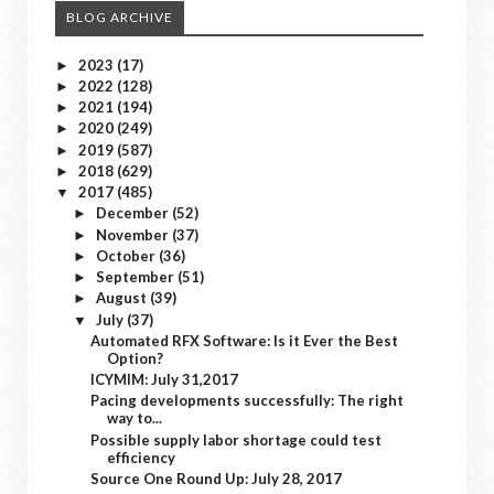
BLOG ARCHIVE
2023
(17)
►
2022
(128)
►
2021
(194)
►
2020
(249)
►
2019
(587)
►
2018
(629)
►
2017
(485)
▼
December
(52)
►
November
(37)
►
October
(36)
►
September
(51)
►
August
(39)
►
July
(37)
▼
Automated RFX Software: Is it Ever the Best
Option?
ICYMIM: July 31,2017
Pacing developments successfully: The right
way to...
Possible supply labor shortage could test
efficiency
Source One Round Up: July 28, 2017