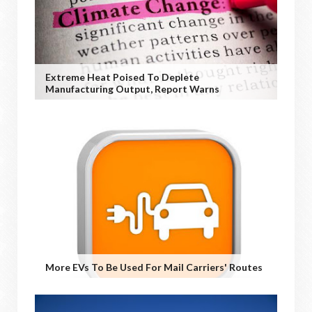
Extreme Heat Poised To Deplete
Manufacturing Output, Report Warns
More EVs To Be Used For Mail Carriers' Routes