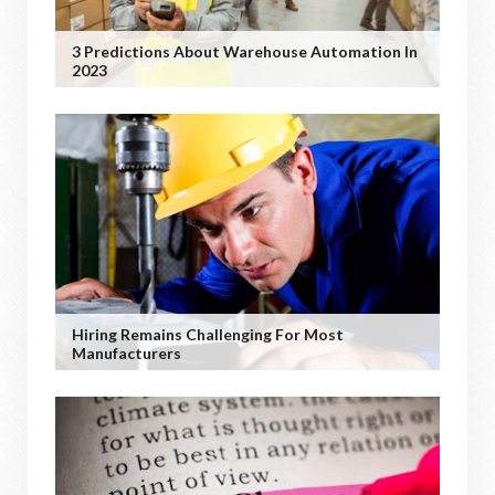
3 Predictions About Warehouse Automation In
2023
Hiring Remains Challenging For Most
Manufacturers