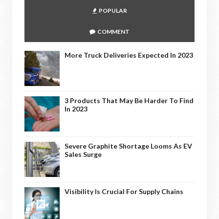
POPULAR
COMMENT
More Truck Deliveries Expected In 2023
3 Products That May Be Harder To Find
In 2023
Severe Graphite Shortage Looms As EV
Sales Surge
Visibility Is Crucial For Supply Chains