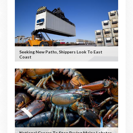
Seeking New Paths, Shippers Look To East
Coast
National Grocer To Stop Buying Maine Lobster