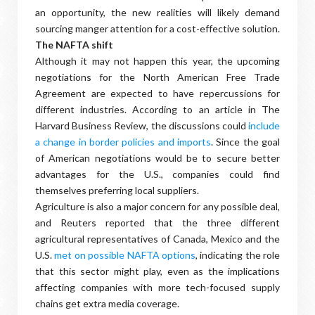
an opportunity, the new realities will likely demand
sourcing manger attention for a cost-effective solution.
The NAFTA
shift
Although it may not happen this year, the upcoming
negotiations for the North American Free Trade
Agreement are expected to have repercussions for
different industries. According to an article in The
Harvard Business Review, the discussions could
include
a change in border policies and imports
. Since the goal
of American negotiations would be to secure better
advantages for the U.S., companies could find
themselves preferring local suppliers.
Agriculture is also a major concern for any possible deal,
and Reuters reported that the three different
agricultural representatives of Canada, Mexico and the
U.S.
met on possible NAFTA options
, indicating the role
that this sector might play, even as the implications
affecting companies with more tech-focused supply
chains get extra media coverage.