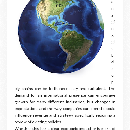
a
n
a
gi
n
g
gl
o
b
al
s
u
p
ply chains can be both necessary and turbulent. The
demand for an international presence can encourage
growth for many different industries, but changes in
expectations and the way companies can operate could
influence revenue and strategy, specifically requiring a
review of existing policies.
Whether this has a clear economic impact or is more of