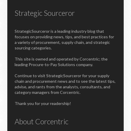
Strategic Sourceror
StrategicSourceror is a leading industry blog that
focuses on providing news, tips, and best practices for
a variety of procurement, supply chain, and strategic
sourcing categories.
This site is owned and operated by Corcentric; the
leading Procure-to-Pay Solutions company.
Continue to visit StrategicSourceror for your supply
chain and procurement news and to see the latest tips,
advise, and rants from the analysts, consultants, and
category managers from Corcentric.
Thank you for your readership!
About Corcentric