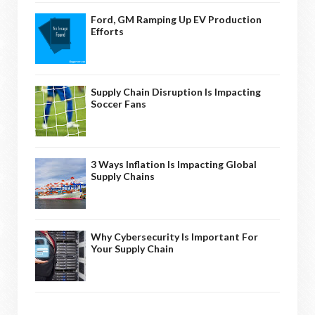
Ford, GM Ramping Up EV Production
Efforts
Supply Chain Disruption Is Impacting
Soccer Fans
3 Ways Inflation Is Impacting Global
Supply Chains
Why Cybersecurity Is Important For
Your Supply Chain