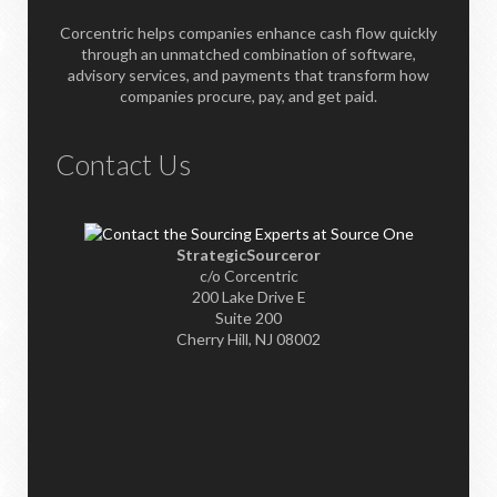
Corcentric helps companies enhance cash flow quickly
through an unmatched combination of software,
advisory services, and payments that transform how
companies procure, pay, and get paid.
Contact Us
StrategicSourceror
c/o Corcentric
200 Lake Drive E
Suite 200
Cherry Hill, NJ 08002