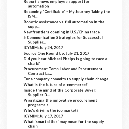
Report shows employee support for
automation
Becoming "Certifiable" – My Journey Taking the
ISM...
Robotic assistance vs. full automation in the
supp...
New frontiers opening in U.S./China trade
5 Communication Strategies for Successful
Supplier...
ICYMIM: July 24, 2017
Source One Round Up: July 21, 2017
Did you hear Michael Phelps is going to race a
shark?
Procurement Temp Labor and Procurement
Contract La...
Tuna company commits to supply chain change
What is the future of e-commerce?
Inside the mind of the Corporate Buyer:
Supplier D...
Prioritizing the innovative procurement
programs t...
Who's driving the job market?
ICYMIM: July 17, 2017
What 'smart cities' may mean for the supply
chain