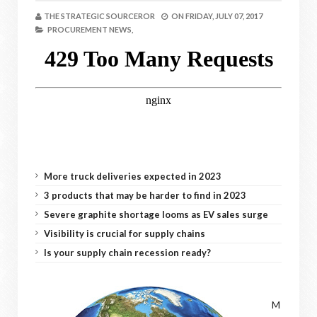
THE STRATEGIC SOURCEROR
ON
FRIDAY, JULY 07, 2017
PROCUREMENT NEWS,
More truck deliveries expected in 2023
3 products that may be harder to find in 2023
Severe graphite shortage looms as EV sales surge
Visibility is crucial for supply chains
Is your supply chain recession ready?
M