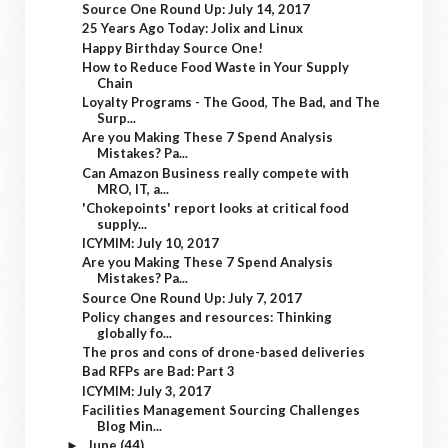
Source One Round Up: July 14, 2017
25 Years Ago Today: Jolix and Linux
Happy Birthday Source One!
How to Reduce Food Waste in Your Supply
Chain
Loyalty Programs - The Good, The Bad, and The
Surp...
Are you Making These 7 Spend Analysis
Mistakes? Pa...
Can Amazon Business really compete with
MRO, IT, a...
'Chokepoints' report looks at critical food
supply...
ICYMIM: July 10, 2017
Are you Making These 7 Spend Analysis
Mistakes? Pa...
Source One Round Up: July 7, 2017
Policy changes and resources: Thinking
globally fo...
The pros and cons of drone-based deliveries
Bad RFPs are Bad: Part 3
ICYMIM: July 3, 2017
Facilities Management Sourcing Challenges
Blog Min...
June
(44)
►