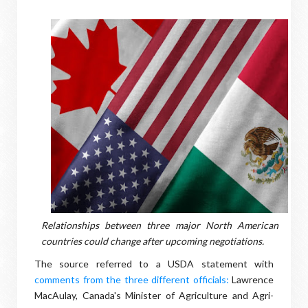
Relationships between three major North American
countries could change after upcoming negotiations.
The source referred to a USDA statement with
comments from the three different officials:
Lawrence
MacAulay, Canada's Minister of Agriculture and Agri-