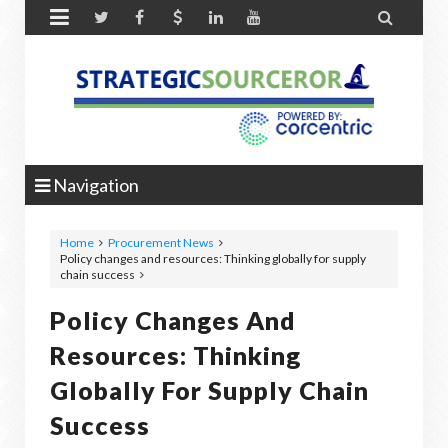


Navigation
Home
Procurement News
Policy changes and resources: Thinking globally for supply
chain success
Policy Changes And
Resources: Thinking
Globally For Supply Chain
Success