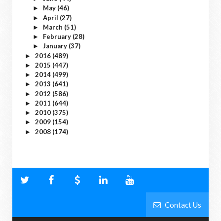
May
(46)
►
April
(27)
►
March
(51)
►
February
(28)
►
January
(37)
►
2016
(489)
►
2015
(447)
►
2014
(499)
►
2013
(641)
►
2012
(586)
►
2011
(644)
►
2010
(375)
►
2009
(154)
►
2008
(174)
►
Contact Us