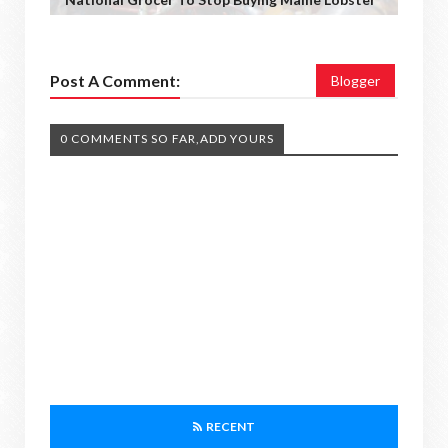
Post A Comment:
Blogger
0 COMMENTS SO FAR,ADD YOURS
RECENT