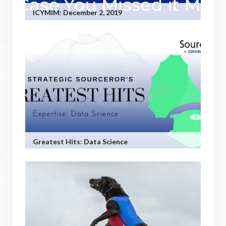
ICYMIM: December 2, 2019
Greatest Hits: Data Science