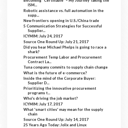
Becoming "Certifiable" – My Journey Taking the
ISM...
Robotic assistance vs. full automation in the
supp...
New frontiers opening in U.S./China trade
5 Communication Strategies for Successful
Supplier...
ICYMIM: July 24, 2017
Source One Round Up: July 21, 2017
Did you hear Michael Phelps is going to race a
shark?
Procurement Temp Labor and Procurement
Contract La...
Tuna company commits to supply chain change
What is the future of e-commerce?
Inside the mind of the Corporate Buyer:
Supplier D...
Prioritizing the innovative procurement
programs t...
Who's driving the job market?
ICYMIM: July 17, 2017
What 'smart cities' may mean for the supply
chain
Source One Round Up: July 14, 2017
25 Years Ago Today: Jolix and Linux