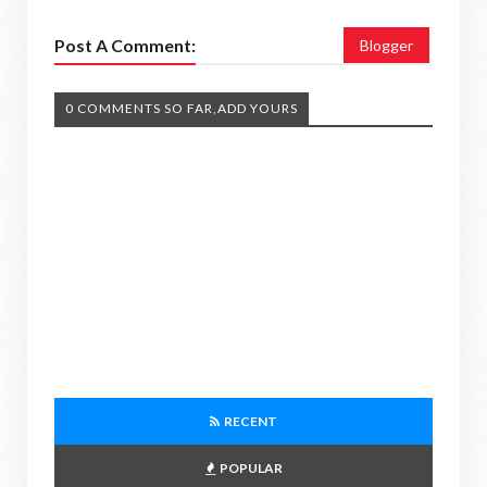
Post A Comment:
Blogger
0 COMMENTS SO FAR,ADD YOURS
RECENT
POPULAR