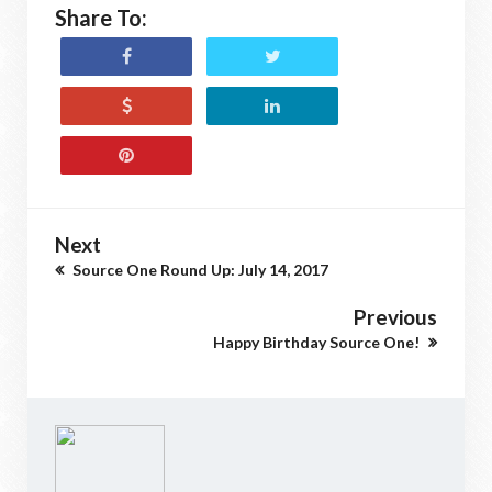
Share To:
Next
Source One Round Up: July 14, 2017
Previous
Happy Birthday Source One!