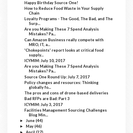
Happy Birthday Source One!
How to Reduce Food Waste in Your Supply
Chain
Loyalty Programs - The Good, The Bad, and The
Surp...
Are you Making These 7 Spend Analysis
Mistakes? Pa...
Can Amazon Business really compete with
MRO, IT, a...
'Chokepoints' report looks at critical food
supply...
ICYMIM: July 10, 2017
Are you Making These 7 Spend Analysis
Mistakes? Pa...
Source One Round Up: July 7, 2017
Policy changes and resources: Thinking
globally fo...
The pros and cons of drone-based deliveries
Bad RFPs are Bad: Part 3
ICYMIM: July 3, 2017
Facilities Management Sourcing Challenges
Blog Min...
June
(44)
►
May
(46)
►
April
(27)
►