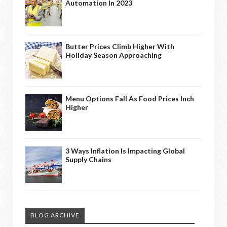
Automation In 2023
Butter Prices Climb Higher With
Holiday Season Approaching
Menu Options Fall As Food Prices Inch
Higher
3 Ways Inflation Is Impacting Global
Supply Chains
BLOG ARCHIVE