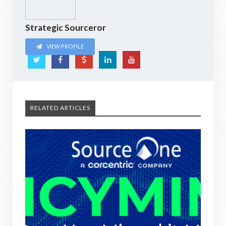
Strategic Sourceror
VIEW PROFILE
RELATED ARTICLES