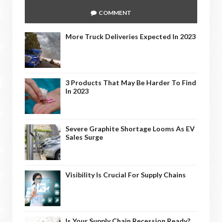
COMMENT
More Truck Deliveries Expected In 2023
3 Products That May Be Harder To Find
In 2023
Severe Graphite Shortage Looms As EV
Sales Surge
Visibility Is Crucial For Supply Chains
Is Your Supply Chain Recession Ready?