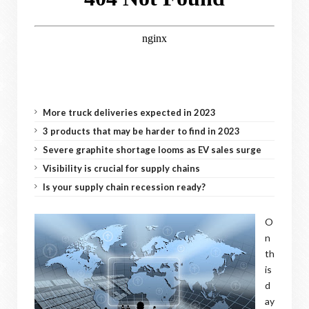
More truck deliveries expected in 2023
3 products that may be harder to find in 2023
Severe graphite shortage looms as EV sales surge
Visibility is crucial for supply chains
Is your supply chain recession ready?
O
n
th
is
d
ay