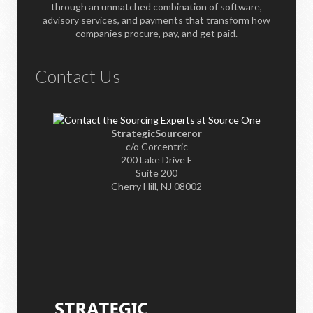
through an unmatched combination of software,
advisory services, and payments that transform how
companies procure, pay, and get paid.
Contact Us
StrategicSourceror
c/o Corcentric
200 Lake Drive E
Suite 200
Cherry Hill, NJ 08002