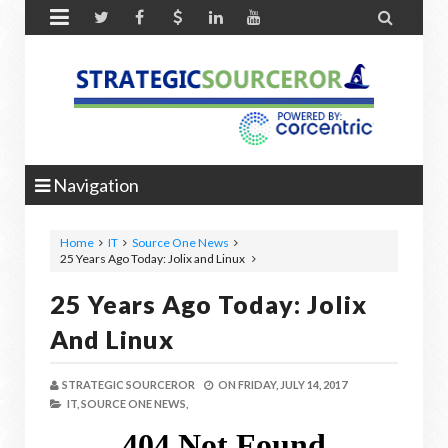


Navigation
Home
IT
Source One News
25 Years Ago Today: Jolix and Linux
25 Years Ago Today: Jolix
And Linux
STRATEGIC SOURCEROR
ON
FRIDAY, JULY 14, 2017
IT,
SOURCE ONE NEWS,