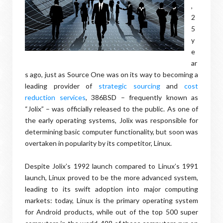
,
2
5
y
e
ar
s ago, just as Source One was on its way to becoming a
leading provider of
strategic sourcing
and
cost
reduction services
, 386BSD – frequently known as
“Jolix” – was officially released to the public. As one of
the early operating systems, Jolix was responsible for
determining basic computer functionality, but soon was
overtaken in popularity by its competitor, Linux.
Despite Jolix’s 1992 launch compared to Linux’s 1991
launch, Linux proved to be the more advanced system,
leading to its swift adoption into major computing
markets: today, Linux is the primary operating system
for Android products, while out of the top 500 super