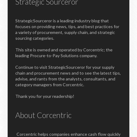
Strategic Sourceror
StrategicSourceror is a leading industry blog that
focuses on providing news, tips, and best practices for
a variety of procurement, supply chain, and strategic
sourcing categories.
This site is owned and operated by Corcentric; the
leading Procure-to-Pay Solutions company.
Continue to visit StrategicSourceror for your supply
chain and procurement news and to see the latest tips,
advise, and rants from the analysts, consultants, and
category managers from Corcentric.
Thank you for your readership!
About Corcentric
Corcentric helps companies enhance cash flow quickly