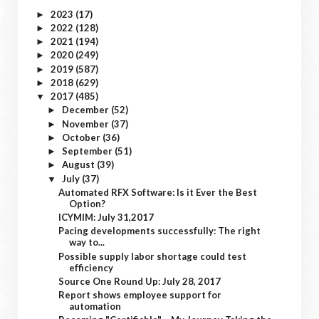
2023
(17)
►
2022
(128)
►
2021
(194)
►
2020
(249)
►
2019
(587)
►
2018
(629)
►
2017
(485)
▼
December
(52)
►
November
(37)
►
October
(36)
►
September
(51)
►
August
(39)
►
July
(37)
▼
Automated RFX Software: Is it Ever the Best
Option?
ICYMIM: July 31,2017
Pacing developments successfully: The right
way to...
Possible supply labor shortage could test
efficiency
Source One Round Up: July 28, 2017
Report shows employee support for
automation