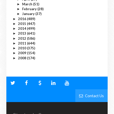
March
(51)
►
February
(28)
►
January
(37)
►
2016
(489)
►
2015
(447)
►
2014
(499)
►
2013
(641)
►
2012
(586)
►
2011
(644)
►
2010
(375)
►
2009
(154)
►
2008
(174)
►
Contact Us