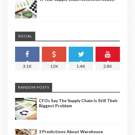
SOCIAL
3.1K
12K
1.4K
2.8K
RANDOM POSTS
CFOs Say The Supply Chain Is Still Their
Biggest Problem
3 Predictions About Warehouse