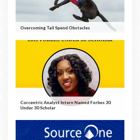
Overcoming Tail Spend Obstacles
Corcentric Analyst Intern Named Forbes 30
Under 30 Scholar