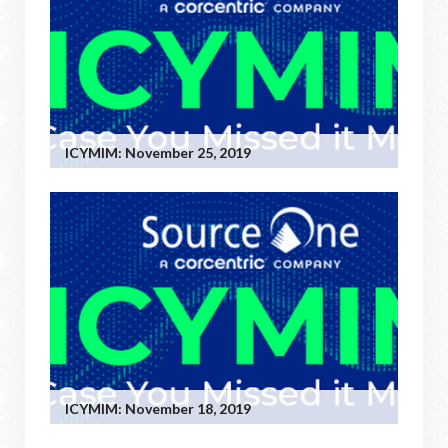
ICYMIM: November 25, 2019
ICYMIM: November 18, 2019