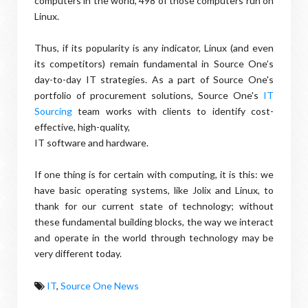
computers in the world, 498 of those computers run on
Linux.
Thus, if its popularity is any indicator, Linux (and even
its competitors) remain fundamental in Source One’s
day-to-day IT strategies. As a part of Source One's
portfolio of procurement solutions, Source One's
IT
Sourcing
team works with clients to identify cost-
effective, high-quality,
IT software and hardware.
If one thing is for certain with computing, it is this: we
have basic operating systems, like Jolix and Linux, to
thank for our current state of technology; without
these fundamental building blocks, the way we interact
and operate in the world through technology may be
very different today.
IT
,
Source One News