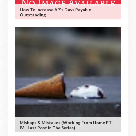
How To Increase AP's Days Payable
Outstanding
Mishaps & Mistakes (working From Home PT
IV - Last Post In The Series)