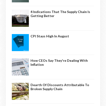
4 Indications That The Supply Chain Is
Getting Better
CPI Stays High In August
How CEOs Say They're Dealing With
Inflation
Dearth Of Discounts Attributable To
Broken Supply Chain