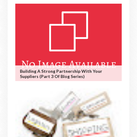
Building A Strong Partnership With Your
Suppliers (Part 3 Of Blog Series)