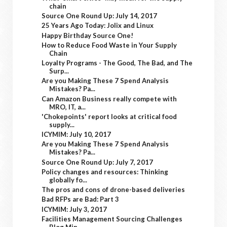
chain
Source One Round Up: July 14, 2017
25 Years Ago Today: Jolix and Linux
Happy Birthday Source One!
How to Reduce Food Waste in Your Supply
Chain
Loyalty Programs - The Good, The Bad, and The
Surp...
Are you Making These 7 Spend Analysis
Mistakes? Pa...
Can Amazon Business really compete with
MRO, IT, a...
'Chokepoints' report looks at critical food
supply...
ICYMIM: July 10, 2017
Are you Making These 7 Spend Analysis
Mistakes? Pa...
Source One Round Up: July 7, 2017
Policy changes and resources: Thinking
globally fo...
The pros and cons of drone-based deliveries
Bad RFPs are Bad: Part 3
ICYMIM: July 3, 2017
Facilities Management Sourcing Challenges
Blog Min...