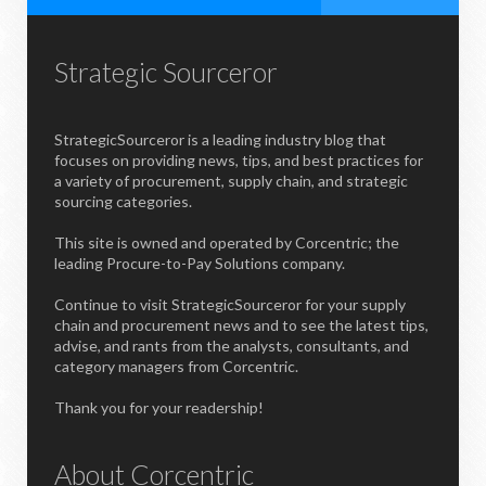
Strategic Sourceror
StrategicSourceror is a leading industry blog that
focuses on providing news, tips, and best practices for
a variety of procurement, supply chain, and strategic
sourcing categories.
This site is owned and operated by Corcentric; the
leading Procure-to-Pay Solutions company.
Continue to visit StrategicSourceror for your supply
chain and procurement news and to see the latest tips,
advise, and rants from the analysts, consultants, and
category managers from Corcentric.
Thank you for your readership!
About Corcentric