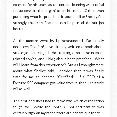
example for his team, as continuous learning was critical
to success in the organization he runs. Other than
practicing what he preached, it sounded like Shelley felt
strongly that certifications can help us all do our job
better.
As the months went by, I procrastinated. Do I really
need certification? I’ve already written a book about
strategic sourcing, I do trainings on procurement
related topics, and I blog about best practices. What
will I learn from this experience? But as I thought more
about what Shelley said, I decided that it was finally
time for me to become “Certified”. If a CPO of a
Fortune 500 company got value from it, then I certainly
will as well.
The first decision I had to make was which certification
to go for. While the ISM’s CPSM certification was
certainly high on my radar, there are others out there. I