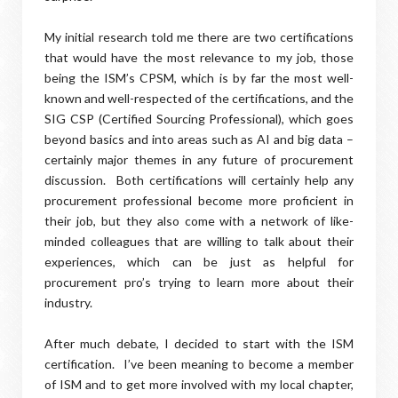
My initial research told me there are two certifications
that would have the most relevance to my job, those
being the ISM’s CPSM, which is by far the most well-
known and well-respected of the certifications, and the
SIG CSP (Certified Sourcing Professional), which goes
beyond basics and into areas such as AI and big data –
certainly major themes in any future of procurement
discussion. Both certifications will certainly help any
procurement professional become more proficient in
their job, but they also come with a network of like-
minded colleagues that are willing to talk about their
experiences, which can be just as helpful for
procurement pro’s trying to learn more about their
industry.
After much debate, I decided to start with the ISM
certification. I’ve been meaning to become a member
of ISM and to get more involved with my local chapter,