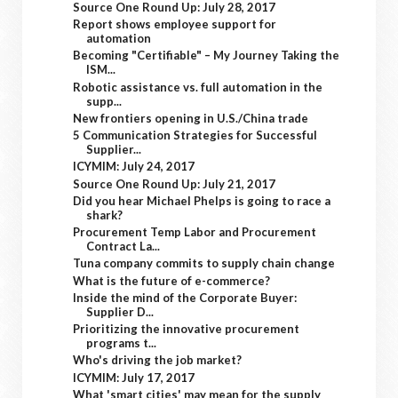
Source One Round Up: July 28, 2017
Report shows employee support for
automation
Becoming "Certifiable" – My Journey Taking the
ISM...
Robotic assistance vs. full automation in the
supp...
New frontiers opening in U.S./China trade
5 Communication Strategies for Successful
Supplier...
ICYMIM: July 24, 2017
Source One Round Up: July 21, 2017
Did you hear Michael Phelps is going to race a
shark?
Procurement Temp Labor and Procurement
Contract La...
Tuna company commits to supply chain change
What is the future of e-commerce?
Inside the mind of the Corporate Buyer:
Supplier D...
Prioritizing the innovative procurement
programs t...
Who's driving the job market?
ICYMIM: July 17, 2017
What 'smart cities' may mean for the supply