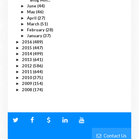
June
(44)
►
May
(46)
►
April
(27)
►
March
(51)
►
February
(28)
►
January
(37)
►
2016
(489)
►
2015
(447)
►
2014
(499)
►
2013
(641)
►
2012
(586)
►
2011
(644)
►
2010
(375)
►
2009
(154)
►
2008
(174)
►
Contact Us