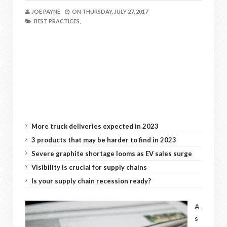
JOE PAYNE
ON
THURSDAY, JULY 27, 2017
BEST PRACTICES,
More truck deliveries expected in 2023
3 products that may be harder to find in 2023
Severe graphite shortage looms as EV sales surge
Visibility is crucial for supply chains
Is your supply chain recession ready?
A
s