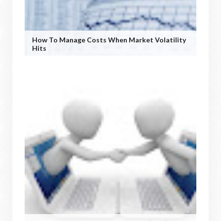
How To Manage Costs When Market Volatility
Hits