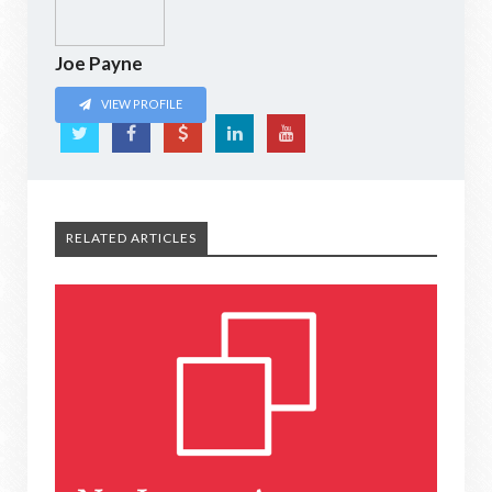
Joe Payne
VIEW PROFILE
RELATED ARTICLES