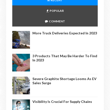
RECENT
POPULAR
COMMENT
More Truck Deliveries Expected In 2023
3 Products That May Be Harder To Find
In 2023
Severe Graphite Shortage Looms As EV
Sales Surge
Visibility Is Crucial For Supply Chains