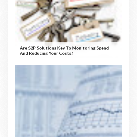
Are S2P Solutions Key To Monitoring Spend
And Reducing Your Costs?