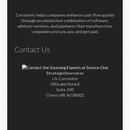
Corcentric helps companies enhance cash flow quickly
through an unmatched combination of software,
advisory services, and payments that transform how
companies procure, pay, and get paid.
Contact Us
StrategicSourceror
c/o Corcentric
200 Lake Drive E
Suite 200
Cherry Hill, NJ 08002