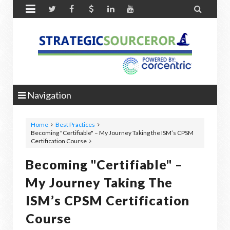


Navigation
Home
Best Practices
Becoming "Certifiable" – My Journey Taking the ISM’s CPSM
Certification Course
Becoming "Certifiable" –
My Journey Taking The
ISM’s CPSM Certification
Course