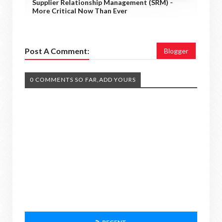
Supplier Relationship Management (SRM) -
More Critical Now Than Ever
Post A Comment:
Blogger
0 COMMENTS SO FAR,ADD YOURS