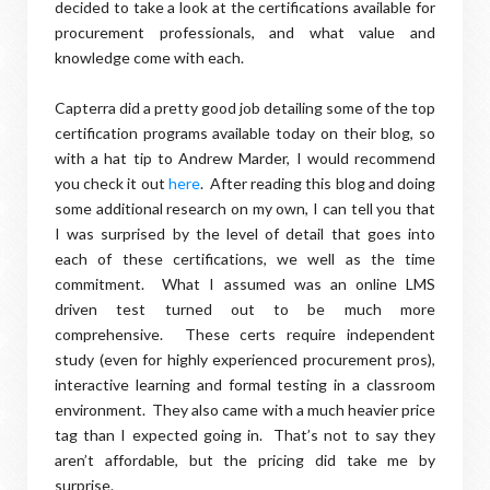
decided to take a look at the certifications available for
procurement professionals, and what value and
knowledge come with each.
Capterra did a pretty good job detailing some of the top
certification programs available today on their blog, so
with a hat tip to Andrew Marder, I would recommend
you check it out
here
. After reading this blog and doing
some additional research on my own, I can tell you that
I was surprised by the level of detail that goes into
each of these certifications, we well as the time
commitment. What I assumed was an online LMS
driven test turned out to be much more
comprehensive. These certs require independent
study (even for highly experienced procurement pros),
interactive learning and formal testing in a classroom
environment. They also came with a much heavier price
tag than I expected going in. That’s not to say they
aren’t affordable, but the pricing did take me by
surprise.