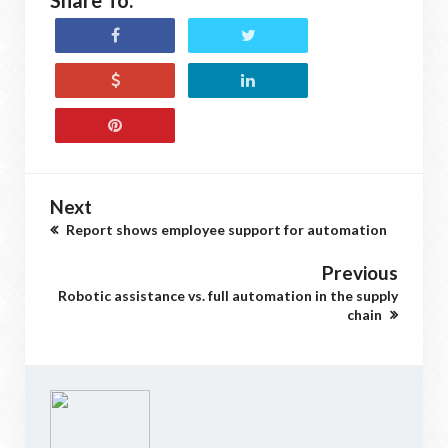
Share To:
Next
Report shows employee support for automation
Previous
Robotic assistance vs. full automation in the supply
chain