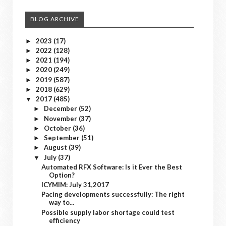
BLOG ARCHIVE
2023
(17)
►
2022
(128)
►
2021
(194)
►
2020
(249)
►
2019
(587)
►
2018
(629)
►
2017
(485)
▼
December
(52)
►
November
(37)
►
October
(36)
►
September
(51)
►
August
(39)
►
July
(37)
▼
Automated RFX Software: Is it Ever the Best
Option?
ICYMIM: July 31,2017
Pacing developments successfully: The right
way to...
Possible supply labor shortage could test
efficiency