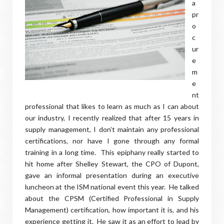
a
pr
o
c
ur
e
m
e
nt
professional that likes to learn as much as I can about
our industry, I recently realized that after 15 years in
supply management, I don’t maintain any professional
certifications, nor have I gone through any formal
training in a long time. This epiphany really started to
hit home after Shelley Stewart, the CPO of Dupont,
gave an informal presentation during an executive
luncheon at the ISM national event this year. He talked
about the CPSM (Certified Professional in Supply
Management) certification, how important it is, and his
experience getting it. He saw it as an effort to lead by