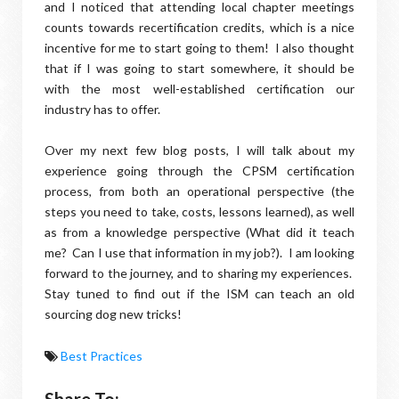
and I noticed that attending local chapter meetings
counts towards recertification credits, which is a nice
incentive for me to start going to them! I also thought
that if I was going to start somewhere, it should be
with the most well-established certification our
industry has to offer.
Over my next few blog posts, I will talk about my
experience going through the CPSM certification
process, from both an operational perspective (the
steps you need to take, costs, lessons learned), as well
as from a knowledge perspective (What did it teach
me? Can I use that information in my job?). I am looking
forward to the journey, and to sharing my experiences.
Stay tuned to find out if the ISM can teach an old
sourcing dog new tricks!
Best Practices