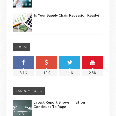
Is Your Supply Chain Recession Ready?
SOCIAL
3.1K
12K
1.4K
2.8K
RANDOM POSTS
Latest Report Shows Inflation
Continues To Rage