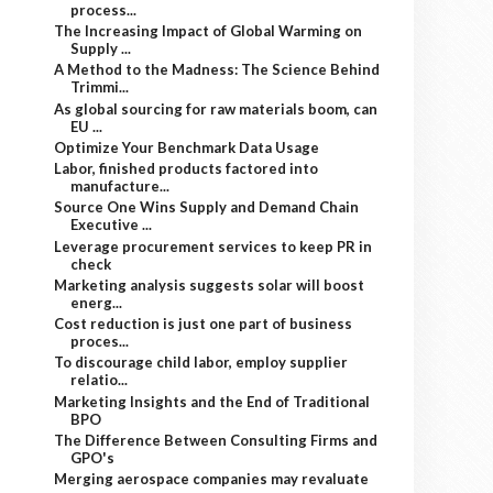
process...
The Increasing Impact of Global Warming on
Supply ...
A Method to the Madness: The Science Behind
Trimmi...
As global sourcing for raw materials boom, can
EU ...
Optimize Your Benchmark Data Usage
Labor, finished products factored into
manufacture...
Source One Wins Supply and Demand Chain
Executive ...
Leverage procurement services to keep PR in
check
Marketing analysis suggests solar will boost
energ...
Cost reduction is just one part of business
proces...
To discourage child labor, employ supplier
relatio...
Marketing Insights and the End of Traditional
BPO
The Difference Between Consulting Firms and
GPO's
Merging aerospace companies may revaluate