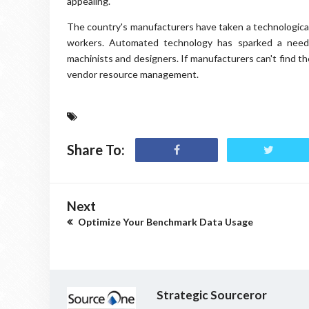
appealing.
The country's manufacturers have taken a technological
workers. Automated technology has sparked a need 
machinists and designers. If manufacturers can't find the
vendor resource management.
Share To:
Next
Optimize Your Benchmark Data Usage
Strategic Sourceror