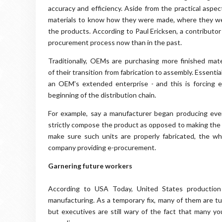
accuracy and efficiency. Aside from the practical aspec
materials to know how they were made, where they wer
the products. According to Paul Ericksen, a contributo
procurement process now than in the past.
Traditionally, OEMs are purchasing more finished mat
of their transition from fabrication to assembly. Essenti
an OEM's extended enterprise - and this is forcing e
beginning of the distribution chain.
For example, say a manufacturer began producing ever
strictly compose the product as opposed to making the l
make sure such units are properly fabricated, the w
company providing e-procurement.
Garnering future workers
According to USA Today, United States production
manufacturing. As a temporary fix, many of them are tu
but executives are still wary of the fact that many yo