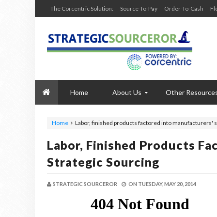
The Corcentric Solution:
Source-To-Pay
Order-To-Cash
Fl
Home
About Us
Other Resource
Home
Labor, finished products factored into manufacturers' s
Labor, Finished Products Fa
Strategic Sourcing
STRATEGIC SOURCEROR
ON
TUESDAY, MAY 20, 2014