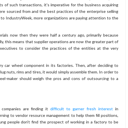
ts of such transactions, it's imperative for the business acquiring
e sourced from and the best practices of the enterprise selling
r to IndustryWeek, more organizations are paying attention to the
erials now then they were half a century ago, primarily because
ally, this means that supplier operations are now the greater part of
xecutives to consider the practices of the entities at the very
y car wheel component in its factories. Then, after deciding to
ug nuts, rims and tires, it would simply assemble them. In order to
heel-maker should weigh the pros and cons of outsourcing to a
 companies are finding it
difficult to garner fresh interest
in
rning to vendor resource management to help them fill positions,
ung people don't find the prospect of working in a factory to be