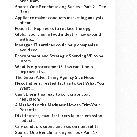
procurem...
Source One Benchmarking Series - Part 2 - The
Bene...
Appliance maker conducts marketing analysis
of con...
Food start-up seeks to replace the egg
Global sourcing in food industry may expand
with a...
Managed IT services could help companies
avoid rec...
Procurement and Strategic Sourcing VP to be
interv...
What is e-procurement? How can it help
improve str...
The Great Advertising Agency Size Hoax
Negotiations: Tested Tactics to Get What You
Want ...
Can 3D printing lead to corporate cost
reduction?
A Method to the Madness: How to Trim Your
Potentia...
Distributors, manufacturers launch emission
reduct...
City conducts spend analysis on nonprofits
Source One Benchmarking Series - Part 1 -