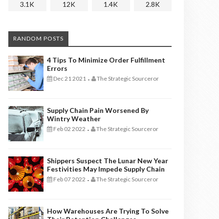
3.1K
12K
1.4K
2.8K
RANDOM POSTS
4 Tips To Minimize Order Fulfillment
Errors
Dec 21 2021
The Strategic Sourceror
-
Supply Chain Pain Worsened By
Wintry Weather
Feb 02 2022
The Strategic Sourceror
-
Shippers Suspect The Lunar New Year
Festivities May Impede Supply Chain
Feb 07 2022
The Strategic Sourceror
-
How Warehouses Are Trying To Solve