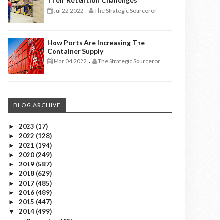
Their Retention Challenges
Jul 22 2022
The Strategic Sourceror
-
How Ports Are Increasing The
Container Supply
Mar 04 2022
The Strategic Sourceror
-
BLOG ARCHIVE
2023
(17)
►
2022
(128)
►
2021
(194)
►
2020
(249)
►
2019
(587)
►
2018
(629)
►
2017
(485)
►
2016
(489)
►
2015
(447)
►
2014
(499)
▼