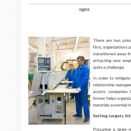
There are two prima
First, organizations
transitioned away f
attracting new empl
quite a challenge.
In order to mitigat
relationship manage
assists companies 
former helps organiz
materials essential t
Setting targets, hit
Procuring a large 