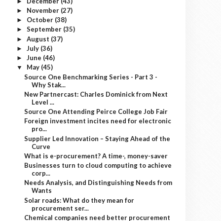
December
(43)
►
November
(27)
►
October
(38)
►
September
(35)
►
August
(37)
►
July
(36)
►
June
(46)
►
May
(45)
▼
Source One Benchmarking Series - Part 3 -
Why Stak...
New Partnercast: Charles Dominick from Next
Level ...
Source One Attending Peirce College Job Fair
Foreign investment incites need for electronic
pro...
Supplier Led Innovation – Staying Ahead of the
Curve
What is e-procurement? A time-, money-saver
Businesses turn to cloud computing to achieve
corp...
Needs Analysis, and Distinguishing Needs from
Wants
Solar roads: What do they mean for
procurement ser...
Chemical companies need better procurement