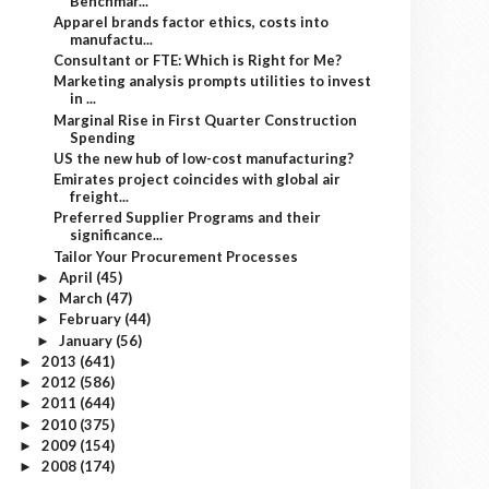
Benchmar...
Apparel brands factor ethics, costs into
manufactu...
Consultant or FTE: Which is Right for Me?
Marketing analysis prompts utilities to invest
in ...
Marginal Rise in First Quarter Construction
Spending
US the new hub of low-cost manufacturing?
Emirates project coincides with global air
freight...
Preferred Supplier Programs and their
significance...
Tailor Your Procurement Processes
April
(45)
►
March
(47)
►
February
(44)
►
January
(56)
►
2013
(641)
►
2012
(586)
►
2011
(644)
►
2010
(375)
►
2009
(154)
►
2008
(174)
►