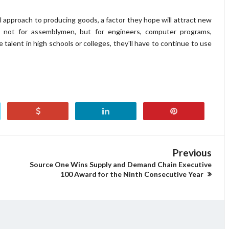
 approach to producing goods, a factor they hope will attract new
not for assemblymen, but for engineers, computer programs,
 talent in high schools or colleges, they'll have to continue to use
Previous
Source One Wins Supply and Demand Chain Executive
100 Award for the Ninth Consecutive Year