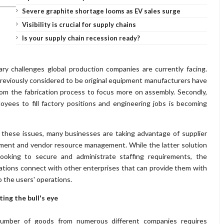
Severe graphite shortage looms as EV sales surge
Visibility is crucial for supply chains
Is your supply chain recession ready?
ry challenges global production companies are currently facing.
 previously considered to be original equipment manufacturers have
rom the fabrication process to focus more on assembly. Secondly,
oyees to fill factory positions and engineering jobs is becoming
e these issues, many businesses are taking advantage of supplier
ment and vendor resource management. While the latter solution
looking to secure and administrate staffing requirements, the
ations connect with other enterprises that can provide them with
o the users' operations.
ting the bull's eye
number of goods from numerous different companies requires