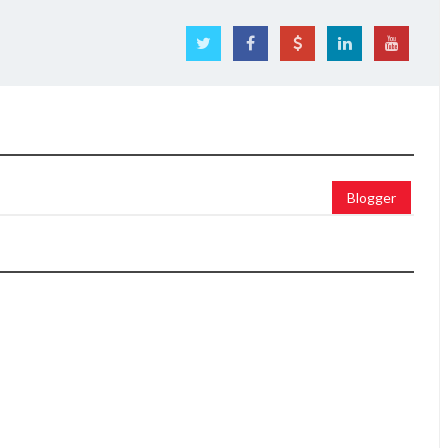
Blogger