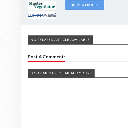
VIEW PROFILE
NO RELATED ARTICLE AVAILABLE
Post A Comment:
0 COMMENTS SO FAR,ADD YOURS