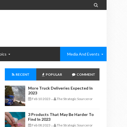

pics
Media And Events
RECENT
POPULAR
COMMENT
More Truck Deliveries Expected In
2023
Feb 10 2023
The Strategic Sourceror
-
3 Products That May Be Harder To
Find In 2023
Feb 08 2023
The Strategic Sourceror
-