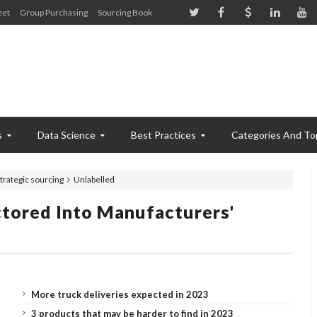
eet
Group Purchasing
Sourcing Book
s
Data Science
Best Practices
Categories And To
trategic sourcing
Unlabelled
ctored Into Manufacturers'
More truck deliveries expected in 2023
3 products that may be harder to find in 2023