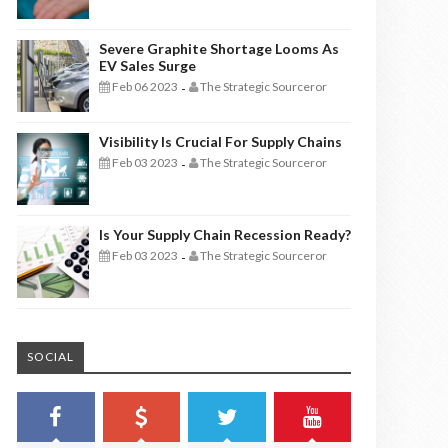
Severe Graphite Shortage Looms As
EV Sales Surge
Feb 06 2023
The Strategic Sourceror
-
Visibility Is Crucial For Supply Chains
Feb 03 2023
The Strategic Sourceror
-
Is Your Supply Chain Recession Ready?
Feb 03 2023
The Strategic Sourceror
-
SOCIAL