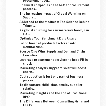
procurement ser...
Chemical companies need better procurement
process...
The Increasing Impact of Global Warming on
Supply ...
A Method to the Madness: The Science Behind
Trimmi...
As global sourcing for raw materials boom, can
EU ...
Optimize Your Benchmark Data Usage
Labor, finished products factored into
manufacture...
Source One Wins Supply and Demand Chain
Executive ...
Leverage procurement services to keep PR in
check
Marketing analysis suggests solar will boost
energ...
Cost reduction is just one part of business
proces...
To discourage child labor, employ supplier
relatio...
Marketing Insights and the End of Traditional
BPO
The Difference Between Consulting Firms and
GPO's