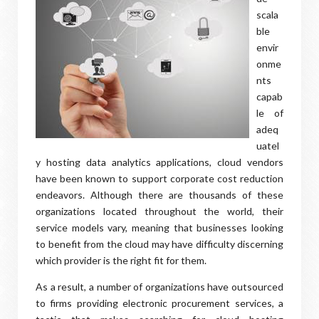
scala
ble
envir
onme
nts
capab
le of
adeq
uatel
y hosting data analytics applications, cloud vendors
have been known to support corporate cost reduction
endeavors. Although there are thousands of these
organizations located throughout the world, their
service models vary, meaning that businesses looking
to benefit from the cloud may have difficulty discerning
which provider is the right fit for them.
As a result, a number of organizations have outsourced
to firms providing electronic procurement services, a