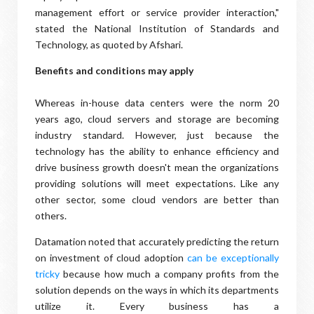
management effort or service provider interaction,"
stated the National Institution of Standards and
Technology, as quoted by Afshari.
Benefits and conditions may apply
Whereas in-house data centers were the norm 20
years ago, cloud servers and storage are becoming
industry standard. However, just because the
technology has the ability to enhance efficiency and
drive business growth doesn't mean the organizations
providing solutions will meet expectations. Like any
other sector, some cloud vendors are better than
others.
Datamation noted that accurately predicting the return
on investment of cloud adoption
can be exceptionally
tricky
because how much a company profits from the
solution depends on the ways in which its departments
utilize it. Every business has a