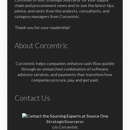
chain and procurement news and to see the latest tips,
advise, and rants from the analysts, consultants, and
category managers from Corcentric.
Thank you for your readership!
About Corcentric
Corcentric helps companies enhance cash flow quickly
through an unmatched combination of software,
advisory services, and payments that transform how
companies procure, pay, and get paid.
Contact Us
StrategicSourceror
c/o Corcentric