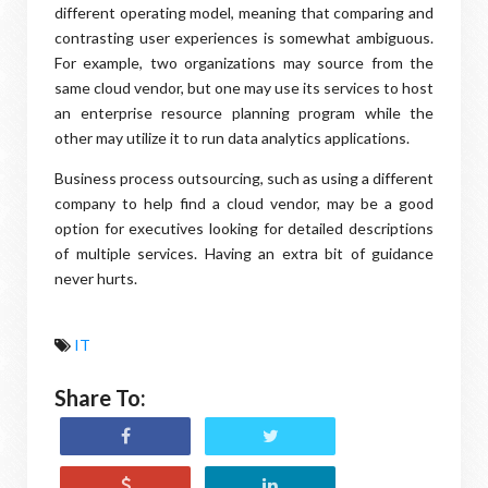
different operating model, meaning that comparing and
contrasting user experiences is somewhat ambiguous.
For example, two organizations may source from the
same cloud vendor, but one may use its services to host
an enterprise resource planning program while the
other may utilize it to run data analytics applications.
Business process outsourcing, such as using a different
company to help find a cloud vendor, may be a good
option for executives looking for detailed descriptions
of multiple services. Having an extra bit of guidance
never hurts.
IT
Share To: