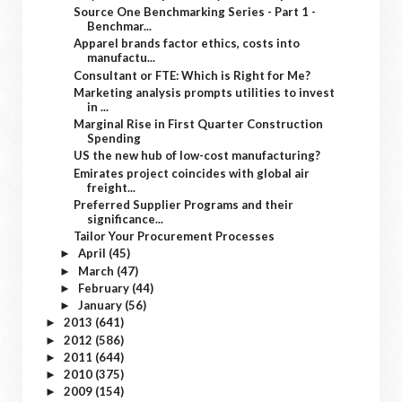
Source One Benchmarking Series - Part 1 -
Benchmar...
Apparel brands factor ethics, costs into
manufactu...
Consultant or FTE: Which is Right for Me?
Marketing analysis prompts utilities to invest
in ...
Marginal Rise in First Quarter Construction
Spending
US the new hub of low-cost manufacturing?
Emirates project coincides with global air
freight...
Preferred Supplier Programs and their
significance...
Tailor Your Procurement Processes
April
(45)
►
March
(47)
►
February
(44)
►
January
(56)
►
2013
(641)
►
2012
(586)
►
2011
(644)
►
2010
(375)
►
2009
(154)
►