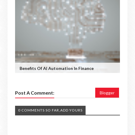
Benefits Of AI Automation In Finance
Post A Comment:
Blogger
0 COMMENTS SO FAR,ADD YOURS