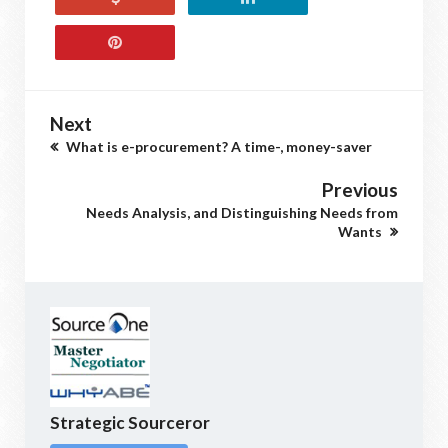
Next
What is e-procurement? A time-, money-saver
Previous
Needs Analysis, and Distinguishing Needs from
Wants
Strategic Sourceror