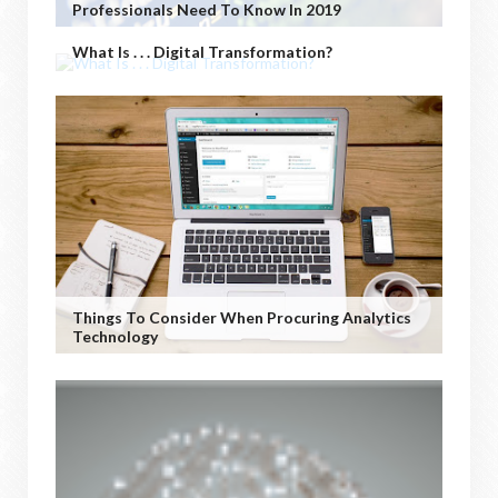
Professionals Need To Know In 2019
What Is . . . Digital Transformation?
Things To Consider When Procuring Analytics
Technology