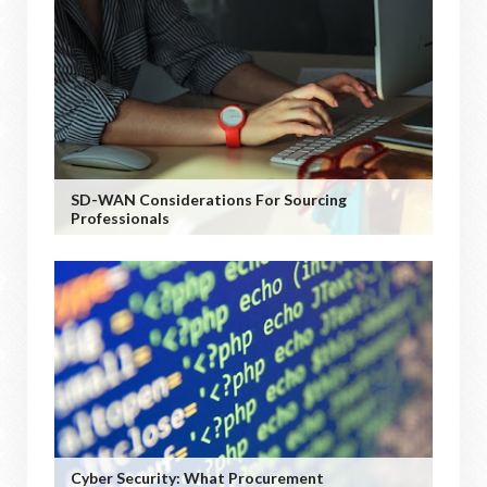
SD-WAN Considerations For Sourcing
Professionals
Cyber Security: What Procurement