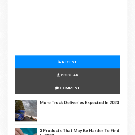
RECENT
POPULAR
COMMENT
More Truck Deliveries Expected In 2023
3 Products That May Be Harder To Find