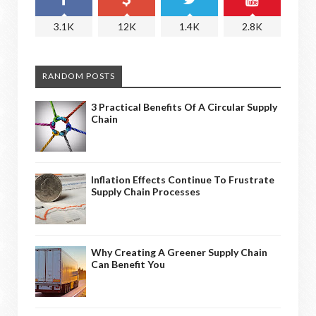
3.1K
12K
1.4K
2.8K
RANDOM POSTS
3 Practical Benefits Of A Circular Supply
Chain
Inflation Effects Continue To Frustrate
Supply Chain Processes
Why Creating A Greener Supply Chain
Can Benefit You