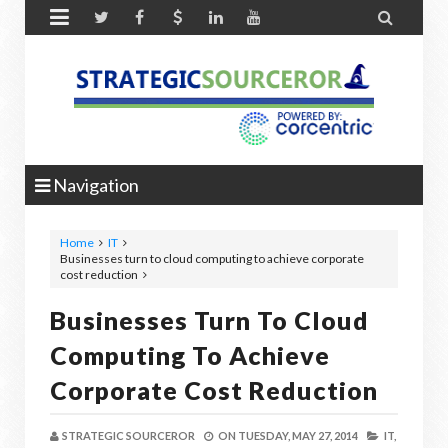


Navigation
Home
IT
Businesses turn to cloud computing to achieve corporate
cost reduction
Businesses Turn To Cloud
Computing To Achieve
Corporate Cost Reduction
STRATEGIC SOURCEROR
ON
TUESDAY, MAY 27, 2014
IT,