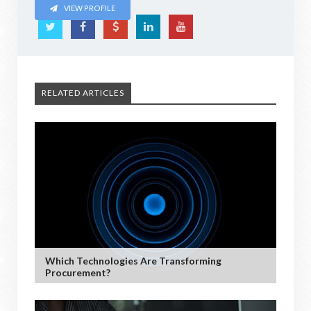
VIEW PROFILE
RELATED ARTICLES
Which Technologies Are Transforming
Procurement?