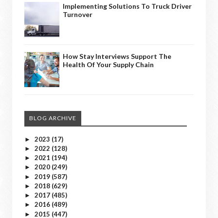
Implementing Solutions To Truck Driver
Turnover
How Stay Interviews Support The
Health Of Your Supply Chain
BLOG ARCHIVE
2023
(17)
►
2022
(128)
►
2021
(194)
►
2020
(249)
►
2019
(587)
►
2018
(629)
►
2017
(485)
►
2016
(489)
►
2015
(447)
►