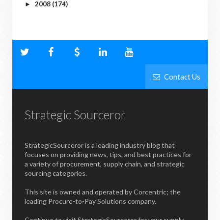
2008
(174)
►
Contact Us
Strategic Sourceror
StrategicSourceror is a leading industry blog that
focuses on providing news, tips, and best practices for
a variety of procurement, supply chain, and strategic
sourcing categories.
This site is owned and operated by Corcentric; the
leading Procure-to-Pay Solutions company.
Continue to visit StrategicSourceror for your supply