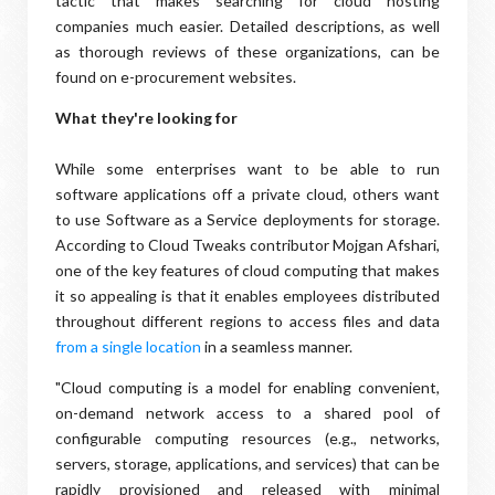
tactic that makes searching for cloud hosting
companies much easier. Detailed descriptions, as well
as thorough reviews of these organizations, can be
found on e-procurement websites.
What they're looking for
While some enterprises want to be able to run
software applications off a private cloud, others want
to use Software as a Service deployments for storage.
According to Cloud Tweaks contributor Mojgan Afshari,
one of the key features of cloud computing that makes
it so appealing is that it enables employees distributed
throughout different regions to access files and data
from a single location
in a seamless manner.
"Cloud computing is a model for enabling convenient,
on-demand network access to a shared pool of
configurable computing resources (e.g., networks,
servers, storage, applications, and services) that can be
rapidly provisioned and released with minimal