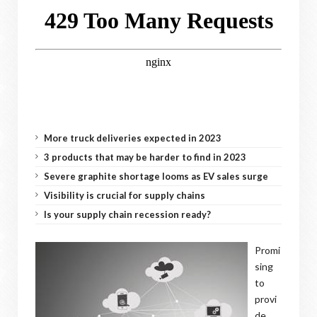
More truck deliveries expected in 2023
3 products that may be harder to find in 2023
Severe graphite shortage looms as EV sales surge
Visibility is crucial for supply chains
Is your supply chain recession ready?
Promi
sing
to
provi
de