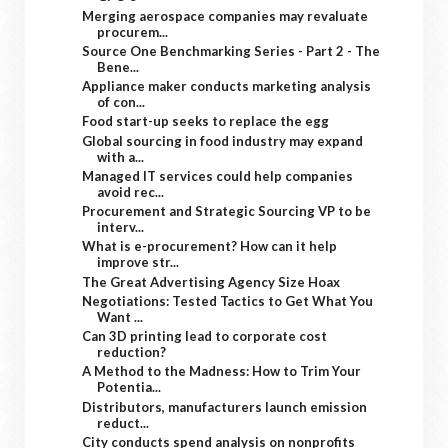
Merging aerospace companies may revaluate
procurem...
Source One Benchmarking Series - Part 2 - The
Bene...
Appliance maker conducts marketing analysis
of con...
Food start-up seeks to replace the egg
Global sourcing in food industry may expand
with a...
Managed IT services could help companies
avoid rec...
Procurement and Strategic Sourcing VP to be
interv...
What is e-procurement? How can it help
improve str...
The Great Advertising Agency Size Hoax
Negotiations: Tested Tactics to Get What You
Want ...
Can 3D printing lead to corporate cost
reduction?
A Method to the Madness: How to Trim Your
Potentia...
Distributors, manufacturers launch emission
reduct...
City conducts spend analysis on nonprofits