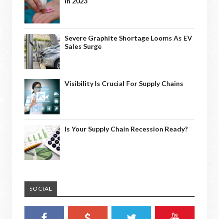
In 2023
Severe Graphite Shortage Looms As EV
Sales Surge
Visibility Is Crucial For Supply Chains
Is Your Supply Chain Recession Ready?
SOCIAL