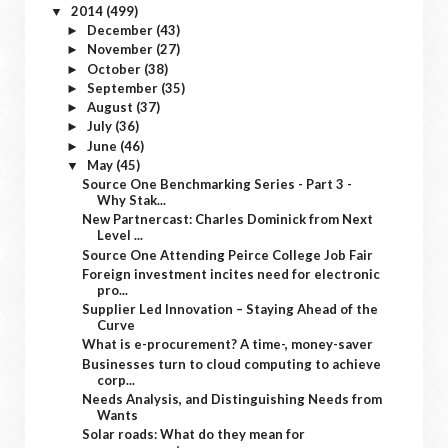
2014
(499)
▼
December
(43)
►
November
(27)
►
October
(38)
►
September
(35)
►
August
(37)
►
July
(36)
►
June
(46)
►
May
(45)
▼
Source One Benchmarking Series - Part 3 -
Why Stak...
New Partnercast: Charles Dominick from Next
Level ...
Source One Attending Peirce College Job Fair
Foreign investment incites need for electronic
pro...
Supplier Led Innovation – Staying Ahead of the
Curve
What is e-procurement? A time-, money-saver
Businesses turn to cloud computing to achieve
corp...
Needs Analysis, and Distinguishing Needs from
Wants
Solar roads: What do they mean for