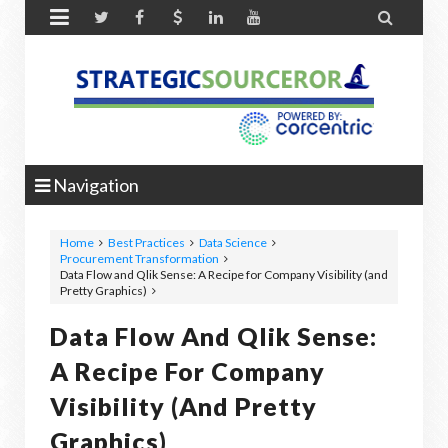


Navigation
Home
Best Practices
Data Science
Procurement Transformation
Data Flow and Qlik Sense: A Recipe for Company Visibility (and
Pretty Graphics)
Data Flow And Qlik Sense:
A Recipe For Company
Visibility (and Pretty
Graphics)