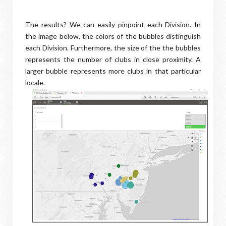
The results? We can easily pinpoint each Division. In
the image below, the colors of the bubbles distinguish
each Division. Furthermore, the size of the the bubbles
represents the number of clubs in close proximity. A
larger bubble represents more clubs in that particular
locale.