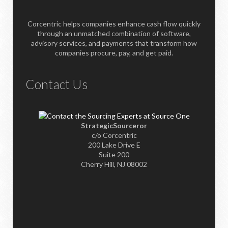
Corcentric helps companies enhance cash flow quickly
through an unmatched combination of software,
advisory services, and payments that transform how
companies procure, pay, and get paid.
Contact Us
StrategicSourceror
c/o Corcentric
200 Lake Drive E
Suite 200
Cherry Hill, NJ 08002