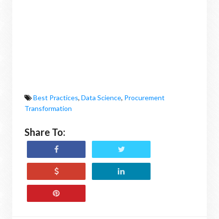
Best Practices
,
Data Science
,
Procurement
Transformation
Share To: