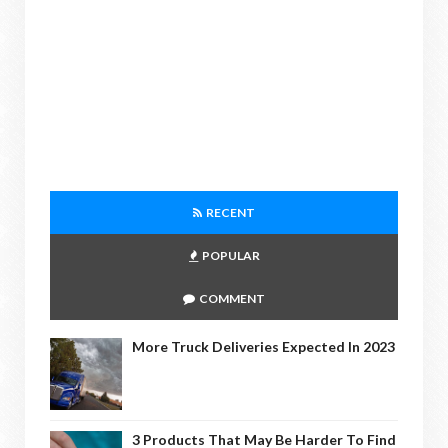
RECENT
POPULAR
COMMENT
More Truck Deliveries Expected In 2023
3 Products That May Be Harder To Find