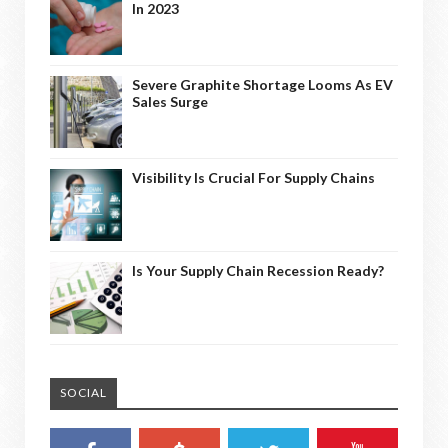
In 2023
Severe Graphite Shortage Looms As EV
Sales Surge
Visibility Is Crucial For Supply Chains
Is Your Supply Chain Recession Ready?
SOCIAL