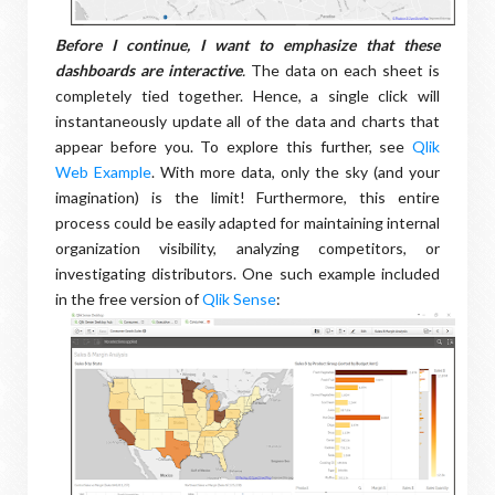
Before I continue, I want to emphasize that these
dashboards are interactive
.
The data on each sheet is
completely tied together. Hence, a single click will
instantaneously update all of the data and charts that
appear before you. To explore this further, see
Qlik
Web Example
. With more data, only the sky (and your
imagination) is the limit! Furthermore, this entire
process could be easily adapted for maintaining internal
organization visibility, analyzing competitors, or
investigating distributors. One such example included
in the free version of
Qlik Sense
: