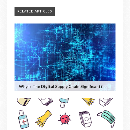
RELATED ARTICLES
Why Is The Digital Supply Chain Significant?