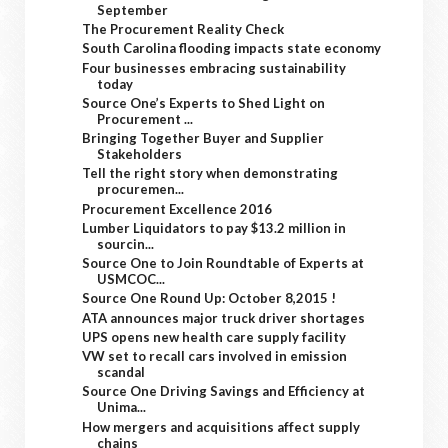
September
The Procurement Reality Check
South Carolina flooding impacts state economy
Four businesses embracing sustainability
today
Source One’s Experts to Shed Light on
Procurement ...
Bringing Together Buyer and Supplier
Stakeholders
Tell the right story when demonstrating
procuremen...
Procurement Excellence 2016
Lumber Liquidators to pay $13.2 million in
sourcin...
Source One to Join Roundtable of Experts at
USMCOC...
Source One Round Up: October 8,2015 !
ATA announces major truck driver shortages
UPS opens new health care supply facility
VW set to recall cars involved in emission
scandal
Source One Driving Savings and Efficiency at
Unima...
How mergers and acquisitions affect supply
chains