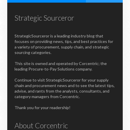
Strategic Sourceror
StrategicSourceror is a leading industry blog that
focuses on providing news, tips, and best practices for
a variety of procurement, supply chain, and strategic
sourcing categories.
This site is owned and operated by Corcentric; the
leading Procure-to-Pay Solutions company.
Continue to visit StrategicSourceror for your supply
chain and procurement news and to see the latest tips,
advise, and rants from the analysts, consultants, and
category managers from Corcentric.
Thank you for your readership!
About Corcentric