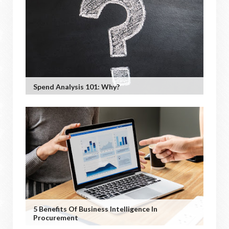
Spend Analysis 101: Why?
5 Benefits Of Business Intelligence In
Procurement