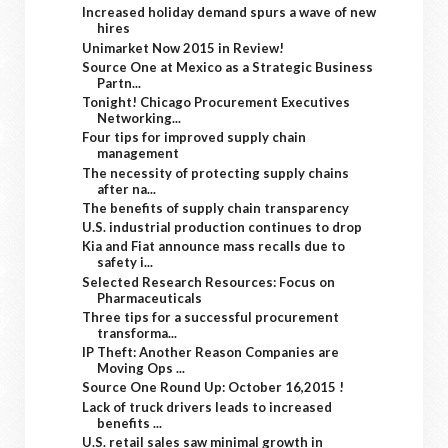
Increased holiday demand spurs a wave of new
hires
Unimarket Now 2015 in Review!
Source One at Mexico as a Strategic Business
Partn...
Tonight! Chicago Procurement Executives
Networking...
Four tips for improved supply chain
management
The necessity of protecting supply chains
after na...
The benefits of supply chain transparency
U.S. industrial production continues to drop
Kia and Fiat announce mass recalls due to
safety i...
Selected Research Resources: Focus on
Pharmaceuticals
Three tips for a successful procurement
transforma...
IP Theft: Another Reason Companies are
Moving Ops ...
Source One Round Up: October 16,2015 !
Lack of truck drivers leads to increased
benefits ...
U.S. retail sales saw minimal growth in