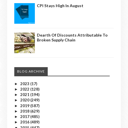
CPI Stays High In August
Dearth Of Discounts Attributable To
Broken Supply Chain
BLOG ARCHIVE
2023
(17)
►
2022
(128)
►
2021
(194)
►
2020
(249)
►
2019
(587)
►
2018
(629)
►
2017
(485)
►
2016
(489)
►
2015
(447)
▼