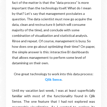
fact of the matter is that the “data process” is more
important than the technology itself. What do I mean
by that? Let’s say that management postulates a
question. The data scientist must now go acquire the
data, clean and restructure it (which will consume
majority of the time), and conclude with some
combination of visualization and statistical analysis.
Rinse and repeat. Of course, management is busy. So
how does one go about optimizing their time? On paper,
the simple answer is this: interactive BI dashboards
that allows management to perform some level of
datamining on their own.
One great technology to work into this data process:
Qlik Sense
.
Until my vacation last week, I was at least superficially
familiar with most of the functionality found in Qlik
Sense. The one feature that I had not explored was
geographic visualization. As I wanted to explore its