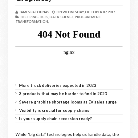
JAMES PATOUNAS
ON
WEDNESDAY, OCTOBER 07, 2015
BEST PRACTICES,
DATA SCIENCE,
PROCUREMENT
TRANSFORMATION,
More truck deliveries expected in 2023
3 products that may be harder to find in 2023
Severe graphite shortage looms as EV sales surge
Visibility is crucial for supply chains
Is your supply chain recession ready?
While “big data” technologies help us handle data, the