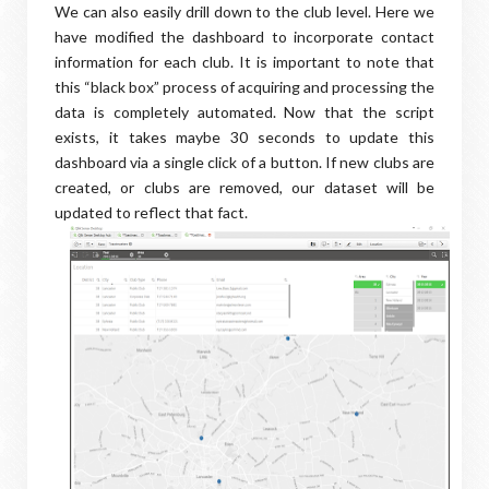
We can also easily drill down to the club level. Here we
have modified the dashboard to incorporate contact
information for each club. It is important to note that
this “black box” process of acquiring and processing the
data is completely automated. Now that the script
exists, it takes maybe 30 seconds to update this
dashboard via a single click of a button. If new clubs are
created, or clubs are removed, our dataset will be
updated to reflect that fact.