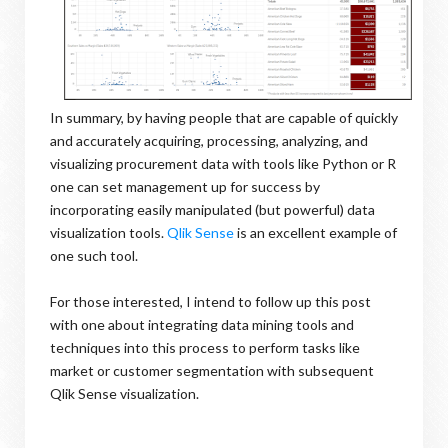
In summary, by having people that are capable of quickly
and accurately acquiring, processing, analyzing, and
visualizing procurement data with tools like Python or R
one can set management up for success by
incorporating easily manipulated (but powerful) data
visualization tools.
Qlik Sense
is an excellent example of
one such tool.
For those interested, I intend to follow up this post
with one about integrating data mining tools and
techniques into this process to perform tasks like
market or customer segmentation with subsequent
Qlik Sense visualization.