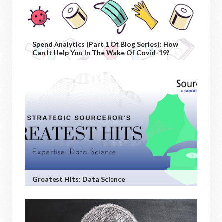
Spend Analytics (Part 1 Of Blog Series): How
Can It Help You In The Wake Of Covid-19?
Greatest Hits: Data Science