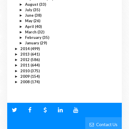
August
(33)
►
July
(35)
►
June
(38)
►
May
(26)
►
April
(40)
►
March
(32)
►
February
(35)
►
January
(29)
►
2014
(499)
►
2013
(641)
►
2012
(586)
►
2011
(644)
►
2010
(375)
►
2009
(154)
►
2008
(174)
►
Contact Us