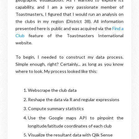
capability, and I am a very passionate member of
Toastmasters, I figured that I would run an analysis on
the clubs in my region (District 38). All information
presented here is public and was acquired via the
Find a
Club
feature of the Toastmasters International
website.
To begin, I needed to construct my data process.
Simple enough, right? Certainly... as long as you know
where to look. My process looked like this:
Webscrape the club data
Reshape the data via R and regular expressions
Compute summary statistics
Use the Google maps API to pinpoint the
longitude/latitude coordinates of each club
Visualize the resultant data with Qlik Sense