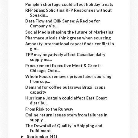
Pumpkin shortage could affect holiday treats
RFP Spam: Soliciting RFP Responses without
Speakin...
Data Flow and Qlik Sense: A Recipe for
Company Vis...
Social Media shaping the future of Marketing
Pharmaceuticals think green when sourcing
Amnesty International report finds conflict in
glo...
TPP may negatively affect Canadian dairy
supply ma...
Procurement Executive Meet & Greet -
Chicago, Octo...
Whole Foods removes prison labor sourcing
from sup...
Demand for coffee outgrows Brazil crops
capacity
Hurricane Joaquin could affect East Coast
distribu...
From Risk to the Runway
Online return issues stem from failures in
supply ...
The Downfall of Quality in Shipping and
Fulfillment
September
(41)
►