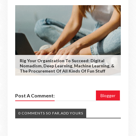
Rig Your Organization To Succeed: Digital
Nomadism, Deep Learning, Machine Learning, &
The Procurement Of All Kinds Of Fun Stuff
Post A Comment:
Blogger
0 COMMENTS SO FAR,ADD YOURS