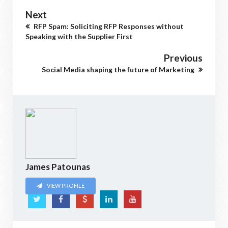
Next
RFP Spam: Soliciting RFP Responses without
Speaking with the Supplier First
Previous
Social Media shaping the future of Marketing
James Patounas
VIEW PROFILE