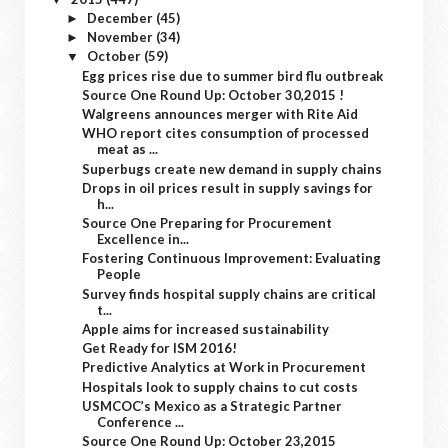
December
(45)
►
November
(34)
►
October
(59)
▼
Egg prices rise due to summer bird flu outbreak
Source One Round Up: October 30,2015 !
Walgreens announces merger with Rite Aid
WHO report cites consumption of processed
meat as ...
Superbugs create new demand in supply chains
Drops in oil prices result in supply savings for
h...
Source One Preparing for Procurement
Excellence in...
Fostering Continuous Improvement: Evaluating
People
Survey finds hospital supply chains are critical
t...
Apple aims for increased sustainability
Get Ready for ISM 2016!
Predictive Analytics at Work in Procurement
Hospitals look to supply chains to cut costs
USMCOC’s Mexico as a Strategic Partner
Conference ...
Source One Round Up: October 23,2015