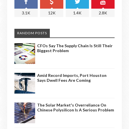
3.1K
12K
1.4K
2.8K
RANDOM POSTS
CFOs Say The Supply Chain Is Still Their
Biggest Problem
Amid Record Imports, Port Houston
Says Dwell Fees Are Coming
The Solar Market's Overreliance On
Chinese Polysilicon Is A Serious Problem