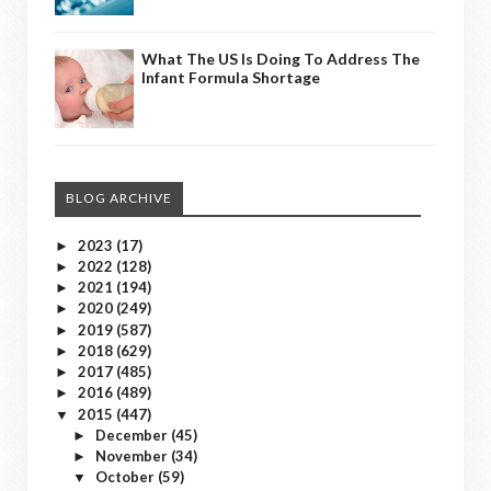
What The US Is Doing To Address The
Infant Formula Shortage
BLOG ARCHIVE
2023
(17)
►
2022
(128)
►
2021
(194)
►
2020
(249)
►
2019
(587)
►
2018
(629)
►
2017
(485)
►
2016
(489)
►
2015
(447)
▼
December
(45)
►
November
(34)
►
October
(59)
▼