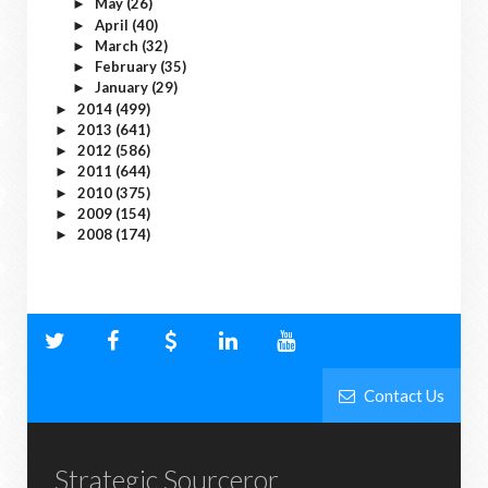
May
(26)
►
April
(40)
►
March
(32)
►
February
(35)
►
January
(29)
►
2014
(499)
►
2013
(641)
►
2012
(586)
►
2011
(644)
►
2010
(375)
►
2009
(154)
►
2008
(174)
►
Contact Us
Strategic Sourceror