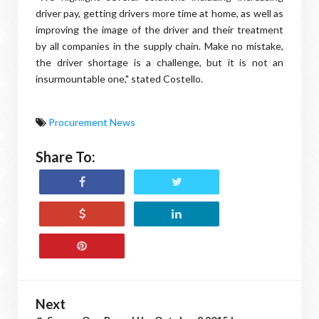
driver pay, getting drivers more time at home, as well as
improving the image of the driver and their treatment
by all companies in the supply chain. Make no mistake,
the driver shortage is a challenge, but it is not an
insurmountable one," stated Costello.
Procurement News
Share To:
Next