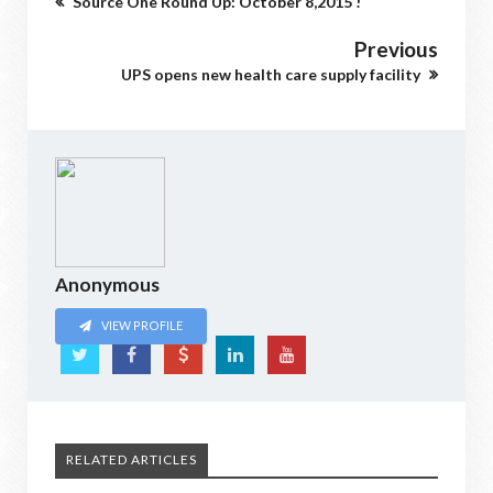
Source One Round Up: October 8,2015 !
Previous
UPS opens new health care supply facility
Anonymous
VIEW PROFILE
RELATED ARTICLES