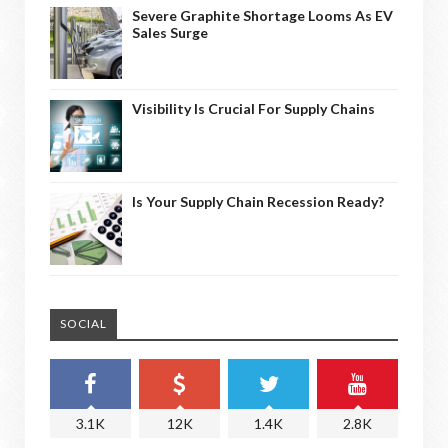
Severe Graphite Shortage Looms As EV
Sales Surge
Visibility Is Crucial For Supply Chains
Is Your Supply Chain Recession Ready?
SOCIAL
3.1K
12K
1.4K
2.8K