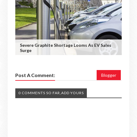
Severe Graphite Shortage Looms As EV Sales
Surge
Post A Comment:
Blogger
0 COMMENTS SO FAR,ADD YOURS