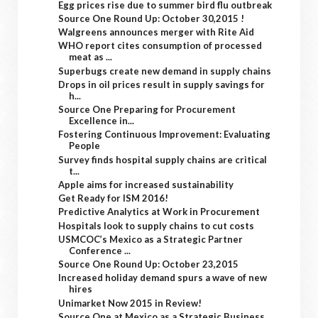
Egg prices rise due to summer bird flu outbreak
Source One Round Up: October 30,2015 !
Walgreens announces merger with Rite Aid
WHO report cites consumption of processed
meat as ...
Superbugs create new demand in supply chains
Drops in oil prices result in supply savings for
h...
Source One Preparing for Procurement
Excellence in...
Fostering Continuous Improvement: Evaluating
People
Survey finds hospital supply chains are critical
t...
Apple aims for increased sustainability
Get Ready for ISM 2016!
Predictive Analytics at Work in Procurement
Hospitals look to supply chains to cut costs
USMCOC’s Mexico as a Strategic Partner
Conference ...
Source One Round Up: October 23,2015
Increased holiday demand spurs a wave of new
hires
Unimarket Now 2015 in Review!
Source One at Mexico as a Strategic Business