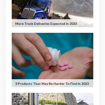
More Truck Deliveries Expected In 2023
3 Products That May Be Harder To Find In 2023