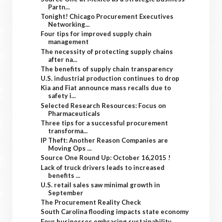
Partn...
Tonight! Chicago Procurement Executives
Networking...
Four tips for improved supply chain
management
The necessity of protecting supply chains
after na...
The benefits of supply chain transparency
U.S. industrial production continues to drop
Kia and Fiat announce mass recalls due to
safety i...
Selected Research Resources: Focus on
Pharmaceuticals
Three tips for a successful procurement
transforma...
IP Theft: Another Reason Companies are
Moving Ops ...
Source One Round Up: October 16,2015 !
Lack of truck drivers leads to increased
benefits ...
U.S. retail sales saw minimal growth in
September
The Procurement Reality Check
South Carolina flooding impacts state economy
Four businesses embracing sustainability