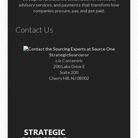
advisory services, and payments that transform how
companies procure, pay, and get paid.
Contact Us
StrategicSourceror
c/o Corcentric
200 Lake Drive E
Suite 200
Cherry Hill, NJ 08002