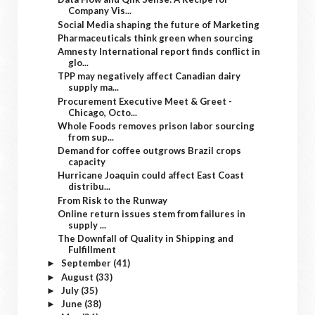
Company Vis...
Social Media shaping the future of Marketing
Pharmaceuticals think green when sourcing
Amnesty International report finds conflict in
glo...
TPP may negatively affect Canadian dairy
supply ma...
Procurement Executive Meet & Greet -
Chicago, Octo...
Whole Foods removes prison labor sourcing
from sup...
Demand for coffee outgrows Brazil crops
capacity
Hurricane Joaquin could affect East Coast
distribu...
From Risk to the Runway
Online return issues stem from failures in
supply ...
The Downfall of Quality in Shipping and
Fulfillment
September
(41)
►
August
(33)
►
July
(35)
►
June
(38)
►