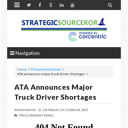


Navigation
Home
Procurement News
ATA announces major truck driver shortages
ATA Announces Major
Truck Driver Shortages
ANONYMOUS
ON
FRIDAY, OCTOBER 09, 2015
PROCUREMENT NEWS,