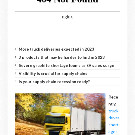
More truck deliveries expected in 2023
3 products that may be harder to find in 2023
Severe graphite shortage looms as EV sales surge
Visibility is crucial for supply chains
Is your supply chain recession ready?
Rece
ntly,
truck
driver
short
ages