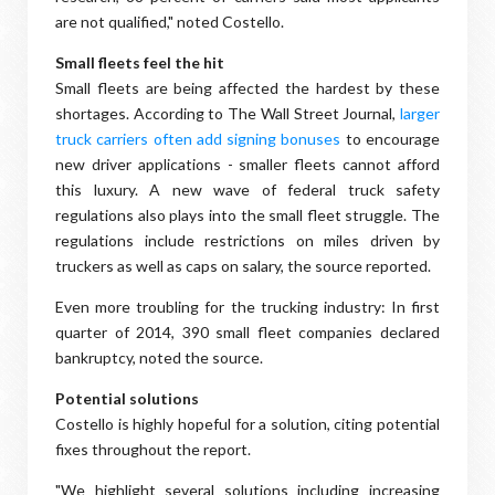
are not qualified," noted Costello.
Small fleets feel the hit
Small fleets are being affected the hardest by these
shortages. According to The Wall Street Journal,
larger
truck carriers often add signing bonuses
to encourage
new driver applications - smaller fleets cannot afford
this luxury. A new wave of federal truck safety
regulations also plays into the small fleet struggle. The
regulations include restrictions on miles driven by
truckers as well as caps on salary, the source reported.
Even more troubling for the trucking industry: In first
quarter of 2014, 390 small fleet companies declared
bankruptcy, noted the source.
Potential solutions
Costello is highly hopeful for a solution, citing potential
fixes throughout the report.
"We highlight several solutions including increasing