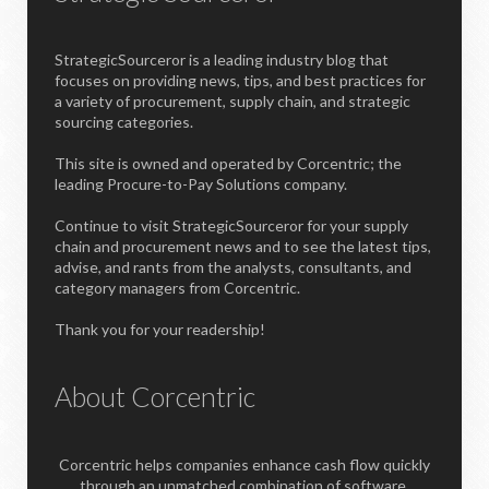
StrategicSourceror is a leading industry blog that
focuses on providing news, tips, and best practices for
a variety of procurement, supply chain, and strategic
sourcing categories.
This site is owned and operated by Corcentric; the
leading Procure-to-Pay Solutions company.
Continue to visit StrategicSourceror for your supply
chain and procurement news and to see the latest tips,
advise, and rants from the analysts, consultants, and
category managers from Corcentric.
Thank you for your readership!
About Corcentric
Corcentric helps companies enhance cash flow quickly
through an unmatched combination of software,