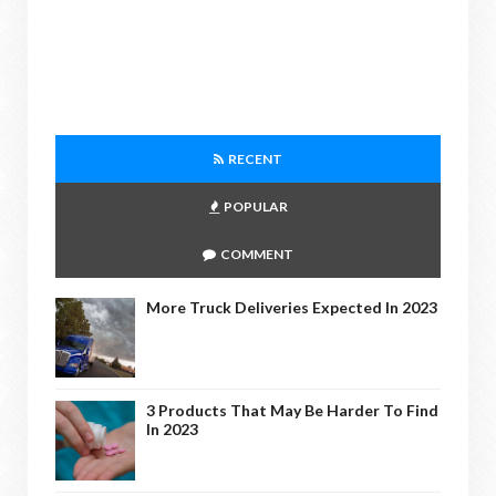
RECENT
POPULAR
COMMENT
More Truck Deliveries Expected In 2023
3 Products That May Be Harder To Find
In 2023