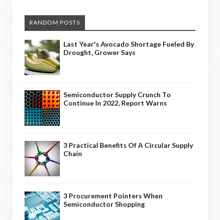
RANDOM POSTS
Last Year's Avocado Shortage Fueled By
Drought, Grower Says
Semiconductor Supply Crunch To
Continue In 2022, Report Warns
3 Practical Benefits Of A Circular Supply
Chain
3 Procurement Pointers When
Semiconductor Shopping