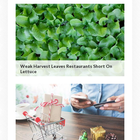
Weak Harvest Leaves Restaurants Short On
Lettuce