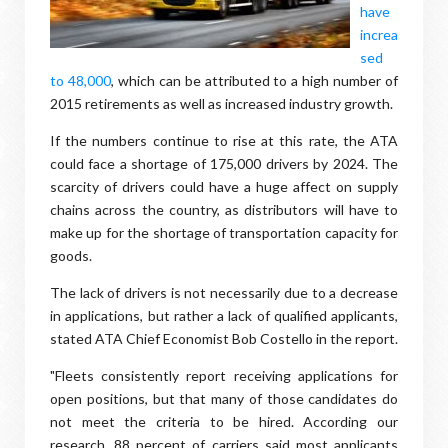
have
increa
sed
to 48,000
, which can be attributed to a high number of
2015 retirements as well as increased industry growth.
If the numbers continue to rise at this rate, the ATA
could face a shortage of 175,000 drivers by 2024. The
scarcity of drivers could have a huge affect on supply
chains across the country, as distributors will have to
make up for the shortage of transportation capacity for
goods.
The lack of drivers is not necessarily due to a decrease
in applications, but rather a lack of qualified applicants,
stated ATA Chief Economist Bob Costello in the report.
"Fleets consistently report receiving applications for
open positions, but that many of those candidates do
not meet the criteria to be hired. According our
research, 88 percent of carriers said most applicants