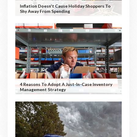
Inflation Doesn't Cause Holiday Shoppers To
Shy Away From Spending
4 Reasons To Adopt A Just-In-Case Inventory
Management Strategy