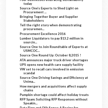
today
Source One’s Experts to Shed Light on
Procurement ...
Bringing Together Buyer and Supplier
Stakeholders
Tell the right story when demonstrating
procuremen...
Procurement Excellence 2016
Lumber Liquidators to pay $13.2 million in
sourcin...
Source One to Join Roundtable of Experts at
USMCOC...
Source One Round Up: October 8,2015 !
ATA announces major truck driver shortages
UPS opens new health care supply facility
VW set to recall cars involved in emission
scandal
Source One Driving Savings and Efficiency at
Unima...
How mergers and acquisitions affect supply
chains
Pumpkin shortage could affect holiday treats
RFP Spam: Soliciting RFP Responses without
Speakin...
Data Flow and Qlik Sense: A Recipe for