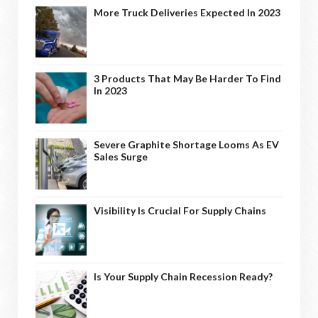
More Truck Deliveries Expected In 2023
3 Products That May Be Harder To Find
In 2023
Severe Graphite Shortage Looms As EV
Sales Surge
Visibility Is Crucial For Supply Chains
Is Your Supply Chain Recession Ready?