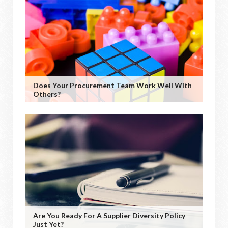
Does Your Procurement Team Work Well With
Others?
Are You Ready For A Supplier Diversity Policy
Just Yet?