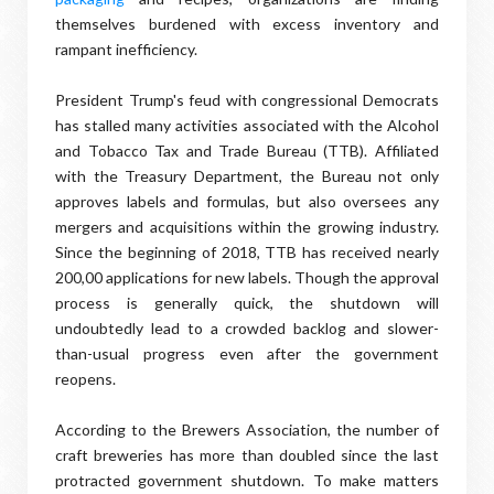
themselves burdened with excess inventory and
rampant inefficiency.
President Trump's feud with congressional Democrats
has stalled many activities associated with the Alcohol
and Tobacco Tax and Trade Bureau (TTB). Affiliated
with the Treasury Department, the Bureau not only
approves labels and formulas, but also oversees any
mergers and acquisitions within the growing industry.
Since the beginning of 2018, TTB has received nearly
200,00 applications for new labels. Though the approval
process is generally quick, the shutdown will
undoubtedly lead to a crowded backlog and slower-
than-usual progress even after the government
reopens.
According to the Brewers Association, the number of
craft breweries has more than doubled since the last
protracted government shutdown. To make matters