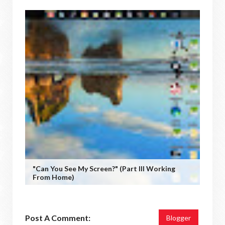
"Can You See My Screen?" (Part III Working
From Home)
Post A Comment:
Blogger