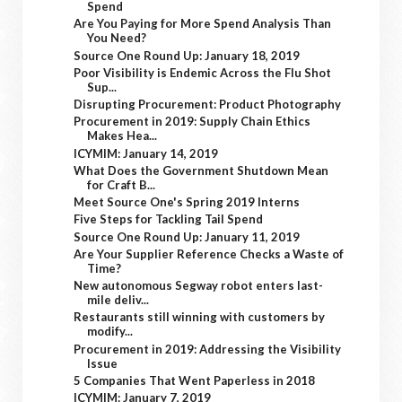
Spend
Are You Paying for More Spend Analysis Than
You Need?
Source One Round Up: January 18, 2019
Poor Visibility is Endemic Across the Flu Shot
Sup...
Disrupting Procurement: Product Photography
Procurement in 2019: Supply Chain Ethics
Makes Hea...
ICYMIM: January 14, 2019
What Does the Government Shutdown Mean
for Craft B...
Meet Source One's Spring 2019 Interns
Five Steps for Tackling Tail Spend
Source One Round Up: January 11, 2019
Are Your Supplier Reference Checks a Waste of
Time?
New autonomous Segway robot enters last-
mile deliv...
Restaurants still winning with customers by
modify...
Procurement in 2019: Addressing the Visibility
Issue
5 Companies That Went Paperless in 2018
ICYMIM: January 7, 2019