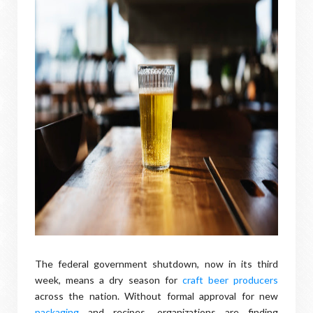
The federal government shutdown, now in its third
week, means a dry season for
craft beer producers
across the nation. Without formal approval for new
packaging
and recipes, organizations are finding