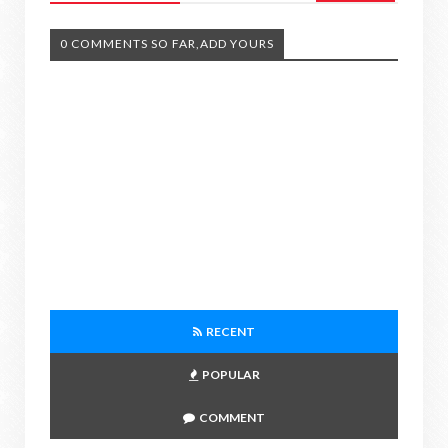
0 COMMENTS SO FAR,ADD YOURS
RECENT
POPULAR
COMMENT