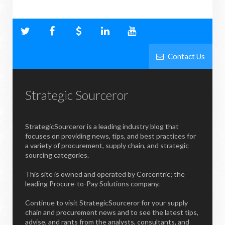
Contact Us
Strategic Sourceror
StrategicSourceror is a leading industry blog that
focuses on providing news, tips, and best practices for
a variety of procurement, supply chain, and strategic
sourcing categories.
This site is owned and operated by Corcentric; the
leading Procure-to-Pay Solutions company.
Continue to visit StrategicSourceror for your supply
chain and procurement news and to see the latest tips,
advise, and rants from the analysts, consultants, and