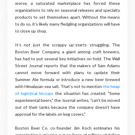
worse, a saturated marketplace has forced these
organizations to rely on seasonal releases and specialty
products to set themselves apart. Without the means
to do so, it's likely many fledgling organizations will have
to close up shop.
It's not just the scrappy up-starts struggling. The
Boston Beer Company, a giant among craft brewers,
has had to put several key initiatives on hold. The Wall
Street Journal reports that the makers of Sam Adams
cannot move forward with plans to update their
Summer Ale formula or introduce a new beer brewed
with Himalayan sea salt. That's not to mention
the heap
of logistical hiccups
the situation has created. "Some
experimental beers," the Journal writes, "can't be moved
out of their tanks because the company doesn't have
approval for the labels on keg covers."
Boston Beer Co. co-founder Jim Koch estimates his
organization is missing out on "tens of millions of dollars