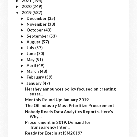
2021
(194)
►
2020
(249)
►
2019
(587)
▼
December
(35)
►
November
(38)
►
October
(43)
►
September
(53)
►
August
(57)
►
July
(57)
►
June
(70)
►
May
(51)
►
April
(49)
►
March
(48)
►
February
(39)
►
January
(47)
▼
Hershey announces policy focused on creating
susta...
Monthly Round Up: January 2019
The Oil Industry Must Prioritize Procurement
Nobody Reads Data Analytics Reports. Here’s
Why…
Procurement in 2019: Demand for
Transparency Inten...
Ready for ExecIn at ISM2019?