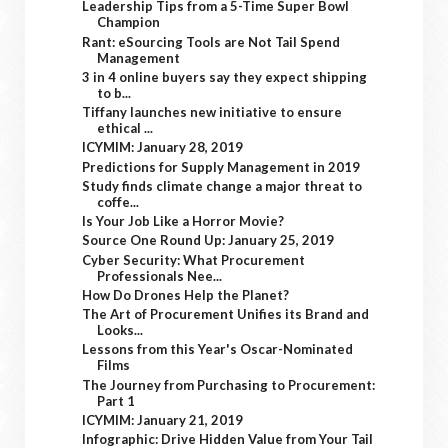
Leadership Tips from a 5-Time Super Bowl
Champion
Rant: eSourcing Tools are Not Tail Spend
Management
3 in 4 online buyers say they expect shipping
to b...
Tiffany launches new initiative to ensure
ethical ...
ICYMIM: January 28, 2019
Predictions for Supply Management in 2019
Study finds climate change a major threat to
coffe...
Is Your Job Like a Horror Movie?
Source One Round Up: January 25, 2019
Cyber Security: What Procurement
Professionals Nee...
How Do Drones Help the Planet?
The Art of Procurement Unifies its Brand and
Looks...
Lessons from this Year's Oscar-Nominated
Films
The Journey from Purchasing to Procurement:
Part 1
ICYMIM: January 21, 2019
Infographic: Drive Hidden Value from Your Tail