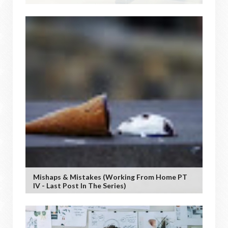
Mishaps & Mistakes (working From Home PT
IV - Last Post In The Series)