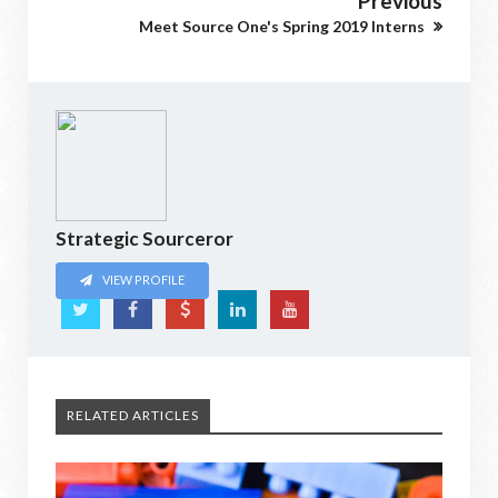
Previous
Meet Source One's Spring 2019 Interns
Strategic Sourceror
VIEW PROFILE
RELATED ARTICLES