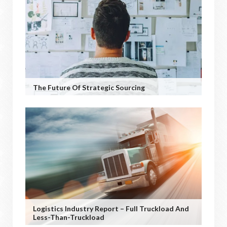
The Future Of Strategic Sourcing
Logistics Industry Report – Full Truckload And
Less-Than-Truckload