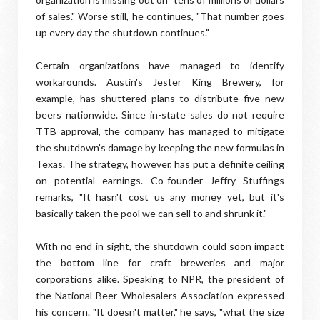
of sales." Worse still, he continues, "That number goes
up every day the shutdown continues."
Certain organizations have managed to identify
workarounds. Austin's Jester King Brewery, for
example, has shuttered plans to distribute five new
beers nationwide. Since in-state sales do not require
TTB approval, the company has managed to mitigate
the shutdown's damage by keeping the new formulas in
Texas. The strategy, however, has put a definite ceiling
on potential earnings. Co-founder Jeffry Stuffings
remarks, "It hasn't cost us any money yet, but it's
basically taken the pool we can sell to and shrunk it."
With no end in sight, the shutdown could soon impact
the bottom line for craft breweries and major
corporations alike. Speaking to NPR, the president of
the National Beer Wholesalers Association expressed
his concern. "It doesn't matter," he says, "what the size