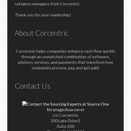
category managers from Corcentric.
Thank you for your readership!
About Corcentric
Corcentric helps companies enhance cash flow quickly
through an unmatched combination of software,
advisory services, and payments that transform how
companies procure, pay, and get paid.
Contact Us
StrategicSourceror
c/o Corcentric
200 Lake Drive E
Suite 200