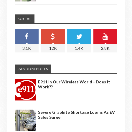
SOCIAL
3.1K
12K
1.4K
2.8K
RANDOM POSTS
E911 In Our Wireless World - Does It
Work??
Severe Graphite Shortage Looms As EV
Sales Surge