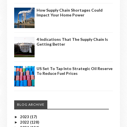
How Supply Chain Shortages Could
Impact Your Home Power
4 Indications That The Supply Chain Is
Getting Better
US Set To Tap Into Strategic Oil Reserve
To Reduce Fuel Prices
BLOG ARCHIVE
2023
(17)
►
2022
(128)
►