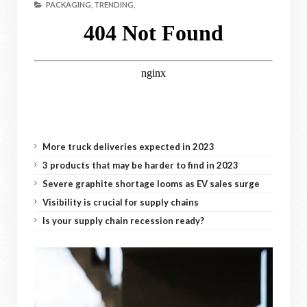
PACKAGING,
TRENDING,
More truck deliveries expected in 2023
3 products that may be harder to find in 2023
Severe graphite shortage looms as EV sales surge
Visibility is crucial for supply chains
Is your supply chain recession ready?