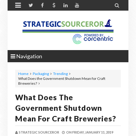


Navigation
Home
Packaging
Trending
What Does the Government Shutdown Mean for Craft
Breweries?
What Does The
Government Shutdown
Mean For Craft Breweries?
STRATEGIC SOURCEROR
ON
FRIDAY, JANUARY 11, 2019