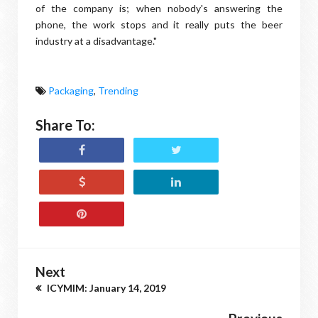
of the company is; when nobody's answering the
phone, the work stops and it really puts the beer
industry at a disadvantage."
Packaging
,
Trending
Share To:
Next
ICYMIM: January 14, 2019