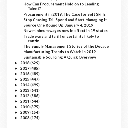
How Can Procurement Hold on to Leading
Talent?
Procurement in 2019: The Case for Soft Skills
Stop Chasing Tail Spend and Start Managing It
Source One Round Up: January 4, 2019
New minimum wages now in effect in 19 states
Trade wars and tariff uncertainty likely to
contin...
The Supply Management Stories of the Decade
Manufacturing Trends to Watch in 2019
Sustainable Sourcing: A Quick Overview
2018
(629)
►
2017
(485)
►
2016
(489)
►
2015
(447)
►
2014
(499)
►
2013
(641)
►
2012
(586)
►
2011
(644)
►
2010
(375)
►
2009
(154)
►
2008
(174)
►