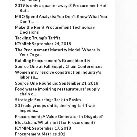
2019 is only a quarter away: 3 Procurement Hot
But...
MRO Spend Analysis: You Don't Know What You
Don't ...
Make the Right Procurement Technology
Decisions
Tackling Trump’s Tariffs
ICYMIM: September 24, 2018
The Procurement Maturity Model: Where is
Your Orga...
Building Procurement's Brand Identity
Source One at Fall Supply Chain Conferences
Women may resolve construction industry's
labor su...
Source One Round up: September 21, 2018
Food waste impairing restaurateurs' supply
chain o...
Strategic Sourcing: Back to Basics
80 trade groups unite, decrying tariff war
impedin...
Procurement: A Value Generator in Disguise?
Blockchain: What’s in it for Procurement?
ICYMIM: September 17, 2018
Procurement Metrics 101