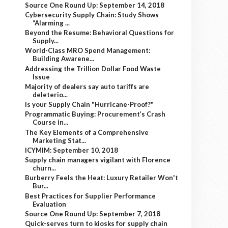
Source One Round Up: September 14, 2018
Cybersecurity Supply Chain: Study Shows
“Alarming ...
Beyond the Resume: Behavioral Questions for
Supply...
World-Class MRO Spend Management:
Building Awarene...
Addressing the Trillion Dollar Food Waste
Issue
Majority of dealers say auto tariffs are
deleterio...
Is your Supply Chain "Hurricane-Proof?"
Programmatic Buying: Procurement’s Crash
Course in...
The Key Elements of a Comprehensive
Marketing Stat...
ICYMIM: September 10, 2018
Supply chain managers vigilant with Florence
churn...
Burberry Feels the Heat: Luxury Retailer Won't
Bur...
Best Practices for Supplier Performance
Evaluation
Source One Round Up: September 7, 2018
Quick-serves turn to kiosks for supply chain