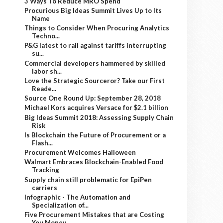
3 Ways To Reduce MRO Spend
Procurious Big Ideas Summit Lives Up to Its
Name
Things to Consider When Procuring Analytics
Techno...
P&G latest to rail against tariffs interrupting
su...
Commercial developers hammered by skilled
labor sh...
Love the Strategic Sourceror? Take our First
Reade...
Source One Round Up: September 28, 2018
Michael Kors acquires Versace for $2.1 billion
Big Ideas Summit 2018: Assessing Supply Chain
Risk
Is Blockchain the Future of Procurement or a
Flash...
Procurement Welcomes Halloween
Walmart Embraces Blockchain-Enabled Food
Tracking
Supply chain still problematic for EpiPen
carriers
Infographic - The Automation and
Specialization of...
Five Procurement Mistakes that are Costing
You Money