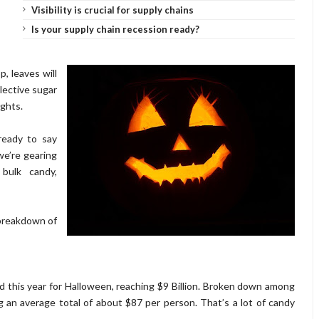
Visibility is crucial for supply chains
Is your supply chain recession ready?
, leaves will
llective sugar
ights.
 ready to say
we’re gearing
bulk candy,
 breakdown of
d this year for Halloween, reaching $9 Billion. Broken down among
g an average total of about $87 per person. That’s a lot of candy