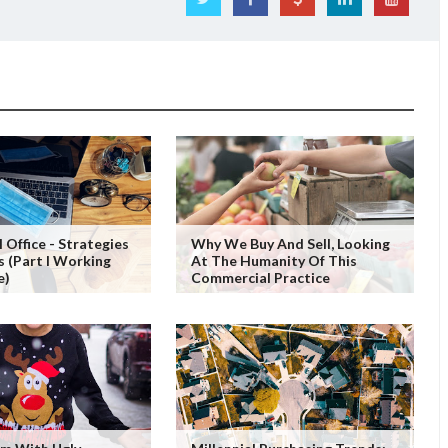
 Office - Strategies
Why We Buy And Sell, Looking
s (Part I Working
At The Humanity Of This
e)
Commercial Practice