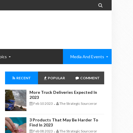

pics
Media And Events
RECENT
POPULAR
COMMENT
More Truck Deliveries Expected In
2023
Feb 10 2023
The Strategic Sourceror
-
3 Products That May Be Harder To
Find In 2023
Feb 08 2023
The Strategic Sourceror
-