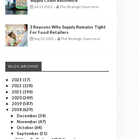
Supply Chain Resilience
Jul 23 2022
The Strategic Sourceror
-
3 Reasons Why Supply Remains Tight
For Food Retailers
Sep 23 2022
The Strategic Sourceror
-
BLOG ARCHIVE
2023
(17)
►
2022
(128)
►
2021
(194)
►
2020
(249)
►
2019
(587)
►
2018
(629)
▼
December
(34)
►
November
(47)
►
October
(64)
►
September
(51)
▼