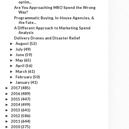
optim...
Are You Approaching MRO Spend the Wrong
Way?
Programmatic Buying, In-House Agencies, &
the Fate...
A Different Approach to Marketing Spend
Analysis
Delivery Drones and Disaster Relief
August
(52)
►
July
(49)
►
June
(59)
►
May
(65)
►
April
(56)
►
March
(61)
►
February
(50)
►
January
(41)
►
2017
(485)
►
2016
(489)
►
2015
(447)
►
2014
(499)
►
2013
(641)
►
2012
(586)
►
2011
(644)
►
2010
(375)
►