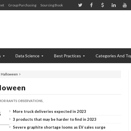
eet
Group Purchasing
Sourcing Book
s
Data Science
Best Practices
Categories And To
 Halloween
lloween
OR RANTS OBSERVATIONS,
More truck deliveries expected in 2023
3 products that may be harder to find in 2023
Severe graphite shortage looms as EV sales surge