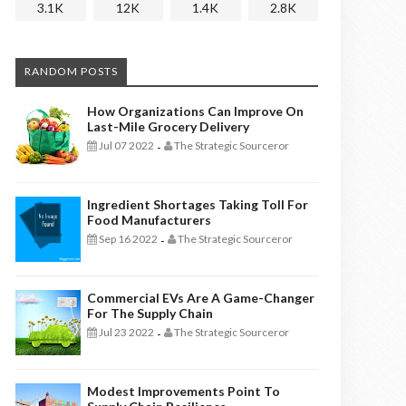
3.1K
12K
1.4K
2.8K
RANDOM POSTS
How Organizations Can Improve On
Last-Mile Grocery Delivery
Jul 07 2022
The Strategic Sourceror
-
Ingredient Shortages Taking Toll For
Food Manufacturers
Sep 16 2022
The Strategic Sourceror
-
Commercial EVs Are A Game-Changer
For The Supply Chain
Jul 23 2022
The Strategic Sourceror
-
Modest Improvements Point To