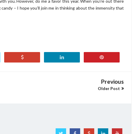
th you. However, do me a favor this year. When you’re out there
 candy – I hope you’ll join me in thinking about the immensity that
Previous
Older Post