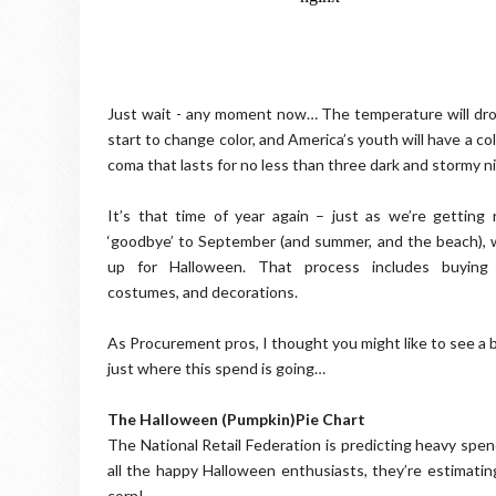
Just wait - any moment now… The temperature will drop
start to change color, and America’s youth will have a co
coma that lasts for no less than three dark and stormy n
It’s that time of year again – just as we’re getting
‘goodbye’ to September (and summer, and the beach), 
up for Halloween. That process includes buying 
costumes, and decorations.
As Procurement pros, I thought you might like to see a
just where this spend is going…
The Halloween (Pumpkin)Pie Chart
The National Retail Federation is predicting heavy spen
all the happy Halloween enthusiasts, they’re estimatin
corn!