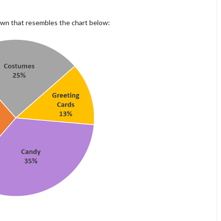
own that resembles the chart below: