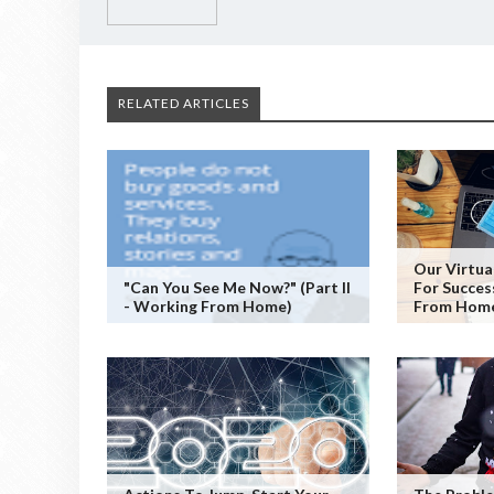
RELATED ARTICLES
Our Virtual
"Can You See Me Now?" (Part II
For Succes
- Working From Home)
From Hom