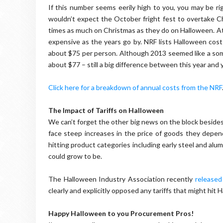
If this number seems eerily high to you, you may be ri
wouldn’t expect the October fright fest to overtake 
times as much on Christmas as they do on Halloween. A
expensive as the years go by. NRF lists Halloween co
about $75 per person. Although 2013 seemed like a some
about $77 – still a big difference between this year and y
Click here for a breakdown of annual costs from the NRF
The Impact of Tariffs on Halloween
We can’t forget the other big news on the block besides
face steep increases in the price of goods they depen
hitting product categories including early steel and alumin
could grow to be.
The Halloween Industry Association recently
released
clearly and explicitly opposed any tariffs that might h
Happy Halloween to you Procurement Pros!