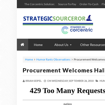
The Corcentric Solution:
Source-To-Pay
Order-To-Cash
Fl
Home
About Us
Other Resource
Home
Humor Rants Observations
Procurement Welcomes
Procurement Welcomes Ha
BRIAN SEIPEL
ON
WEDNESDAY, SEPTEMBER 26, 2018
HUM