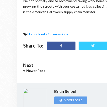
I’m not normally one to recommend taking work home wi
prowling the streets with your costumed kids collecting
is the American Halloween supply chain monster!
Humor Rants Observations
Share To:
Next
Newer Post
Brian Seipel
VIEW PROFILE