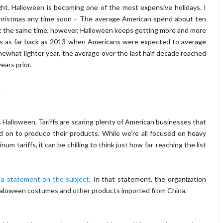
ght. Halloween is becoming one of the most expensive holidays. I
Christmas any time soon – The average American spend about ten
t the same time, however, Halloween keeps getting more and more
sts as far back as 2013 when Americans were expected to average
what lighter year, the average over the last half decade reached
ears prior.
.
 Halloween. Tariffs are scaring plenty of American businesses that
d on to produce their products. While we’re all focused on heavy
um tariffs, it can be chilling to think just how far-reaching the list
 a statement on the subject
. In that statement, the organization
it Haloween costumes and other products imported from China.