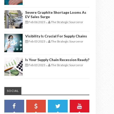
Severe Graphite Shortage Looms As
EV Sales Surge
Feb 06 2023
The Strategic Sourceror
-
Visibility Is Crucial For Supply Chains
Feb 03 2023
The Strategic Sourceror
-
Is Your Supply Chain Recession Ready?
Feb 03 2023
The Strategic Sourceror
-
SOCIAL