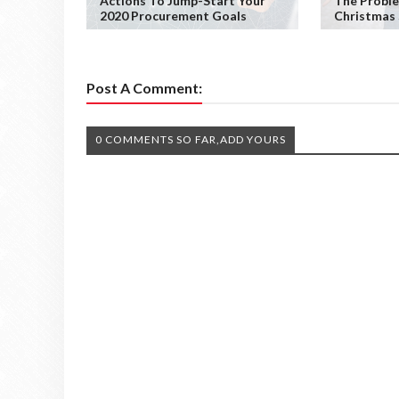
Actions To Jump-Start Your
The Probl
2020 Procurement Goals
Christmas
Post A Comment:
0 COMMENTS SO FAR,ADD YOURS