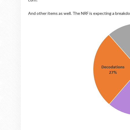
And other items as well. The NRF is expecting a breakd