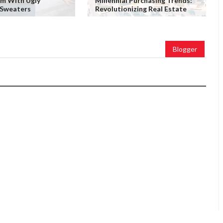
em With Ugly
Millennial Purchasing Trends:
 Sweaters
Revolutionizing Real Estate
Blogger