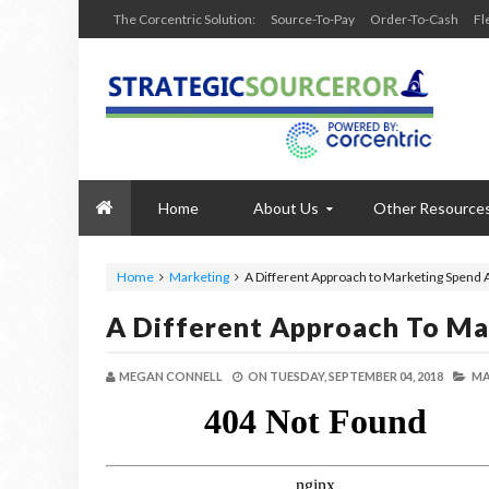
The Corcentric Solution:
Source-To-Pay
Order-To-Cash
Fl
Home
About Us
Other Resource
Home
Marketing
A Different Approach to Marketing Spend 
A Different Approach To Ma
MEGAN CONNELL
ON
TUESDAY, SEPTEMBER 04, 2018
MA