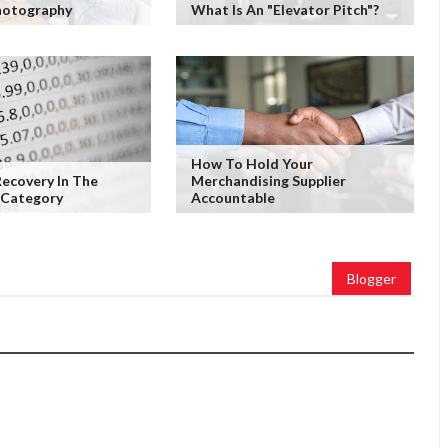
hotography
What Is An "Elevator Pitch"?
How To Hold Your
Recovery In The
Merchandising Supplier
 Category
Accountable
Blogger