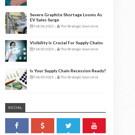
Severe Graphite Shortage Looms As
EV Sales Surge
Feb 06 2023
The Strategic Sourceror
-
Visibility Is Crucial For Supply Chains
Feb 03 2023
The Strategic Sourceror
-
Is Your Supply Chain Recession Ready?
Feb 03 2023
The Strategic Sourceror
-
SOCIAL