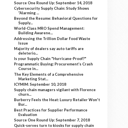
Source One Round Up: September 14, 2018
Cybersecurity Supply Chain: Study Shows
“Alarming ...
Beyond the Resume: Behavioral Questions for
Supply...
World-Class MRO Spend Management:
Building Awarene...
Addressing the Trillion Dollar Food Waste
Issue
Majority of dealers say auto tariffs are
deleterio...
Is your Supply Chain "Hurricane-Proof?"
Programmatic Buying: Procurement’s Crash
Course in...
The Key Elements of a Comprehensive
Marketing Stat...
ICYMIM: September 10, 2018
Supply chain managers vigilant with Florence
churn...
Burberry Feels the Heat: Luxury Retailer Won't
Bur...
Best Practices for Supplier Performance
Evaluation
Source One Round Up: September 7, 2018
Quick-serves turn to kiosks for supply chain