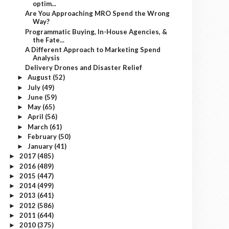
optim...
Are You Approaching MRO Spend the Wrong
Way?
Programmatic Buying, In-House Agencies, &
the Fate...
A Different Approach to Marketing Spend
Analysis
Delivery Drones and Disaster Relief
August
(52)
►
July
(49)
►
June
(59)
►
May
(65)
►
April
(56)
►
March
(61)
►
February
(50)
►
January
(41)
►
2017
(485)
►
2016
(489)
►
2015
(447)
►
2014
(499)
►
2013
(641)
►
2012
(586)
►
2011
(644)
►
2010
(375)
►