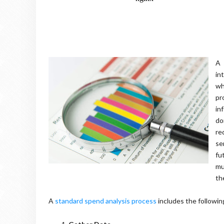
A
in
wh
pr
in
do
re
se
fu
mu
th
A
standard spend analysis process
includes the followin