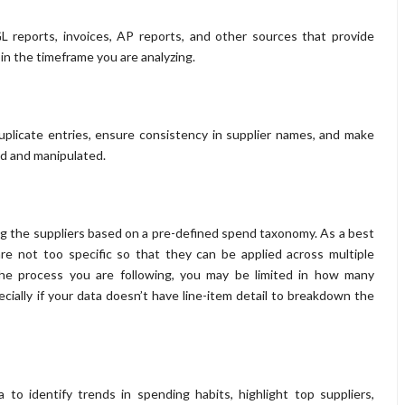
GL reports, invoices, AP reports, and other sources that provide
 in the timeframe you are analyzing.
uplicate entries, ensure consistency in supplier names, and make
zed and manipulated.
ing the suppliers based on a pre-defined spend taxonomy. As a best
re not too specific so that they can be applied across multiple
the process you are following, you may be limited in how many
ecially if your data doesn’t have line-item detail to breakdown the
a to identify trends in spending habits, highlight top suppliers,