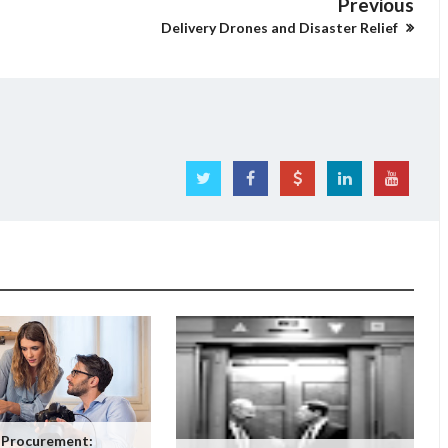
Previous
Delivery Drones and Disaster Relief
 Procurement: