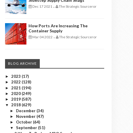
Sidestep Supply Chain Snags
Dec 17 2021
The Strategic Sourceror
-
How Ports Are Increasing The
Container Supply
Mar 04 2022
The Strategic Sourceror
-
BLOG ARCHIVE
2023
(17)
►
2022
(128)
►
2021
(194)
►
2020
(249)
►
2019
(587)
►
2018
(629)
▼
December
(34)
►
November
(47)
►
October
(64)
►
September
(51)
▼