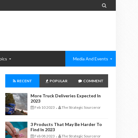

pics
Media And Events
RECENT
POPULAR
COMMENT
More Truck Deliveries Expected In
2023
Feb 10 2023
The Strategic Sourceror
-
3 Products That May Be Harder To
Find In 2023
Feb 08 2023
The Strategic Sourceror
-