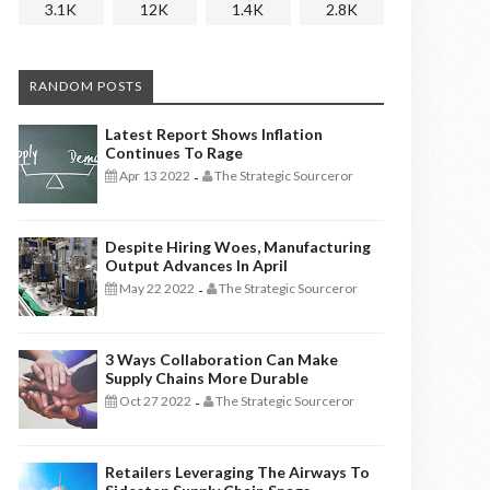
3.1K
12K
1.4K
2.8K
RANDOM POSTS
Latest Report Shows Inflation
Continues To Rage
Apr 13 2022
The Strategic Sourceror
-
Despite Hiring Woes, Manufacturing
Output Advances In April
May 22 2022
The Strategic Sourceror
-
3 Ways Collaboration Can Make
Supply Chains More Durable
Oct 27 2022
The Strategic Sourceror
-
Retailers Leveraging The Airways To