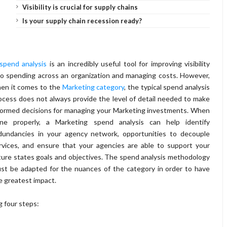
Visibility is crucial for supply chains
Is your supply chain recession ready?
spend analysis
is an incredibly useful tool for improving visibility
to spending across an organization and managing costs. However,
en it comes to the
Marketing category
, the typical spend analysis
ocess does not always provide the level of detail needed to make
formed decisions for managing your Marketing investments. When
ne properly, a Marketing spend analysis can help identify
dundancies in your agency network, opportunities to decouple
rvices, and ensure that your agencies are able to support your
ture states goals and objectives. The spend analysis methodology
st be adapted for the nuances of the category in order to have
e greatest impact.
g four steps: