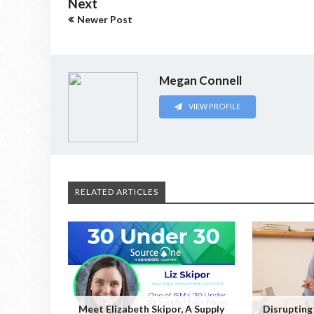
Next
Newer Post
Megan Connell
VIEW PROFILE
RELATED ARTICLES
Meet Elizabeth Skipor, A Supply
Disrupting