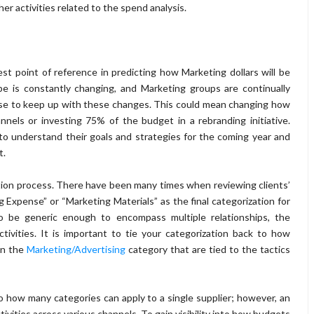
er activities related to the spend analysis.
est point of reference in predicting how Marketing dollars will be
pe is constantly changing, and Marketing groups are continually
ase to keep up with these changes. This could mean changing how
annels or investing 75% of the budget in a rebranding initiative.
o understand their goals and strategies for the coming year and
t.
tion process. There have been many times when reviewing clients’
g Expense” or “Marketing Materials” as the final categorization for
o be generic enough to encompass multiple relationships, the
ivities. It is important to tie your categorization back to how
in the
Marketing/Advertising
category that are tied to the tactics
o how many categories can apply to a single supplier; however, an
vities across various channels. To gain visibility into how budgets