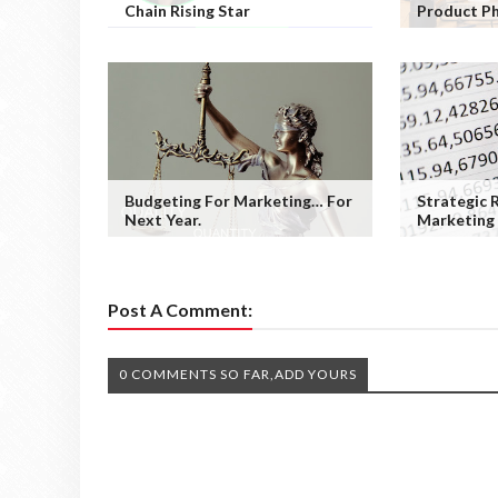
Chain Rising Star
Product P
Budgeting For Marketing… For
Strategic 
Next Year.
Marketing
Post A Comment:
0 COMMENTS SO FAR,ADD YOURS