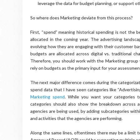
leverage the data for budget planning, or support oth
So where does Marketing deviate from this process?
First, “spend” meaning historical spending is not the b
allocated in the coming year. The advertising landsca
evolving how they are engaging with their customer b
budgets are allocated across digital vs. traditional ch
Therefore, you should work with the Marketing group t
rely on budgets as the primary input for your assessmen
The next major difference comes during the categoriza
spend data that I have seen categories like “Advertisin
Marketing spend
. While you want your categories t
categories should also show the breakdown across act
agencies are being used, by adding subcategories with
and activities that the agencies are performing.
Along the same lines, oftentimes there may be a limit t
Agency of Record (AOR) could be supporting multiple acti