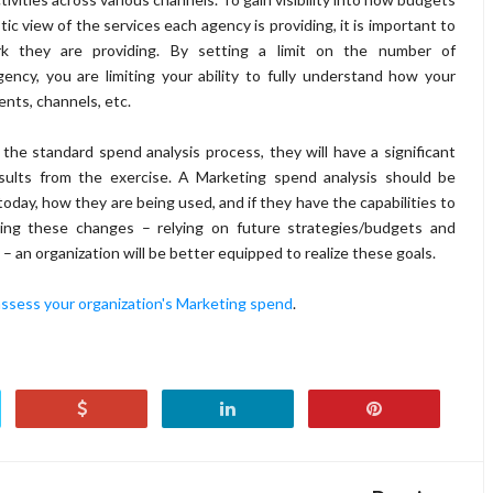
ic view of the services each agency is providing, it is important to
 they are providing. By setting a limit on the number of
ency, you are limiting your ability to fully understand how your
nts, channels, etc.
the standard spend analysis process, they will have a significant
esults from the exercise. A Marketing spend analysis should be
day, how they are being used, and if they have the capabilities to
king these changes – relying on future strategies/budgets and
 an organization will be better equipped to realize these goals.
assess your organization's Marketing spend
.