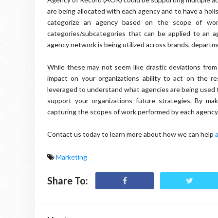
are being allocated with each agency and to have a holist
categorize an agency based on the scope of work
categories/subcategories that can be applied to an ag
agency network is being utilized across brands, departme
While these may not seem like drastic deviations from 
impact on your organizations ability to act on the r
leveraged to understand what agencies are being used to
support your organizations future strategies. By ma
capturing the scopes of work performed by each agency –
Contact us today to learn more about how we can help
Marketing
Share To: