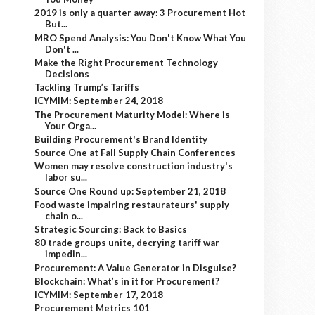
2019 is only a quarter away: 3 Procurement Hot
But...
MRO Spend Analysis: You Don't Know What You
Don't ...
Make the Right Procurement Technology
Decisions
Tackling Trump’s Tariffs
ICYMIM: September 24, 2018
The Procurement Maturity Model: Where is
Your Orga...
Building Procurement's Brand Identity
Source One at Fall Supply Chain Conferences
Women may resolve construction industry's
labor su...
Source One Round up: September 21, 2018
Food waste impairing restaurateurs' supply
chain o...
Strategic Sourcing: Back to Basics
80 trade groups unite, decrying tariff war
impedin...
Procurement: A Value Generator in Disguise?
Blockchain: What’s in it for Procurement?
ICYMIM: September 17, 2018
Procurement Metrics 101