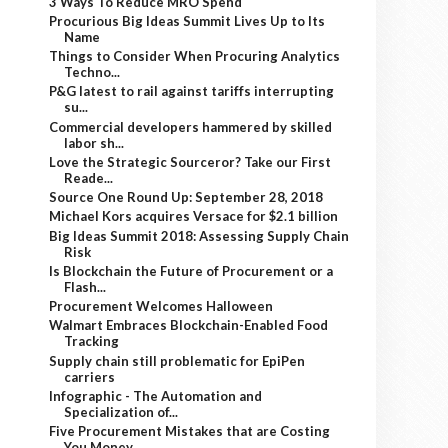
3 Ways To Reduce MRO Spend
Procurious Big Ideas Summit Lives Up to Its
Name
Things to Consider When Procuring Analytics
Techno...
P&G latest to rail against tariffs interrupting
su...
Commercial developers hammered by skilled
labor sh...
Love the Strategic Sourceror? Take our First
Reade...
Source One Round Up: September 28, 2018
Michael Kors acquires Versace for $2.1 billion
Big Ideas Summit 2018: Assessing Supply Chain
Risk
Is Blockchain the Future of Procurement or a
Flash...
Procurement Welcomes Halloween
Walmart Embraces Blockchain-Enabled Food
Tracking
Supply chain still problematic for EpiPen
carriers
Infographic - The Automation and
Specialization of...
Five Procurement Mistakes that are Costing
You Money