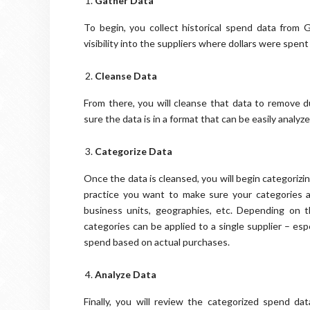
Gather Data
To begin, you collect historical spend data from 
visibility into the suppliers where dollars were spent
Cleanse Data
From there, you will cleanse that data to remove d
sure the data is in a format that can be easily analy
Categorize Data
Once the data is cleansed, you will begin categoriz
practice you want to make sure your categories a
business units, geographies, etc. Depending on 
categories can be applied to a single supplier – esp
spend based on actual purchases.
Analyze Data
Finally, you will review the categorized spend dat