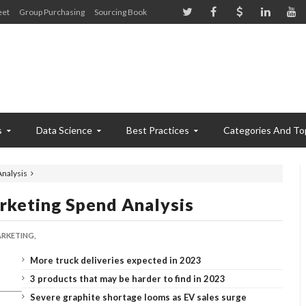
eet
Group Purchasing
Sourcing Book
s
Data Science
Best Practices
Categories And To
Analysis
rketing Spend Analysis
RKETING,
More truck deliveries expected in 2023
3 products that may be harder to find in 2023
Severe graphite shortage looms as EV sales surge