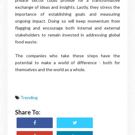
private sector could provide for a transformative
exchange of ideas and insights. Lastly, they stress the
importance of establishing goals and measuring
ongoing impact. Doing so will keep momentum from
flagging and encourage both internal and external
stakeholders to remain invested in addressing global
food waste.
The companies who take these steps have the
potential to make a world of difference - both for
themselves and the world as a whole.
Trending
Share To: