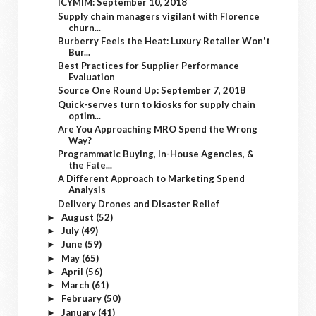
ICYMIM: September 10, 2018
Supply chain managers vigilant with Florence
churn...
Burberry Feels the Heat: Luxury Retailer Won't
Bur...
Best Practices for Supplier Performance
Evaluation
Source One Round Up: September 7, 2018
Quick-serves turn to kiosks for supply chain
optim...
Are You Approaching MRO Spend the Wrong
Way?
Programmatic Buying, In-House Agencies, &
the Fate...
A Different Approach to Marketing Spend
Analysis
Delivery Drones and Disaster Relief
August
(52)
►
July
(49)
►
June
(59)
►
May
(65)
►
April
(56)
►
March
(61)
►
February
(50)
►
January
(41)
►