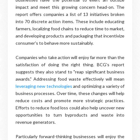
impact and meet this growing concern head-on. The
report offers companies a list of 13 initiatives broken
into 70 discrete action items. These include educating
farmers, localizing food chains to reduce time to market,
and developing products and packaging that incentivize
consumer's to behave more sustainably.
Companies who take action will enjoy far more than the
satisfaction of doing the right thing. BCG's report
suggests they also stand to "reap significant business
awards." Addressing food waste effectively will mean
leveraging new technologies
and optimizing a variety of
business processes. Over time, these changes will help
reduce costs and promote more strategic practices.
Efforts to reduce food loss could also help uncover new
opportunities to turn byproducts and waste into
revenue generators.
Particularly forward-thinking businesses will enjoy the