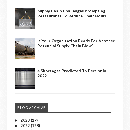
Supply Chain Challenges Prompting
Restaurants To Reduce Their Hours
Is Your Organization Ready For Another
Potential Supply Chain Blow?
4 Shortages Predicted To Persist In
2022
BLOG ARCHIVE
2023
(17)
►
2022
(128)
►