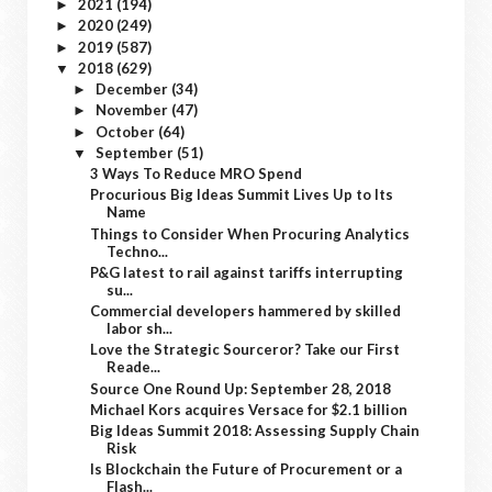
2021
(194)
►
2020
(249)
►
2019
(587)
►
2018
(629)
▼
December
(34)
►
November
(47)
►
October
(64)
►
September
(51)
▼
3 Ways To Reduce MRO Spend
Procurious Big Ideas Summit Lives Up to Its
Name
Things to Consider When Procuring Analytics
Techno...
P&G latest to rail against tariffs interrupting
su...
Commercial developers hammered by skilled
labor sh...
Love the Strategic Sourceror? Take our First
Reade...
Source One Round Up: September 28, 2018
Michael Kors acquires Versace for $2.1 billion
Big Ideas Summit 2018: Assessing Supply Chain
Risk
Is Blockchain the Future of Procurement or a
Flash...