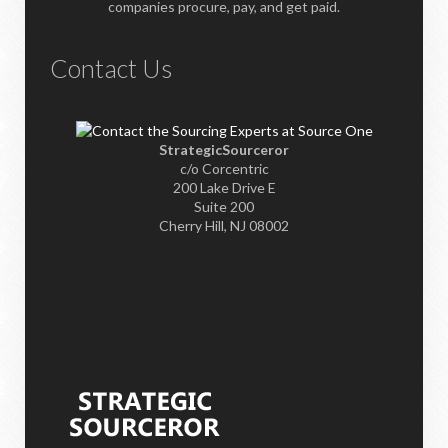
companies procure, pay, and get paid.
Contact Us
StrategicSourceror
c/o Corcentric
200 Lake Drive E
Suite 200
Cherry Hill, NJ 08002