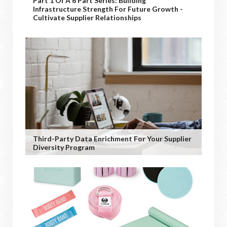
Part 1 Of A 6 Part Series: Building
Infrastructure Strength For Future Growth -
Cultivate Supplier Relationships
Third-Party Data Enrichment For Your Supplier
Diversity Program