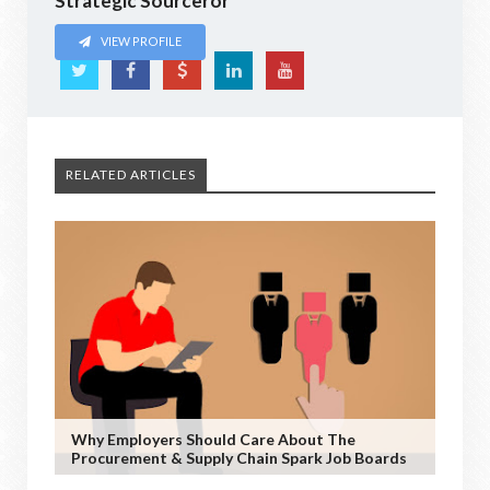
Strategic Sourceror
VIEW PROFILE
RELATED ARTICLES
Why Employers Should Care About The
Procurement & Supply Chain Spark Job Boards