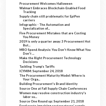
Procurement Welcomes Halloween
Walmart Embraces Blockchain-Enabled Food
Tracking
Supply chain still problematic for EpiPen
carriers
Infographic - The Automation and
Specialization of...
Five Procurement Mistakes that are Costing
You Money
2019 is only a quarter away: 3 Procurement Hot
But...
MRO Spend Analysis: You Don't Know What You
Don't ...
Make the Right Procurement Technology
Decisions
Tackling Trump’s Tariffs
ICYMIM: September 24, 2018
The Procurement Maturity Model: Where is
Your Orga...
Building Procurement's Brand Identity
Source One at Fall Supply Chain Conferences
Women may resolve construction industry's
labor su...
Source One Round up: September 21, 2018
Food waste impairing restaurateurs' supply