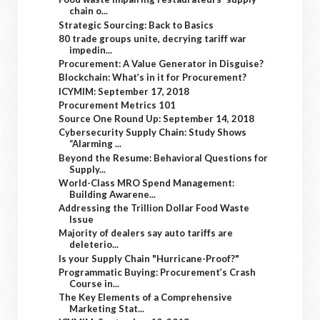
chain o...
Strategic Sourcing: Back to Basics
80 trade groups unite, decrying tariff war
impedin...
Procurement: A Value Generator in Disguise?
Blockchain: What’s in it for Procurement?
ICYMIM: September 17, 2018
Procurement Metrics 101
Source One Round Up: September 14, 2018
Cybersecurity Supply Chain: Study Shows
“Alarming ...
Beyond the Resume: Behavioral Questions for
Supply...
World-Class MRO Spend Management:
Building Awarene...
Addressing the Trillion Dollar Food Waste
Issue
Majority of dealers say auto tariffs are
deleterio...
Is your Supply Chain "Hurricane-Proof?"
Programmatic Buying: Procurement’s Crash
Course in...
The Key Elements of a Comprehensive
Marketing Stat...