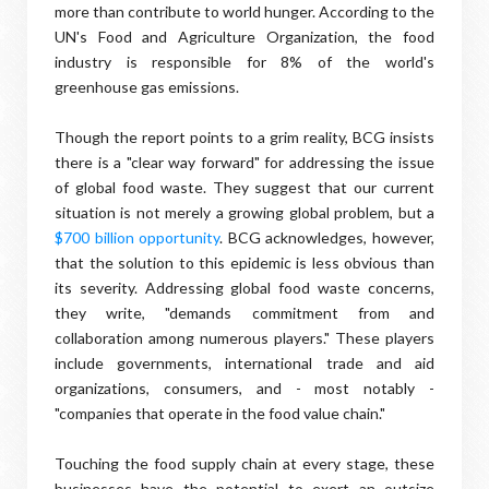
more than contribute to world hunger. According to the
UN's Food and Agriculture Organization, the food
industry is responsible for 8% of the world's
greenhouse gas emissions.
Though the report points to a grim reality, BCG insists
there is a "clear way forward" for addressing the issue
of global food waste. They suggest that our current
situation is not merely a growing global problem, but a
$700 billion opportunity
. BCG acknowledges, however,
that the solution to this epidemic is less obvious than
its severity. Addressing global food waste concerns,
they write, "demands commitment from and
collaboration among numerous players." These players
include governments, international trade and aid
organizations, consumers, and - most notably -
"companies that operate in the food value chain."
Touching the food supply chain at every stage, these
businesses have the potential to exert an outsize