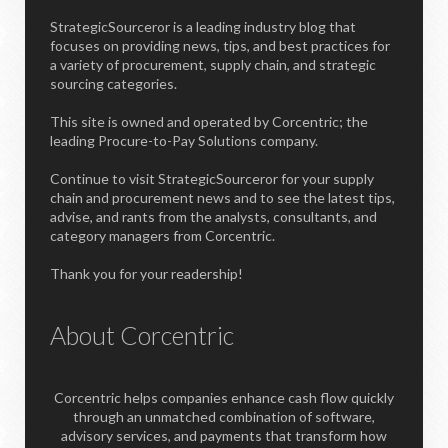
StrategicSourceror is a leading industry blog that
focuses on providing news, tips, and best practices for
a variety of procurement, supply chain, and strategic
sourcing categories.
This site is owned and operated by Corcentric; the
leading Procure-to-Pay Solutions company.
Continue to visit StrategicSourceror for your supply
chain and procurement news and to see the latest tips,
advise, and rants from the analysts, consultants, and
category managers from Corcentric.
Thank you for your readership!
About Corcentric
Corcentric helps companies enhance cash flow quickly
through an unmatched combination of software,
advisory services, and payments that transform how