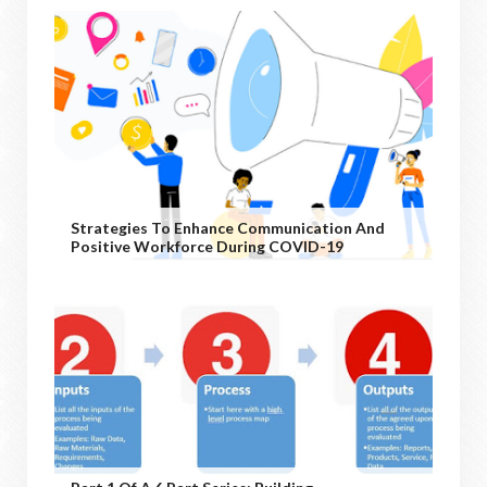
Strategies To Enhance Communication And
Positive Workforce During COVID-19