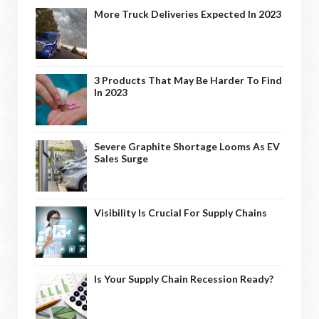
More Truck Deliveries Expected In 2023
3 Products That May Be Harder To Find
In 2023
Severe Graphite Shortage Looms As EV
Sales Surge
Visibility Is Crucial For Supply Chains
Is Your Supply Chain Recession Ready?