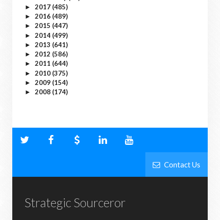
2017
(485)
►
2016
(489)
►
2015
(447)
►
2014
(499)
►
2013
(641)
►
2012
(586)
►
2011
(644)
►
2010
(375)
►
2009
(154)
►
2008
(174)
►
Contact Us
Strategic Sourceror