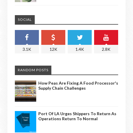
SOCIAL
3.1K
12K
1.4K
2.8K
RANDOM POSTS
How Peas Are Fixing A Food Processor's
Supply Chain Challenges
Port Of LA Urges Shippers To Return As
Operations Return To Normal