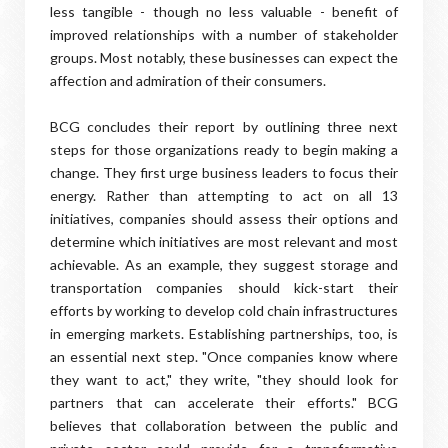
less tangible - though no less valuable - benefit of
improved relationships with a number of stakeholder
groups. Most notably, these businesses can expect the
affection and admiration of their consumers.
BCG concludes their report by outlining three next
steps for those organizations ready to begin making a
change. They first urge business leaders to focus their
energy. Rather than attempting to act on all 13
initiatives, companies should assess their options and
determine which initiatives are most relevant and most
achievable. As an example, they suggest storage and
transportation companies should kick-start their
efforts by working to develop cold chain infrastructures
in emerging markets. Establishing partnerships, too, is
an essential next step. "Once companies know where
they want to act," they write, "they should look for
partners that can accelerate their efforts." BCG
believes that collaboration between the public and