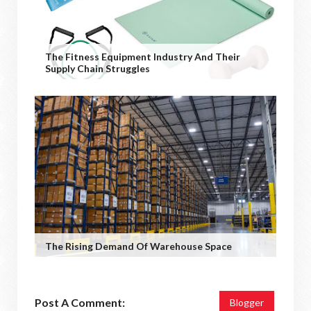
The Fitness Equipment Industry And Their
Supply Chain Struggles
The Rising Demand Of Warehouse Space
Post A Comment:
Blogger