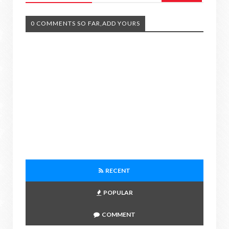
0 COMMENTS SO FAR,ADD YOURS
RECENT
POPULAR
COMMENT