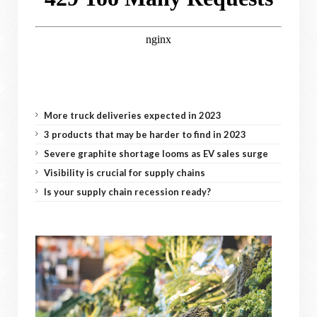
More truck deliveries expected in 2023
3 products that may be harder to find in 2023
Severe graphite shortage looms as EV sales surge
Visibility is crucial for supply chains
Is your supply chain recession ready?