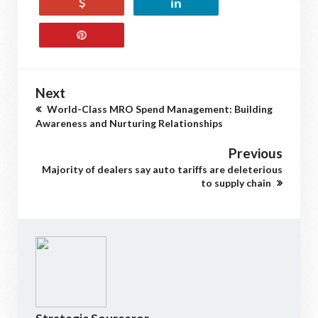
Next
World-Class MRO Spend Management: Building
Awareness and Nurturing Relationships
Previous
Majority of dealers say auto tariffs are deleterious
to supply chain