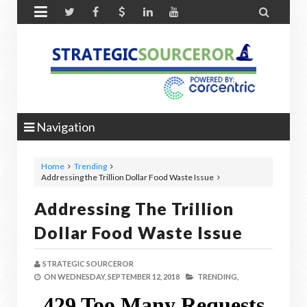


Navigation
Home
Trending
Addressing the Trillion Dollar Food Waste Issue
Addressing The Trillion
Dollar Food Waste Issue
STRATEGIC SOURCEROR
ON
WEDNESDAY, SEPTEMBER 12, 2018
TRENDING,