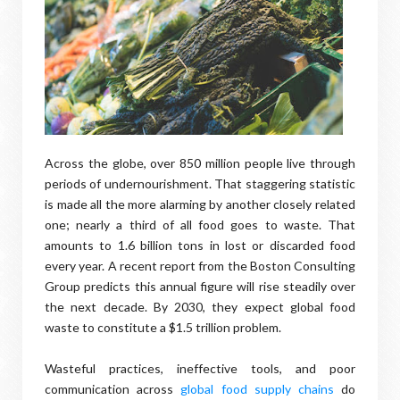
Across the globe, over 850 million people live through
periods of undernourishment. That staggering statistic
is made all the more alarming by another closely related
one; nearly a third of all food goes to waste. That
amounts to 1.6 billion tons in lost or discarded food
every year. A recent report from the Boston Consulting
Group predicts this annual figure will rise steadily over
the next decade. By 2030, they expect global food
waste to constitute a $1.5 trillion problem.
Wasteful practices, ineffective tools, and poor
communication across
global food supply chains
do