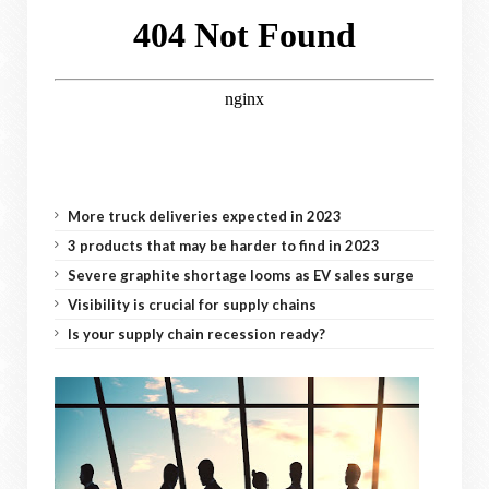
More truck deliveries expected in 2023
3 products that may be harder to find in 2023
Severe graphite shortage looms as EV sales surge
Visibility is crucial for supply chains
Is your supply chain recession ready?