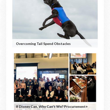
Overcoming Tail Spend Obstacles
If Disney Can, Why Can't We? Procurement+