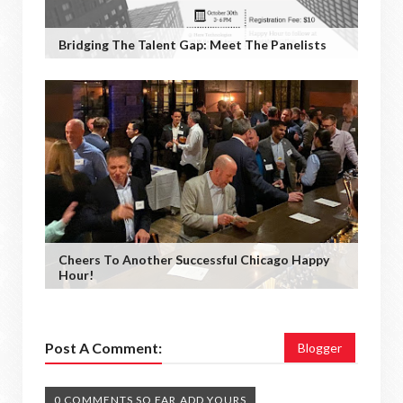
Bridging The Talent Gap: Meet The Panelists
Cheers To Another Successful Chicago Happy
Hour!
Post A Comment:
Blogger
0 COMMENTS SO FAR,ADD YOURS