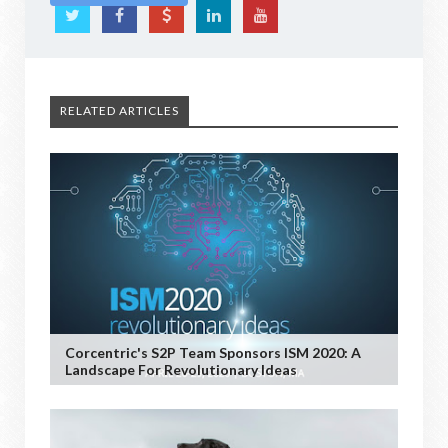
RELATED ARTICLES
Corcentric's S2P Team Sponsors ISM 2020: A
Landscape For Revolutionary Ideas