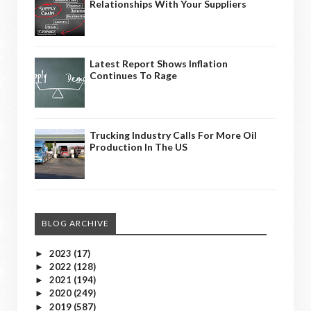
Relationships With Your Suppliers
Latest Report Shows Inflation
Continues To Rage
Trucking Industry Calls For More Oil
Production In The US
BLOG ARCHIVE
2023
(17)
►
2022
(128)
►
2021
(194)
►
2020
(249)
►
2019
(587)
►