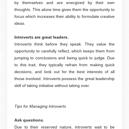
by themselves and are energized by their own
thoughts. This alone time gives them the opportunity to
focus which increases their ability to formulate creative
ideas.
Introverts are great leaders.
Introverts think before they speak. They value the
opportunity to carefully reflect, which keeps them from
jumping to conclusions and being quick to judge. Due
to this trait, they typically refrain from making quick
decisions, and look out for the best interests of all
those involved. Introverts possess the great leadership
skill of taking initiative without taking over.
Tips for Managing Introverts
Ask questions.
Due to their reserved nature, introverts wait to be