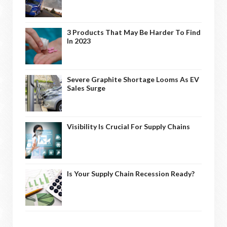
3 Products That May Be Harder To Find
In 2023
Severe Graphite Shortage Looms As EV
Sales Surge
Visibility Is Crucial For Supply Chains
Is Your Supply Chain Recession Ready?