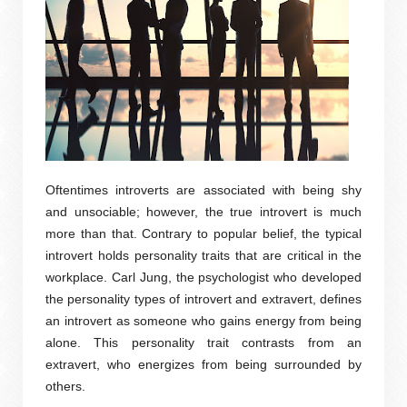
Oftentimes introverts are associated with being shy
and unsociable; however, the true introvert is much
more than that. Contrary to popular belief, the typical
introvert holds personality traits that are critical in the
workplace. Carl Jung, the psychologist who developed
the personality types of introvert and extravert, defines
an introvert as someone who gains energy from being
alone. This personality trait contrasts from an
extravert, who energizes from being surrounded by
others.