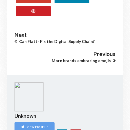
Next
Can Flattr Fix the Digital Supply Chain?
Previous
More brands embracing emojis
Unknown
VIEW PROFILE