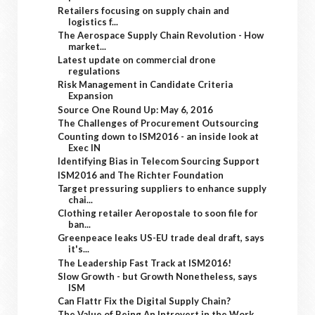
Retailers focusing on supply chain and
logistics f...
The Aerospace Supply Chain Revolution - How
market...
Latest update on commercial drone
regulations
Risk Management in Candidate Criteria
Expansion
Source One Round Up: May 6, 2016
The Challenges of Procurement Outsourcing
Counting down to ISM2016 - an inside look at
Exec IN
Identifying Bias in Telecom Sourcing Support
ISM2016 and The Richter Foundation
Target pressuring suppliers to enhance supply
chai...
Clothing retailer Aeropostale to soon file for
ban...
Greenpeace leaks US-EU trade deal draft, says
it's...
The Leadership Fast Track at ISM2016!
Slow Growth - but Growth Nonetheless, says
ISM
Can Flattr Fix the Digital Supply Chain?
The Value of Being An Introvert in the Work