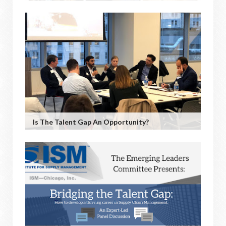
Is The Talent Gap An Opportunity?