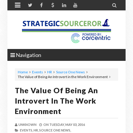


Navigation
Home
Events
HR
Source One News
The Value of Being An Introvert in the Work Environment
The Value Of Being An
Introvert In The Work
Environment
UNKNOWN
ON
TUESDAY, MAY 03, 2016
EVENTS,
HR,
SOURCE ONE NEWS,