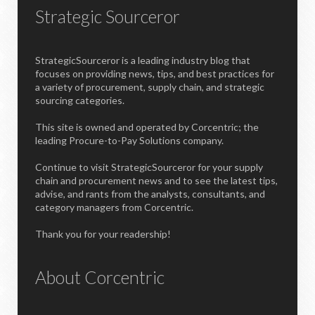
Strategic Sourceror
StrategicSourceror is a leading industry blog that
focuses on providing news, tips, and best practices for
a variety of procurement, supply chain, and strategic
sourcing categories.
This site is owned and operated by Corcentric; the
leading Procure-to-Pay Solutions company.
Continue to visit StrategicSourceror for your supply
chain and procurement news and to see the latest tips,
advise, and rants from the analysts, consultants, and
category managers from Corcentric.
Thank you for your readership!
About Corcentric