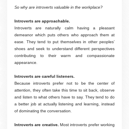
So why are introverts valuable in the workplace?
Introverts are approachable.
Introverts are naturally calm having a pleasant
demeanor which puts others who approach them at
ease. They tend to put themselves in other peoples’
shoes and seek to understand different perspectives
contributing to their warm and compassionate
appearance.
Introverts are careful listeners.
Because introverts prefer not to be the center of
attention, they often take this time to sit back, observe
and listen to what others have to say. They tend to do
a better job at actually listening and learning, instead
of dominating the conversation.
Introverts are creative.
Most introverts prefer working