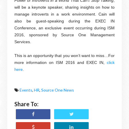
Power of Introverts in a World That Can’t Stop Talking
,
will be a keynote speaker, sharing insights on how to
manage introverts in a work environment. Cain will
also be guest-speaking during the EXEC IN
Conference, an exclusive event occurring during ISM
2016, sponsored by Source One Management
Services.
This is an opportunity that you won’t want to miss…For
more information on ISM 2016 and EXEC IN,
click
here
.
Events
,
HR
,
Source One News
Share To: