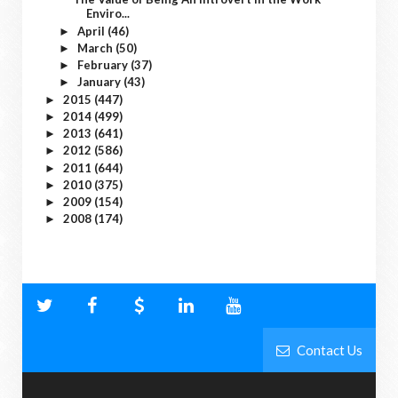
Enviro...
April
(46)
►
March
(50)
►
February
(37)
►
January
(43)
►
2015
(447)
►
2014
(499)
►
2013
(641)
►
2012
(586)
►
2011
(644)
►
2010
(375)
►
2009
(154)
►
2008
(174)
►
Contact Us