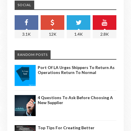
SOCIAL
3.1K
12K
1.4K
2.8K
RANDOM POSTS
Port Of LA Urges Shippers To Return As
Operations Return To Normal
4 Questions To Ask Before Choosing A
New Supplier
Top Tips For Creating Better