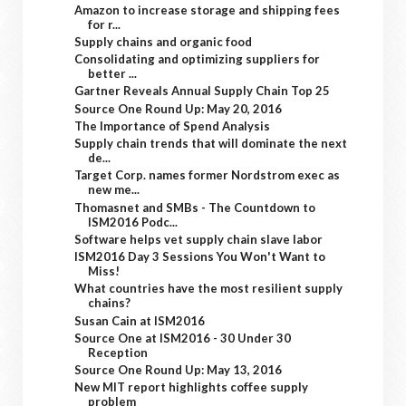
Amazon to increase storage and shipping fees
for r...
Supply chains and organic food
Consolidating and optimizing suppliers for
better ...
Gartner Reveals Annual Supply Chain Top 25
Source One Round Up: May 20, 2016
The Importance of Spend Analysis
Supply chain trends that will dominate the next
de...
Target Corp. names former Nordstrom exec as
new me...
Thomasnet and SMBs - The Countdown to
ISM2016 Podc...
Software helps vet supply chain slave labor
ISM2016 Day 3 Sessions You Won't Want to
Miss!
What countries have the most resilient supply
chains?
Susan Cain at ISM2016
Source One at ISM2016 - 30 Under 30
Reception
Source One Round Up: May 13, 2016
New MIT report highlights coffee supply
problem