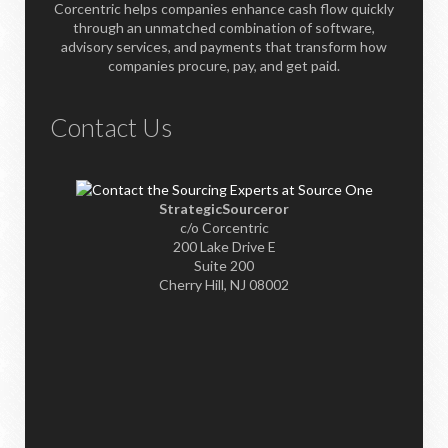
Corcentric helps companies enhance cash flow quickly
through an unmatched combination of software,
advisory services, and payments that transform how
companies procure, pay, and get paid.
Contact Us
StrategicSourceror
c/o Corcentric
200 Lake Drive E
Suite 200
Cherry Hill, NJ 08002