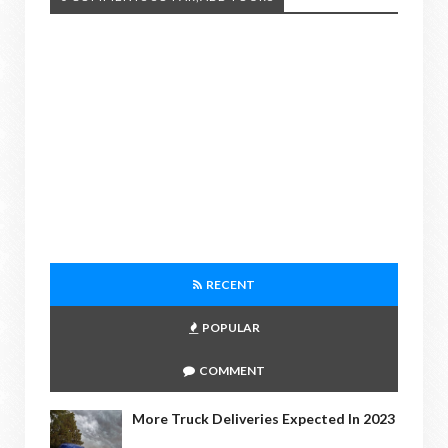
RECENT
POPULAR
COMMENT
More Truck Deliveries Expected In 2023