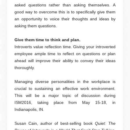
asked questions rather than asking themselves. A
good way to overcome this is to specifically give them
an opportunity to voice their thoughts and ideas by
asking them questions.
Give them time to think and plan.
Introverts value reflection time. Giving your introverted
employee ample time to reflect on questions or plan
ahead will improve their ability to convey their ideas
thoroughly.
Managing diverse personalities in the workplace is
crucial to sustaining an effective work environment.
This will be a major topic of discussion during
ISM2016, taking place from May 15-18, in
Indianapolis, IN.
Susan Cain, author of best-selling book
Quiet: The