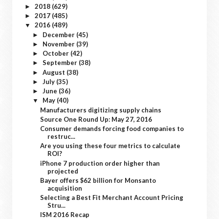
2018
(629)
►
2017
(485)
►
2016
(489)
▼
December
(45)
►
November
(39)
►
October
(42)
►
September
(38)
►
August
(38)
►
July
(35)
►
June
(36)
►
May
(40)
▼
Manufacturers digitizing supply chains
Source One Round Up: May 27, 2016
Consumer demands forcing food companies to
restruc...
Are you using these four metrics to calculate
ROI?
iPhone 7 production order higher than
projected
Bayer offers $62 billion for Monsanto
acquisition
Selecting a Best Fit Merchant Account Pricing
Stru...
ISM 2016 Recap