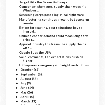
Target Hits the Green Bull’s-eye
Component shortages, supply chain woes hit
Windows...
Screening cargo poses logistical nightmare
Manufacturing continues growth, but concerns
remain
Better forecasting, cost reductions key to
improvi...
Chinese copper demand could mean long-term
price r...
Apparel industry to streamline supply chains
with ...
Google Sues the USA
Saudi comments, Fed expectations push oil
higher
UK imposes emergency air freight restrictions
October
(61)
►
September
(62)
►
August
(55)
►
July
(9)
►
June
(14)
►
May
(26)
►
April
(10)
►
March
(13)
►