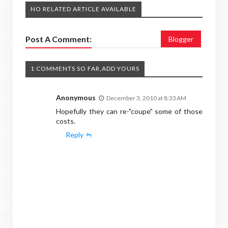
NO RELATED ARTICLE AVAILABLE
Post A Comment:
Blogger
1 COMMENTS SO FAR,ADD YOURS
Anonymous
December 3, 2010 at 8:33 AM
Hopefully they can re-"coupe" some of those
costs.
Reply