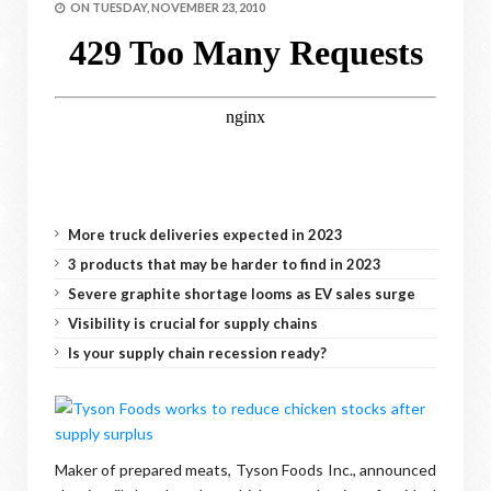
ON
TUESDAY, NOVEMBER 23, 2010
More truck deliveries expected in 2023
3 products that may be harder to find in 2023
Severe graphite shortage looms as EV sales surge
Visibility is crucial for supply chains
Is your supply chain recession ready?
Maker of prepared meats, Tyson Foods Inc., announced