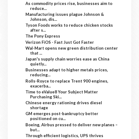
As commodity prices rise, businesses aim to
reduce...
Manufacturing issues plague Johnson &
Johnson, dis...
Tyson Foods works to reduce chicken stocks
after s...
The Pony Express
Verizon FiOS - Fast Just Got Faster
Wal-Mart opens new green distribution center
that ...
Japan's supply chain worries ease as China
quietly...
Businesses adapt to higher metals prices,
reducing...
Rolls-Royce to replace Trent 900 engines,
exacerba...
Time to eValue8 Your Subject Matter
Purchasing Ski...
Chinese energy rationing drives diesel
shortage
GM emerges post-bankruptcy better
positioned on cu...
Boeing, Airbus pressed to deliver new planes –
but...
Through efficient logistics, UPS thrives