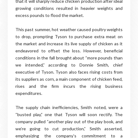
that it will sharply reduce chicken production after ideal
growing conditions resulted in heavier weights and
excess pounds to flood the market.
This past summer, hot weather caused poultry weights
to drop, prompting Tyson to purchase extra meat on
the market and increase its live supply of chicken as it
endeavored to offset the loss. However, beneficial
conditions in the fall brought about “more pounds than
we intended,” according to Donnie Smith, chief
executive of Tyson. Tyson also faces rising costs from
its suppliers as corn, a main component of chicken feed,
rises and the firm incurs the rising business
expenditures.
The supply chain inefficiencies, Smith noted, were a
“busted play,” one that Tyson will soon rectify. The
company pulled “another play out of the play book, and
we’re going to cut production,” Smith asserted,
emphasizing the company’s commitment to a