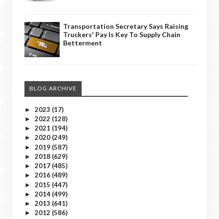
Transportation Secretary Says Raising
Truckers' Pay Is Key To Supply Chain
Betterment
BLOG ARCHIVE
2023
(17)
►
2022
(128)
►
2021
(194)
►
2020
(249)
►
2019
(587)
►
2018
(629)
►
2017
(485)
►
2016
(489)
►
2015
(447)
►
2014
(499)
►
2013
(641)
►
2012
(586)
►