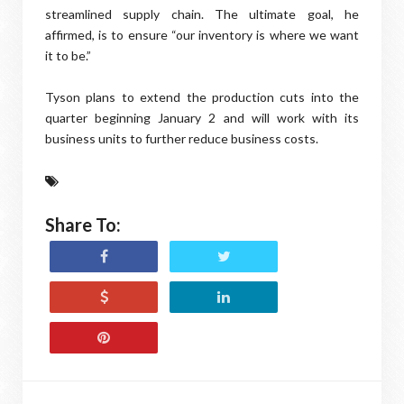
streamlined supply chain. The ultimate goal, he
affirmed, is to ensure “our inventory is where we want
it to be.”
Tyson plans to extend the production cuts into the
quarter beginning January 2 and will work with its
business units to further reduce business costs.
Share To: