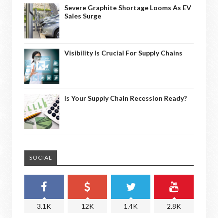
Severe Graphite Shortage Looms As EV
Sales Surge
Visibility Is Crucial For Supply Chains
Is Your Supply Chain Recession Ready?
SOCIAL
3.1K
12K
1.4K
2.8K