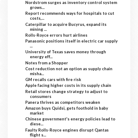
Nordstrom surges as inventory control system
grows...
Report recommends ways for hospitals to cut
costs,...
Caterpillar to acquire Bucyrus, expand its
mining ...
Rolls-Royce errors hurt airlines
Panasonic positions itself in electric car supply
...
University of Texas saves money through
energy eff...
Notes from a Shopper
Cost reduction not an option as supply chain
misha...
GM recalls cars with fire risk
Apple facing higher costs in its supply chain
Retail stores change strategy to adjust to
consumers
Panera thrives as competitors weaken
Amazon buys Quidsi, gets foothold in baby
market
Chinese government's energy policies lead to
diese...
Faulty Rolls-Royce engines disrupt Qantas
flight s...