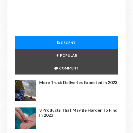
RECENT
POPULAR
COMMENT
More Truck Deliveries Expected In 2023
3 Products That May Be Harder To Find
In 2023