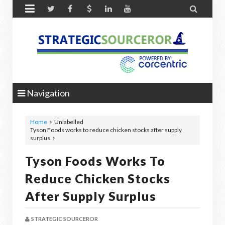


Navigation
Home
Unlabelled
Tyson Foods works to reduce chicken stocks after supply
surplus
Tyson Foods Works To
Reduce Chicken Stocks
After Supply Surplus
STRATEGIC SOURCEROR