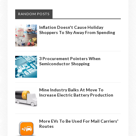
RANDOM POSTS
Inflation Doesn't Cause Holiday
Shoppers To Shy Away From Spending
3 Procurement Pointers When
Semiconductor Shopping
Mine Industry Balks At Move To
Increase Electric Battery Production
More EVs To Be Used For Mail Carriers'
Routes