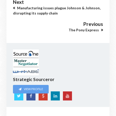
Next
Manufacturing issues plague Johnson & Johnson,
disrupting its supply chain
Previous
The Pony Express
Strategic Sourceror
VIEW PROFILE