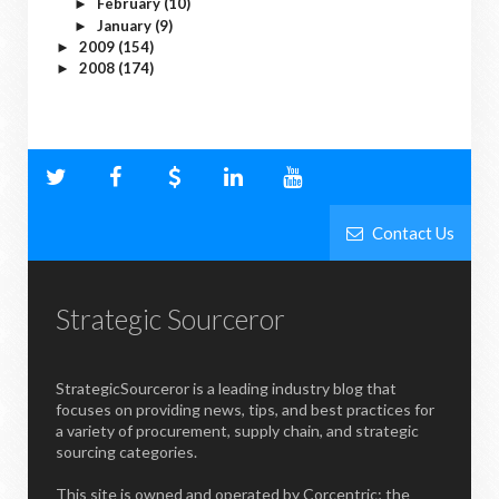
February
(10)
►
January
(9)
►
2009
(154)
►
2008
(174)
►
Contact Us
Strategic Sourceror
StrategicSourceror is a leading industry blog that
focuses on providing news, tips, and best practices for
a variety of procurement, supply chain, and strategic
sourcing categories.
This site is owned and operated by Corcentric; the