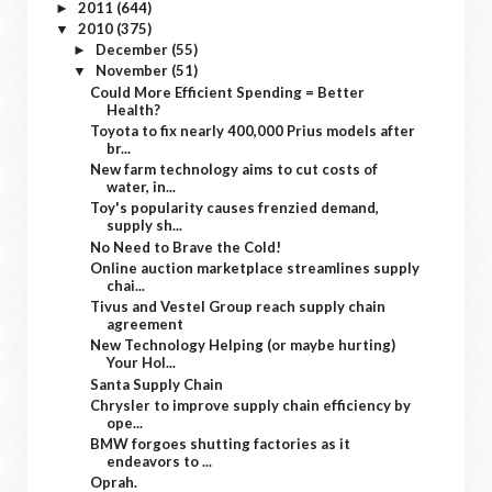
2011
(644)
►
2010
(375)
▼
December
(55)
►
November
(51)
▼
Could More Efficient Spending = Better
Health?
Toyota to fix nearly 400,000 Prius models after
br...
New farm technology aims to cut costs of
water, in...
Toy's popularity causes frenzied demand,
supply sh...
No Need to Brave the Cold!
Online auction marketplace streamlines supply
chai...
Tivus and Vestel Group reach supply chain
agreement
New Technology Helping (or maybe hurting)
Your Hol...
Santa Supply Chain
Chrysler to improve supply chain efficiency by
ope...
BMW forgoes shutting factories as it
endeavors to ...
Oprah.