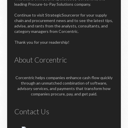
leading Procure-to-Pay Solutions company.
Continue to visit StrategicSourceror for your supply
chain and procurement news and to see the latest tips,
advise, and rants from the analysts, consultants, and
category managers from Corcentric.
Thank you for your readership!
About Corcentric
Corcentric helps companies enhance cash flow quickly
through an unmatched combination of software,
advisory services, and payments that transform how
companies procure, pay, and get paid.
Contact Us