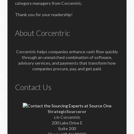
category managers from Corcentric.
Thank you for your readership!
About Corcentric
Corcentric helps companies enhance cash flow quickly
through an unmatched combination of software,
advisory services, and payments that transform how
companies procure, pay, and get paid.
Contact Us
StrategicSourceror
c/o Corcentric
200 Lake Drive E
Suite 200