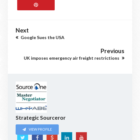
Next
Google Sues the USA
Previous
UK imposes emergency air freight restrictions
Strategic Sourceror
VIEW PROFILE