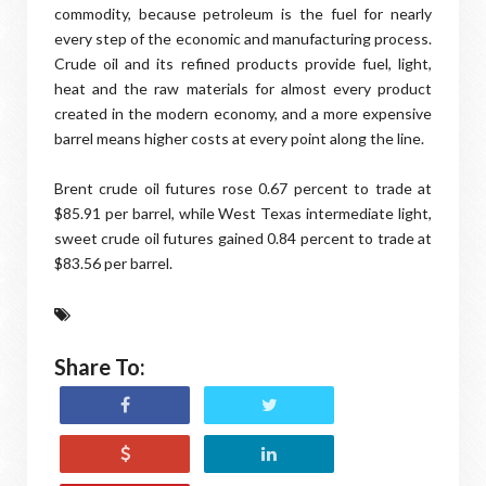
commodity, because petroleum is the fuel for nearly
every step of the economic and manufacturing process.
Crude oil and its refined products provide fuel, light,
heat and the raw materials for almost every product
created in the modern economy, and a more expensive
barrel means higher costs at every point along the line.
Brent crude oil futures rose 0.67 percent to trade at
$85.91 per barrel, while West Texas intermediate light,
sweet crude oil futures gained 0.84 percent to trade at
$83.56 per barrel.
Share To: