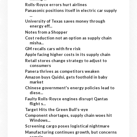
Rolls-Royce errors hurt airlines
Panasonic positions itself in electric car supply
...
University of Texas saves money through
energy eff...
Notes from a Shopper
Cost reduction not an option as supply chain
misha...
GM recalls cars with fire risk
Apple facing higher costs in its supply chain
Retail stores change strategy to adjust to
consumers
Panera thrives as competitors weaken
Amazon buys Quidsi, gets foothold in baby
market
Chinese government's energy policies lead to
diese...
Faulty Rolls-Royce engines disrupt Qantas
flight s...
Target Hits the Green Bull’s-eye
Component shortages, supply chain woes hit
Windows...
Screening cargo poses logistical nightmare
Manufacturing continues growth, but concerns
remain