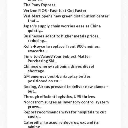
The Pony Express
Verizon FiOS - Fast Just Got Faster
Wal-Mart opens new green distribution center
that ...
Japan's supply chain worries ease as China
quietly...
Businesses adapt to higher metals prices,
reducing...
Rolls-Royce to replace Trent 900 engines,
exacerba...
Time to eValue8 Your Subject Matter
Purchasing Ski...
Chinese energy rationing drives diesel
shortage
GM emerges post-bankruptcy better
positioned on cu...
Boeing, Airbus pressed to deliver new planes –
but...
Through efficient logistics, UPS thrives
Nordstrom surges as inventory control system
grows...
Report recommends ways for hospitals to cut
costs,...
Caterpillar to acquire Bucyrus, expand its
mining ...