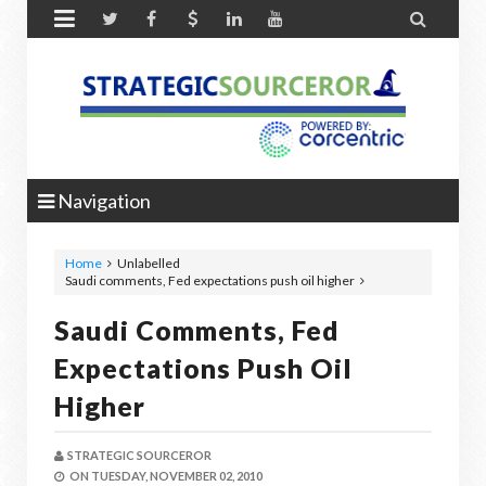


Navigation
Home
Unlabelled
Saudi comments, Fed expectations push oil higher
Saudi Comments, Fed
Expectations Push Oil
Higher
STRATEGIC SOURCEROR
ON
TUESDAY, NOVEMBER 02, 2010