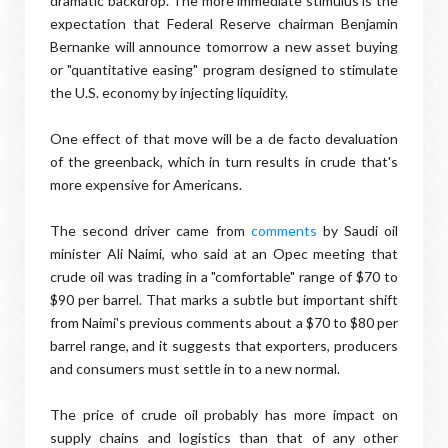
dramatic backdrop. The more immediate stimulus is the
expectation that Federal Reserve chairman Benjamin
Bernanke will announce tomorrow a new asset buying
or "quantitative easing" program designed to stimulate
the U.S. economy by injecting liquidity.
One effect of that move will be a de facto devaluation
of the greenback, which in turn results in crude that's
more expensive for Americans.
The second driver came from
comments
by Saudi oil
minister Ali Naimi, who said at an Opec meeting that
crude oil was trading in a "comfortable" range of $70 to
$90 per barrel. That marks a subtle but important shift
from Naimi's previous comments about a $70 to $80 per
barrel range, and it suggests that exporters, producers
and consumers must settle in to a new normal.
The price of crude oil probably has more impact on
supply chains and logistics than that of any other