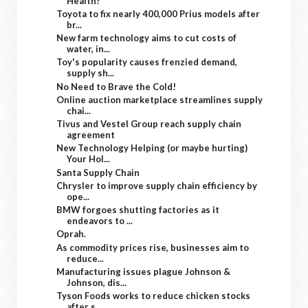
Health?
Toyota to fix nearly 400,000 Prius models after
br...
New farm technology aims to cut costs of
water, in...
Toy's popularity causes frenzied demand,
supply sh...
No Need to Brave the Cold!
Online auction marketplace streamlines supply
chai...
Tivus and Vestel Group reach supply chain
agreement
New Technology Helping (or maybe hurting)
Your Hol...
Santa Supply Chain
Chrysler to improve supply chain efficiency by
ope...
BMW forgoes shutting factories as it
endeavors to ...
Oprah.
As commodity prices rise, businesses aim to
reduce...
Manufacturing issues plague Johnson &
Johnson, dis...
Tyson Foods works to reduce chicken stocks
after s...