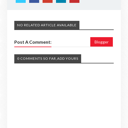
NO RELATED ARTICLE AVAILABLE
Post A Comment:
Blogger
0 COMMENTS SO FAR,ADD YOURS