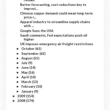
Better forecasting, cost reductions key to
improvi...
Chinese copper demand could mean long-term
price r...
Apparel industry to streamline supply chains
with ...
Google Sues the USA
Saudi comments, Fed expectations push oil
higher
UK imposes emergency air freight restrictions
October
(61)
►
September
(62)
►
August
(55)
►
July
(9)
►
June
(14)
►
May
(26)
►
April
(10)
►
March
(13)
►
February
(10)
►
January
(9)
►
2009
(154)
►
2008
(174)
►