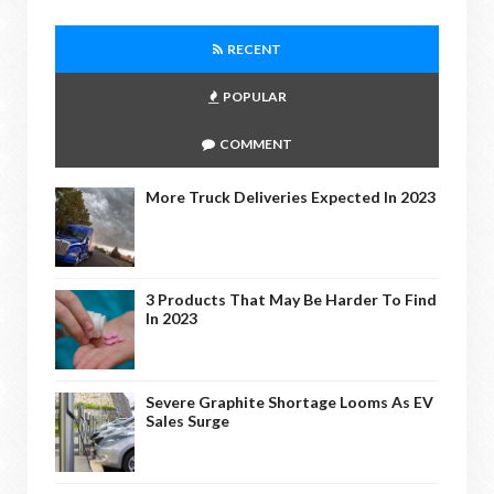
RECENT
POPULAR
COMMENT
More Truck Deliveries Expected In 2023
3 Products That May Be Harder To Find
In 2023
Severe Graphite Shortage Looms As EV
Sales Surge