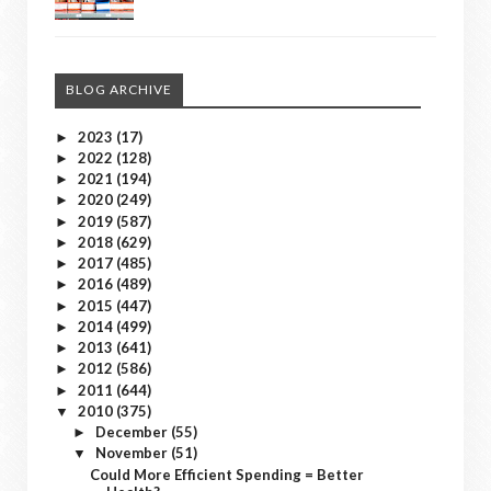
BLOG ARCHIVE
2023
(17)
►
2022
(128)
►
2021
(194)
►
2020
(249)
►
2019
(587)
►
2018
(629)
►
2017
(485)
►
2016
(489)
►
2015
(447)
►
2014
(499)
►
2013
(641)
►
2012
(586)
►
2011
(644)
►
2010
(375)
▼
December
(55)
►
November
(51)
▼
Could More Efficient Spending = Better