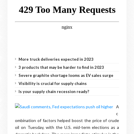
More truck deliveries expected in 2023
3 products that may be harder to find in 2023
Severe graphite shortage looms as EV sales surge
Visibility is crucial for supply chains
Is your supply chain recession ready?
A
c
ombination of factors helped boost the price of crude
oil on Tuesday, with the U.S. mid-term elections as a