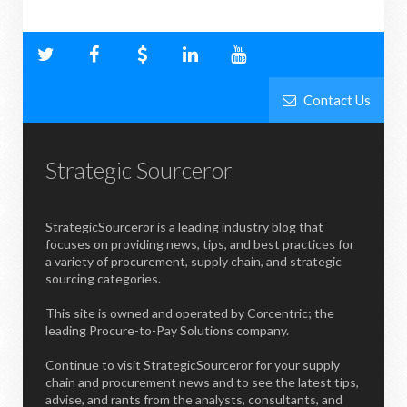
Contact Us
Strategic Sourceror
StrategicSourceror is a leading industry blog that
focuses on providing news, tips, and best practices for
a variety of procurement, supply chain, and strategic
sourcing categories.
This site is owned and operated by Corcentric; the
leading Procure-to-Pay Solutions company.
Continue to visit StrategicSourceror for your supply
chain and procurement news and to see the latest tips,
advise, and rants from the analysts, consultants, and