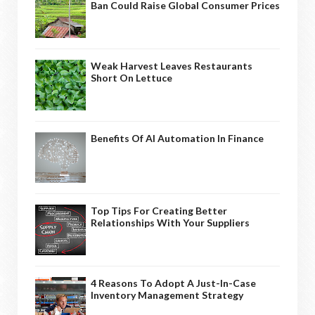
Ban Could Raise Global Consumer Prices
Weak Harvest Leaves Restaurants
Short On Lettuce
Benefits Of AI Automation In Finance
Top Tips For Creating Better
Relationships With Your Suppliers
4 Reasons To Adopt A Just-In-Case
Inventory Management Strategy