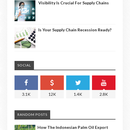
Visibility Is Crucial For Supply Chains
Is Your Supply Chain Recession Ready?
SOCIAL
3.1K
12K
1.4K
2.8K
RANDOM POSTS
How The Indonesian Palm Oil Export