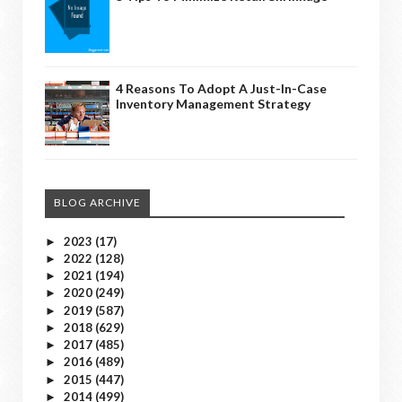
4 Reasons To Adopt A Just-In-Case
Inventory Management Strategy
BLOG ARCHIVE
2023
(17)
►
2022
(128)
►
2021
(194)
►
2020
(249)
►
2019
(587)
►
2018
(629)
►
2017
(485)
►
2016
(489)
►
2015
(447)
►
2014
(499)
►