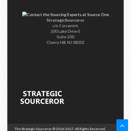
StrategicSourceror
c/o Corcentric
200 Lake Drive E
Suite 200
Cherry Hill, NJ 08002
The Strategic Sourceror
© 2016-2017. All Rights Reserved.