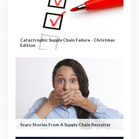
Catastrophic Supply Chain Failure - Christmas
Edition
Scary Stories From A Supply Chain Recruiter