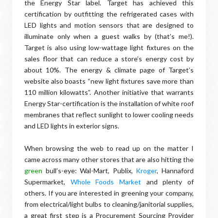
the Energy Star label. Target has achieved this
certification by outfitting the refrigerated cases with
LED lights and motion sensors that are designed to
illuminate only when a guest walks by (that’s me!).
Target is also using low-wattage light fixtures on the
sales floor that can reduce a store’s energy cost by
about 10%. The energy & climate page of Target’s
website also boasts “new light fixtures save more than
110 million kilowatts”. Another initiative that warrants
Energy Star-certification is the installation of white roof
membranes that reflect sunlight to lower cooling needs
and LED lights in exterior signs.
When browsing the web to read up on the matter I
came across many other stores that are also hitting the
green
bull’s-eye: Wal-Mart, Publix,
Kroger
, Hannaford
Supermarket,
Whole Foods Market
and plenty of
others. If you are interested in greening your company,
from electrical/light bulbs to cleaning/janitorial supplies,
a great first step is a Procurement Sourcing Provider