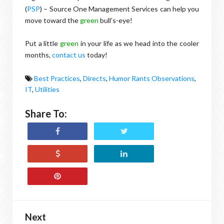
(
PSP
) – Source One Management Services can help you
move toward the
green
bull’s-eye!
Put a little
green
in your life as we head into the cooler
months,
contact us
today!
Best Practices
,
Directs
,
Humor Rants Observations
,
IT
,
Utilities
Share To:
Next