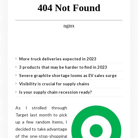
More truck deliveries expected in 2023
3 products that may be harder to find in 2023
Severe graphite shortage looms as EV sales surge
Visibility is crucial for supply chains
Is your supply chain recession ready?
As I strolled through
Target last month to pick
up a few random items, I
decided to take advantage
of the one-stop-shopping