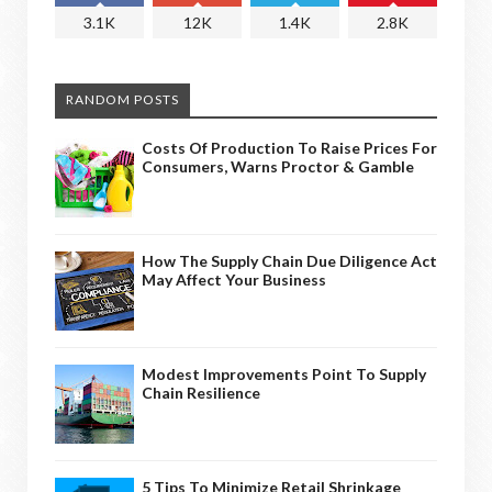
3.1K
12K
1.4K
2.8K
RANDOM POSTS
Costs Of Production To Raise Prices For
Consumers, Warns Proctor & Gamble
How The Supply Chain Due Diligence Act
May Affect Your Business
Modest Improvements Point To Supply
Chain Resilience
5 Tips To Minimize Retail Shrinkage