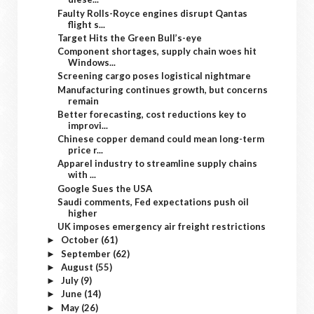
Faulty Rolls-Royce engines disrupt Qantas
flight s...
Target Hits the Green Bull’s-eye
Component shortages, supply chain woes hit
Windows...
Screening cargo poses logistical nightmare
Manufacturing continues growth, but concerns
remain
Better forecasting, cost reductions key to
improvi...
Chinese copper demand could mean long-term
price r...
Apparel industry to streamline supply chains
with ...
Google Sues the USA
Saudi comments, Fed expectations push oil
higher
UK imposes emergency air freight restrictions
October
(61)
►
September
(62)
►
August
(55)
►
July
(9)
►
June
(14)
►
May
(26)
►