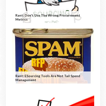
Rant: Don't Use The Wrong Procurement
Metrics
Rant: ESourcing Tools Are Not Tail Spend
Management