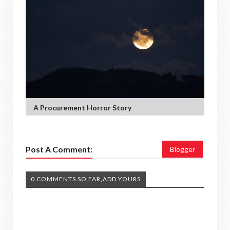
A Procurement Horror Story
Post A Comment:
Blogger
0 COMMENTS SO FAR,ADD YOURS