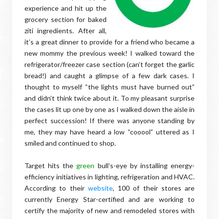
experience and hit up the
grocery section for baked
ziti ingredients. After all,
it’s a great dinner to provide for a friend who became a
new mommy the previous week! I walked toward the
refrigerator/freezer case section (can’t forget the garlic
bread!) and caught a glimpse of a few dark cases. I
thought to myself “the lights must have burned out”
and didn’t think twice about it. To my pleasant surprise
the cases lit up one by one as I walked down the aisle in
perfect succession! If there was anyone standing by
me, they may have heard a low “cooool” uttered as I
smiled and continued to shop.
Target hits the
green
bull’s-eye by installing energy-
efficiency initiatives in lighting, refrigeration and HVAC.
According to their
website
, 100 of their stores are
currently Energy Star-certified and are working to
certify the majority of new and remodeled stores with