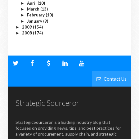
April
(10)
►
March
(13)
►
February
(10)
►
January
(9)
►
2009
(154)
►
2008
(174)
►
Contact Us
Strategic Sourceror
StrategicSourceror is a leading industry blog that
focuses on providing news, tips, and best practices for
a variety of procurement, supply chain, and strategic