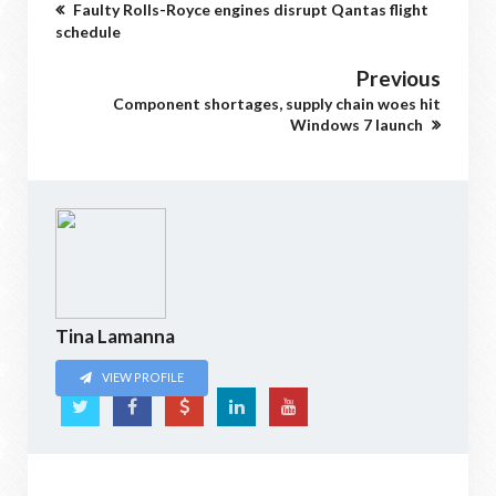
Faulty Rolls-Royce engines disrupt Qantas flight
schedule
Previous
Component shortages, supply chain woes hit
Windows 7 launch
Tina Lamanna
VIEW PROFILE