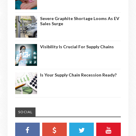
Severe Graphite Shortage Looms As EV
Sales Surge
Visibility Is Crucial For Supply Chains
Is Your Supply Chain Recession Ready?
SOCIAL