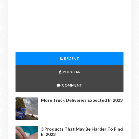
RECENT
POPULAR
COMMENT
More Truck Deliveries Expected In 2023
3 Products That May Be Harder To Find
In 2023