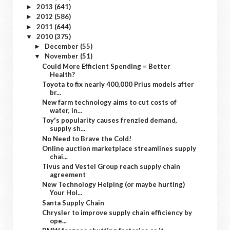
2013
(641)
►
2012
(586)
►
2011
(644)
►
2010
(375)
▼
December
(55)
►
November
(51)
▼
Could More Efficient Spending = Better
Health?
Toyota to fix nearly 400,000 Prius models after
br...
New farm technology aims to cut costs of
water, in...
Toy's popularity causes frenzied demand,
supply sh...
No Need to Brave the Cold!
Online auction marketplace streamlines supply
chai...
Tivus and Vestel Group reach supply chain
agreement
New Technology Helping (or maybe hurting)
Your Hol...
Santa Supply Chain
Chrysler to improve supply chain efficiency by
ope...