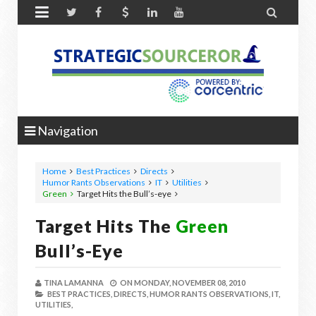


Navigation
Home
Best Practices
Directs
Humor Rants Observations
IT
Utilities
Green
Target Hits the
Bull’s-eye
Target Hits The
Green
Bull’s-Eye
TINA LAMANNA
ON
MONDAY, NOVEMBER 08, 2010
BEST PRACTICES,
DIRECTS,
HUMOR RANTS OBSERVATIONS,
IT,
UTILITIES,