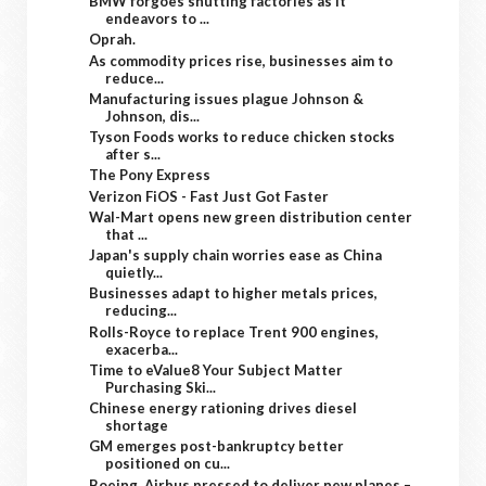
BMW forgoes shutting factories as it
endeavors to ...
Oprah.
As commodity prices rise, businesses aim to
reduce...
Manufacturing issues plague Johnson &
Johnson, dis...
Tyson Foods works to reduce chicken stocks
after s...
The Pony Express
Verizon FiOS - Fast Just Got Faster
Wal-Mart opens new green distribution center
that ...
Japan's supply chain worries ease as China
quietly...
Businesses adapt to higher metals prices,
reducing...
Rolls-Royce to replace Trent 900 engines,
exacerba...
Time to eValue8 Your Subject Matter
Purchasing Ski...
Chinese energy rationing drives diesel
shortage
GM emerges post-bankruptcy better
positioned on cu...
Boeing, Airbus pressed to deliver new planes –