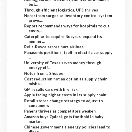
but...
Through efficient logistics, UPS thrives
Nordstrom surges as inventory control system
grows...
Report recommends ways for hospitals to cut
costs,...
Caterpillar to acquire Bucyrus, expand its
mining ...
Rolls-Royce errors hurt airlines
Panasonic positions itself in electric car supply
...
University of Texas saves money through
energy eff...
Notes from a Shopper
Cost reduction not an option as supply chain
misha...
GM recalls cars with fire risk
Apple facing higher costs in its supply chain
Retail stores change strategy to adjust to
consumers
Panera thrives as competitors weaken
Amazon buys Quidsi, gets foothold in baby
market
Chinese government's energy policies lead to
diese...