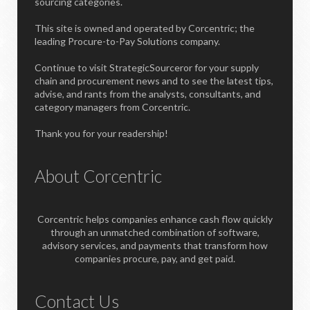
sourcing categories.
This site is owned and operated by Corcentric; the
leading Procure-to-Pay Solutions company.
Continue to visit StrategicSourceror for your supply
chain and procurement news and to see the latest tips,
advise, and rants from the analysts, consultants, and
category managers from Corcentric.
Thank you for your readership!
About Corcentric
Corcentric helps companies enhance cash flow quickly
through an unmatched combination of software,
advisory services, and payments that transform how
companies procure, pay, and get paid.
Contact Us