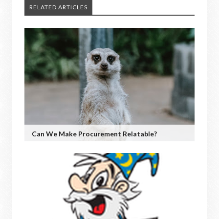
RELATED ARTICLES
Can We Make Procurement Relatable?