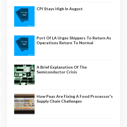
CPI Stays High In August
Port Of LA Urges Shippers To Return As
Operations Return To Normal
A Brief Explanation Of The
Semiconductor Crisis
How Peas Are Fixing A Food Processor's
Supply Chain Challenges