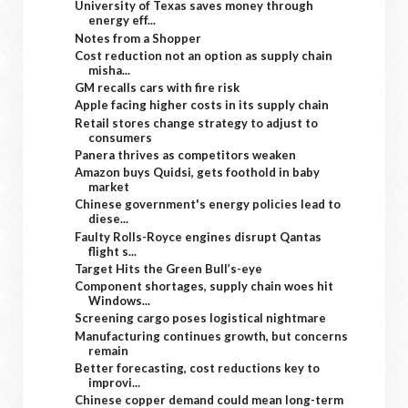
University of Texas saves money through
energy eff...
Notes from a Shopper
Cost reduction not an option as supply chain
misha...
GM recalls cars with fire risk
Apple facing higher costs in its supply chain
Retail stores change strategy to adjust to
consumers
Panera thrives as competitors weaken
Amazon buys Quidsi, gets foothold in baby
market
Chinese government's energy policies lead to
diese...
Faulty Rolls-Royce engines disrupt Qantas
flight s...
Target Hits the Green Bull’s-eye
Component shortages, supply chain woes hit
Windows...
Screening cargo poses logistical nightmare
Manufacturing continues growth, but concerns
remain
Better forecasting, cost reductions key to
improvi...
Chinese copper demand could mean long-term