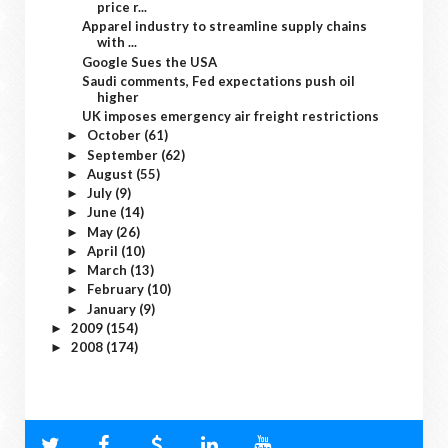
price r...
Apparel industry to streamline supply chains
with ...
Google Sues the USA
Saudi comments, Fed expectations push oil
higher
UK imposes emergency air freight restrictions
October
(61)
►
September
(62)
►
August
(55)
►
July
(9)
►
June
(14)
►
May
(26)
►
April
(10)
►
March
(13)
►
February
(10)
►
January
(9)
►
2009
(154)
►
2008
(174)
►