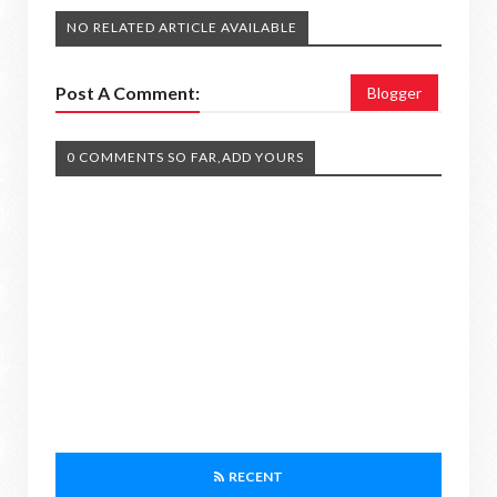
NO RELATED ARTICLE AVAILABLE
Post A Comment:
Blogger
0 COMMENTS SO FAR,ADD YOURS
RECENT