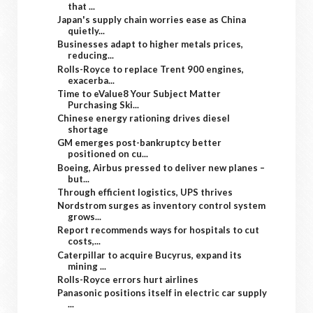
that ...
Japan's supply chain worries ease as China
quietly...
Businesses adapt to higher metals prices,
reducing...
Rolls-Royce to replace Trent 900 engines,
exacerba...
Time to eValue8 Your Subject Matter
Purchasing Ski...
Chinese energy rationing drives diesel
shortage
GM emerges post-bankruptcy better
positioned on cu...
Boeing, Airbus pressed to deliver new planes –
but...
Through efficient logistics, UPS thrives
Nordstrom surges as inventory control system
grows...
Report recommends ways for hospitals to cut
costs,...
Caterpillar to acquire Bucyrus, expand its
mining ...
Rolls-Royce errors hurt airlines
Panasonic positions itself in electric car supply
...