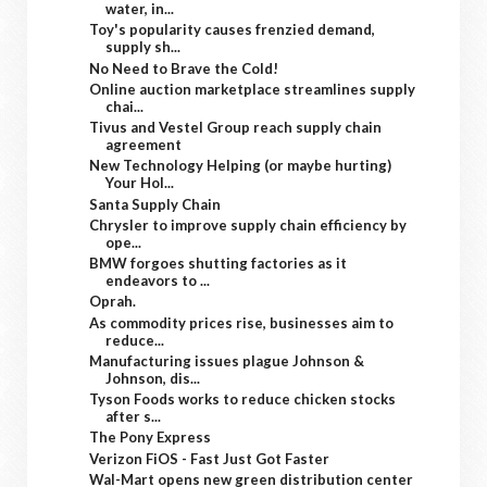
water, in...
Toy's popularity causes frenzied demand,
supply sh...
No Need to Brave the Cold!
Online auction marketplace streamlines supply
chai...
Tivus and Vestel Group reach supply chain
agreement
New Technology Helping (or maybe hurting)
Your Hol...
Santa Supply Chain
Chrysler to improve supply chain efficiency by
ope...
BMW forgoes shutting factories as it
endeavors to ...
Oprah.
As commodity prices rise, businesses aim to
reduce...
Manufacturing issues plague Johnson &
Johnson, dis...
Tyson Foods works to reduce chicken stocks
after s...
The Pony Express
Verizon FiOS - Fast Just Got Faster
Wal-Mart opens new green distribution center