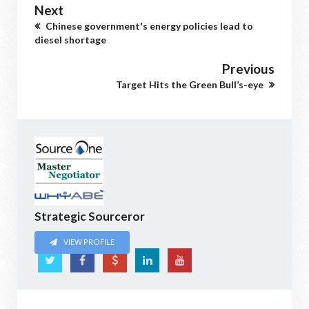
Next
Chinese government's energy policies lead to
diesel shortage
Previous
Target Hits the Green Bull’s-eye
Strategic Sourceror
VIEW PROFILE