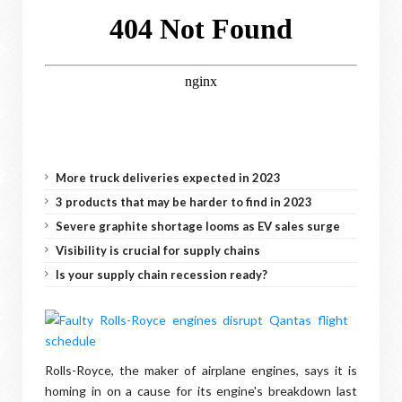
More truck deliveries expected in 2023
3 products that may be harder to find in 2023
Severe graphite shortage looms as EV sales surge
Visibility is crucial for supply chains
Is your supply chain recession ready?
Rolls-Royce, the maker of airplane engines, says it is
homing in on a cause for its engine's breakdown last