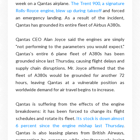
week on a Qantas airplane.
The Trent 900, a signature
Rolls-Royce engine, blew up during takeoff
and forced
an emergency landing. As a result of the incident,
Qantas has grounded its entire fleet of Airbus A380s.
Qantas CEO Alan Joyce said the engines are simply
"not performing to the parameters you would expect."
Qantas's entire 6 plane fleet of A380s has been
grounded since last Thursday, causing flight delays and
supply chain disruptions. Mr. Joyce affirmed that the
fleet of A380s would be grounded for another 72
hours, leaving Qantas at a vulnerable position as
worldwide demand for air travel begins to increase.
Qantas is suffering from the effects of the engine
breakdowns: it has been forced to change its flight
schedules and rotate its fleet.
Its stock is down almost
6 percent since the engine mishap last Thursday
.
Qantas is also leasing planes from British Airways,
augmenting its expenses while simultaneously losing