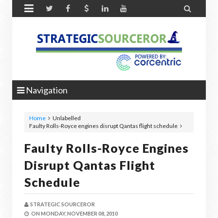


Navigation
Home
Unlabelled
Faulty Rolls-Royce engines disrupt Qantas flight schedule
Faulty Rolls-Royce Engines
Disrupt Qantas Flight
Schedule
STRATEGIC SOURCEROR
ON
MONDAY, NOVEMBER 08, 2010