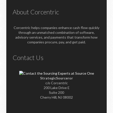
About Corcentric
Corcentric helps companies enhance cash flow quickly
through an unmatched combination of software,
advisory services, and payments that transform how
companies procure, pay, and get paid.
Contact Us
StrategicSourceror
c/o Corcentric
200 Lake Drive E
Suite 200
Cherry Hill, NJ 08002