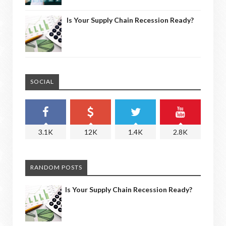
Is Your Supply Chain Recession Ready?
SOCIAL
3.1K
12K
1.4K
2.8K
RANDOM POSTS
Is Your Supply Chain Recession Ready?