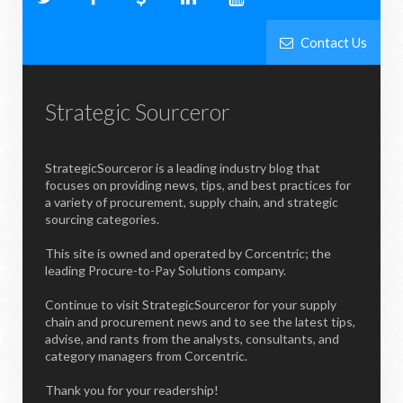
Contact Us
Strategic Sourceror
StrategicSourceror is a leading industry blog that
focuses on providing news, tips, and best practices for
a variety of procurement, supply chain, and strategic
sourcing categories.
This site is owned and operated by Corcentric; the
leading Procure-to-Pay Solutions company.
Continue to visit StrategicSourceror for your supply
chain and procurement news and to see the latest tips,
advise, and rants from the analysts, consultants, and
category managers from Corcentric.
Thank you for your readership!