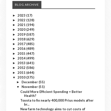
BLOG ARCHIVE
2023
(17)
►
2022
(128)
►
2021
(194)
►
2020
(249)
►
2019
(587)
►
2018
(629)
►
2017
(485)
►
2016
(489)
►
2015
(447)
►
2014
(499)
►
2013
(641)
►
2012
(586)
►
2011
(644)
►
2010
(375)
▼
December
(55)
►
November
(51)
▼
Could More Efficient Spending = Better
Health?
Toyota to fix nearly 400,000 Prius models after
br...
New farm technology aims to cut costs of