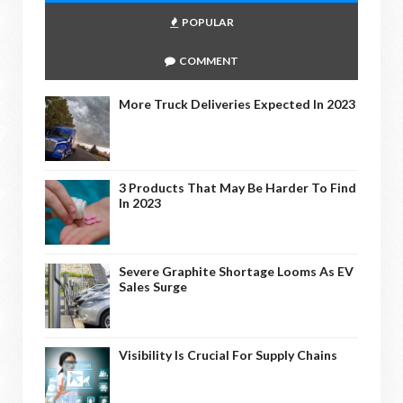
POPULAR
COMMENT
More Truck Deliveries Expected In 2023
3 Products That May Be Harder To Find
In 2023
Severe Graphite Shortage Looms As EV
Sales Surge
Visibility Is Crucial For Supply Chains