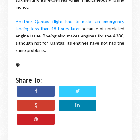
money.
Another Qantas flight had to make an emergency
landing less than 48 hours later
because of unrelated
engine issue. Boeing also makes engines for the A380,
although not for Qantas: its engines have not had the
same problems.
Share To: