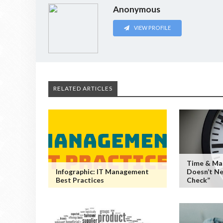
Anonymous
VIEW PROFILE
RELATED ARTICLES
Time & Ma
Infographic: IT Management
Doesn’t Ne
Best Practices
Check”