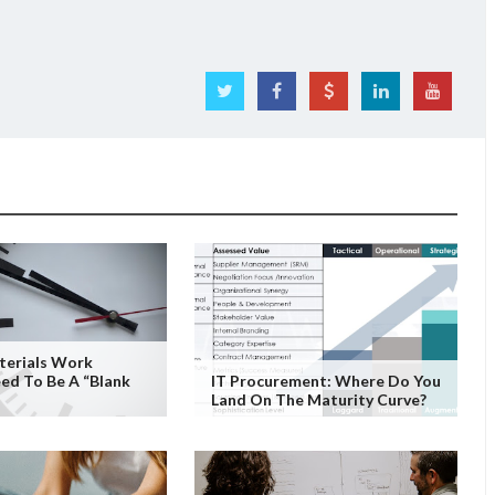
terials Work
ed To Be A “Blank
IT Procurement: Where Do You
Land On The Maturity Curve?