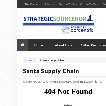
The Corcentric Solution:
Source-To-Pay
Order-To-Cash
Fl
Home
About Us
Other Resource
Home
IT
Santa Supply Chain
Santa Supply Chain
ANONYMOUS
ON
WEDNESDAY, NOVEMBER 24, 2010
IT,