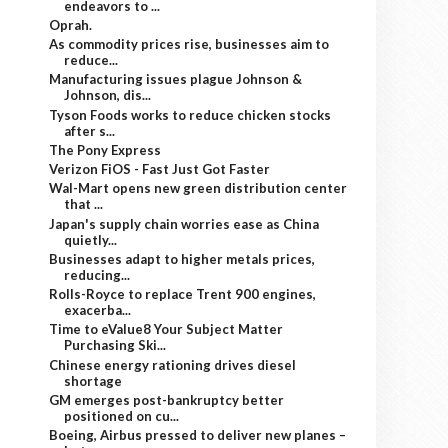
endeavors to ...
Oprah.
As commodity prices rise, businesses aim to
reduce...
Manufacturing issues plague Johnson &
Johnson, dis...
Tyson Foods works to reduce chicken stocks
after s...
The Pony Express
Verizon FiOS - Fast Just Got Faster
Wal-Mart opens new green distribution center
that ...
Japan's supply chain worries ease as China
quietly...
Businesses adapt to higher metals prices,
reducing...
Rolls-Royce to replace Trent 900 engines,
exacerba...
Time to eValue8 Your Subject Matter
Purchasing Ski...
Chinese energy rationing drives diesel
shortage
GM emerges post-bankruptcy better
positioned on cu...
Boeing, Airbus pressed to deliver new planes –