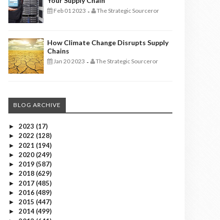
Your Supply Chain
Feb 01 2023
The Strategic Sourceror
-
How Climate Change Disrupts Supply
Chains
Jan 20 2023
The Strategic Sourceror
-
BLOG ARCHIVE
2023
(17)
►
2022
(128)
►
2021
(194)
►
2020
(249)
►
2019
(587)
►
2018
(629)
►
2017
(485)
►
2016
(489)
►
2015
(447)
►
2014
(499)
►