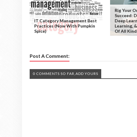
Rig Your O
Succeed: D
IT Category Management Best
Deep Learn
Practices (Now With Pumpkin
Learning, 
Spice)
Of All Kind
Post A Comment:
0 COMMENTS SO FAR,ADD YOURS