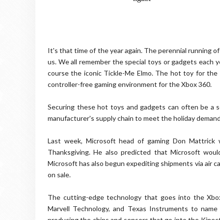
It's that time of the year again. The perennial running
us. We all remember the special toys or gadgets each yea
course the iconic Tickle-Me Elmo. The hot toy for the h
controller-free gaming environment for the Xbox 360.
Securing these hot toys and gadgets can often be a se
manufacturer's supply chain to meet the holiday demand
Last week, Microsoft head of gaming Don Mattrick 
Thanksgiving. He also predicted that Microsoft woul
Microsoft has also begun expediting shipments via air carg
on sale.
The cutting-edge technology that goes into the Xbox
Marvell Technology, and Texas Instruments to name 
producing the chips and sensors that go into the Kinect.