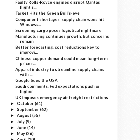
Faulty Rolls-Royce engines disrupt Qantas
flight s...
Target Hits the Green Bull’s-eye
Component shortages, supply chain woes hit
Windows...
Screening cargo poses logistical nightmare
Manufacturing continues growth, but concerns
remain
Better forecasting, cost reductions key to
improvi...
Chinese copper demand could mean long-term
price r...
Apparel industry to streamline supply chains
with ...
Google Sues the USA
Saudi comments, Fed expectations push oil
higher
UK imposes emergency air freight restrictions
October
(61)
►
September
(62)
►
August
(55)
►
July
(9)
►
June
(14)
►
May
(26)
►
April
(10)
►