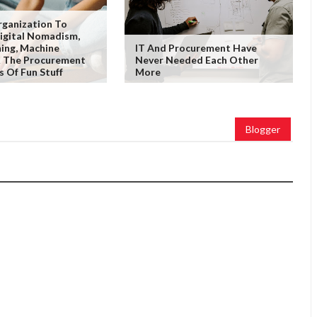
rganization To
igital Nomadism,
ing, Machine
IT And Procurement Have
& The Procurement
Never Needed Each Other
s Of Fun Stuff
More
Blogger