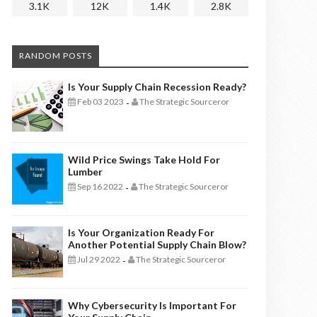
3.1K
12K
1.4K
2.8K
RANDOM POSTS
Is Your Supply Chain Recession Ready?
Feb 03 2023
The Strategic Sourceror
-
Wild Price Swings Take Hold For
Lumber
Sep 16 2022
The Strategic Sourceror
-
Is Your Organization Ready For
Another Potential Supply Chain Blow?
Jul 29 2022
The Strategic Sourceror
-
Why Cybersecurity Is Important For