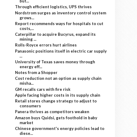
but...
Through efficient logistics, UPS thrives
Nordstrom surges as inventory control system
grows...
Report recommends ways for hospitals to cut
costs,...
Caterpillar to acquire Bucyrus, expand its
mining ...
Rolls-Royce errors hurt airlines
Panasonic positions itself in electric car supply
...
University of Texas saves money through
energy eff...
Notes from a Shopper
Cost reduction not an option as supply chain
misha...
GM recalls cars with fire risk
Apple facing higher costs in its supply chain
Retail stores change strategy to adjust to
consumers
Panera thrives as competitors weaken
Amazon buys Quidsi, gets foothold in baby
market
Chinese government's energy policies lead to
diese...