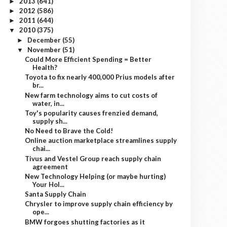
2013
(641)
►
2012
(586)
►
2011
(644)
►
2010
(375)
▼
December
(55)
►
November
(51)
▼
Could More Efficient Spending = Better
Health?
Toyota to fix nearly 400,000 Prius models after
br...
New farm technology aims to cut costs of
water, in...
Toy's popularity causes frenzied demand,
supply sh...
No Need to Brave the Cold!
Online auction marketplace streamlines supply
chai...
Tivus and Vestel Group reach supply chain
agreement
New Technology Helping (or maybe hurting)
Your Hol...
Santa Supply Chain
Chrysler to improve supply chain efficiency by
ope...
BMW forgoes shutting factories as it