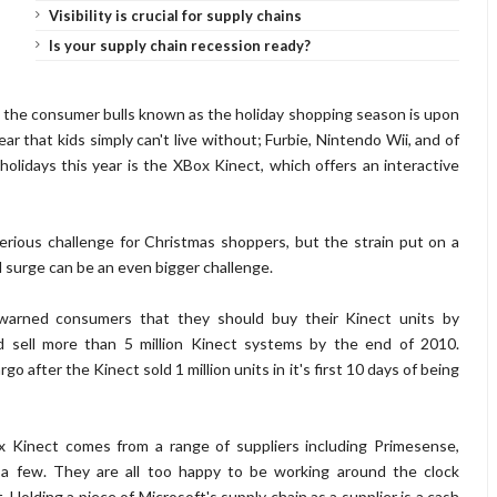
Visibility is crucial for supply chains
Is your supply chain recession ready?
 of the consumer bulls known as the holiday shopping season is upon
r that kids simply can't live without; Furbie, Nintendo Wii, and of
olidays this year is the XBox Kinect, which offers an interactive
rious challenge for Christmas shoppers, but the strain put on a
 surge can be an even bigger challenge.
warned consumers that they should buy their Kinect units by
d sell more than 5 million Kinect systems by the end of 2010.
o after the Kinect sold 1 million units in it's first 10 days of being
 Kinect comes from a range of suppliers including Primesense,
a few. They are all too happy to be working around the clock
 Holding a piece of Microsoft's supply chain as a supplier is a cash