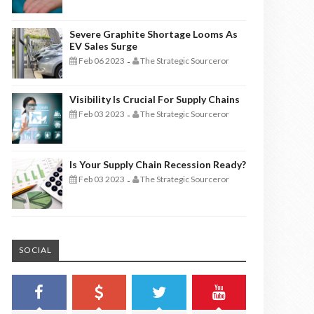
Severe Graphite Shortage Looms As
EV Sales Surge
Feb 06 2023
The Strategic Sourceror
-
Visibility Is Crucial For Supply Chains
Feb 03 2023
The Strategic Sourceror
-
Is Your Supply Chain Recession Ready?
Feb 03 2023
The Strategic Sourceror
-
SOCIAL