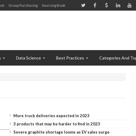
eet
Group Purchasing
Sourcing Book
s
Data Science
Best Practices
Categories And To
More truck deliveries expected in 2023
3 products that may be harder to find in 2023
Severe graphite shortage looms as EV sales surge