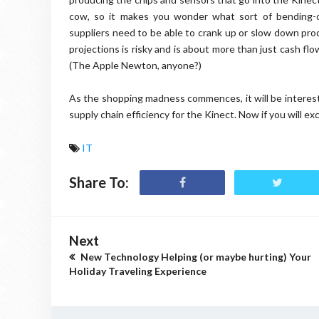
cow, so it makes you wonder what sort of bending-
suppliers need to be able to crank up or slow down pro
projections is risky and is about more than just cash flow;
(The Apple Newton, anyone?)
As the shopping madness commences, it will be interesti
supply chain efficiency for the Kinect. Now if you will ex
IT
Share To:
Next
New Technology Helping (or maybe hurting) Your
Holiday Traveling Experience