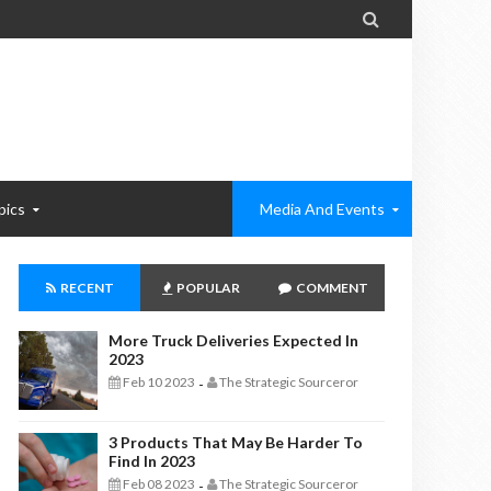

pics
Media And Events
RECENT
POPULAR
COMMENT
More Truck Deliveries Expected In
2023
Feb 10 2023
The Strategic Sourceror
-
3 Products That May Be Harder To
Find In 2023
Feb 08 2023
The Strategic Sourceror
-