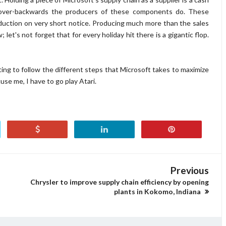
over-backwards the producers of these components do. These
duction on very short notice. Producing much more than the sales
 let's not forget that for every holiday hit there is a gigantic flop.
ng to follow the different steps that Microsoft takes to maximize
cuse me, I have to go play Atari.
Previous
Chrysler to improve supply chain efficiency by opening
plants in Kokomo, Indiana