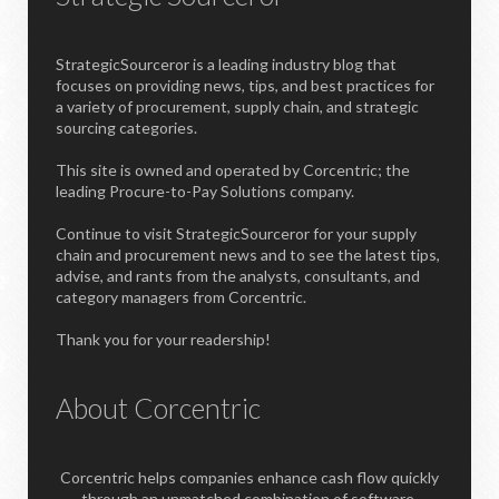
StrategicSourceror is a leading industry blog that
focuses on providing news, tips, and best practices for
a variety of procurement, supply chain, and strategic
sourcing categories.
This site is owned and operated by Corcentric; the
leading Procure-to-Pay Solutions company.
Continue to visit StrategicSourceror for your supply
chain and procurement news and to see the latest tips,
advise, and rants from the analysts, consultants, and
category managers from Corcentric.
Thank you for your readership!
About Corcentric
Corcentric helps companies enhance cash flow quickly
through an unmatched combination of software,