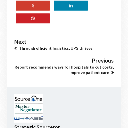
Next
Through efficient logistics, UPS thrives
Previous
Report recommends ways for hospitals to cut costs,
improve patient care
Strategic Sourceror