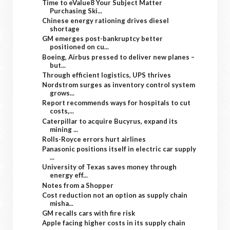
Time to eValue8 Your Subject Matter
Purchasing Ski...
Chinese energy rationing drives diesel
shortage
GM emerges post-bankruptcy better
positioned on cu...
Boeing, Airbus pressed to deliver new planes –
but...
Through efficient logistics, UPS thrives
Nordstrom surges as inventory control system
grows...
Report recommends ways for hospitals to cut
costs,...
Caterpillar to acquire Bucyrus, expand its
mining ...
Rolls-Royce errors hurt airlines
Panasonic positions itself in electric car supply
...
University of Texas saves money through
energy eff...
Notes from a Shopper
Cost reduction not an option as supply chain
misha...
GM recalls cars with fire risk
Apple facing higher costs in its supply chain