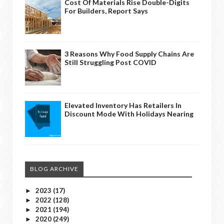
Cost Of Materials Rise Double-Digits
For Builders, Report Says
3 Reasons Why Food Supply Chains Are
Still Struggling Post COVID
Elevated Inventory Has Retailers In
Discount Mode With Holidays Nearing
BLOG ARCHIVE
2023
(17)
►
2022
(128)
►
2021
(194)
►
2020
(249)
►