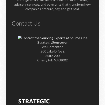
advisory services, and payments that transform how
companies procure, pay, and get paid.
Contact Us
StrategicSourceror
c/o Corcentric
200 Lake Drive E
Suite 200
Cherry Hill, NJ 08002