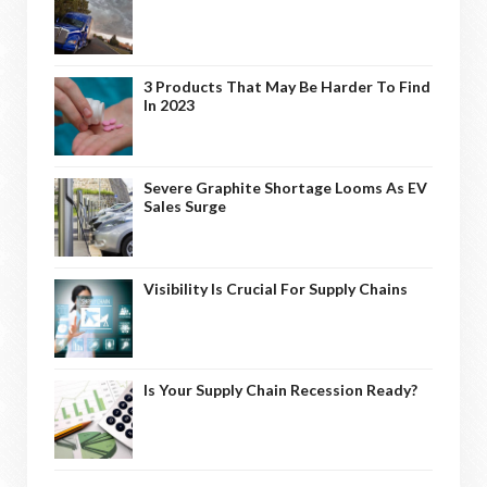
3 Products That May Be Harder To Find
In 2023
Severe Graphite Shortage Looms As EV
Sales Surge
Visibility Is Crucial For Supply Chains
Is Your Supply Chain Recession Ready?