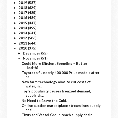
2019
(587)
►
2018
(629)
►
2017
(485)
►
2016
(489)
►
2015
(447)
►
2014
(499)
►
2013
(641)
►
2012
(586)
►
2011
(644)
►
2010
(375)
▼
December
(55)
►
November
(51)
▼
Could More Efficient Spending = Better
Health?
Toyota to fix nearly 400,000 Prius models after
br...
New farm technology aims to cut costs of
water, in...
Toy's popularity causes frenzied demand,
supply sh...
No Need to Brave the Cold!
Online auction marketplace streamlines supply
chai...
Tivus and Vestel Group reach supply chain