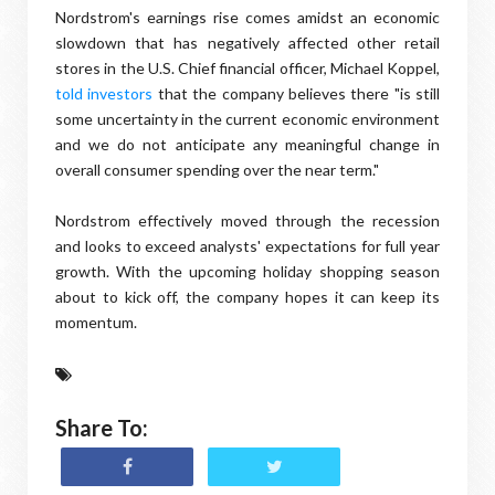
Nordstrom's earnings rise comes amidst an economic
slowdown that has negatively affected other retail
stores in the U.S. Chief financial officer, Michael Koppel,
told investors
that the company believes there "is still
some uncertainty in the current economic environment
and we do not anticipate any meaningful change in
overall consumer spending over the near term."
Nordstrom effectively moved through the recession
and looks to exceed analysts' expectations for full year
growth. With the upcoming holiday shopping season
about to kick off, the company hopes it can keep its
momentum.
Share To: