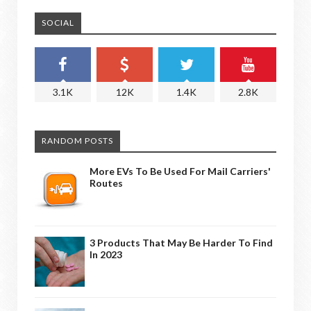
SOCIAL
3.1K
12K
1.4K
2.8K
RANDOM POSTS
More EVs To Be Used For Mail Carriers'
Routes
3 Products That May Be Harder To Find
In 2023