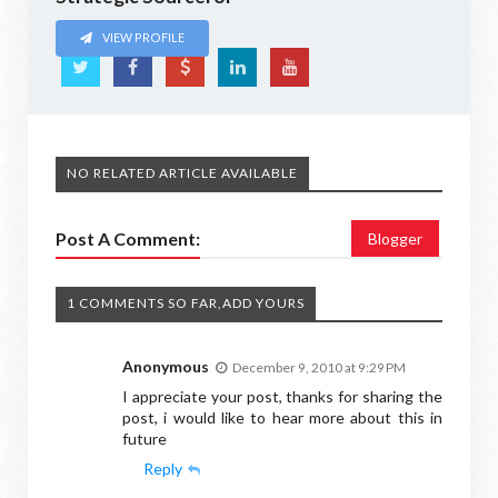
VIEW PROFILE
NO RELATED ARTICLE AVAILABLE
Post A Comment:
Blogger
1 COMMENTS SO FAR,ADD YOURS
Anonymous
December 9, 2010 at 9:29 PM
I appreciate your post, thanks for sharing the
post, i would like to hear more about this in
future
Reply