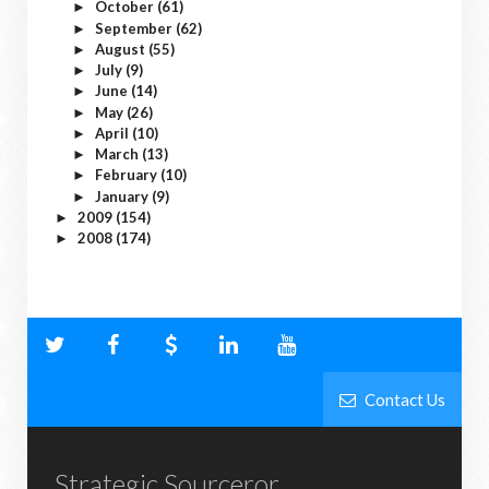
October
(61)
►
September
(62)
►
August
(55)
►
July
(9)
►
June
(14)
►
May
(26)
►
April
(10)
►
March
(13)
►
February
(10)
►
January
(9)
►
2009
(154)
►
2008
(174)
►
Contact Us
Strategic Sourceror