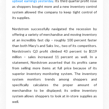
upbeat earnings yesterday
. Its third quarter profit rose
as shoppers bought more and a new inventory control
system allowed the company to keep tight control of
its supplies.
Nordstrom successfully navigated the recession by
offering a variety of merchandise and moving inventory
at an incredibly fast clip – roughly 100 percent faster
than both Macy's and Saks Inc., two of its competitors.
Nordstrom's Q3 profit climbed 43 percent to $119
million – sales increased 11 percent as well. In a
statement, Nordstrom asserted that its profits came
from selling more items at full price because of its
superior inventory monitoring system. The inventory
system monitors trends among shoppers and
specifically calculates the proper amount of
merchandise to be displayed; its online inventory
system allows shoppers to look at in-store supplies as
well.