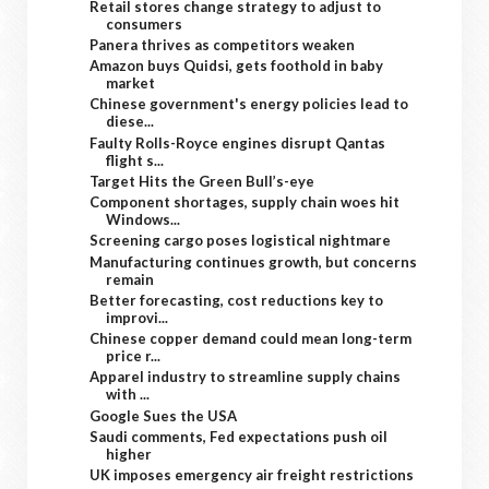
Retail stores change strategy to adjust to
consumers
Panera thrives as competitors weaken
Amazon buys Quidsi, gets foothold in baby
market
Chinese government's energy policies lead to
diese...
Faulty Rolls-Royce engines disrupt Qantas
flight s...
Target Hits the Green Bull’s-eye
Component shortages, supply chain woes hit
Windows...
Screening cargo poses logistical nightmare
Manufacturing continues growth, but concerns
remain
Better forecasting, cost reductions key to
improvi...
Chinese copper demand could mean long-term
price r...
Apparel industry to streamline supply chains
with ...
Google Sues the USA
Saudi comments, Fed expectations push oil
higher
UK imposes emergency air freight restrictions