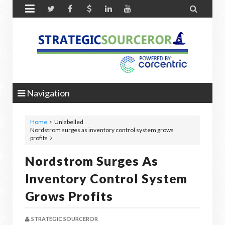


Navigation
Home
Unlabelled
Nordstrom surges as inventory control system grows
profits
Nordstrom Surges As
Inventory Control System
Grows Profits
STRATEGIC SOURCEROR