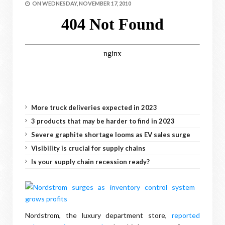
ON
WEDNESDAY, NOVEMBER 17, 2010
More truck deliveries expected in 2023
3 products that may be harder to find in 2023
Severe graphite shortage looms as EV sales surge
Visibility is crucial for supply chains
Is your supply chain recession ready?
Nordstrom, the luxury department store,
reported