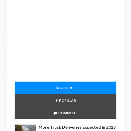
RECENT
POPULAR
COMMENT
More Truck Deliveries Expected In 2023