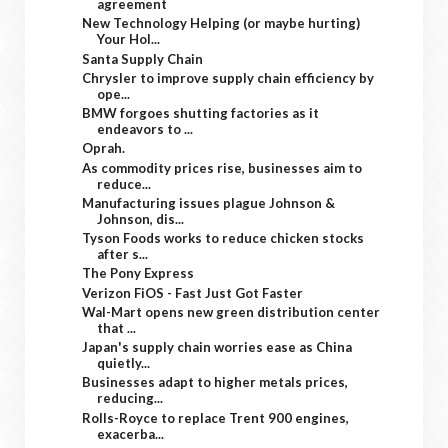
agreement
New Technology Helping (or maybe hurting)
Your Hol...
Santa Supply Chain
Chrysler to improve supply chain efficiency by
ope...
BMW forgoes shutting factories as it
endeavors to ...
Oprah.
As commodity prices rise, businesses aim to
reduce...
Manufacturing issues plague Johnson &
Johnson, dis...
Tyson Foods works to reduce chicken stocks
after s...
The Pony Express
Verizon FiOS - Fast Just Got Faster
Wal-Mart opens new green distribution center
that ...
Japan's supply chain worries ease as China
quietly...
Businesses adapt to higher metals prices,
reducing...
Rolls-Royce to replace Trent 900 engines,
exacerba...